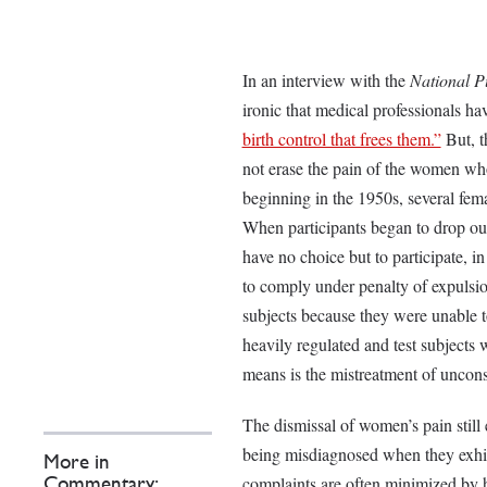
In an interview with the
National P
ironic that medical professionals h
birth control that frees them.”
But, th
not erase the pain of the women who 
beginning in the 1950s, several fema
When participants began to drop out
have no choice but to participate, i
to comply under penalty of expulsi
subjects because they were unable t
heavily regulated and test subjects
means is the mistreatment of unco
The dismissal of women’s pain still
being misdiagnosed when they exhi
More in
complaints are often minimized by 
Commentary: