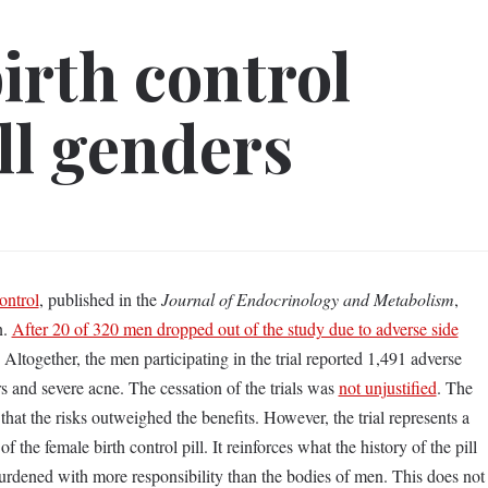
irth control
ll genders
ontrol
, published in the
Journal of Endocrinology and Metabolism
,
n.
After 20 of 320 men dropped out of the study due to adverse side
. Altogether, the men participating in the trial reported 1,491 adverse
 and severe acne. The cessation of the trials was
not unjustified
. The
hat the risks outweighed the benefits. However, the trial represents a
 the female birth control pill. It reinforces what the history of the pill
urdened with more responsibility than the bodies of men. This does not