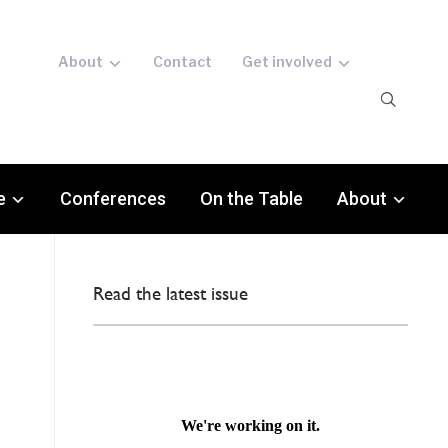
About
Contact
Get involved
e
Conferences
On the Table
About
Read the latest issue