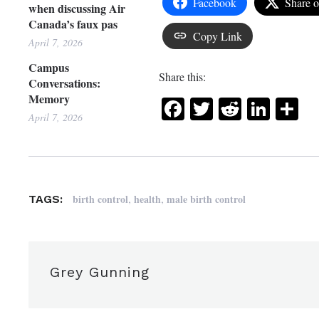
Facebook
Share 
when discussing Air
Canada’s faux pas
Copy Link
April 7, 2026
Campus
Share this:
Conversations:
Memory
Facebook
Twitter
Reddit
Link
Sh
April 7, 2026
,
,
birth control
health
male birth control
TAGS:
Grey Gunning