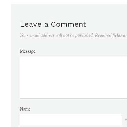
Leave a Comment
Your email address will not be published.
Required fields 
Message
Name
*