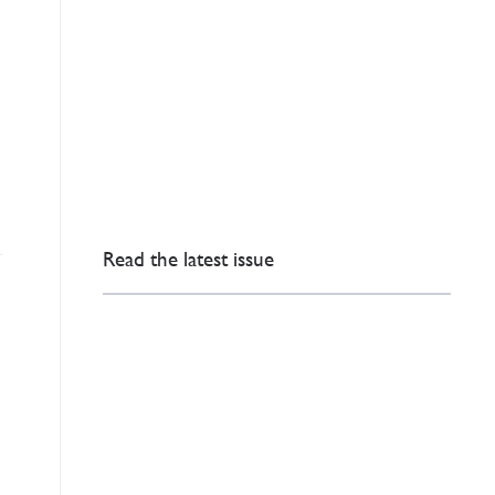
Read the latest issue