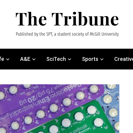
fe
A&E
SciTech
Sports
Creativ