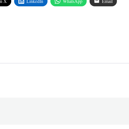
on X
LinkedIn
WhatsApp
Email
edIn
are