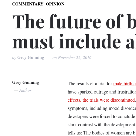
,
COMMENTARY
OPINION
The future of b
must include a
Grey Gunning
by
on
November 22, 2016
Grey Gunning
The results of a trial for
male birth c
Author
have sparked outrage and frustratio
effects, the trials were discontinued
symptoms, including mood disorders
developers were forced to conclude t
stark contrast with the development of
tells us: The bodies of women are b