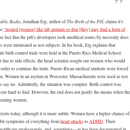
ublic Radio
, Jonathan Eig, author of
The Birth of the Pill
, claims it’s
ave
“treated [women] like lab animals so that [they] may find a form of
e fact that the pill’s developers took unethical routes by necessity does
were mistreated as test subjects. In his book, Eig explains that
le birth control trials were held at the Puerto Rico Medical School.
 due to side effects, the head scientist sought out women who would
n order to continue the trials. Puerto Rican medical students were forced
on. Women in an asylum in Worcester, Massachusetts were used as test
o say no. Admittedly, the situation was complex: Birth control was
 were hard to find. However, the end does not justify the means when the
nsenting women.
 exists today, although it is more subtle: Women have a higher chance of
bit symptoms of everything from
heart attacks
to
ADHD
. Their
healthcare professionals, and, sometimes—as has been documented in