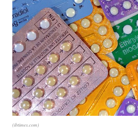
(ibtimes.com)