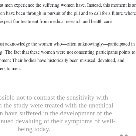
at men experience the suffering women have. Instead, this moment is a
have been through in pursuit of the pill and to call for a future where
expect fair treatment from medical research and health care
ll must acknowledge the women who—often unknowingly—participated in
ug. The fact that these women were not consenting participants points to
women: Their bodies have historically been misused, devalued, and
ters to men.
ssible not to contrast the sensitivity with
 the study were treated with the unethical
 have suffered in the development of the
tinued devaluing of their symptoms of well-
being today.