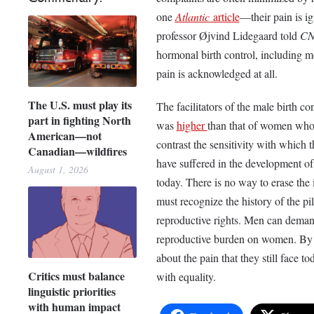
one
Atlantic
article
—their pain is i
professor Øjvind Lidegaard told
C
hormonal birth control, including 
pain is acknowledged at all.
The U.S. must play its
The facilitators of the male birth co
part in fighting North
was
higher
than that of women who t
American—not
contrast the sensitivity with which
Canadian—wildfires
have suffered in the development of
August 1, 2026
today. There is no way to erase the in
must recognize the history of the pi
reproductive rights. Men can demand
reproductive burden on women. By s
about the pain that they still face
Critics must balance
with equality.
linguistic priorities
with human impact