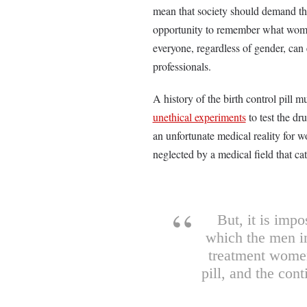
mean that society should demand th
opportunity to remember what women 
everyone, regardless of gender, can 
professionals.
A history of the birth control pi
unethical experiments
to test the dr
an unfortunate medical reality for 
neglected by a medical field that ca
But, it is impo
which the men in
treatment women
pill, and the con