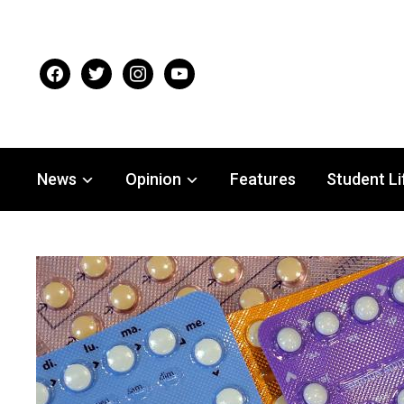
facebook
twitter
instagram
youtube
News
Opinion
Features
Student Li