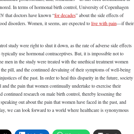
gnored. In terms of hormonal birth control, University of Copenhagen
NN
that doctors have known “
for decades
” about the side effects of
mood disorders. Women, it seems, are expected to
live with pain
—if their
ntrol study were right to shut it down, as the rate of adverse side effects
ypically use hormonal contraceptives. But, it is impossible not to
 the men in the study were treated with the unethical treatment women
 the pill, and the continued devaluing of their symptoms of well-being
justices of the past. In order to heal this disparity in the future, society
ll and the pain that women continually undertake to exercise their
 continued research on male birth control, thereby lessening the
peaking out about the pain that women have faced in the past, and
 today, we can look forward to a world where healthcare is synonymous