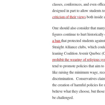
classes, conferences, and even office
designed in part to allow students to
criticism of their views
both inside 
One should also consider that many
figures continue to hurt historical
a ban
that protected students agains
Straight Alliance clubs, which could
leaning Coalition Avenir Quebec (C
prohibit the wearing of religious s
tend to promote policies that aim to
like raising the minimum wage, rec
discrimination. Conservatives claim
the creation of harmful policies for
believe what they choose, but those o
be challenged.