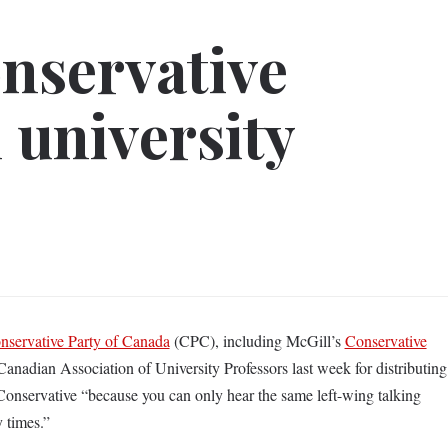
nservative
 university
nservative Party of Canada
(CPC), including McGill’s
Conservative
 Canadian Association of University Professors last week for distributing
Conservative “because you can only hear the same left-wing talking
y times.”