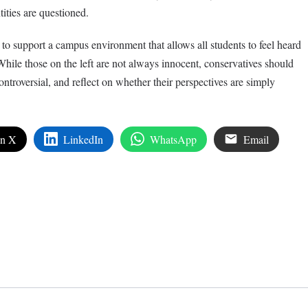
ities are questioned.
o support a campus environment that allows all students to feel heard
hile those on the left are not always innocent, conservatives should
ontroversial, and reflect on whether their perspectives are simply
on X
LinkedIn
WhatsApp
Email
edIn
are