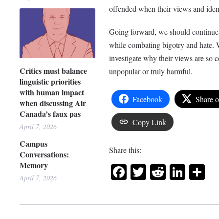
offended when their views and ident
Going forward, we should continue t
while combating bigotry and hate. W
investigate why their views are so c
Critics must balance
unpopular or truly harmful.
linguistic priorities
with human impact
Facebook
Share 
when discussing Air
Canada’s faux pas
Copy Link
April 7, 2026
Campus
Share this:
Conversations:
Memory
Facebook
Twitter
Reddit
Link
Sh
April 7, 2026