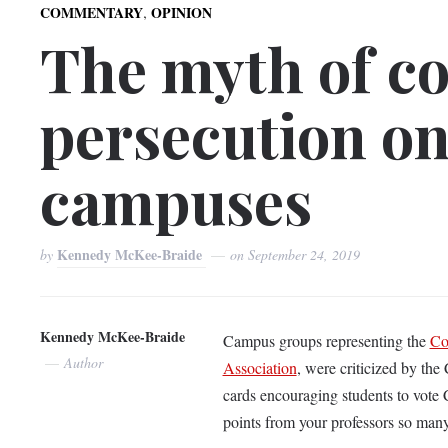
,
COMMENTARY
OPINION
The myth of co
persecution on
campuses
Kennedy McKee-Braide
by
on
September 24, 2019
Kennedy McKee-Braide
Campus groups representing the
Co
Author
Association
, were criticized by the
cards encouraging students to vote 
points from your professors so man