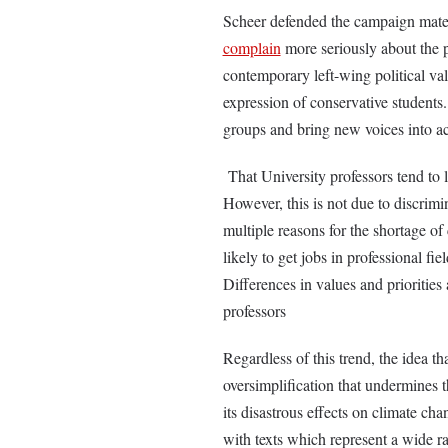
Scheer defended the campaign mater
complain
more seriously about the pr
contemporary left-wing political va
expression of conservative students. 
groups and bring new voices into a
That University professors tend to le
However, this is not due to discrimi
multiple reasons for the shortage of
likely to get jobs in professional fie
Differences in values and priorities 
professors
Regardless of this trend, the idea th
oversimplification that undermines t
its disastrous effects on climate cha
with texts which represent a wide r