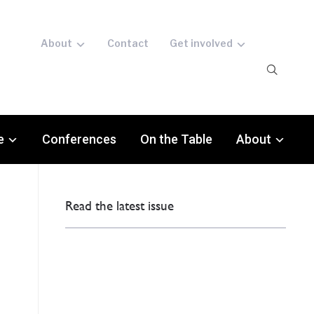
About
Contact
Get involved
e
Conferences
On the Table
About
Read the latest issue