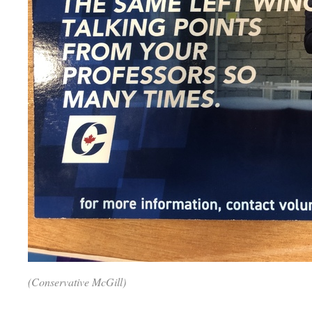
(Conservative McGill)