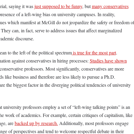
ial, saying it was
just supposed to be funny
, but
many conservatives
esence of a left-wing bias on university campuses. In reality,
lues which manifest at McGill do not jeopardize the safety or freedom o
They can, in fact, serve to address issues that affect marginalized
cademic discourse.
an to the left of the political spectrum
is true for the most part
.
nation against conservatives in hiring processes:
Studies have shown
 conservative professors. Most significantly, conservatives are more
lds like business and therefore are less likely to pursue a Ph.D.
are the biggest factor in the diverging political tendencies of university
at university professors employ a set of “left-wing talking points” is an
he work of academics. For example, certain critiques of capitalism, like
nge, are
backed up by research
.
Additionally, most professors engage
ange of perspectives and tend to welcome respectful debate in their