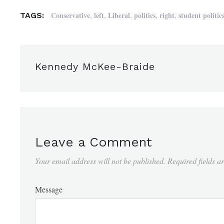
,
,
,
,
,
Conservative
left
Liberal
politics
right
student politic
TAGS:
Kennedy McKee-Braide
Leave a Comment
Your email address will not be published.
Required fields 
Message