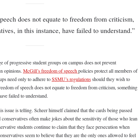
peech does not equate to freedom from criticism,
ives, in this instance, have failed to understand.”
nge of progressive student groups on campus does not prevent
wn opinions.
McGill’s freedom of speech
policies protect all members of
ups need only to adhere to
SSMU’s regulations
should they wish to
freedom of speech does not equate to freedom from criticism, something
 have failed to understand.
s issue is telling. Scheer himself claimed that the cards being passed
conservatives often make jokes about the sensitivity of those who lean
servative students continue to claim that they face persecution when
nservatives seem to believe that they are the only ones allowed to feel