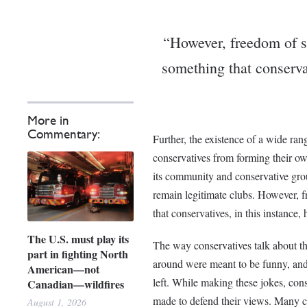
“However, freedom of s
something that conservat
More in
Commentary:
Further, the existence of a wide ra
conservatives from forming their o
its community and conservative gro
remain legitimate clubs. However, 
that conservatives, in this instance,
The U.S. must play its
The way conservatives talk about thi
part in fighting North
around were meant to be funny, and 
American—not
left. While making these jokes, con
Canadian—wildfires
made to defend their views. Many co
August 1, 2026