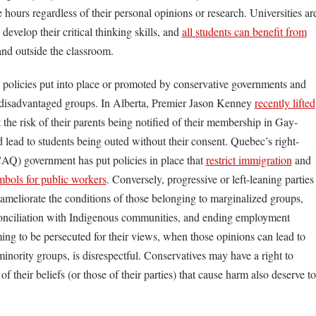
 hours regardless of their personal opinions or research. Universities ar
 develop their critical thinking skills, and
all students can benefit from
and outside the classroom.
 policies put into place or promoted by conservative governments and
ly disadvantaged groups. In Alberta, Premier Jason Kenney
recently lifted
t the risk of their parents being notified of their membership in Gay-
 lead to students being outed without their consent. Quebec’s right-
AQ) government has put policies in place that
restrict immigration
and
ymbols for public workers
. Conversely, progressive or left-leaning parties
 ameliorate the conditions of those belonging to marginalized groups,
onciliation with Indigenous communities, and ending employment
ing to be persecuted for their views, when those opinions can lead to
 minority groups, is disrespectful. Conservatives may have a right to
f their beliefs (or those of their parties) that cause harm also deserve to