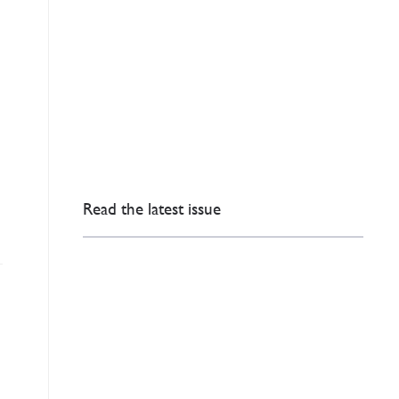
Read the latest issue