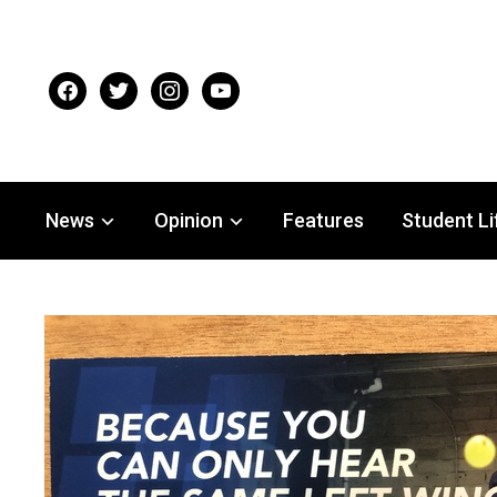
facebook
twitter
instagram
youtube
News
Opinion
Features
Student Li