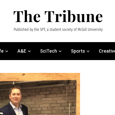
fe
A&E
SciTech
Sports
Creativ