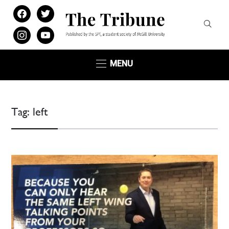
facebook
twitter
instagram
youtube
MENU
Tag:
left