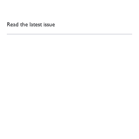
Read the latest issue