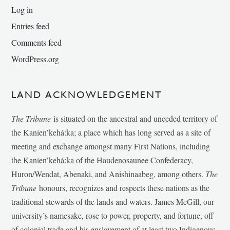
Log in
Entries feed
Comments feed
WordPress.org
LAND ACKNOWLEDGEMENT
The Tribune
is situated on the ancestral and unceded territory of
the Kanien’kehá:ka; a place which has long served as a site of
meeting and exchange amongst many First Nations, including
the Kanien’kehá:ka of the Haudenosaunee Confederacy,
Huron/Wendat, Abenaki, and Anishinaabeg, among others.
The
Tribune
honours, recognizes and respects these nations as the
traditional stewards of the lands and waters. James McGill, our
university’s namesake, rose to power, property, and fortune, off
of colonial trade and his enslavement of at least two Indigenous