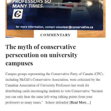
COMMENTARY
The myth of conservative
persecution on university
campuses
Campus groups representing the Conservative Party of Canada (CPC),
including McGill’s Conservative Association, were criticized by the
Canadian Association of University Professors last week for
distributing cards encouraging students to vote Conservative “because
you can only hear the same left-wing talking points from your
professors so many times.” Scheer defended
[Read More…]