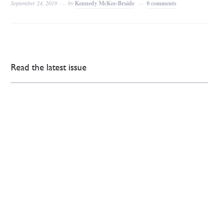
September 24, 2019
by
Kennedy McKee-Braide
0 comments
Read the latest issue