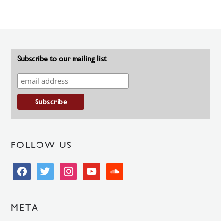
Subscribe to our mailing list
FOLLOW US
facebook
twitter
instagram
youtube
soundcloud
META