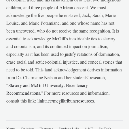
children, and three people of African descent. We must
acknowledge the five people he enslaved, Jack, Sarah, Marie-
Louise, and Marie Potamiane, and one whose name has not
been uncovered, who do not receive the same recognition. It is
essential to acknowledge McGill’s inextricable ties to slavery
and colonialism, and its continued impact on journalism,
especially as it has been used to justify relations of domination,
erase racial and settler-colonial injustice, and conceal stories that
need to be told. This land acknowledgement derives information
from Dr. Charmaine Nelson and her students’ research,
“
Slavery and McGill University: Bicentenary
Recommendations
.” For more resources and information,
consult this link:
linktr.ee/mcgilltribuneresources
.
News
Opinion
Features
Student Life
A&E
SciTech