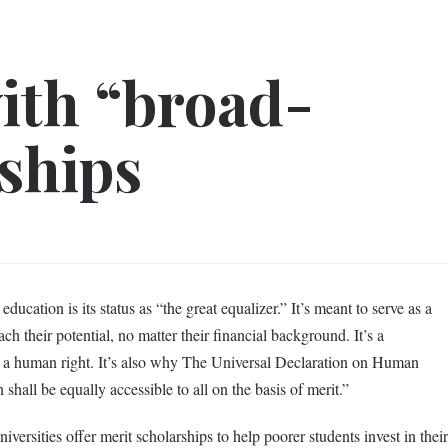
ith “broad-
ships
ducation is its status as “the great equalizer.” It’s meant to serve as a
ach their potential, no matter their financial background. It’s a
 as a human right. It’s also why The Universal Declaration on Human
 shall be equally accessible to all on the basis of merit.”
niversities offer merit scholarships to help poorer students invest in their