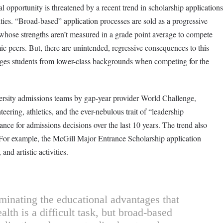
al opportunity is threatened by a recent trend in scholarship applications
ties. “Broad-based” application processes are sold as a progressive
 whose strengths aren’t measured in a grade point average to compete
ic peers. But, there are unintended, regressive consequences to this
ges students from lower-class backgrounds when competing for the
ersity admissions teams by gap-year provider World Challenge,
teering, athletics, and the ever-nebulous trait of “leadership
e for admissions decisions over the last 10 years. The trend also
: For example, the McGill Major Entrance Scholarship application
and artistic activities.
minating the educational advantages that
lth is a difficult task, but broad-based