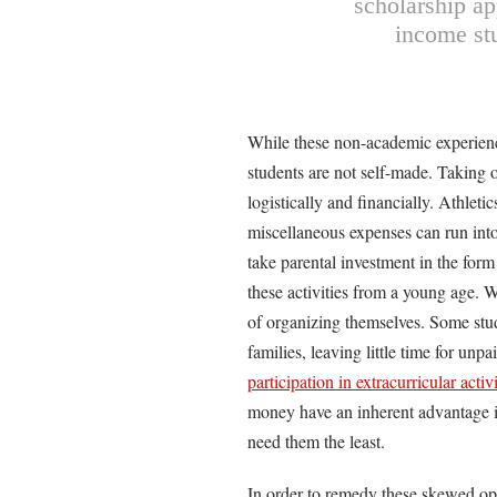
scholarship ap
income stu
While these non-academic experiences
students are not self-made. Taking o
logistically and financially. Athleti
miscellaneous expenses can run into 
take parental investment in the form
these activities from a young age. Wi
of organizing themselves. Some stu
families, leaving little time for unp
participation in extracurricular activi
money have an inherent advantage in
need them the least.
In order to remedy these skewed opp