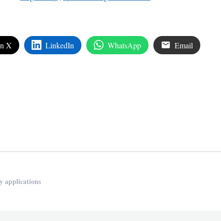
on X
LinkedIn
WhatsApp
Email
edIn
are
y applications