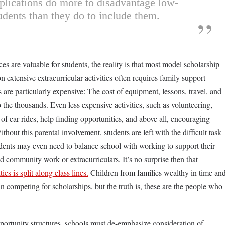
plications do more to disadvantage low-
dents than they do to include them.
 are valuable for students, the reality is that most model scholarship
n extensive extracurricular activities often requires family support—
cs are particularly expensive: The cost of equipment, lessons, travel, and
the thousands. Even less expensive activities, such as volunteering,
 of car rides, help finding opportunities, and above all, encouraging
thout this parental involvement, students are left with the difficult task
dents may even need to balance school with working to support their
aid community work or extracurriculars. It’s no surprise then that
ties is split along class lines.
Children from families wealthy in time an
 competing for scholarships, but the truth is, these are the people who
ortunity structures, schools must de-emphasize consideration of