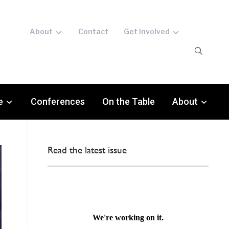
About
Contact
Get involved
e
Conferences
On the Table
About
Read the latest issue