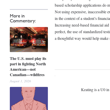
based scholarship applications do m
Not using expensive, inaccessible ex
More in
in the context of a student’s financ
Commentary:
Increasing need-based financial aid 
perfect, the use of standardized test
a thoughtful way would help make su
The U.S. must play its
part in fighting North
American—not
Canadian—wildfires
August 1, 2026
Keating is a U0 in 