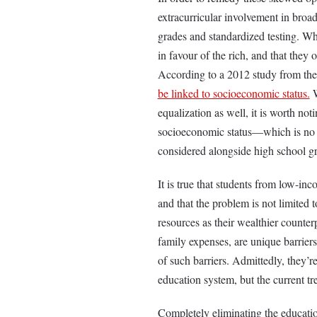
extracurricular involvement in broa
grades and standardized testing. Wh
in favour of the rich, and that they 
According to a 2012 study from the
be linked to socioeconomic status.
W
equalization as well, it is worth no
socioeconomic status—which is no s
considered alongside high school gra
It is true that students from low-in
and that the problem is not limited 
resources as their wealthier counterp
family expenses, are unique barriers
of such barriers. Admittedly, they’re 
education system, but the current tr
Completely eliminating the education