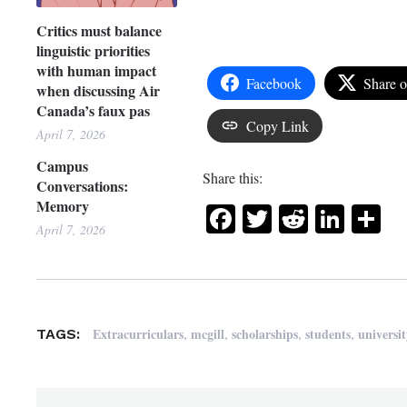
Critics must balance
linguistic priorities
with human impact
Facebook
Share 
when discussing Air
Canada’s faux pas
Copy Link
April 7, 2026
Campus
Share this:
Conversations:
Memory
Facebook
Twitter
Reddit
Link
Sh
April 7, 2026
,
,
,
,
Extracurriculars
mcgill
scholarships
students
universit
TAGS: