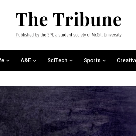
fe
A&E
SciTech
Sports
Creativ