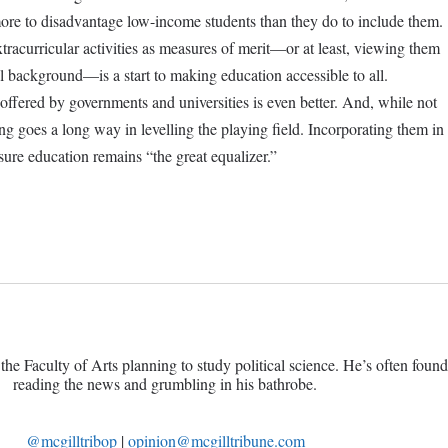
ore to disadvantage low-income students than they do to include them.
tracurricular activities as measures of merit—or at least, viewing them
ial background—is a start to making education accessible to all.
offered by governments and universities is even better. And, while not
ing goes a long way in levelling the playing field. Incorporating them in
re education remains “the great equalizer.”
the Faculty of Arts planning to study political science. He’s often foun
reading the news and grumbling in his bathrobe.
@
mcgilltribop
|
opinion@mcgilltribune.com