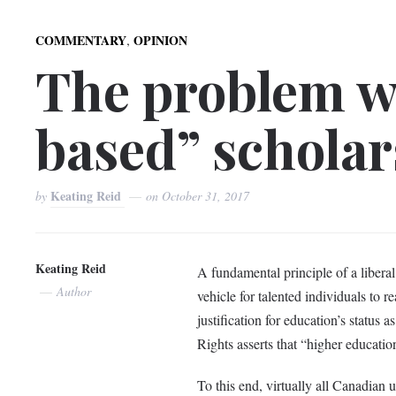
,
COMMENTARY
OPINION
The problem w
based” scholar
Keating Reid
by
on
October 31, 2017
Keating Reid
A fundamental principle of a liberal e
Author
vehicle for talented individuals to re
justification for education’s status
Rights asserts that “higher education
To this end, virtually all Canadian u