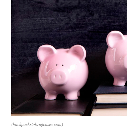
(backpackstobriefcases.com)