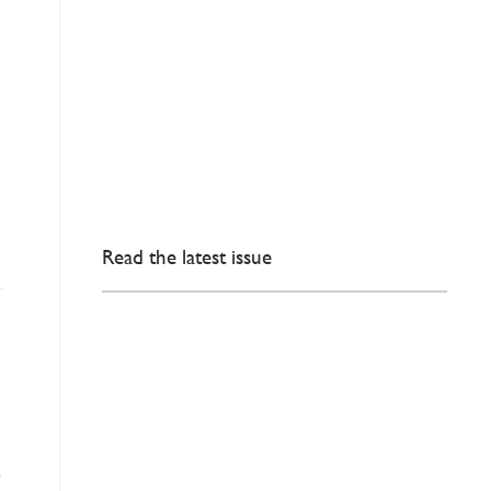
Read the latest issue