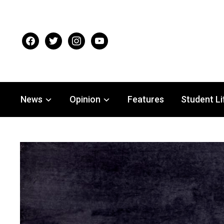
facebook
twitter
instagram
youtube
News
Opinion
Features
Student Li