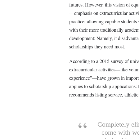
futures. However, this vision of equ
—emphasis on extracurricular activi
practice, allowing capable students
with their more traditionally academ
development: Namely, it disadvanta
scholarships they need most.
According to a 2015 survey of univ
extracurricular activities—like volun
experience”—have grown in importanc
applies to scholarship applications
recommends listing service, athletic, 
Completely eli
come with wea