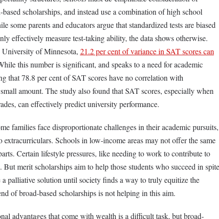
d-based scholarships, and instead use a combination of high school
ile some parents and educators argue that standardized tests are biased
only effectively measure test-taking ability, the data shows otherwise.
 University of Minnesota,
21.2 per cent of variance in SAT scores can
hile this number is significant, and speaks to a need for academic
ting that 78.8 per cent of SAT scores have no correlation with
mall amount. The study also found that SAT scores, especially when
des, can effectively predict university performance.
come families face disproportionate challenges in their academic pursuits,
to extracurriculars. Schools in low-income areas may not offer the same
arts. Certain lifestyle pressures, like needing to work to contribute to
. But merit scholarships aim to help those students who succeed in spit
a palliative solution until society finds a way to truly equitize the
end of broad-based scholarships is not helping in this aim.
al advantages that come with wealth is a difficult task, but broad-