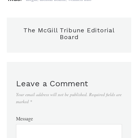
The McGill Tribune Editorial
Board
Leave a Comment
Your email address will not be published.
Required fields are
marked
*
Message