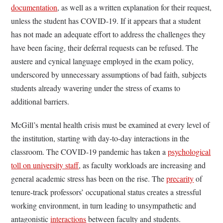
documentation
, as well as a written explanation for their request,
unless the student has COVID-19. If it appears that a student
has not made an adequate effort to address the challenges they
have been facing, their deferral requests can be refused. The
austere and cynical language employed in the exam policy,
underscored by unnecessary assumptions of bad faith, subjects
students already wavering under the stress of exams to
additional barriers.
McGill’s mental health crisis must be examined at every level of
the institution, starting with day-to-day interactions in the
classroom. The COVID-19 pandemic has taken a
psychological
toll on university staff
, as faculty workloads are increasing and
general academic stress has been on the rise. The
precarity
of
tenure-track professors’ occupational status creates a stressful
working environment, in turn leading to unsympathetic and
antagonistic
interactions
between faculty and students.