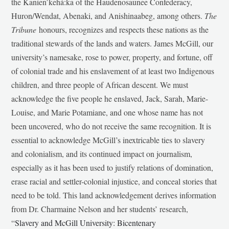
the Kanien’kehá:ka of the Haudenosaunee Confederacy,
Huron/Wendat, Abenaki, and Anishinaabeg, among others.
The
Tribune
honours, recognizes and respects these nations as the
traditional stewards of the lands and waters. James McGill, our
university’s namesake, rose to power, property, and fortune, off
of colonial trade and his enslavement of at least two Indigenous
children, and three people of African descent. We must
acknowledge the five people he enslaved, Jack, Sarah, Marie-
Louise, and Marie Potamiane, and one whose name has not
been uncovered, who do not receive the same recognition. It is
essential to acknowledge McGill’s inextricable ties to slavery
and colonialism, and its continued impact on journalism,
especially as it has been used to justify relations of domination,
erase racial and settler-colonial injustice, and conceal stories that
need to be told. This land acknowledgement derives information
from Dr. Charmaine Nelson and her students’ research,
“
Slavery and McGill University: Bicentenary