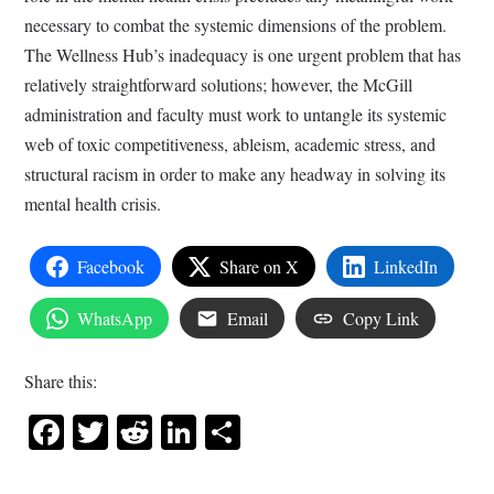
necessary to combat the systemic dimensions of the problem.
The Wellness Hub’s inadequacy is one urgent problem that has
relatively straightforward solutions; however, the McGill
administration and faculty must work to untangle its systemic
web of toxic competitiveness, ableism, academic stress, and
structural racism in order to make any headway in solving its
mental health crisis.
Facebook
Share on X
LinkedIn
WhatsApp
Email
Copy Link
Share this:
Facebook
Twitter
Reddit
LinkedIn
Share