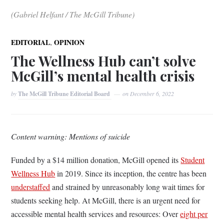
(Gabriel Helfant / The McGill Tribune)
,
EDITORIAL
OPINION
The Wellness Hub can’t solve
McGill’s mental health crisis
by
The McGill Tribune Editorial Board
on
December 6, 2022
Content warning: Mentions of suicide
Funded by a $14 million donation, McGill opened its
Student
Wellness Hub
in 2019. Since its inception, the centre has been
understaffed
and strained by unreasonably long wait times for
students seeking help. At McGill, there is an urgent need for
accessible mental health services and resources: Over
eight per