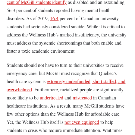
cent of McGill students identify
as disabled and an astounding
56.3 per cent of students reported having mental health
disorders. As of 2019,
16.4
per cent of Canadian university
students had seriously considered suicide. While it is critical to
address the Wellness Hub’s marked insufficiency, the university
must address the systemic shortcomings that both enable and
foster a toxic academic environment.
Students should not have to turn to their universities to receive
emergency care, but McGill must recognize that Quebec’s
health care system is
extremely underfunded, short staffed, and
overwhelmed
. Furthermore, racialized people are significantly
more likely to be
undertreated
and
mistreated
in Canadian
healthcare institutions. As a result, many McGill students have
few other options than the Wellness Hub for affordable care.
Yet, the Wellness Hub itself is
not even equipped
to help
students in crisis who require immediate attention. Wait times