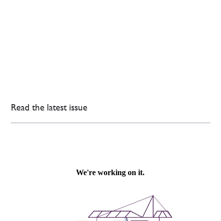
Read the latest issue