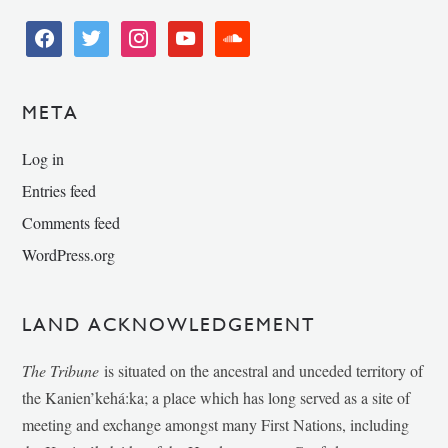
facebook
twitter
instagram
youtube
soundcloud
META
Log in
Entries feed
Comments feed
WordPress.org
LAND ACKNOWLEDGEMENT
The Tribune
is situated on the ancestral and unceded territory of
the Kanien’kehá:ka; a place which has long served as a site of
meeting and exchange amongst many First Nations, including