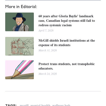
More in Editorial:
60 years after Gloria Baylis’ landmark
case, Canadian legal systems still fail to
redress systemic racism
April 7, 2026
McGill shields Israeli institutions at the
expense of its students
March 31, 2026
Protect trans students, not transphobic
educators.
March 24, 2026
,
,
mcgill
mental health
wellness hub
TAGS: