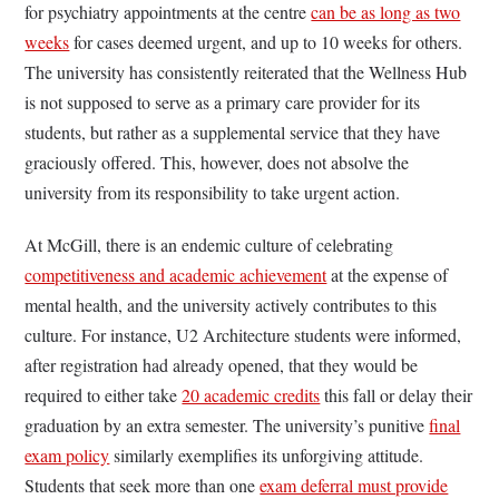
for psychiatry appointments at the centre
can be as long as two
weeks
for cases deemed urgent, and up to 10 weeks for others.
The university has consistently reiterated that the Wellness Hub
is not supposed to serve as a primary care provider for its
students, but rather as a supplemental service that they have
graciously offered. This, however, does not absolve the
university from its responsibility to take urgent action.
At McGill, there is an endemic culture of celebrating
competitiveness and academic achievement
at the expense of
mental health, and the university actively contributes to this
culture. For instance, U2 Architecture students were informed,
after registration had already opened, that they would be
required to either take
20 academic credits
this fall or delay their
graduation by an extra semester. The university’s punitive
final
exam policy
similarly exemplifies its unforgiving attitude.
Students that seek more than one
exam deferral must provide