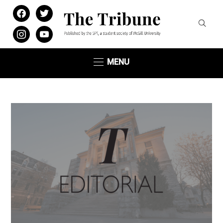
facebook
twitter
instagram
youtube
MENU