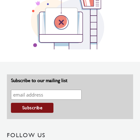
Subscribe to our mailing list
FOLLOW US