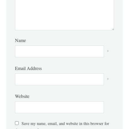
Name
*
Email Address
*
Website
Save my name, email, and website in this browser for