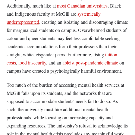
Additionally, much like at
most Canadian universities
, Black
and Indigenous faculty at McGill are
systemically
underrepresented
, creating an isolating and discouraging climate
for marginalized students on campus. Overwhelmed students of
colour and queer students may feel less comfortable seeking
academic accommodations from their professors than their
straight, white, cisgender peers. Furthermore, rising
tuition
costs
,
food insecurity
, and an
ableist post-pandemic climate
on
campus have created a psychologically harmful environment.
Too much of the burden of accessing mental health services at
McGill falls upon its students, and the networks that are
supposed to accommodate students’ needs fail to do so. As
such, the university must hire additional mental health
professionals, while focusing on increasing capacity and
expanding resources. The university’s refusal to acknowledge its
role in the mental health crisis precludes any meaningful work