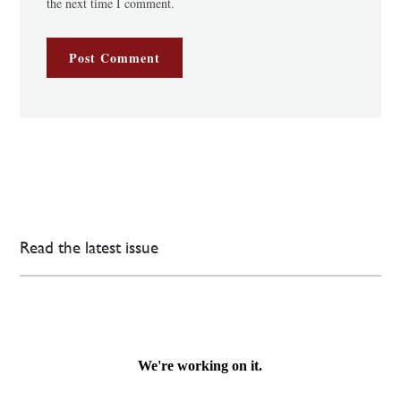
the next time I comment.
Read the latest issue