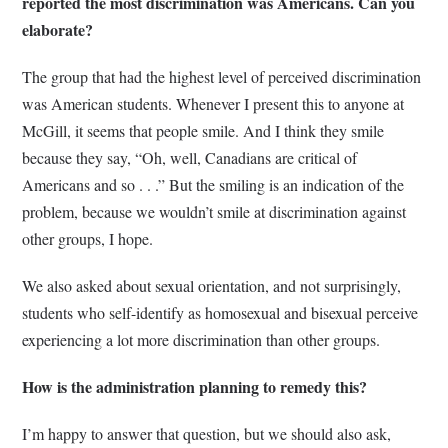
reported the most discrimination was Americans. Can you
elaborate?
The group that had the highest level of perceived discrimination
was American students. Whenever I present this to anyone at
McGill, it seems that people smile. And I think they smile
because they say, “Oh, well, Canadians are critical of
Americans and so . . .” But the smiling is an indication of the
problem, because we wouldn’t smile at discrimination against
other groups, I hope.
We also asked about sexual orientation, and not surprisingly,
students who self-identify as homosexual and bisexual perceive
experiencing a lot more discrimination than other groups.
How is the administration planning to remedy this?
I’m happy to answer that question, but we should also ask,