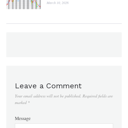
March 10, 2026
Leave a Comment
Your email address will not be published.
Required fields are
marked
*
Message