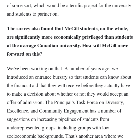
of some sort, which would be a terrific project for the university
and students to partner on.
The survey also found that McGill students, on the whole,
are significantly more economically privileged than students
at the average Canadian university. How will McGill move
forward on this?
We’ve been working on that. A number of years ago, we
introduced an entrance bursary so that students can know about
the financial aid that they will receive before they actually have
to make a decision about whether or not they would accept an
offer of admission. The Principal’s Task Force on Diversity,
Excellence, and Community Engagement has a number of
suggestions on increasing pipelines of students from
underrepresented groups, including groups with low
socioeconomic backgrounds. That’s another area where we