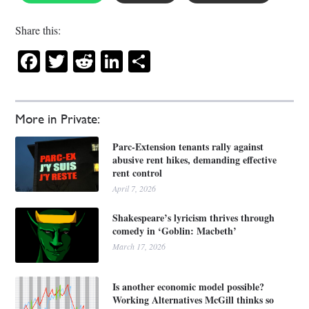
Share this:
Facebook
Twitter
Reddit
LinkedIn
Share
More in Private:
Parc-Extension tenants rally against
abusive rent hikes, demanding effective
rent control
April 7, 2026
Shakespeare’s lyricism thrives through
comedy in ‘Goblin: Macbeth’
March 17, 2026
Is another economic model possible?
Working Alternatives McGill thinks so