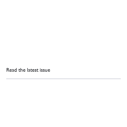
Read the latest issue