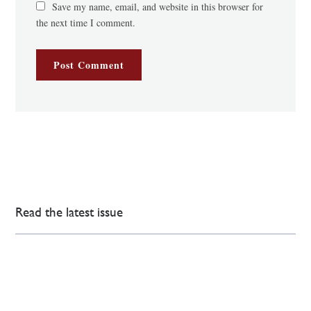
Save my name, email, and website in this browser for
the next time I comment.
Read the latest issue