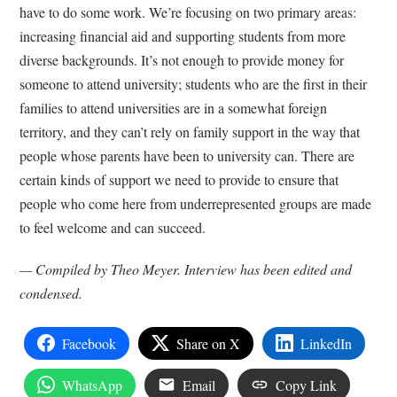
have to do some work. We’re focusing on two primary areas:
increasing financial aid and supporting students from more
diverse backgrounds. It’s not enough to provide money for
someone to attend university; students who are the first in their
families to attend universities are in a somewhat foreign
territory, and they can’t rely on family support in the way that
people whose parents have been to university can. There are
certain kinds of support we need to provide to ensure that
people who come here from underrepresented groups are made
to feel welcome and can succeed.
— Compiled by Theo Meyer. Interview has been edited and
condensed.
Facebook
Share on X
LinkedIn
WhatsApp
Email
Copy Link