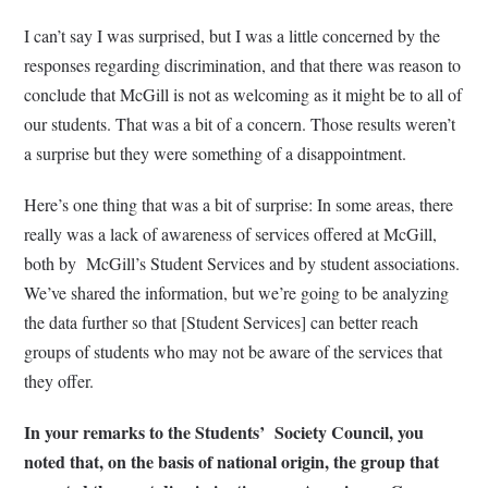
I can’t say I was surprised, but I was a little concerned by the
responses regarding discrimination, and that there was reason to
conclude that McGill is not as welcoming as it might be to all of
our students. That was a bit of a concern. Those results weren’t
a surprise but they were something of a disappointment.
Here’s one thing that was a bit of surprise: In some areas, there
really was a lack of awareness of services offered at McGill,
both by McGill’s Student Services and by student associations.
We’ve shared the information, but we’re going to be analyzing
the data further so that [Student Services] can better reach
groups of students who may not be aware of the services that
they offer.
In your remarks to the Students’ Society Council, you
noted that, on the basis of national origin, the group that