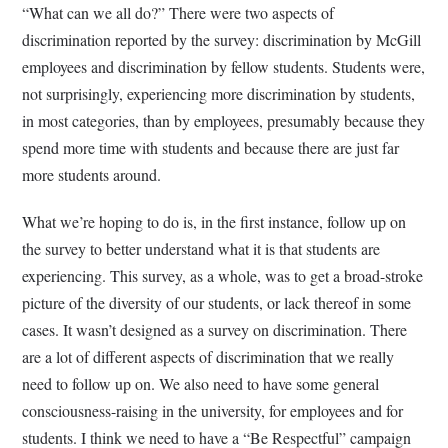
“What can we all do?” There were two aspects of
discrimination reported by the survey: discrimination by McGill
employees and discrimination by fellow students. Students were,
not surprisingly, experiencing more discrimination by students,
in most categories, than by employees, presumably because they
spend more time with students and because there are just far
more students around.
What we’re hoping to do is, in the first instance, follow up on
the survey to better understand what it is that students are
experiencing. This survey, as a whole, was to get a broad-stroke
picture of the diversity of our students, or lack thereof in some
cases. It wasn’t designed as a survey on discrimination. There
are a lot of different aspects of discrimination that we really
need to follow up on. We also need to have some general
consciousness-raising in the university, for employees and for
students. I think we need to have a “Be Respectful” campaign