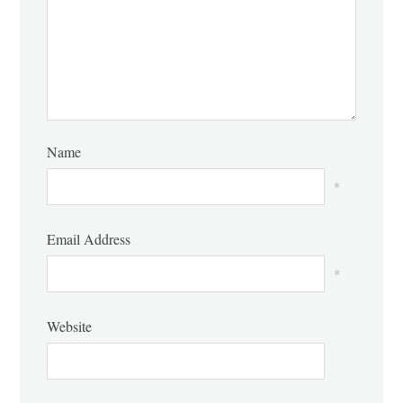
Name
*
Email Address
*
Website