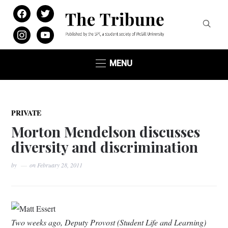
facebook
twitter
instagram
youtube
MENU
PRIVATE
Morton Mendelson discusses
diversity and discrimination
by
on
February 28, 2011
Matt Essert
Two weeks ago, Deputy Provost (Student Life and Learning)