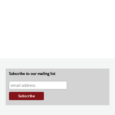
Subscribe to our mailing list