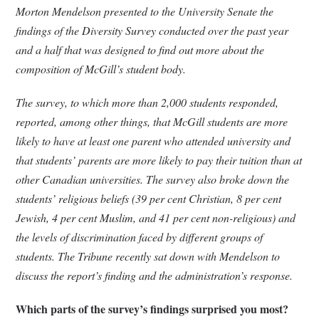
Morton Mendelson presented to the University Senate the
findings of the Diversity Survey conducted over the past year
and a half that was designed to find out more about the
composition of McGill’s student body.
The survey, to which more than 2,000 students responded,
reported, among other things, that McGill students are more
likely to have at least one parent who attended university and
that students’ parents are more likely to pay their tuition than at
other Canadian universities. The survey also broke down the
students’ religious beliefs (39 per cent Christian, 8 per cent
Jewish, 4 per cent Muslim, and 41 per cent non-religious) and
the levels of discrimination faced by different groups of
students. The Tribune recently sat down with Mendelson to
discuss the report’s finding and the administration’s response.
Which parts of the survey’s findings surprised you most?