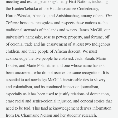
meeting and exchange amongst many First Nations, including
the Kanien’kehá:ka of the Haudenosaunee Confederacy,
Huron/Wendat, Abenaki, and Anishinaabeg, among others.
The
Tribune
honours, recognizes and respects these nations as the
traditional stewards of the lands and waters. James McGill, our
university’s namesake, rose to power, property, and fortune, off
of colonial trade and his enslavement of at least two Indigenous
children, and three people of African descent. We must
acknowledge the five people he enslaved, Jack, Sarah, Marie-
Louise, and Marie Potamiane, and one whose name has not
been uncovered, who do not receive the same recognition. It is
essential to acknowledge McGill’s inextricable ties to slavery
and colonialism, and its continued impact on journalism,
especially as it has been used to justify relations of domination,
erase racial and settler-colonial injustice, and conceal stories that
need to be told. This land acknowledgement derives information
from Dr. Charmaine Nelson and her students’ research,