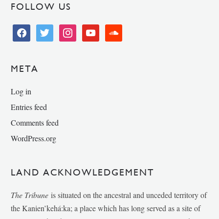
FOLLOW US
facebook
twitter
instagram
youtube
soundcloud
META
Log in
Entries feed
Comments feed
WordPress.org
LAND ACKNOWLEDGEMENT
The Tribune
is situated on the ancestral and unceded territory of
the Kanien’kehá:ka; a place which has long served as a site of