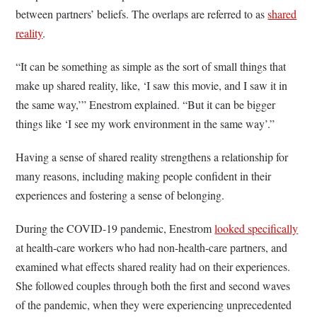
between partners’ beliefs. The overlaps are referred to as
shared
reality
.
“It can be something as simple as the sort of small things that
make up shared reality, like, ‘I saw this movie, and I saw it in
the same way,’” Enestrom explained. “But it can be bigger
things like ‘I see my work environment in the same way’.”
Having a sense of shared reality strengthens a relationship for
many reasons, including making people confident in their
experiences and fostering a sense of belonging.
During the COVID-19 pandemic, Enestrom
looked specifically
at health-care workers who had non-health-care partners, and
examined what effects shared reality had on their experiences.
She followed couples through both the first and second waves
of the pandemic, when they were experiencing unprecedented