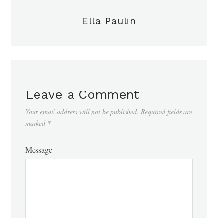
Ella Paulin
Leave a Comment
Your email address will not be published.
Required fields are
marked
*
Message