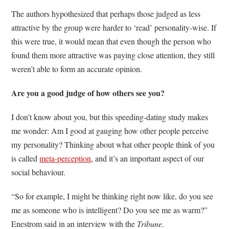
The authors hypothesized that perhaps those judged as less
attractive by the group were harder to ‘read’ personality-wise. If
this were true, it would mean that even though the person who
found them more attractive was paying close attention, they still
weren’t able to form an accurate opinion.
Are you a good judge of how others see you?
I don’t know about you, but this speeding-dating study makes
me wonder: Am I good at gauging how other people perceive
my personality? Thinking about what other people think of you
is called
meta-perception
, and it’s an important aspect of our
social behaviour.
“So for example, I might be thinking right now like, do you see
me as someone who is intelligent? Do you see me as warm?”
Enestrom said in an interview with the
Tribune
.