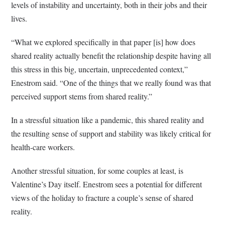
levels of instability and uncertainty, both in their jobs and their
lives.
“What we explored specifically in that paper [is] how does
shared reality actually benefit the relationship despite having all
this stress in this big, uncertain, unprecedented context,”
Enestrom said. “One of the things that we really found was that
perceived support stems from shared reality.”
In a stressful situation like a pandemic, this shared reality and
the resulting sense of support and stability was likely critical for
health-care workers.
Another stressful situation, for some couples at least, is
Valentine’s Day itself. Enestrom sees a potential for different
views of the holiday to fracture a couple’s sense of shared
reality.