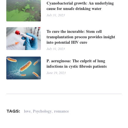
Cyanobacterial growth: An underlying
cause for unsafe drinking water
July 31, 2023
To cure the incurable: Stem cell
transplantation process provides insight
into potential HIV cure
July 31, 2023
P. aeruginosa: The culprit of lung
infections in cystic fibrosis patients
June 19, 2023
,
,
love
Psychology
romance
TAGS: