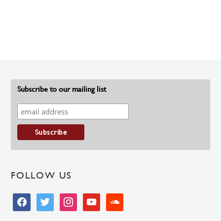
Subscribe to our mailing list
FOLLOW US
facebook
twitter
instagram
youtube
soundcloud