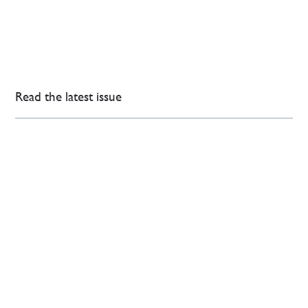
Read the latest issue