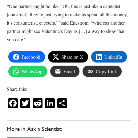
“One partner might be like, ‘Oh, this is just like a capitalist
[construct], they’re just trying to make us spend all this money,
it’s consumerist, et cetera,’” said Enestrom, “whereas another
partner might see Valentine’s Day as […] a way to show that
you care.”
Facebook
Share on X
LinkedIn
WhatsApp
Email
Copy Link
Share this:
Facebook
Twitter
Reddit
LinkedIn
Share
More in Ask a Scientist: