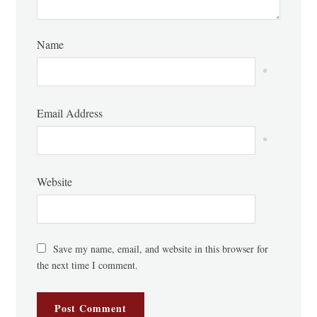
Name
*
Email Address
*
Website
Save my name, email, and website in this browser for
the next time I comment.