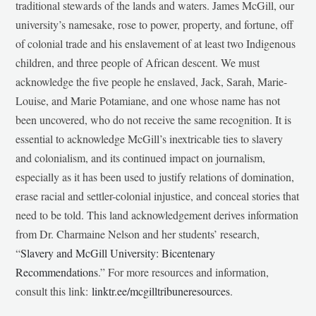
traditional stewards of the lands and waters. James McGill, our
university’s namesake, rose to power, property, and fortune, off
of colonial trade and his enslavement of at least two Indigenous
children, and three people of African descent. We must
acknowledge the five people he enslaved, Jack, Sarah, Marie-
Louise, and Marie Potamiane, and one whose name has not
been uncovered, who do not receive the same recognition. It is
essential to acknowledge McGill’s inextricable ties to slavery
and colonialism, and its continued impact on journalism,
especially as it has been used to justify relations of domination,
erase racial and settler-colonial injustice, and conceal stories that
need to be told. This land acknowledgement derives information
from Dr. Charmaine Nelson and her students’ research,
“
Slavery and McGill University: Bicentenary
Recommendations
.” For more resources and information,
consult this link:
linktr.ee/mcgilltribuneresources
.