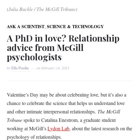
(Julia Buckle / The McGill Tribune)
,
ASK A SCIENTIST
SCIENCE & TECHNOLOGY
A PhD in love? Relationship
advice from McGill
psychologists
by
Ella Paulin
on
February 14, 2023
Valentine’s Day may be about celebrating love, but it’s also a
chance to celebrate the science that helps us understand love
and other intimate interpersonal relationships.
The McGill
Tribune
spoke to Catalina Enestrom, a graduate student
working at McGill’s
Lydon Lab
, about the latest research on the
psychology of relationships.