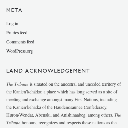
META
Log in
Entries feed
Comments feed
WordPress.org
LAND ACKNOWLEDGEMENT
The Tribune
is situated on the ancestral and unceded territory of
the Kanien’kehá:ka; a place which has long served as a site of
meeting and exchange amongst many First Nations, including
the Kanien’kehá:ka of the Haudenosaunee Confederacy,
Huron/Wendat, Abenaki, and Anishinaabeg, among others.
The
Tribune
honours, recognizes and respects these nations as the