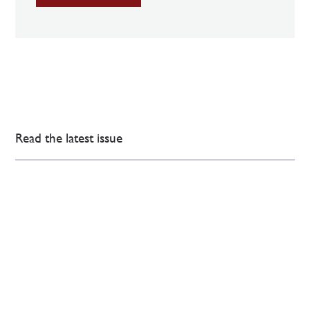
Read the latest issue