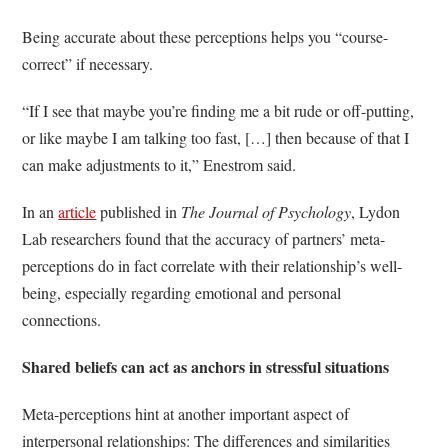
Being accurate about these perceptions helps you “course-
correct” if necessary.
“If I see that maybe you’re finding me a bit rude or off-putting,
or like maybe I am talking too fast, […] then because of that I
can make adjustments to it,” Enestrom said.
In an
article
published in
The Journal of Psychology
, Lydon
Lab researchers found that the accuracy of partners’ meta-
perceptions do in fact correlate with their relationship’s well-
being, especially regarding emotional and personal
connections.
Shared beliefs can act as anchors in stressful situations
Meta-perceptions hint at another important aspect of
interpersonal relationships: The differences and similarities