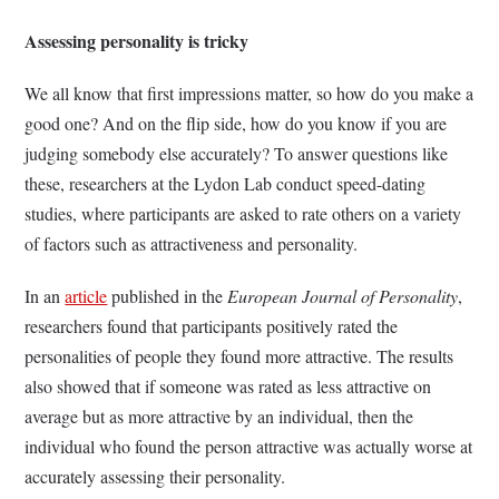
Assessing personality is tricky
We all know that first impressions matter, so how do you make a
good one? And on the flip side, how do you know if you are
judging somebody else accurately? To answer questions like
these, researchers at the Lydon Lab conduct speed-dating
studies, where participants are asked to rate others on a variety
of factors such as attractiveness and personality.
In an
article
published in the
European Journal of Personality
,
researchers found that participants positively rated the
personalities of people they found more attractive. The results
also showed that if someone was rated as less attractive on
average but as more attractive by an individual, then the
individual who found the person attractive was actually worse at
accurately assessing their personality.