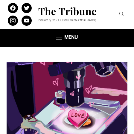
facebook
twitter
instagram
youtube
MENU