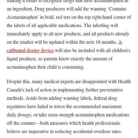
making it easier to recognize drugs that have acetaminophen as
an ingredient. Drug producers will add the warning ‘Contains
Acetaminophen’ in bold, red text on the top right-hand corner of
the labels of all applicable medications. The labelling will
immediately apply to all new products, and all products already
on the market will be updated within the next 18 months.
A
calibrated dosing device
will also be included with all children’s
liquid products, so parents know exactly the amount of
acetaminophen their child is consuming.
Despite this, many medical experts are disappointed with Health
Canada’s lack of action in implementing further preventative
methods. Aside from adding warning labels, federal drug
regulators have failed to lower the recommended maximum
daily dosage, or take extra-strength acetaminophen medications
off the counter—both measures which health professionals
believe are imperative in reducing accidental overdose rates.