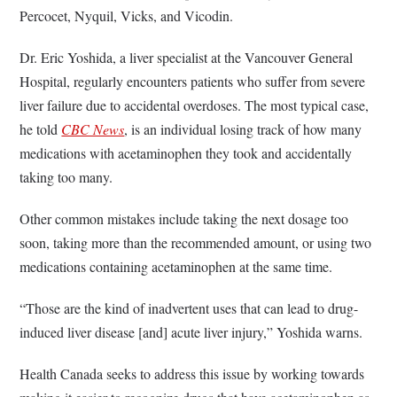
Percocet, Nyquil, Vicks, and Vicodin.
Dr. Eric Yoshida, a liver specialist at the Vancouver General
Hospital, regularly encounters patients who suffer from severe
liver failure due to accidental overdoses. The most typical case,
he told
CBC News
, is an individual losing track of how many
medications with acetaminophen they took and accidentally
taking too many.
Other common mistakes include taking the next dosage too
soon, taking more than the recommended amount, or using two
medications containing acetaminophen at the same time.
“Those are the kind of inadvertent uses that can lead to drug-
induced liver disease [and] acute liver injury,” Yoshida warns.
Health Canada seeks to address this issue by working towards