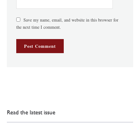
Save my name, email, and website in this browser for
the next time I comment.
Read the latest issue