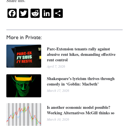
Share this:
Facebook
Twitter
Reddit
LinkedIn
Share
More in Private:
Parc-Extension tenants rally against
abusive rent hikes, demanding effective
rent control
April 7, 2026
Shakespeare’s lyricism thrives through
comedy in ‘Goblin: Macbeth’
March 17, 2026
Is another economic model possible?
Working Alternatives McGill thinks so
March 10, 2026