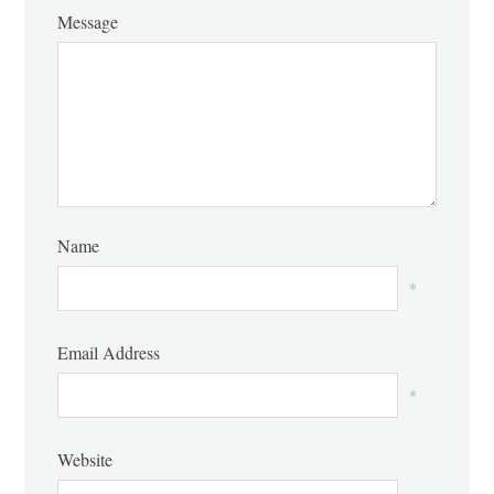
Message
Name
*
Email Address
*
Website