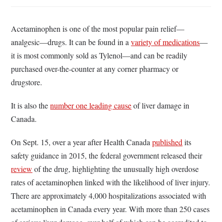
Acetaminophen is one of the most popular pain relief—
analgesic—drugs. It can be found in a
variety of medications
—
it is most commonly sold as Tylenol—and can be readily
purchased over-the-counter at any corner pharmacy or
drugstore.
It is also the
number one leading cause
of liver damage in
Canada.
On Sept. 15, over a year after Health Canada
published
its
safety guidance in 2015, the federal government released their
review
of the drug, highlighting the unusually high overdose
rates of acetaminophen linked with the likelihood of liver injury.
There are approximately 4,000 hospitalizations associated with
acetaminophen in Canada every year. With more than 250 cases