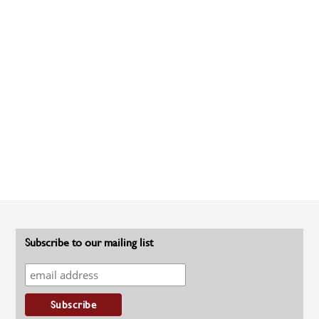
Subscribe to our mailing list