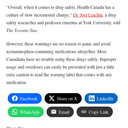
“Overall, when it comes to drug safety, Health Canada has a
culture of slow incremental change,”
Dr. Joel Lexchin
, a drug
safety researcher and professor emeritus at York University, told
The Toronto Star
.
However, these warnings are no reason to panic and avoid
acetaminophen-containing medications altogether. Most
Canadians have no trouble using these drugs safely. Improper
usage and overdoses can easily be prevented with just a little
extra caution to read the warning label that comes with any
medication.
Facebook
Share on X
LinkedIn
WhatsApp
Email
Copy Link