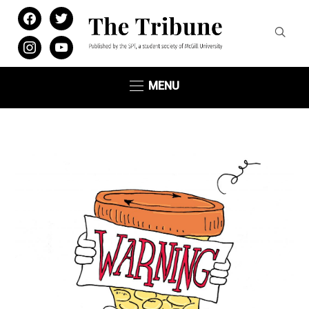
facebook
twitter
instagram
youtube
MENU