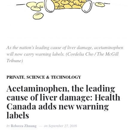
As the nation’s leading cause of liver damage, acetaminophen
will now carry warning labels. (Cordelia Cho / The McGill
Tribune)
,
PRIVATE
SCIENCE & TECHNOLOGY
Acetaminophen, the leading
cause of liver damage: Health
Canada adds new warning
labels
by
Rebecca Zhuang
on
September 27, 2016