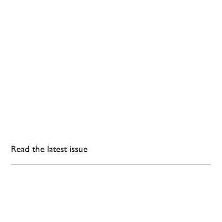
Read the latest issue