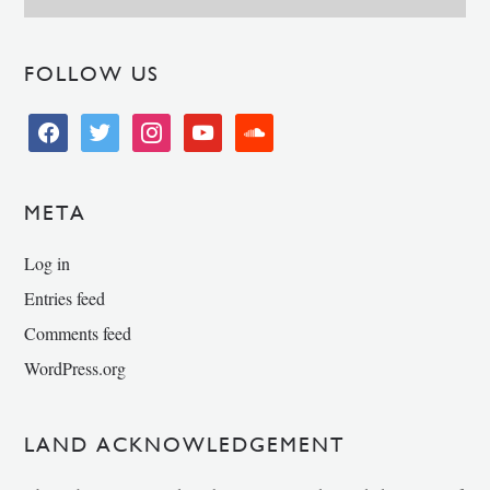
FOLLOW US
facebook
twitter
instagram
youtube
soundcloud
META
Log in
Entries feed
Comments feed
WordPress.org
LAND ACKNOWLEDGEMENT