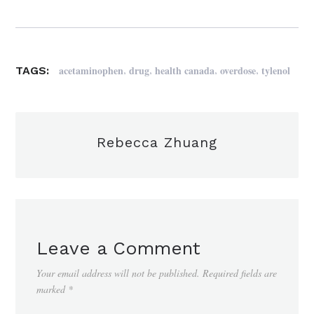
,
,
,
,
acetaminophen
drug
health canada
overdose
tylenol
TAGS:
Rebecca Zhuang
Leave a Comment
Your email address will not be published.
Required fields are
marked
*