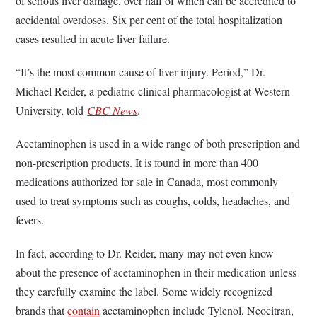
of serious liver damage, over half of which can be accredited to
accidental overdoses. Six per cent of the total hospitalization
cases resulted in acute liver failure.
“It’s the most common cause of liver injury. Period,” Dr.
Michael Reider, a pediatric clinical pharmacologist at Western
University, told
CBC News
.
Acetaminophen is used in a wide range of both prescription and
non-prescription products. It is found in more than 400
medications authorized for sale in Canada, most commonly
used to treat symptoms such as coughs, colds, headaches, and
fevers.
In fact, according to Dr. Reider, many may not even know
about the presence of acetaminophen in their medication unless
they carefully examine the label. Some widely recognized
brands that
contain
acetaminophen include Tylenol, Neocitran,