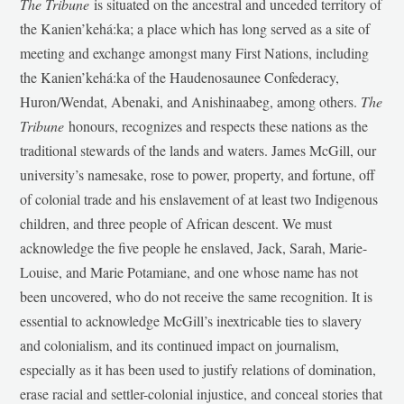
The Tribune
is situated on the ancestral and unceded territory of
the Kanien’kehá:ka; a place which has long served as a site of
meeting and exchange amongst many First Nations, including
the Kanien’kehá:ka of the Haudenosaunee Confederacy,
Huron/Wendat, Abenaki, and Anishinaabeg, among others.
The
Tribune
honours, recognizes and respects these nations as the
traditional stewards of the lands and waters. James McGill, our
university’s namesake, rose to power, property, and fortune, off
of colonial trade and his enslavement of at least two Indigenous
children, and three people of African descent. We must
acknowledge the five people he enslaved, Jack, Sarah, Marie-
Louise, and Marie Potamiane, and one whose name has not
been uncovered, who do not receive the same recognition. It is
essential to acknowledge McGill’s inextricable ties to slavery
and colonialism, and its continued impact on journalism,
especially as it has been used to justify relations of domination,
erase racial and settler-colonial injustice, and conceal stories that