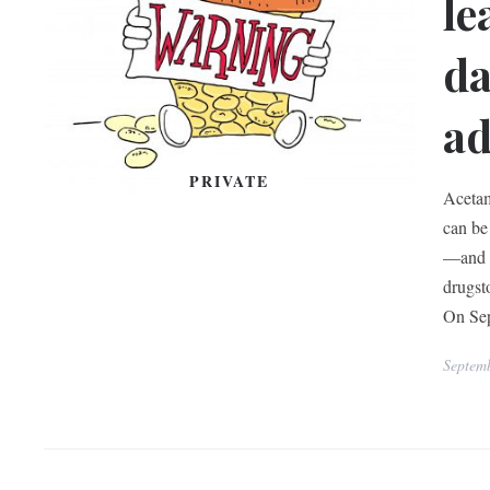
le
da
ad
PRIVATE
Acetam
can be
—and c
drugst
On Sep
Septem