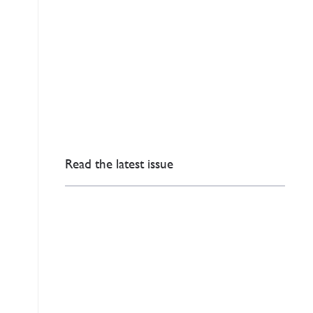
Read the latest issue