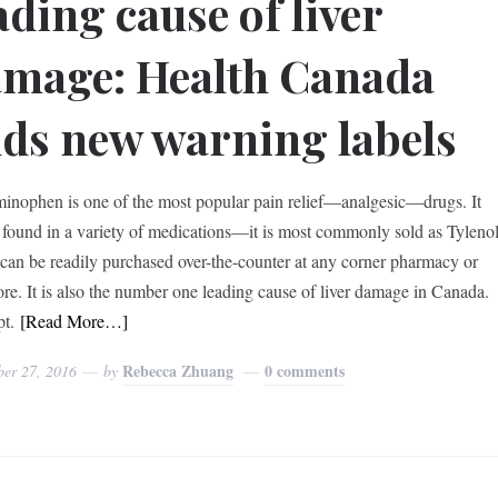
ading cause of liver
mage: Health Canada
ds new warning labels
inophen is one of the most popular pain relief—analgesic—drugs. It
 found in a variety of medications—it is most commonly sold as Tyleno
an be readily purchased over-the-counter at any corner pharmacy or
ore. It is also the number one leading cause of liver damage in Canada.
t.
[Read More…]
Rebecca Zhuang
0 comments
ber 27, 2016
by