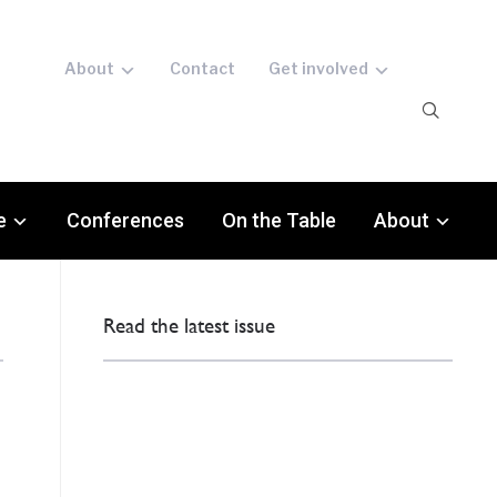
About
Contact
Get involved
e
Conferences
On the Table
About
Read the latest issue