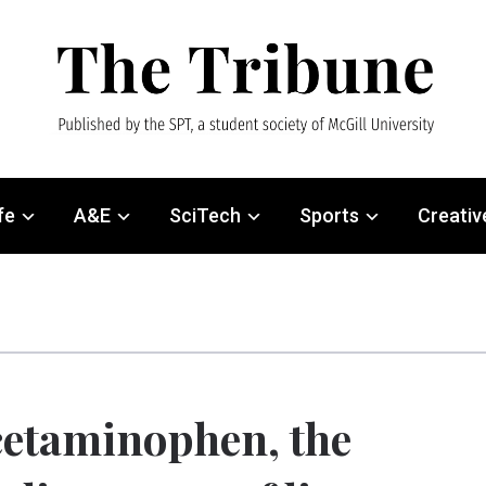
fe
A&E
SciTech
Sports
Creativ
etaminophen, the