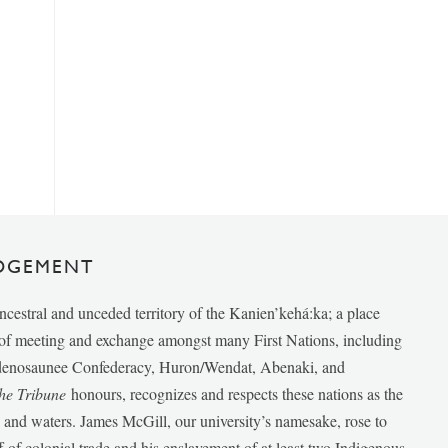
DGEMENT
ancestral and unceded territory of the Kanien’kehá:ka; a place
e of meeting and exchange amongst many First Nations, including
udenosaunee Confederacy, Huron/Wendat, Abenaki, and
he Tribune
honours, recognizes and respects these nations as the
ds and waters. James McGill, our university’s namesake, rose to
f of colonial trade and his enslavement of at least two Indigenous