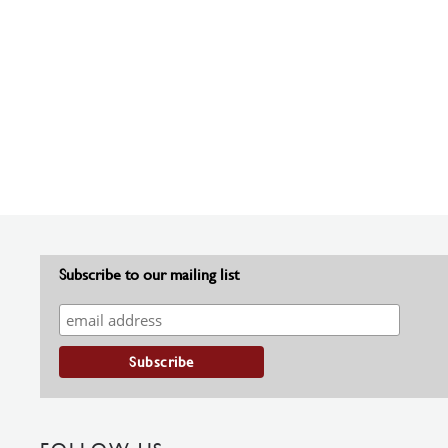
Subscribe to our mailing list