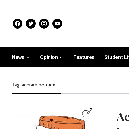
facebook
twitter
instagram
youtube
News
Opinion
Features
Student Li
Tag:
acetaminophen
Ac