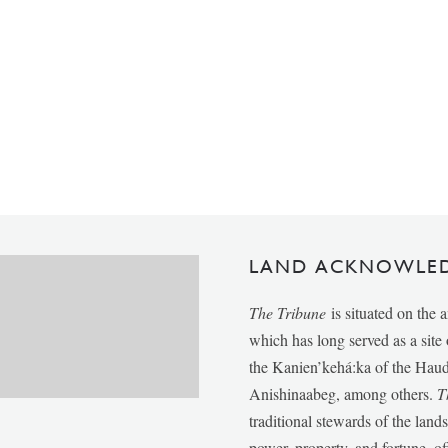
LAND ACKNOWLE
The Tribune
is situated on the 
which has long served as a sit
the Kanien’kehá:ka of the Ha
Anishinaabeg, among others.
T
traditional stewards of the lan
power, property, and fortune, of