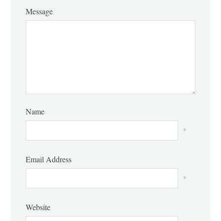
Message
Name
*
Email Address
*
Website