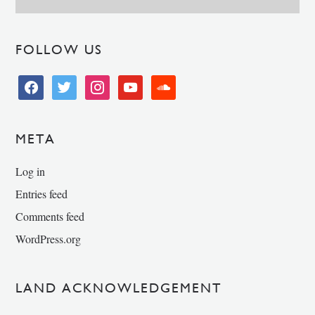
FOLLOW US
facebook
twitter
instagram
youtube
soundcloud
META
Log in
Entries feed
Comments feed
WordPress.org
LAND ACKNOWLEDGEMENT