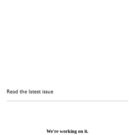
Read the latest issue