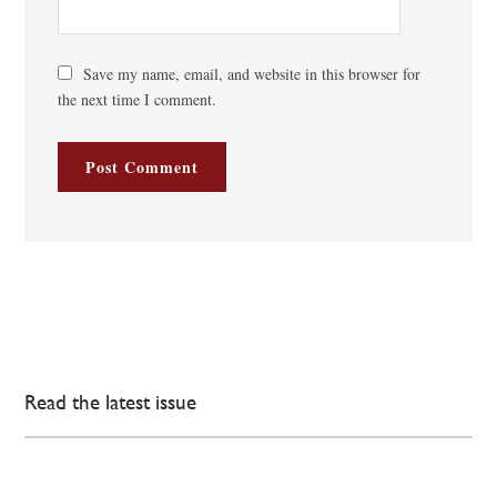
Save my name, email, and website in this browser for
the next time I comment.
Read the latest issue