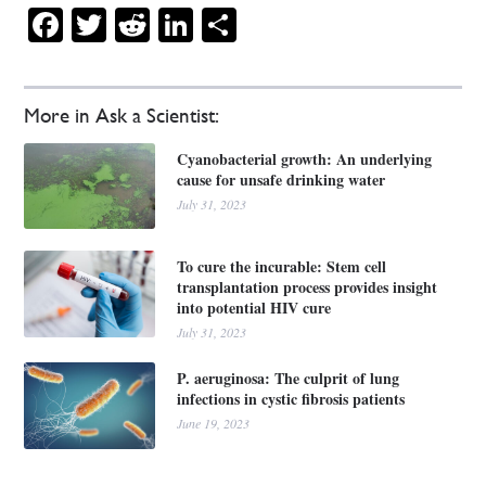
Facebook
Twitter
Reddit
LinkedIn
Share
More in Ask a Scientist:
Cyanobacterial growth: An underlying
cause for unsafe drinking water
July 31, 2023
To cure the incurable: Stem cell
transplantation process provides insight
into potential HIV cure
July 31, 2023
P. aeruginosa: The culprit of lung
infections in cystic fibrosis patients
June 19, 2023