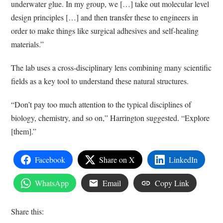
underwater glue. In my group, we […] take out molecular level
design principles […] and then transfer these to engineers in
order to make things like surgical adhesives and self-healing
materials.”
The lab uses a cross-disciplinary lens combining many scientific
fields as a key tool to understand these natural structures.
“Don’t pay too much attention to the typical disciplines of
biology, chemistry, and so on,” Harrington suggested. “Explore
[them].”
Facebook
Share on X
LinkedIn
WhatsApp
Email
Copy Link
Share this: