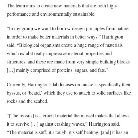
The team aims to create new materials that are both high-
performance and environmentally sustainable.
“In my group we want to borrow design principles from nature
in order to make better materials in better ways,” Harrington
said. “Biological organisms create a huge range of materials
which exhibit really impressive material properties and
structures, and these are made from very simple building blocks
[…] mainly comprised of proteins, sugars, and fats.”
Currently, Harrington’s lab focuses on mussels, specifically their
byssus, or ‘beard,’ which they use to attach to solid surfaces like
rocks and the seabed.
“[The byssus] is a crucial material the mussel makes that allows
it to survive […] against crashing waves,” Harrington said.
“The material is stiff, it’s tough, it’s self-healing, [and] it has an