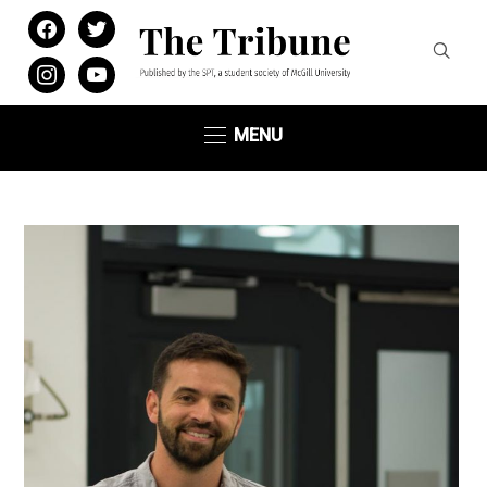
facebook
twitter
instagram
youtube
MENU