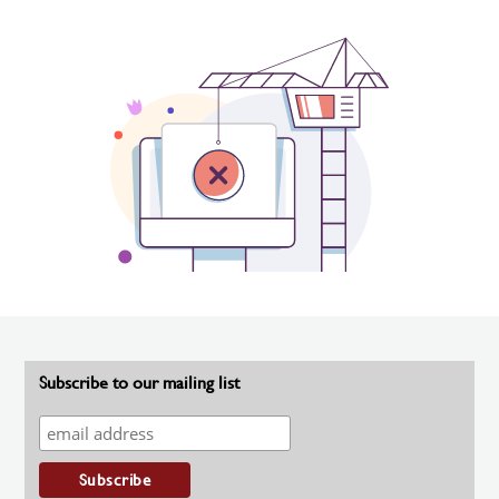
Subscribe to our mailing list