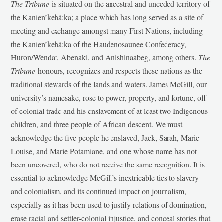
The Tribune
is situated on the ancestral and unceded territory of
the Kanien’kehá:ka; a place which has long served as a site of
meeting and exchange amongst many First Nations, including
the Kanien’kehá:ka of the Haudenosaunee Confederacy,
Huron/Wendat, Abenaki, and Anishinaabeg, among others.
The
Tribune
honours, recognizes and respects these nations as the
traditional stewards of the lands and waters. James McGill, our
university’s namesake, rose to power, property, and fortune, off
of colonial trade and his enslavement of at least two Indigenous
children, and three people of African descent. We must
acknowledge the five people he enslaved, Jack, Sarah, Marie-
Louise, and Marie Potamiane, and one whose name has not
been uncovered, who do not receive the same recognition. It is
essential to acknowledge McGill’s inextricable ties to slavery
and colonialism, and its continued impact on journalism,
especially as it has been used to justify relations of domination,
erase racial and settler-colonial injustice, and conceal stories that