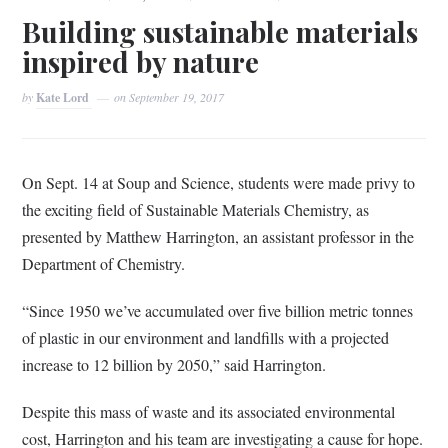
Building sustainable materials
inspired by nature
by
Kate Lord
on
September 19, 2017
On Sept. 14 at Soup and Science, students were made privy to
the exciting field of Sustainable Materials Chemistry, as
presented by Matthew Harrington, an assistant professor in the
Department of Chemistry.
“Since 1950 we’ve accumulated over five billion metric tonnes
of plastic in our environment and landfills with a projected
increase to 12 billion by 2050,” said Harrington.
Despite this mass of waste and its associated environmental
cost, Harrington and his team are investigating a cause for hope.