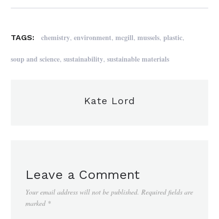
,
,
,
,
,
chemistry
environment
mcgill
mussels
plastic
TAGS:
,
,
soup and science
sustainability
sustainable materials
Kate Lord
Leave a Comment
Your email address will not be published.
Required fields are
marked
*