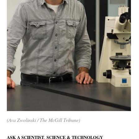
(Ava Zwolinski / The McGill Tribune)
,
ASK A SCIENTIST
SCIENCE & TECHNOLOGY