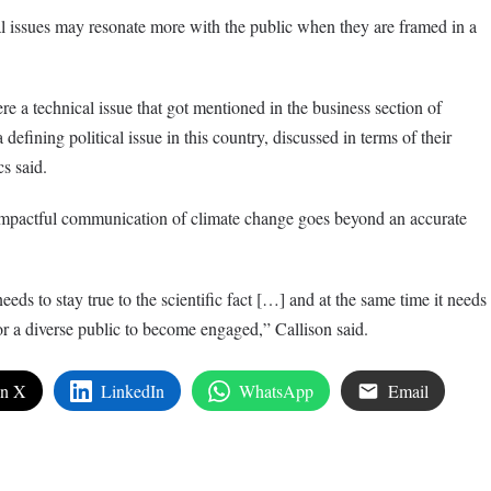
 issues may resonate more with the public when they are framed in a
re a technical issue that got mentioned in the business section of
efining political issue in this country, discussed in terms of their
cs said.
impactful communication of climate change goes beyond an accurate
s to stay true to the scientific fact […] and at the same time it needs
or a diverse public to become engaged,” Callison said.
on X
LinkedIn
WhatsApp
Email