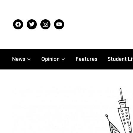
facebook
twitter
instagram
youtube
News
Opinion
Features
Student Li