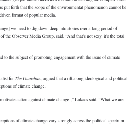
as put forth that the scope of the environmental phenomenon cannot be
-driven format of popular media.
nge] we need to dig down deep into stories over a long period of
the Observer Media Group, said. “And that’s not sexy, it’s the total
ed to the subject of promoting engagement with the issue of climate
list for
The Guardian
, argued that a rift along ideological and political
ceptions of climate change.
o motivate action against climate change],” Lukacs said. “What we are
eptions of climate change vary strongly across the political spectrum.