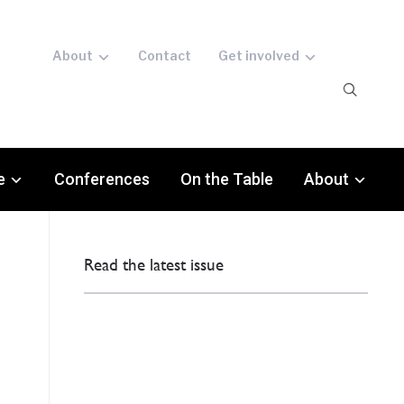
About
Contact
Get involved
e
Conferences
On the Table
About
Read the latest issue