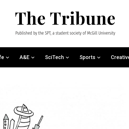
fe
A&E
SciTech
Sports
Creativ