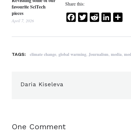
Revisiting some of our
Share this:
favourite SciTech
pieces
Facebook
Twitter
Reddit
Link
Sh
April 7, 2026
,
,
,
,
climate change
global warming
Journalism
media
med
TAGS:
Daria Kiseleva
One Comment