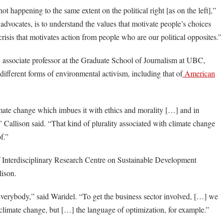
t happening to the same extent on the political right [as on the left],”
 advocates, is to understand the values that motivate people’s choices
crisis that motivates action from people who are our political opposites.
 associate professor at the Graduate School of Journalism at UBC,
different forms of environmental activism, including that of
American
mate change which imbues it with ethics and morality […] and in
,” Callison said. “That kind of plurality associated with climate change
f.”
f Interdisciplinary Research Centre on Sustainable Development
lison.
verybody,” said Waridel. “To get the business sector involved, […] we
climate change, but […] the language of optimization, for example.”