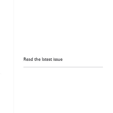
Read the latest issue