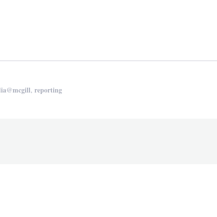
edIn
are
,
ia@mcgill
reporting