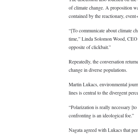
of climate change. A proposition w
contained by the reactionary, event
“[To communicate about climate cha
time,” Linda Solomon Wood, CEO of 
opposite of clickbait.”
Repeatedly, the conversation return
change in diverse populations.
Martin Lukacs, environmental journa
lines is central to the divergent per
“Polarization is really necessary [t
confronting is an ideological foe.”
Nagata agreed with Lukacs that perc