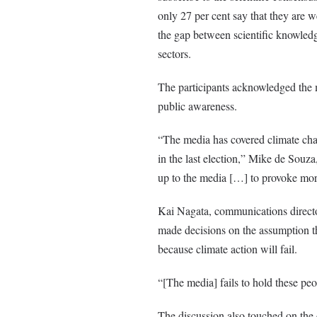
only 27 per cent say that they are w
the gap between scientific knowledg
sectors.
The participants acknowledged the m
public awareness.
“The media has covered climate chang
in the last election,”
Mike de Souza,
up to the media […] to provoke mor
Kai Nagata, communications directo
made decisions on the assumption th
because climate action will fail.
“[The media] fails to hold these peo
The discussion also touched on the 