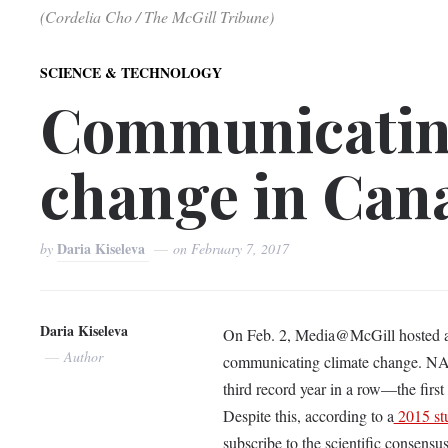
(Cordelia Cho / The McGill Tribune)
SCIENCE & TECHNOLOGY
Communicatin
change in Can
Daria Kiseleva
by
on
February 7, 2017
Daria Kiseleva
On Feb. 2, Media@McGill hosted a pa
Author
communicating climate change. N
third record year in a row—the first
Despite this, according to a
2015 st
subscribe to the scientific consensu