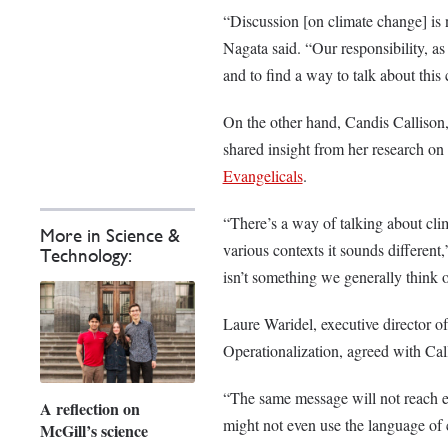
“Discussion [on climate change] is no
Nagata said. “Our responsibility, as
and to find a way to talk about this 
On the other hand, Candis Callison,
shared insight from her research on 
Evangelicals
.
“There’s a way of talking about cli
More in Science &
various contexts it sounds different
Technology:
isn’t something we generally think o
Laure Waridel, executive director o
Operationalization, agreed with Cal
“The same message will not reach e
A reflection on
might not even use the language of 
McGill’s science