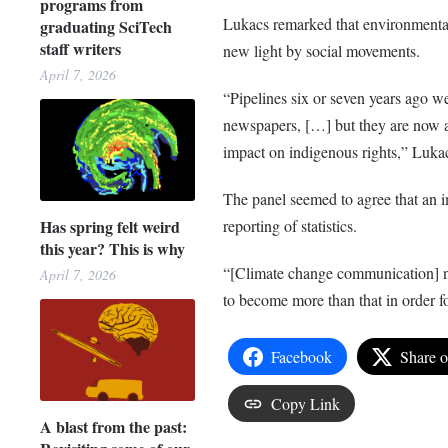
programs from
Lukacs remarked that environmental
graduating SciTech
staff writers
new light by social movements.
April 7, 2026
“Pipelines six or seven years ago we
newspapers, […] but they are now a d
impact on indigenous rights,” Luka
The panel seemed to agree that an 
Has spring felt weird
reporting of statistics.
this year? This is why
“[Climate change communication] need
April 7, 2026
to become more than that in order f
Facebook
Share 
Copy Link
A blast from the past: