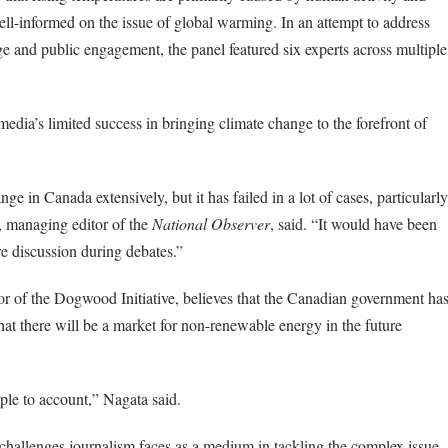
ell-informed on the issue of global warming. In an attempt to address
e and public engagement, the panel featured six experts across multiple
edia’s limited success in bringing climate change to the forefront of
e in Canada extensively, but it has failed in a lot of cases, particularly
 managing editor of the
National Observer
, said. “It would have been
e discussion during debates.”
r of the Dogwood Initiative
, believes that the Canadian government ha
at there will be a market for non-renewable energy in the future
ple to account,” Nagata said.
challenges journalism faces as a medium in tackling the complex issue