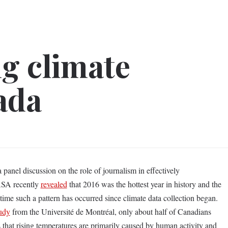
g climate
ada
nel discussion on the role of journalism in effectively
ASA recently
revealed
that 2016 was the hottest year in history and the
 time such a pattern has occurred since climate data collection began.
udy
from the Université de Montréal, only about half of Canadians
s that rising temperatures are primarily caused by human activity and