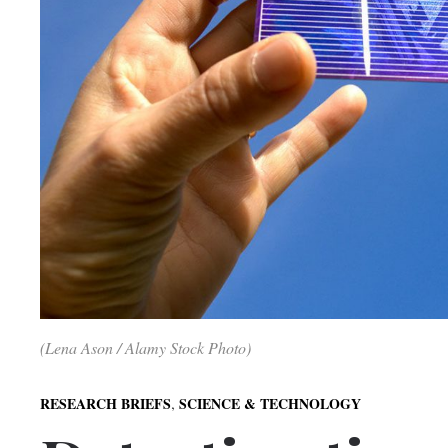
(Lena Ason / Alamy Stock Photo)
,
RESEARCH BRIEFS
SCIENCE & TECHNOLOGY