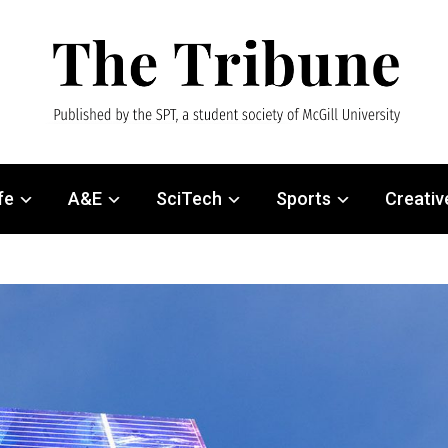
fe
A&E
SciTech
Sports
Creativ