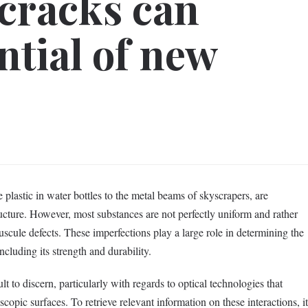
 cracks can
ntial of new
 plastic in water bottles to the metal beams of skyscrapers, are
ucture. However, most substances are not perfectly uniform and rather
scule defects. These imperfections play a large role in determining the
ncluding its strength and durability.
lt to discern, particularly with regards to optical technologies that
copic surfaces. To retrieve relevant information on these interactions, it