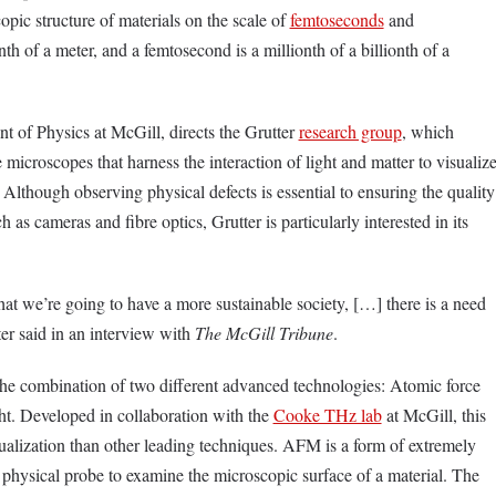
opic structure of materials on the scale of
femtoseconds
and
th of a meter, and a femtosecond is a millionth of a billionth of a
nt of Physics at McGill, directs the Grutter
research group
, which
microscopes that harness the interaction of light and matter to visualiz
 Although observing physical defects is essential to ensuring the quality
 as cameras and fibre optics, Grutter is particularly interested in its
that we’re going to have a more sustainable society, […] there is a need
ter said in an interview with
The McGill Tribune
.
the combination of two different advanced technologies
:
Atomic force
ht. Developed in collaboration with the
Cooke THz lab
at McGill, this
alization than other leading techniques. AFM is a form of extremely
a physical probe to examine the microscopic surface of a material. The