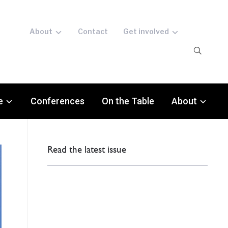
About
Contact
Get involved
e
Conferences
On the Table
About
Read the latest issue