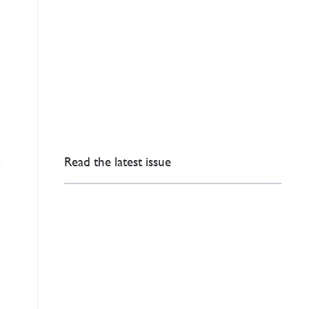
Read the latest issue