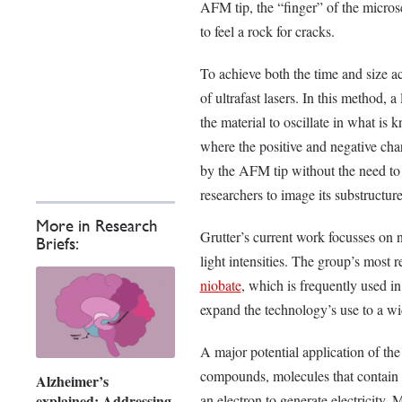
AFM tip, the “finger” of the micros
to feel a rock for cracks.
To achieve both the time and size ac
of ultrafast lasers. In this method, 
the material to oscillate in what is
where the positive and negative char
by the AFM tip without the need to 
researchers to image its substructure
More in Research
Grutter’s current work focusses on 
Briefs:
light intensities. The group’s most 
niobate
, which is frequently used i
expand the technology’s use to a w
A major potential application of the
compounds, molecules that contain 
Alzheimer’s
explained: Addressing
an electron to generate electricity.