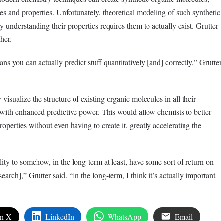
es and properties. Unfortunately, theoretical modeling of such synthetic
lly understanding their properties requires them to actually exist. Grutter
her.
ans you can actually predict stuff quantitatively [and] correctly,” Grutte
y visualize the structure of existing organic molecules in all their
 with enhanced predictive power. This would allow chemists to better
roperties without even having to create it, greatly accelerating the
ility to somehow, in the long-term at least, have some sort of return on
earch],” Grutter said. “In the long-term, I think it’s actually important
on X
LinkedIn
WhatsApp
Email