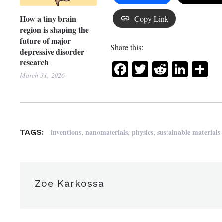
How a tiny brain
Copy Link
region is shaping the
future of major
Share this:
depressive disorder
research
Facebook
Twitter
Reddit
Link
Sh
March 31, 2026
,
,
,
inventions
nanomaterials
physics
sustainable materials
TAGS:
Zoe Karkossa