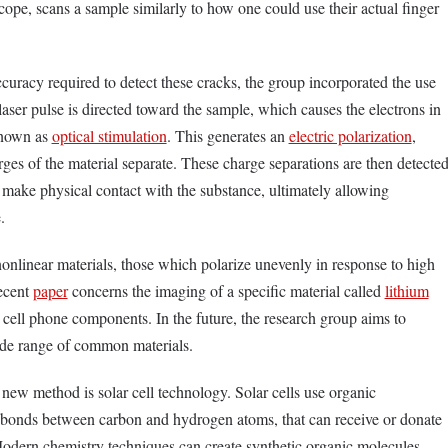
cope, scans a sample similarly to how one could use their actual finger
curacy required to detect these cracks, the group incorporated the use
a laser pulse is directed toward the sample, which causes the electrons in
 known as
optical stimulation
. This generates an
electric polarization
,
ges of the material separate. These charge separations are then detecte
make physical contact with the substance, ultimately allowing
.
nonlinear materials, those which polarize unevenly in response to high
recent
paper
concerns the imaging of a specific material called
lithium
n cell phone components. In the future, the research group aims to
ide range of common materials.
 new method is solar cell technology. Solar cells use organic
bonds between carbon and hydrogen atoms, that can receive or donate
 Modern chemistry techniques can create synthetic organic molecules,