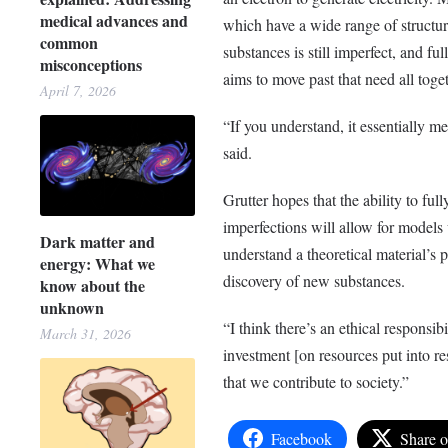
medical advances and
which have a wide range of structur
common
substances is still imperfect, and fu
misconceptions
aims to move past that need all toget
April 7, 2026
“If you understand, it essentially me
said.
Grutter hopes that the ability to full
imperfections will allow for models
Dark matter and
understand a theoretical material’s p
energy: What we
discovery of new substances.
know about the
unknown
“I think there’s an ethical responsib
March 31, 2026
investment [on resources put into res
that we contribute to society.”
Facebook
Share 