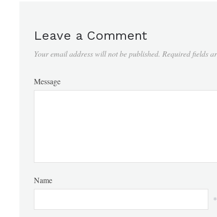
Leave a Comment
Your email address will not be published.
Required fields 
Message
Name
*