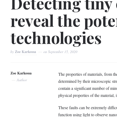
Detecting tiny
reveal the pote
technologies
Zoe Karkossa
by
on
September 15, 2020
Zoe Karkossa
The properties of materials, from the
Author
determined by their microscopic str
contain a significant number of minu
physical properties of the material, i
These faults can be extremely difficu
function using light to observe nanos