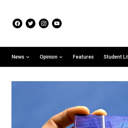
facebook
twitter
instagram
youtube
News
Opinion
Features
Student Li