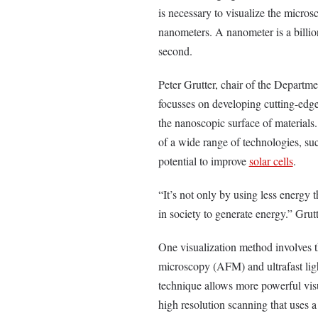
is necessary to visualize the microsc
nanometers. A nanometer is a billion
second.
Peter Grutter, chair of the Departme
focusses on developing cutting-edge 
the nanoscopic surface of materials.
of a wide range of technologies, such
potential to improve
solar cells
.
“It’s not only by using less energy 
in society to generate energy.” Grut
One visualization method involves 
microscopy (AFM) and ultrafast lig
technique allows more powerful visu
high resolution scanning that uses 