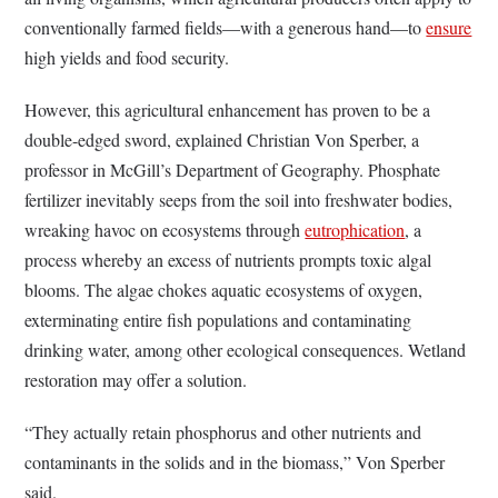
conventionally farmed fields—with a generous hand—to
ensure
high yields and food security.
However, this agricultural enhancement has proven to be a
double-edged sword, explained Christian Von Sperber, a
professor in McGill’s Department of Geography. Phosphate
fertilizer inevitably seeps from the soil into freshwater bodies,
wreaking havoc on ecosystems through
eutrophication
, a
process whereby an excess of nutrients prompts toxic algal
blooms. The algae chokes aquatic ecosystems of oxygen,
exterminating entire fish populations and contaminating
drinking water, among other ecological consequences. Wetland
restoration may offer a solution.
“They actually retain phosphorus and other nutrients and
contaminants in the solids and in the biomass,” Von Sperber
said.