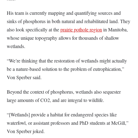
His team is currently mapping and quantifying sources and
sinks of phosphorus in both natural and rehabilitated land. They
also look specifically at the
prairie pothole region
in Manitoba,
whose unique topography allows for thousands of shallow
wetlands.
“We’re thinking that the restoration of wetlands might actually
be a nature-based solution to the problem of eutrophication,”
Von Sperber said.
Beyond the context of phosphorus, wetlands also sequester
large amounts of CO2, and are integral to wildlife.
“[Wetlands] provide a habitat for endangered species like
waterfowl, or assistant professors and PhD students at McGill,”
Von Sperber joked.