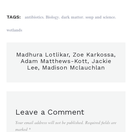
,
,
,
,
antibiotics
Biology
dark matter
soup and science
TAGS:
wetlands
Madhura Lotlikar, Zoe Karkossa,
Adam Matthews-Kott, Jackie
Lee, Madison Mclauchlan
Leave a Comment
Your email address will not be published.
Required fields are
marked
*