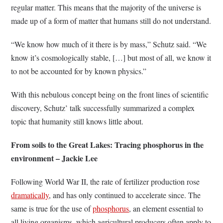
regular matter. This means that the majority of the universe is
made up of a form of matter that humans still do not understand.
“We know how much of it there is by mass,” Schutz said. “We
know it’s cosmologically stable, […] but most of all, we know it
to not be accounted for by known physics.”
With this nebulous concept being on the front lines of scientific
discovery, Schutz’ talk successfully summarized a complex
topic that humanity still knows little about.
From soils to the Great Lakes: Tracing phosphorus in the
environment – Jackie Lee
Following World War II, the rate of fertilizer production rose
dramatically
, and has only continued to accelerate since. The
same is true for the use of
phosphorus
, an element essential to
all living organisms, which agricultural producers often apply to