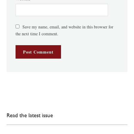
Save my name, email, and website in this browser for
the next time I comment.
Read the latest issue