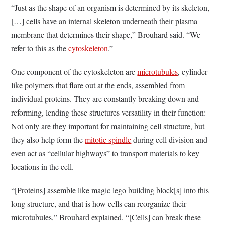
“Just as the shape of an organism is determined by its skeleton,
[…] cells have an internal skeleton underneath their plasma
membrane that determines their shape,” Brouhard said. “We
refer to this as the
cytoskeleton
.”
One component of the cytoskeleton are
microtubules
, cylinder-
like polymers that flare out at the ends, assembled from
individual proteins. They are constantly breaking down and
reforming, lending these structures versatility in their function:
Not only are they important for maintaining cell structure, but
they also help form the
mitotic spindle
during cell division and
even act as “cellular highways” to transport materials to key
locations in the cell.
“[Proteins] assemble like magic lego building block[s] into this
long structure, and that is how cells can reorganize their
microtubules,” Brouhard explained. “[Cells] can break these