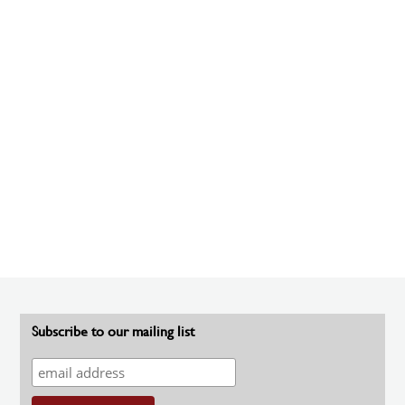
Subscribe to our mailing list