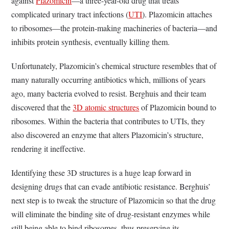
against
Plazomicin
—a three-year-old drug that treats
complicated urinary tract infections (
UTI
). Plazomicin attaches
to ribosomes—the protein-making machineries of bacteria—and
inhibits protein synthesis, eventually killing them.
Unfortunately, Plazomicin’s chemical structure resembles that of
many naturally occurring antibiotics which, millions of years
ago, many bacteria evolved to resist. Berghuis and their team
discovered that the
3D atomic structures
of Plazomicin bound to
ribosomes. Within the bacteria that contributes to UTIs, they
also discovered an enzyme that alters Plazomicin’s structure,
rendering it ineffective.
Identifying these 3D structures is a huge leap forward in
designing drugs that can evade antibiotic resistance. Berghuis’
next step is to tweak the structure of Plazomicin so that the drug
will eliminate the binding site of drug-resistant enzymes while
still being able to bind ribosomes, thus preserving its