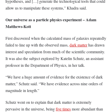
hypotheses, and […] generate the technological tools that could
allow us to manipulate these systems,” Khadra said.
Our universe as a particle physics experiment – Adam
Matthews-Kott
First discovered when the calculated mass of galaxies repeatedly
failed to line up with the observed mass,
dark matter
has drawn
interest and speculation from much of the scientific community.
It was also the subject explored by Katelin Schutz, an assistant
professor in the Department of Physics, in her talk.
“We have a huge amount of evidence for the existence of dark
matter,” Schutz said. “We have evidence across nine orders of
magnitude in length.”
Schutz went on to explain that dark matter is extremely
pervasive in the universe, being
five times
more abundant than