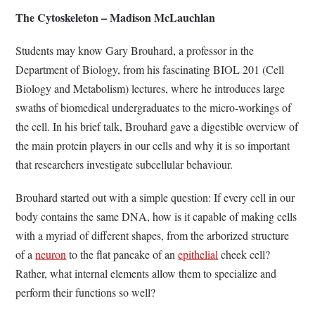
The Cytoskeleton – Madison McLauchlan
Students may know Gary Brouhard, a professor in the
Department of Biology, from his fascinating BIOL 201 (Cell
Biology and Metabolism) lectures, where he introduces large
swaths of biomedical undergraduates to the micro-workings of
the cell. In his brief talk, Brouhard gave a digestible overview of
the main protein players in our cells and why it is so important
that researchers investigate subcellular behaviour.
Brouhard started out with a simple question: If every cell in our
body contains the same DNA, how is it capable of making cells
with a myriad of different shapes, from the arborized structure
of a
neuron
to the flat pancake of an
epithelial
cheek cell?
Rather, what internal elements allow them to specialize and
perform their functions so well?