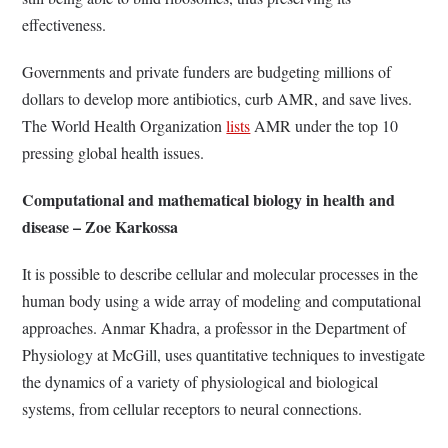
effectiveness.
Governments and private funders are budgeting millions of
dollars to develop more antibiotics, curb AMR, and save lives.
The World Health Organization
lists
AMR under the top 10
pressing global health issues.
Computational and mathematical biology in health and
disease – Zoe Karkossa
It is possible to describe cellular and molecular processes in the
human body using a wide array of modeling and computational
approaches. Anmar Khadra, a professor in the Department of
Physiology at McGill, uses quantitative techniques to investigate
the dynamics of a variety of physiological and biological
systems, from cellular receptors to neural connections.