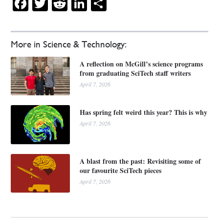
Facebook
Twitter
Reddit
LinkedIn
Share
More in Science & Technology:
A reflection on McGill’s science programs
from graduating SciTech staff writers
April 7, 2026
Has spring felt weird this year? This is why
April 7, 2026
A blast from the past: Revisiting some of
our favourite SciTech pieces
April 7, 2026