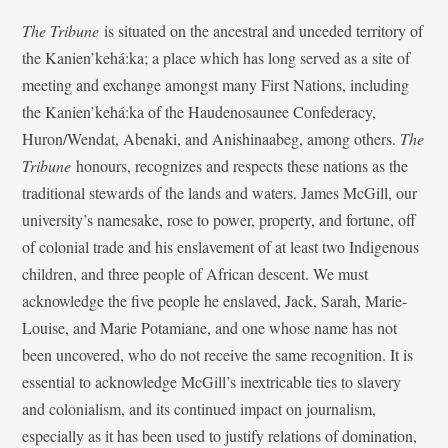
The Tribune
is situated on the ancestral and unceded territory of
the Kanien’kehá:ka; a place which has long served as a site of
meeting and exchange amongst many First Nations, including
the Kanien’kehá:ka of the Haudenosaunee Confederacy,
Huron/Wendat, Abenaki, and Anishinaabeg, among others.
The
Tribune
honours, recognizes and respects these nations as the
traditional stewards of the lands and waters. James McGill, our
university’s namesake, rose to power, property, and fortune, off
of colonial trade and his enslavement of at least two Indigenous
children, and three people of African descent. We must
acknowledge the five people he enslaved, Jack, Sarah, Marie-
Louise, and Marie Potamiane, and one whose name has not
been uncovered, who do not receive the same recognition. It is
essential to acknowledge McGill’s inextricable ties to slavery
and colonialism, and its continued impact on journalism,
especially as it has been used to justify relations of domination,