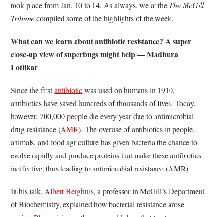
took place from Jan. 10 to 14. As always, we at the
The McGill
Tribune
compiled some of the highlights of the week.
What can we learn about antibiotic resistance? A super
close-up view of superbugs might help — Madhura
Lotlikar
Since the first
antibiotic
was used on humans in 1910,
antibiotics have saved hundreds of thousands of lives. Today,
however, 700,000 people die every year due to antimicrobial
drug resistance (
AMR
). The overuse of antibiotics in people,
animals, and food agriculture has given bacteria the chance to
evolve rapidly and produce proteins that make these antibiotics
ineffective, thus leading to antimicrobial resistance (AMR).
In his talk,
Albert Berghuis
, a professor in McGill’s Department
of Biochemistry, explained how bacterial resistance arose