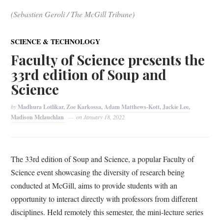
(Sebastien Geroli / The McGill Tribune)
SCIENCE & TECHNOLOGY
Faculty of Science presents the
33rd edition of Soup and
Science
by
Madhura Lotlikar, Zoe Karkossa, Adam Matthews-Kott, Jackie Lee,
Madison Mclauchlan
on
January 18, 2022
The 33rd edition of Soup and Science, a popular Faculty of
Science event showcasing the diversity of research being
conducted at McGill, aims to provide students with an
opportunity to interact directly with professors from different
disciplines. Held remotely this semester, the mini-lecture series