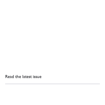
Read the latest issue