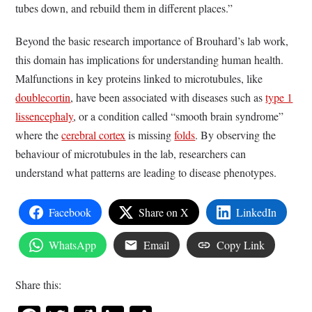
tubes down, and rebuild them in different places.”
Beyond the basic research importance of Brouhard’s lab work,
this domain has implications for understanding human health.
Malfunctions in key proteins linked to microtubules, like
doublecortin
, have been associated with diseases such as
type 1
lissencephaly
, or a condition called “smooth brain syndrome”
where the
cerebral cortex
is missing
folds
. By observing the
behaviour of microtubules in the lab, researchers can
understand what patterns are leading to disease phenotypes.
Facebook
Share on X
LinkedIn
WhatsApp
Email
Copy Link
Share this: