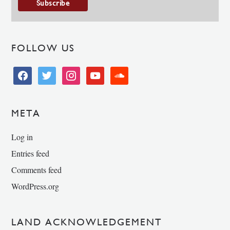
FOLLOW US
facebook
twitter
instagram
youtube
soundcloud
META
Log in
Entries feed
Comments feed
WordPress.org
LAND ACKNOWLEDGEMENT