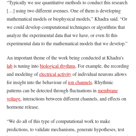
“Typically we use quantitative methods to conduct this research
[…] using two different avenues. One of them is developing
mathematical models or biophysical models,” Khadra said. “Or
we could develop computational techniques or algorithms that
analyze the experimental data that we have, or even fit this
experimental data to the mathematical models that we develop.”
An important theme of the work being conducted at Khadra’s
lab
is tuning into
biological rhythms
. For example, the recording
and modeling of
electrical activity
of individual neurons allows
for insight into the behaviour of
ion channels
. Rhythmic
patterns can be detected through fluctuations in
membrane
voltage
, interactions between different channels, and effects on
hormone release.
“We do all of this type of computational work to make
predictions, to validate mechanisms, generate hypotheses, test