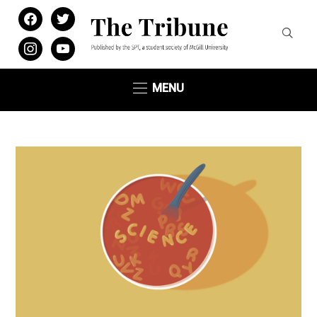
facebook
twitter
instagram
youtube
MENU