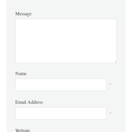
Message
Name
*
Email Address
*
Website