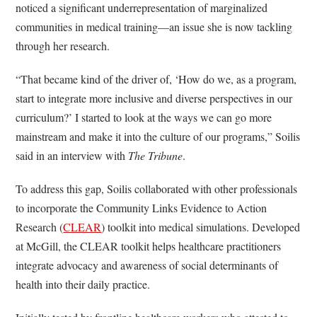
noticed a significant underrepresentation of marginalized
communities in medical training—an issue she is now tackling
through her research.
“That became kind of the driver of, ‘How do we, as a program,
start to integrate more inclusive and diverse perspectives in our
curriculum?’ I started to look at the ways we can go more
mainstream and make it into the culture of our programs,” Soilis
said in an interview with
The Tribune
.
To address this gap, Soilis collaborated with other professionals
to incorporate the Community Links Evidence to Action
Research (
CLEAR
) toolkit into medical simulations. Developed
at McGill, the CLEAR toolkit helps healthcare practitioners
integrate advocacy and awareness of social determinants of
health into their daily practice.