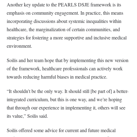
Another key update to the PEARLS DSJE framework is its
emphasis on community engagement. In practice, this means
incorporating discussions about systemic inequalities within
healthcare, the marginalization of certain communities, and
strategies for fostering a more supportive and inclusive medical
environment.
Soilis and her team hope that by implementing this new version
of the framework, healthcare professionals can actively work
towards reducing harmful biases in medical practice.
“It shouldn’t be the only way. It should still [be part of] a better-
integrated curriculum, but this is one way, and we’re hoping
that through our experience in implementing it, others will see
its value,” Soilis said.
Soilis offered some advice for current and future medical