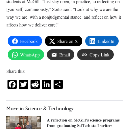
students at McGill. “Just stay open, in practice, to reflecting on
[yourself] continuously,” Soilis said. “Look at why we are the
way we are, with a nonjudgmental stance, and reflect on how it
affects how we deliver care.”
Facebook
Share on X
LinkedIn
WhatsApp
Email
Copy Link
Share this:
Facebook
Twitter
Reddit
LinkedIn
Share
More in Science & Technology:
A reflection on McGill’s science programs
from graduating SciTech staff writers