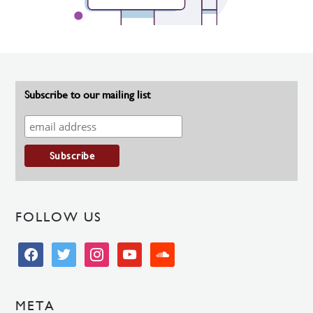
Subscribe to our mailing list
FOLLOW US
facebook
twitter
instagram
youtube
soundcloud
META