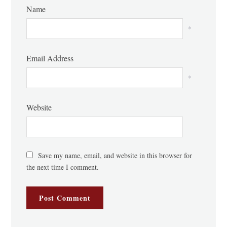
Name
*
Email Address
*
Website
Save my name, email, and website in this browser for
the next time I comment.