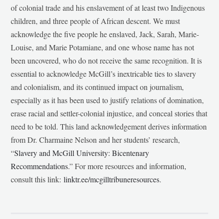
of colonial trade and his enslavement of at least two Indigenous
children, and three people of African descent. We must
acknowledge the five people he enslaved, Jack, Sarah, Marie-
Louise, and Marie Potamiane, and one whose name has not
been uncovered, who do not receive the same recognition. It is
essential to acknowledge McGill’s inextricable ties to slavery
and colonialism, and its continued impact on journalism,
especially as it has been used to justify relations of domination,
erase racial and settler-colonial injustice, and conceal stories that
need to be told. This land acknowledgement derives information
from Dr. Charmaine Nelson and her students’ research,
“
Slavery and McGill University: Bicentenary
Recommendations
.” For more resources and information,
consult this link:
linktr.ee/mcgilltribuneresources
.