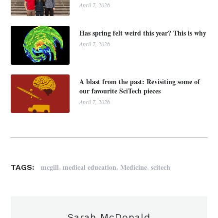
April 7, 2026
Has spring felt weird this year? This is why
April 7, 2026
A blast from the past: Revisiting some of
our favourite SciTech pieces
April 7, 2026
,
,
,
mcgill
medical education
Medicine
scitech
TAGS:
Sarah McDonald