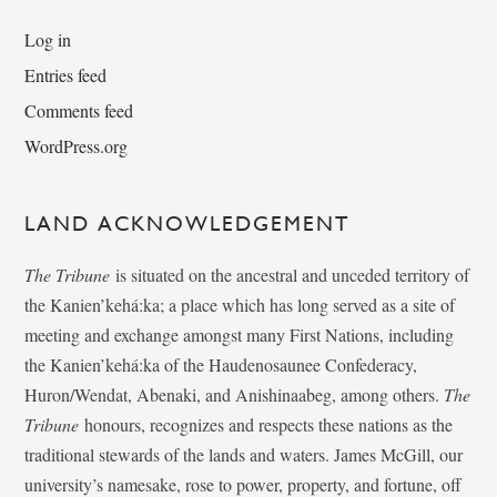
Log in
Entries feed
Comments feed
WordPress.org
LAND ACKNOWLEDGEMENT
The Tribune
is situated on the ancestral and unceded territory of
the Kanien’kehá:ka; a place which has long served as a site of
meeting and exchange amongst many First Nations, including
the Kanien’kehá:ka of the Haudenosaunee Confederacy,
Huron/Wendat, Abenaki, and Anishinaabeg, among others.
The
Tribune
honours, recognizes and respects these nations as the
traditional stewards of the lands and waters. James McGill, our
university’s namesake, rose to power, property, and fortune, off