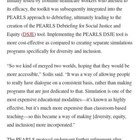
Initially tested by frontline healthcare workers who attested to
its efficacy, the toolkit was subsequently integrated into the
PEARLS approach to debriefing, ultimately leading to the
creation of the PEARLS Debriefing for Social Justice and
Equity (
DSJE
) tool. Implementing the PEARLS DSJE tool is
more cost-effective as compared to creating separate simulations
programs specifically for diversity and inclusion.
“So we kind of merged two worlds, hoping that they would be
more accessible,” Soilis said. “It was a way of allowing people
to really have dialogue on a consistent basis, rather than making
programs that are just dedicated to that. Simulation is one of the
most expensive educational modalities—it’s known as highly
effective, but it’s much more expensive than classroom-based
teaching—so this became a way of making [diversity, equity,
and inclusion] more incorporated.”
The PEARLS protocol underwent further refinement after