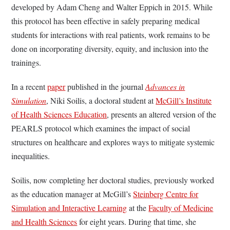
developed by Adam Cheng and Walter Eppich in 2015. While
this protocol has been effective in safely preparing medical
students for interactions with real patients, work remains to be
done on incorporating diversity, equity, and inclusion into the
trainings.
In a recent
paper
published in the journal
Advances in
Simulation
, Niki Soilis, a doctoral student at
McGill’s Institute
of Health Sciences Education
, presents an altered version of the
PEARLS protocol which examines the impact of social
structures on healthcare and explores ways to mitigate systemic
inequalities.
Soilis, now completing her doctoral studies, previously worked
as the education manager at McGill’s
Steinberg Centre for
Simulation and Interactive Learning
at the
Faculty of Medicine
and Health Sciences
for eight years. During that time, she