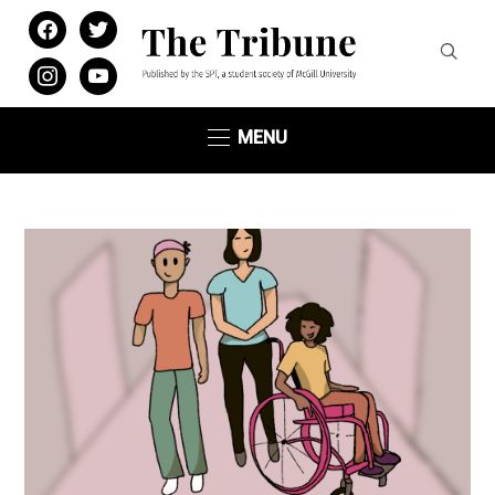
facebook
twitter
instagram
youtube
MENU