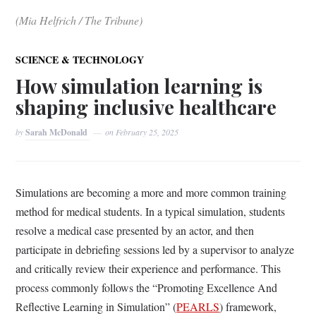
(Mia Helfrich / The Tribune)
SCIENCE & TECHNOLOGY
How simulation learning is
shaping inclusive healthcare
by
Sarah McDonald
on
February 25, 2025
Simulations are becoming a more and more common training
method for medical students. In a typical simulation, students
resolve a medical case presented by an actor, and then
participate in debriefing sessions led by a supervisor to analyze
and critically review their experience and performance. This
process commonly follows the “Promoting Excellence And
Reflective Learning in Simulation” (
PEARLS
) framework,