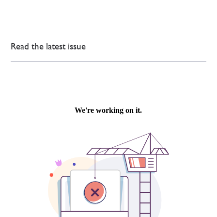
Read the latest issue