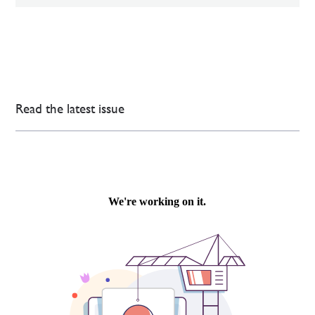
Read the latest issue