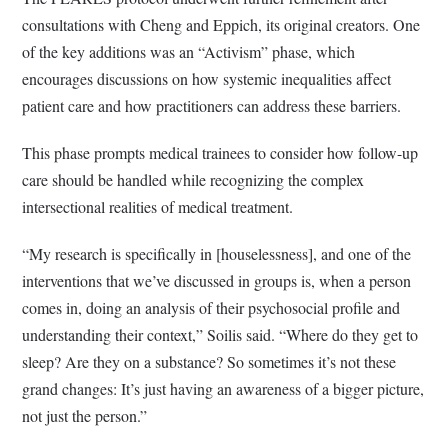
consultations with Cheng and Eppich, its original creators. One
of the key additions was an “Activism” phase, which
encourages discussions on how systemic inequalities affect
patient care and how practitioners can address these barriers.
This phase prompts medical trainees to consider how follow-up
care should be handled while recognizing the complex
intersectional realities of medical treatment.
“My research is specifically in [houselessness], and one of the
interventions that we’ve discussed in groups is, when a person
comes in, doing an analysis of their psychosocial profile and
understanding their context,” Soilis said. “Where do they get to
sleep? Are they on a substance? So sometimes it’s not these
grand changes: It’s just having an awareness of a bigger picture,
not just the person.”