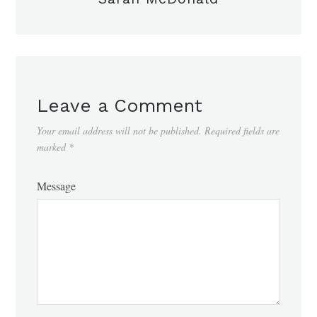
Leave a Comment
Your email address will not be published.
Required fields are
marked
*
Message