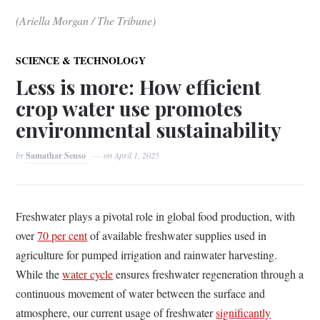
(Ariella Morgan / The Tribune)
SCIENCE & TECHNOLOGY
Less is more: How efficient
crop water use promotes
environmental sustainability
by
Samathar Senso
on
April 1, 2025
Freshwater plays a pivotal role in global food production, with
over
70 per cent
of available freshwater supplies used in
agriculture for pumped irrigation and rainwater harvesting.
While the
water cycle
ensures freshwater regeneration through a
continuous movement of water between the surface and
atmosphere, our current usage of freshwater
significantly