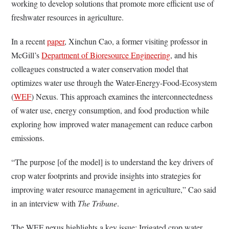
working to develop solutions that promote more efficient use of
freshwater resources in agriculture.
In a recent
paper
, Xinchun Cao, a former visiting professor in
McGill’s
Department of Bioresource Engineering
, and his
colleagues constructed a water conservation model that
optimizes water use through the Water-Energy-Food-Ecosystem
(
WEF
) Nexus. This approach examines the interconnectedness
of water use, energy consumption, and food production while
exploring how improved water management can reduce carbon
emissions.
“The purpose [of the model] is to understand the key drivers of
crop water footprints and provide insights into strategies for
improving water resource management in agriculture,” Cao said
in an interview with
The Tribune
.
The WEF nexus highlights a key issue: Irrigated crop water