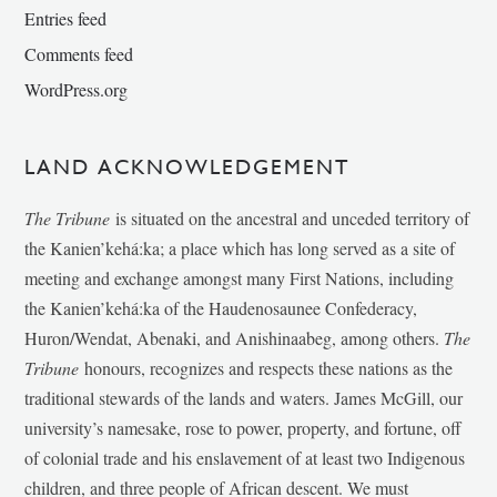
Entries feed
Comments feed
WordPress.org
LAND ACKNOWLEDGEMENT
The Tribune
is situated on the ancestral and unceded territory of
the Kanien’kehá:ka; a place which has long served as a site of
meeting and exchange amongst many First Nations, including
the Kanien’kehá:ka of the Haudenosaunee Confederacy,
Huron/Wendat, Abenaki, and Anishinaabeg, among others.
The
Tribune
honours, recognizes and respects these nations as the
traditional stewards of the lands and waters. James McGill, our
university’s namesake, rose to power, property, and fortune, off
of colonial trade and his enslavement of at least two Indigenous
children, and three people of African descent. We must