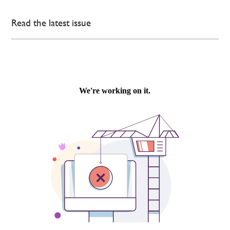
Read the latest issue