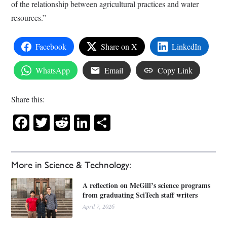
of the relationship between agricultural practices and water
resources.”
Facebook
Share on X
LinkedIn
WhatsApp
Email
Copy Link
Share this:
Facebook
Twitter
Reddit
LinkedIn
Share
More in Science & Technology:
A reflection on McGill’s science programs
from graduating SciTech staff writers
April 7, 2026