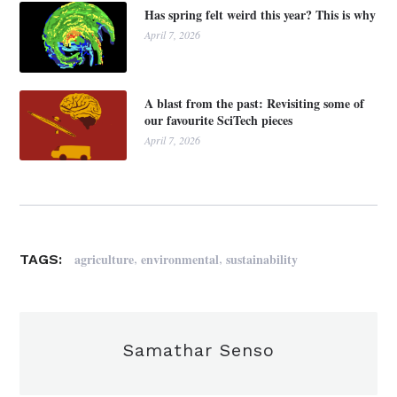
Has spring felt weird this year? This is why
April 7, 2026
A blast from the past: Revisiting some of
our favourite SciTech pieces
April 7, 2026
,
,
agriculture
environmental
sustainability
TAGS:
Samathar Senso