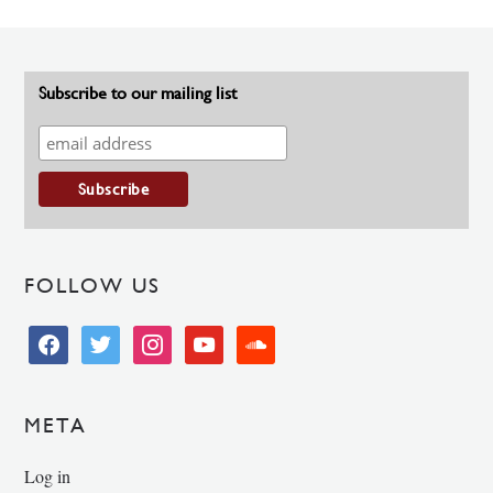
Subscribe to our mailing list
FOLLOW US
facebook
twitter
instagram
youtube
soundcloud
META
Log in