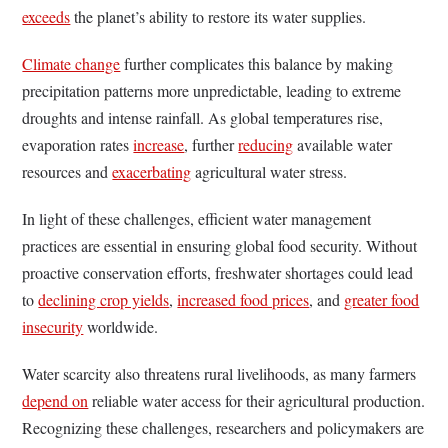
exceeds
the planet’s ability to restore its water supplies.
Climate change
further complicates this balance by making
precipitation patterns more unpredictable, leading to extreme
droughts and intense rainfall. As global temperatures rise,
evaporation rates
increase
, further
reducing
available water
resources and
exacerbating
agricultural water stress.
In light of these challenges, efficient water management
practices are essential in ensuring global food security. Without
proactive conservation efforts, freshwater shortages could lead
to
declining crop yields
,
increased food prices
, and
greater food
insecurity
worldwide.
Water scarcity also threatens rural livelihoods, as many farmers
depend on
reliable water access for their agricultural production.
Recognizing these challenges, researchers and policymakers are