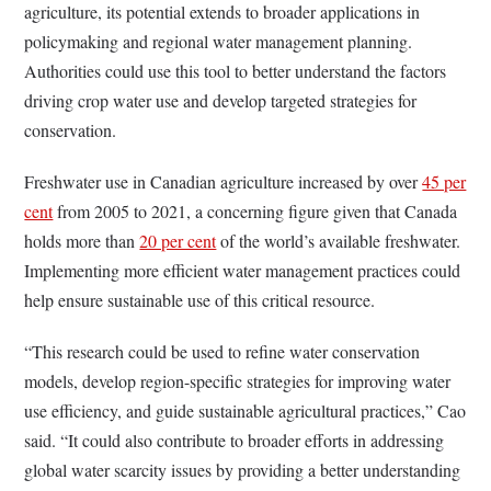
agriculture, its potential extends to broader applications in
policymaking and regional water management planning.
Authorities could use this tool to better understand the factors
driving crop water use and develop targeted strategies for
conservation.
Freshwater use in Canadian agriculture increased by over
45 per
cent
from 2005 to 2021, a concerning figure given that Canada
holds more than
20 per cent
of the world’s available freshwater.
Implementing more efficient water management practices could
help ensure sustainable use of this critical resource.
“This research could be used to refine water conservation
models, develop region-specific strategies for improving water
use efficiency, and guide sustainable agricultural practices,” Cao
said. “It could also contribute to broader efforts in addressing
global water scarcity issues by providing a better understanding