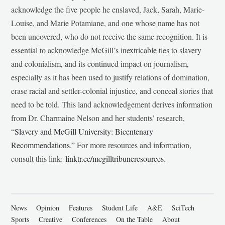
acknowledge the five people he enslaved, Jack, Sarah, Marie-
Louise, and Marie Potamiane, and one whose name has not
been uncovered, who do not receive the same recognition. It is
essential to acknowledge McGill’s inextricable ties to slavery
and colonialism, and its continued impact on journalism,
especially as it has been used to justify relations of domination,
erase racial and settler-colonial injustice, and conceal stories that
need to be told. This land acknowledgement derives information
from Dr. Charmaine Nelson and her students’ research,
“
Slavery and McGill University: Bicentenary
Recommendations
.” For more resources and information,
consult this link:
linktr.ee/mcgilltribuneresources
.
News
Opinion
Features
Student Life
A&E
SciTech
Sports
Creative
Conferences
On the Table
About