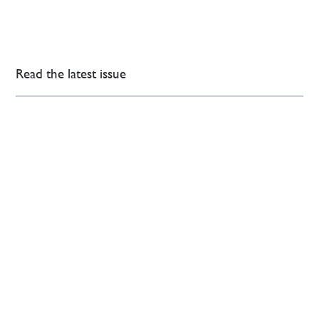
Read the latest issue