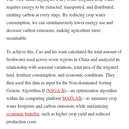
requires energy to be extracted, transported, and distributed,
emitting carbon at every stage. By reducing crop water
consumption, we can simultaneously lower energy use and
decrease carbon emissions, making agriculture more
sustainable.
To achieve this, Cao and his team calculated the total amount of
freshwater used across seven regions in China and analyzed its
relationship with seasonal variations, total area of the irrigated
land, fertilizer consumption, and economic conditions. They
then used this data as input for the Non-dominated Sorting
Genetic Algorithm-II (
NSGA-II
)—an optimization algorithm
within the computing platform
MATLAB
—to minimize crop
water footprints and carbon emissions while maximizing
economic benefits
, such as higher crop yield and reduced
production costs.