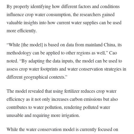
By properly identifying how different factors and conditions
influence crop water consumption, the researchers gained
valuable insights into how current water supplies can be used
more efficiently.
“While [the model] is based on data from mainland China, its
methodology can be applied to other regions as well,” Cao
noted. “By adapting the data inputs, the model can be used to
assess crop water footprints and water conservation strategies in
different geographical contexts.”
The model revealed that using fertilizer reduces crop water
efficiency as it not only increases carbon emissions but also
contributes to water pollution, rendering polluted water
unusable and requiring more irrigation.
While the water conservation model is currently focused on