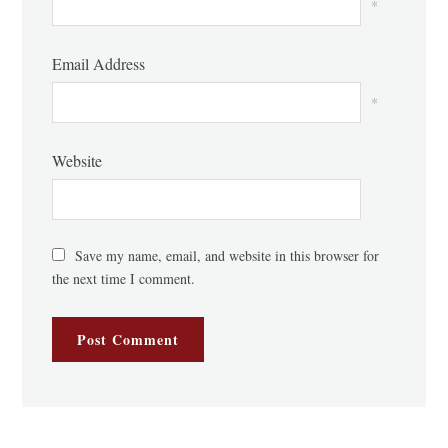
*
Email Address
*
Website
Save my name, email, and website in this browser for
the next time I comment.