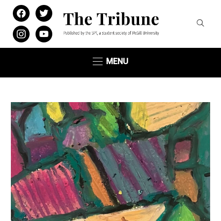
facebook
twitter
instagram
youtube
MENU