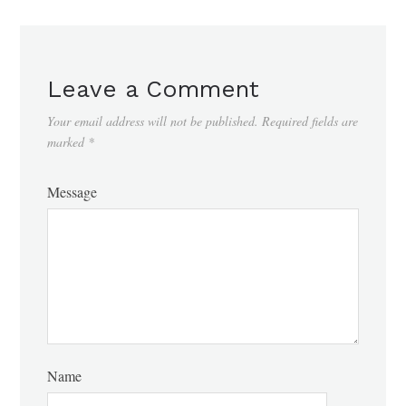
Leave a Comment
Your email address will not be published.
Required fields are
marked
*
Message
Name