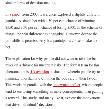
similar forms of decision-making.
In a
paper
from 2003, researchers explored a slightly different
gamble: A single bet with a 50 per cent chance of winning
$550 and a 50 per cent chance of losing $500. In the scheme of
things, the $50 difference is negligible. However, despite the
probabilistic promise, very few participants chose to take the
bet.
The explanation for why people did not want to take the bet
relies on a distaste for uncertain risks. The formal term for this
phenomenon is
risk aversion
,
a situation wherein people try to
minimize uncertainty even when the odds are in their favour.
This works in parallel with the
endowment effect
, where people
tend to see losing something as more consequential than gaining
a reward. This study, and many like it, explore the motivations
that drive individuals’ decisions.