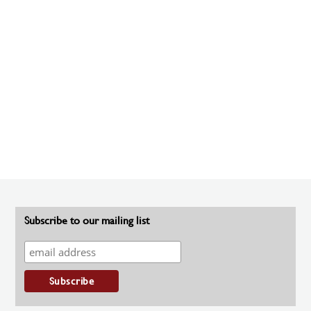
Subscribe to our mailing list