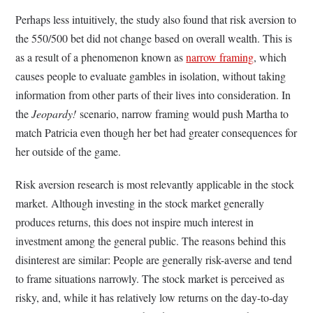
Perhaps less intuitively, the study also found that risk aversion to
the 550/500 bet did not change based on overall wealth. This is
as a result of a phenomenon known as
narrow framing
, which
causes people to evaluate gambles in isolation, without taking
information from other parts of their lives into consideration. In
the
Jeopardy!
scenario, narrow framing would push Martha to
match Patricia even though her bet had greater consequences for
her outside of the game.
Risk aversion research is most relevantly applicable in the stock
market. Although investing in the stock market generally
produces returns, this does not inspire much interest in
investment among the general public. The reasons behind this
disinterest are similar: People are generally risk-averse and tend
to frame situations narrowly. The stock market is perceived as
risky, and, while it has relatively low returns on the day-to-day