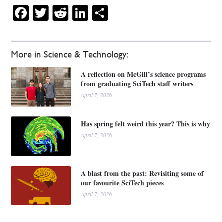
Facebook
Twitter
Reddit
LinkedIn
Share
More in Science & Technology:
A reflection on McGill’s science programs
from graduating SciTech staff writers
April 7, 2026
Has spring felt weird this year? This is why
April 7, 2026
A blast from the past: Revisiting some of
our favourite SciTech pieces
April 7, 2026