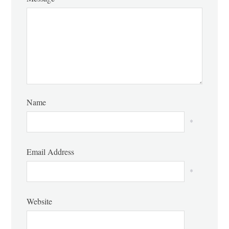
Name
*
Email Address
*
Website