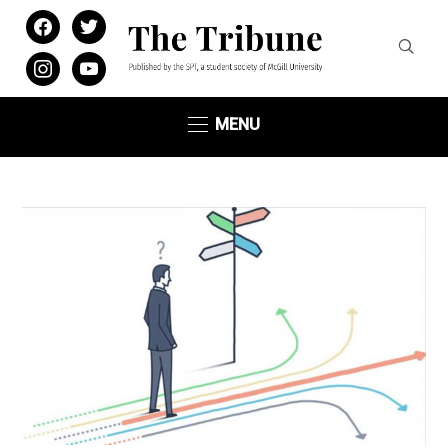
facebook
twitter
instagram
youtube
MENU