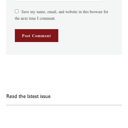
Save my name, email, and website in this browser for
the next time I comment.
Read the latest issue