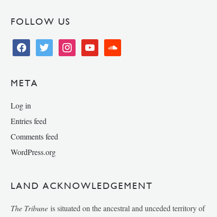
FOLLOW US
facebook
twitter
instagram
youtube
soundcloud
META
Log in
Entries feed
Comments feed
WordPress.org
LAND ACKNOWLEDGEMENT
The Tribune
is situated on the ancestral and unceded territory of