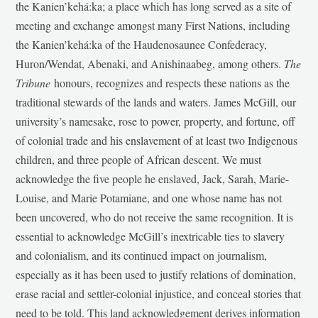
the Kanien’kehá:ka; a place which has long served as a site of
meeting and exchange amongst many First Nations, including
the Kanien’kehá:ka of the Haudenosaunee Confederacy,
Huron/Wendat, Abenaki, and Anishinaabeg, among others.
The
Tribune
honours, recognizes and respects these nations as the
traditional stewards of the lands and waters. James McGill, our
university’s namesake, rose to power, property, and fortune, off
of colonial trade and his enslavement of at least two Indigenous
children, and three people of African descent. We must
acknowledge the five people he enslaved, Jack, Sarah, Marie-
Louise, and Marie Potamiane, and one whose name has not
been uncovered, who do not receive the same recognition. It is
essential to acknowledge McGill’s inextricable ties to slavery
and colonialism, and its continued impact on journalism,
especially as it has been used to justify relations of domination,
erase racial and settler-colonial injustice, and conceal stories that
need to be told. This land acknowledgement derives information