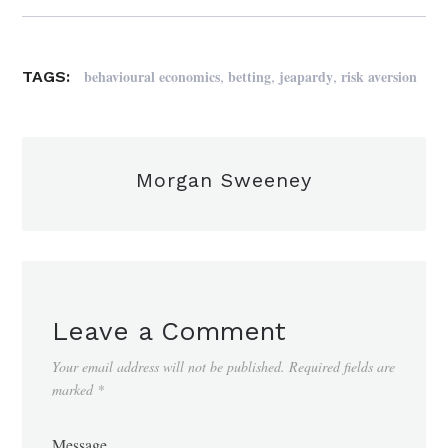
,
,
,
behavioural economics
betting
jeapardy
risk aversion
TAGS:
Morgan Sweeney
Leave a Comment
Your email address will not be published.
Required fields are
marked
*
Message