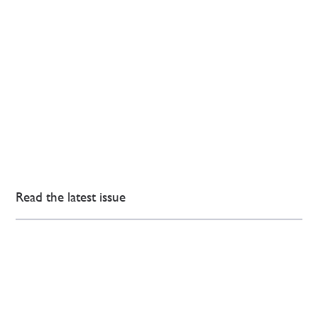
Read the latest issue