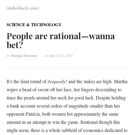
(intheblack.com)
SCIENCE & TECHNOLOGY
People are rational—wanna
bet?
by
Morgan Sweeney
on
March 12, 2019
It’s the final round of
Jeopardy!
and the stakes are high. Martha
wipes a bead of sweat off her face, her fingers descending to
trace the pearls around her neck for good luck. Despite holding
a bank account several orders of magnitude smaller than her
opponent Patricia, both women bet approximately the same
amount in an attempt to win the game. Irrational though this
might seem, there is a whole subfield of economics dedicated to