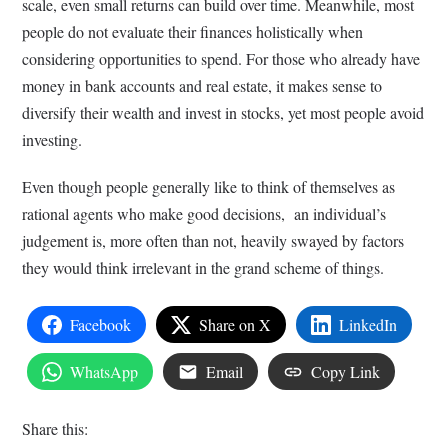
scale, even small returns can build over time. Meanwhile, most
people do not evaluate their finances holistically when
considering opportunities to spend. For those who already have
money in bank accounts and real estate, it makes sense to
diversify their wealth and invest in stocks, yet most people avoid
investing.
Even though people generally like to think of themselves as
rational agents who make good decisions, an individual’s
judgement is, more often than not, heavily swayed by factors
they would think irrelevant in the grand scheme of things.
Facebook
Share on X
LinkedIn
WhatsApp
Email
Copy Link
Share this: