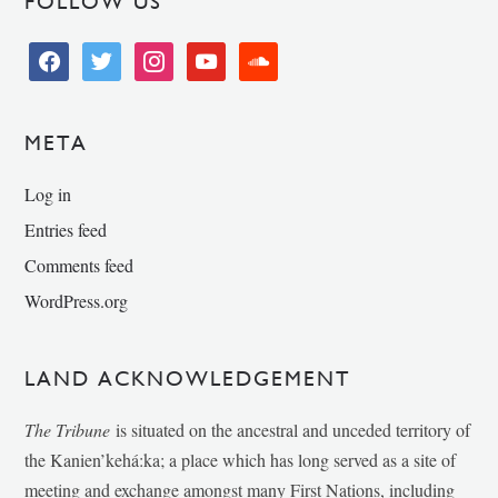
FOLLOW US
facebook
twitter
instagram
youtube
soundcloud
META
Log in
Entries feed
Comments feed
WordPress.org
LAND ACKNOWLEDGEMENT
The Tribune
is situated on the ancestral and unceded territory of
the Kanien’kehá:ka; a place which has long served as a site of
meeting and exchange amongst many First Nations, including