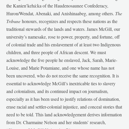
the Kanien’kehá:ka of the Haudenosaunee Confederacy,
Huron/Wendat, Abenaki, and Anishinaabeg, among others.
The
Tribune
honours, recognizes and respects these nations as the
traditional stewards of the lands and waters. James McGill, our
university’s namesake, rose to power, property, and fortune, off
of colonial trade and his enslavement of at least two Indigenous
children, and three people of African descent. We must
acknowledge the five people he enslaved, Jack, Sarah, Marie-
Louise, and Marie Potamiane, and one whose name has not
been uncovered, who do not receive the same recognition. It is
essential to acknowledge McGill’s inextricable ties to slavery
and colonialism, and its continued impact on journalism,
especially as it has been used to justify relations of domination,
erase racial and settler-colonial injustice, and conceal stories that
need to be told. This land acknowledgement derives information
from Dr. Charmaine Nelson and her students’ research,