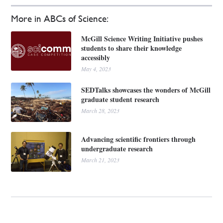
More in ABCs of Science:
McGill Science Writing Initiative pushes
students to share their knowledge
accessibly
May 4, 2023
SEDTalks showcases the wonders of McGill
graduate student research
March 28, 2023
Advancing scientific frontiers through
undergraduate research
March 21, 2023