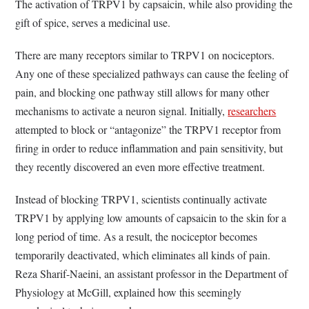
The activation of TRPV1 by capsaicin, while also providing the
gift of spice, serves a medicinal use.
There are many receptors similar to TRPV1 on nociceptors.
Any one of these specialized pathways can cause the feeling of
pain, and blocking one pathway still allows for many other
mechanisms to activate a neuron signal. Initially,
researchers
attempted to block or “antagonize” the TRPV1 receptor from
firing in order to reduce inflammation and pain sensitivity, but
they recently discovered an even more effective treatment.
Instead of blocking TRPV1, scientists continually activate
TRPV1 by applying low amounts of capsaicin to the skin for a
long period of time. As a result, the nociceptor becomes
temporarily deactivated, which eliminates all kinds of pain.
Reza Sharif-Naeini, an assistant professor in the Department of
Physiology at McGill, explained how this seemingly