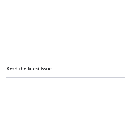
Read the latest issue