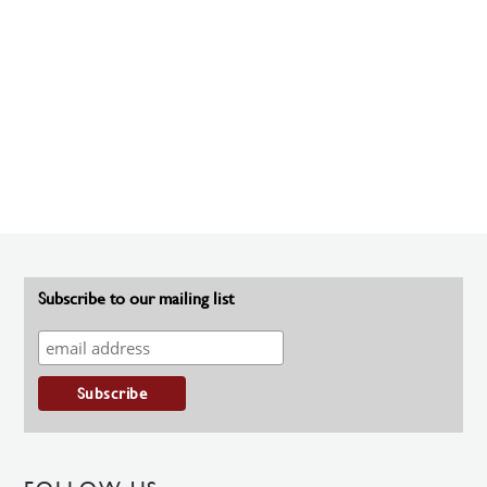
Subscribe to our mailing list