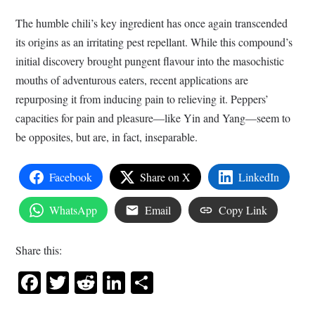
The humble chili’s key ingredient has once again transcended
its origins as an irritating pest repellant. While this compound’s
initial discovery brought pungent flavour into the masochistic
mouths of adventurous eaters, recent applications are
repurposing it from inducing pain to relieving it. Peppers’
capacities for pain and pleasure—like Yin and Yang—seem to
be opposites, but are, in fact, inseparable.
Facebook
Share on X
LinkedIn
WhatsApp
Email
Copy Link
Share this:
Facebook
Twitter
Reddit
LinkedIn
Share