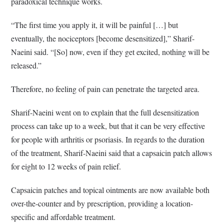
paradoxical technique works.
“The first time you apply it, it will be painful […] but
eventually, the nociceptors [become desensitized],” Sharif-
Naeini said. “[So] now, even if they get excited, nothing will be
released.”
Therefore, no feeling of pain can penetrate the targeted area.
Sharif-Naeini went on to explain that the full desensitization
process can take up to a week, but that it can be very effective
for people with arthritis or psoriasis. In regards to the duration
of the treatment, Sharif-Naeini said that a capsaicin patch allows
for eight to 12 weeks of pain relief.
Capsaicin patches and topical ointments are now available both
over-the-counter and by prescription, providing a location-
specific and affordable treatment.