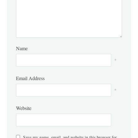
Name
*
Email Address
*
Website
Save my name, email, and website in this browser for