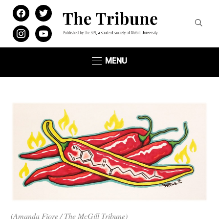
facebook
twitter
instagram
youtube
MENU
(Amanda Fiore / The McGill Tribune)