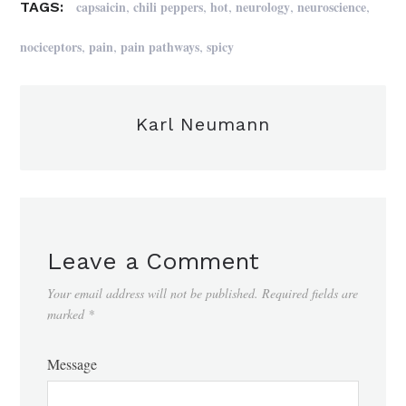
,
,
,
,
,
capsaicin
chili peppers
hot
neurology
neuroscience
TAGS:
,
,
,
nociceptors
pain
pain pathways
spicy
Karl Neumann
Leave a Comment
Your email address will not be published.
Required fields are
marked
*
Message