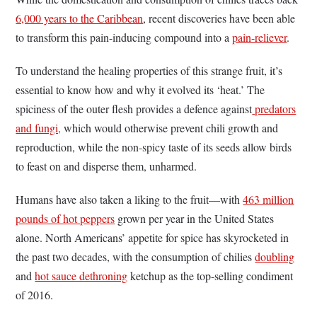
6,000 years to the Caribbean
, recent discoveries have been able
to transform this pain-inducing compound into a
pain-reliever
.
To understand the healing properties of this strange fruit, it’s
essential to know how and why it evolved its ‘heat.’ The
spiciness of the outer flesh provides a defence against
predators
and fungi,
which would otherwise prevent chili growth and
reproduction, while the non-spicy taste of its seeds allow birds
to feast on and disperse them, unharmed.
Humans have also taken a liking to the fruit—with
463 million
pounds of hot peppers
grown per year in the United States
alone. North Americans’ appetite for spice has skyrocketed in
the past two decades, with the consumption of chilies
doubling
and
hot sauce dethroning
ketchup as the top-selling condiment
of 2016.