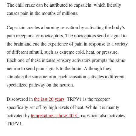
The chili craze can be attributed to capsaicin, which literally
causes pain in the mouths of millions.
Capsaicin creates a burning sensation by activating the body’s
pain receptors, or nociceptors. The nociceptors send a signal to
the brain and cue the experience of pain in response to a variety
of different stimuli, such as extreme cold, heat, or pressure.
Each one of these intense sensory activators prompts the same
neuron to send pain signals to the brain. Although they
stimulate the same neuron, each sensation activates a different
specialized pathway on the neuron.
Discovered in
the last 20 years
, TRPV1 is the receptor
specifically set off by high levels of heat. While it is mainly
activated by
temperatures above 40°C
, capsaicin also activates
TRPV1.