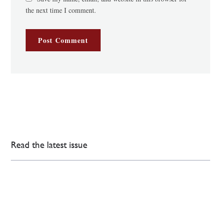
the next time I comment.
Read the latest issue