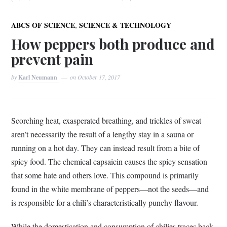
,
ABCS OF SCIENCE
SCIENCE & TECHNOLOGY
How peppers both produce and
prevent pain
by
Karl Neumann
on
October 17, 2017
Scorching heat, exasperated breathing, and trickles of sweat
aren’t necessarily the result of a lengthy stay in a sauna or
running on a hot day. They can instead result from a bite of
spicy food. The chemical capsaicin causes the spicy sensation
that some hate and others love. This compound is primarily
found in the white membrane of peppers—not the seeds—and
is responsible for a chili’s characteristically punchy flavour.
While the domestication and consumption of chilies traces back