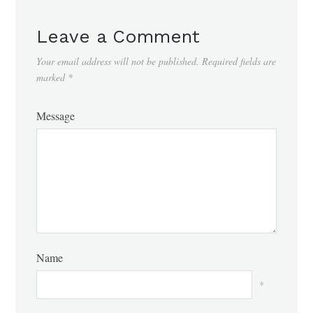
Leave a Comment
Your email address will not be published.
Required fields are
marked
*
Message
Name
*