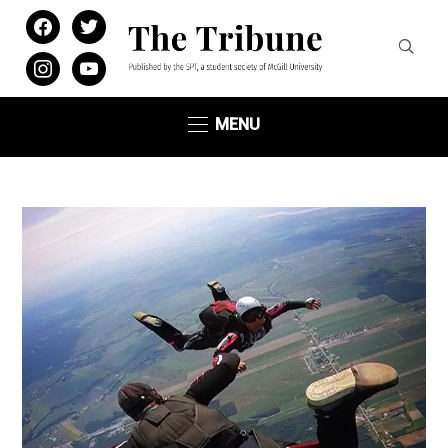
facebook
twitter
instagram
youtube
MENU