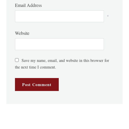
Email Address
*
Website
Save my name, email, and website in this browser for
the next time I comment.