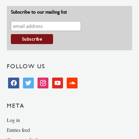
Subscribe to our mailing list
FOLLOW US
facebook
twitter
instagram
youtube
soundcloud
META
Log in
Entries feed