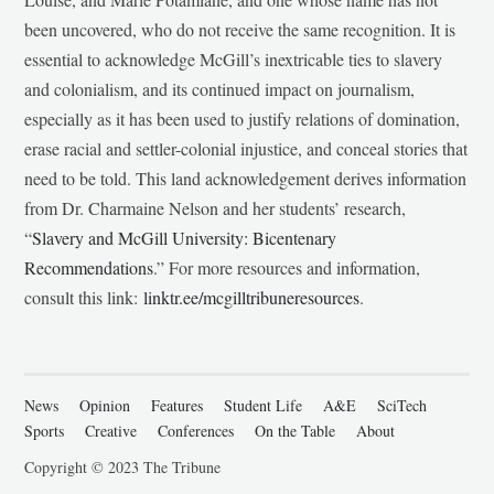
been uncovered, who do not receive the same recognition. It is
essential to acknowledge McGill’s inextricable ties to slavery
and colonialism, and its continued impact on journalism,
especially as it has been used to justify relations of domination,
erase racial and settler-colonial injustice, and conceal stories that
need to be told. This land acknowledgement derives information
from Dr. Charmaine Nelson and her students’ research,
“
Slavery and McGill University: Bicentenary
Recommendations
.” For more resources and information,
consult this link:
linktr.ee/mcgilltribuneresources
.
News
Opinion
Features
Student Life
A&E
SciTech
Sports
Creative
Conferences
On the Table
About
Copyright © 2023 The Tribune