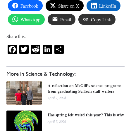
Facebook
Share on X
LinkedIn
WhatsApp
Email
Copy Link
Share this:
Facebook
Twitter
Reddit
LinkedIn
Share
More in Science & Technology:
A reflection on McGill’s science programs
from graduating SciTech staff writers
April 7, 2026
Has spring felt weird this year? This is why
April 7, 2026