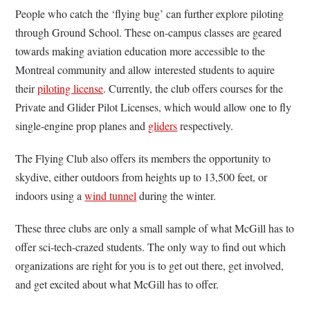
People who catch the ‘flying bug’ can further explore piloting
through Ground School. These on-campus classes are geared
towards making aviation education more accessible to the
Montreal community and allow interested students to aquire
their
piloting license
. Currently, the club offers courses for the
Private and Glider Pilot Licenses, which would allow one to fly
single-engine prop planes and
gliders
respectively.
The Flying Club also offers its members the opportunity to
skydive, either outdoors from heights up to 13,500 feet, or
indoors using a
wind tunnel
during the winter.
These three clubs are only a small sample of what McGill has to
offer sci-tech-crazed students. The only way to find out which
organizations are right for you is to get out there, get involved,
and get excited about what McGill has to offer.