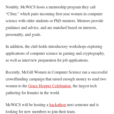
Notably, McWiCS hosts a mentorship program they call
“CSter,” which pairs incoming first-year women in computer
science with older students or PhD mentors. Mentors provide
guidance and advice, and are matched based on interests,
personality, and goals.
In addition, the club holds introductory workshops exploring
applications of computer science in gaming and cryptography,
as well as interview preparation for job applications.
Recently, McGill Women in Computer Science ran a successful
crowdfunding campaign that raised enough money to send two
women to the
Grace Hopper Celebration
, the largest tech
gathering for females in the world.
McWiCS will be hosting a
hackathon
next semester and is
looking for new members to join their team.