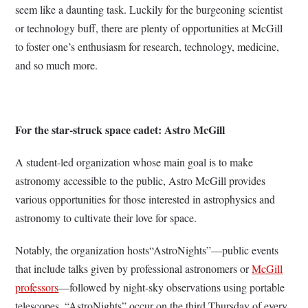
seem like a daunting task. Luckily for the burgeoning scientist
or technology buff, there are plenty of opportunities at McGill
to foster one’s enthusiasm for research, technology, medicine,
and so much more.
For the star-struck space cadet: Astro McGill
A student-led organization whose main goal is to make
astronomy accessible to the public, Astro McGill provides
various opportunities for those interested in astrophysics and
astronomy to cultivate their love for space.
Notably, the organization hosts“AstroNights”
—public events
that include talks given by professional astronomers or
McGill
professors
—followed by night-sky observations using portable
telescopes. “AstroNights” occur on the third Thursday of every