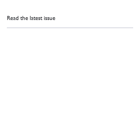
Read the latest issue