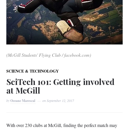
(McGill Students' Flying Club / facebook.com)
SCIENCE & TECHNOLOGY
SciTech 101: Getting involved
at McGill
by
Oceane Marescal
on
September 12, 2017
With over 230 clubs at McGill, finding the perfect match may