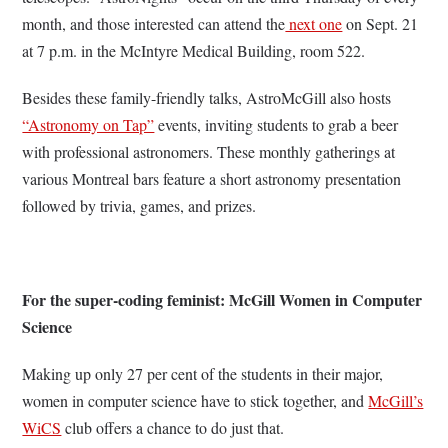
month, and those interested can attend the
next one
on Sept. 21
at 7 p.m. in the McIntyre Medical Building, room 522.
Besides these family-friendly talks, AstroMcGill also hosts
“Astronomy on Tap”
events, inviting students to grab a beer
with professional astronomers. These monthly gatherings at
various Montreal bars feature a short astronomy presentation
followed by trivia, games, and prizes.
For the super-coding feminist: McGill Women in Computer
Science
Making up only 27 per cent of the students in their major,
women in computer science have to stick together, and
McGill’s
WiCS
club offers a chance to do just that.