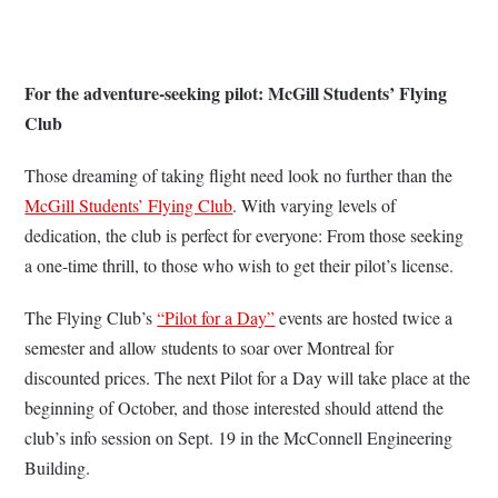
For the adventure-seeking pilot: McGill Students’ Flying
Club
Those dreaming of taking flight need look no further than the
McGill Students’ Flying Club
. With varying levels of
dedication, the club is perfect for everyone: From those seeking
a one-time thrill, to those who wish to get their pilot’s license.
The Flying Club’s
“Pilot for a Day”
events are hosted twice a
semester and allow students to soar over Montreal for
discounted prices. The next Pilot for a Day will take place at the
beginning of October, and those interested should attend the
club’s info session on Sept. 19 in the McConnell Engineering
Building.