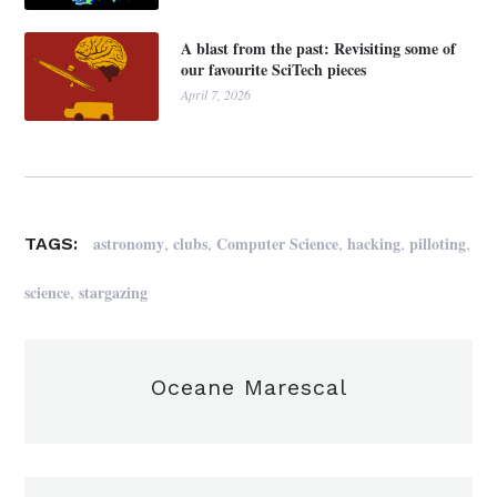
A blast from the past: Revisiting some of
our favourite SciTech pieces
April 7, 2026
,
,
,
,
,
astronomy
clubs
Computer Science
hacking
pilloting
TAGS:
,
science
stargazing
Oceane Marescal