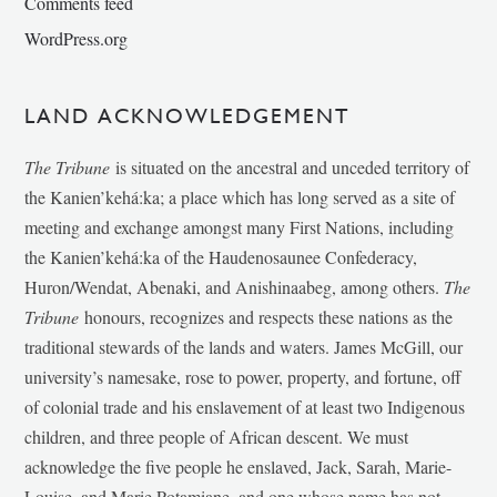
Comments feed
WordPress.org
LAND ACKNOWLEDGEMENT
The Tribune
is situated on the ancestral and unceded territory of
the Kanien’kehá:ka; a place which has long served as a site of
meeting and exchange amongst many First Nations, including
the Kanien’kehá:ka of the Haudenosaunee Confederacy,
Huron/Wendat, Abenaki, and Anishinaabeg, among others.
The
Tribune
honours, recognizes and respects these nations as the
traditional stewards of the lands and waters. James McGill, our
university’s namesake, rose to power, property, and fortune, off
of colonial trade and his enslavement of at least two Indigenous
children, and three people of African descent. We must
acknowledge the five people he enslaved, Jack, Sarah, Marie-
Louise, and Marie Potamiane, and one whose name has not