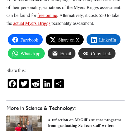
of their personality, variations of the Myers-Briggs assessment
can be found for
free online
. Alternatively, it costs $50 to take
the
actual Myers-Briggs
personality assessment.
Facebook
Share on X
LinkedIn
WhatsApp
Email
Copy Link
Share this:
Facebook
Twitter
Reddit
LinkedIn
Share
More in Science & Technology:
A reflection on McGill’s science programs
from graduating SciTech staff writers