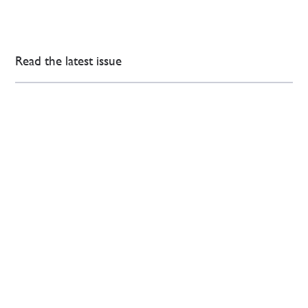
Read the latest issue