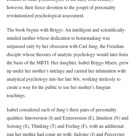
however, their fierce devotion to the gospel of personality
revolutionized psychological assessment.
The book begins with Briggs: An intelligent and scientifically-
minded mother whose dedication to homemaking was
surpassed only by her obsession with Carl Jung, the Freudian
disciple whose theories of analytic psychology would later form
the basis of the MBTI. Her daughter, Isabel Briggs Myers, grew
up under her mother’s tutelage and carried her infatuation with
analytical psychology into her late 80s, working tirelessly to
create a way for the public to use her mother’s Jungian
teachings.
Isabel considered each of Jung’s three pairs of personality
qualities: Introversion (I) and Extraversion (E), Intuition (N) and
Sensing (S), Thinking (T) and Feeling (F), with an additional
pair her mother had come up with: Judging (J) and Perceiving