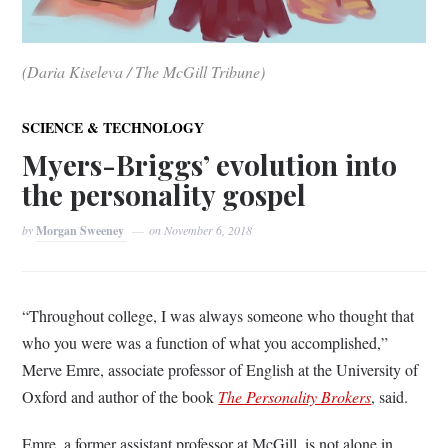
(Daria Kiseleva / The McGill Tribune)
SCIENCE & TECHNOLOGY
Myers-Briggs’ evolution into
the personality gospel
by
Morgan Sweeney
on
November 6, 2018
“Throughout college, I was always someone who thought that
who you were was a function of what you accomplished,”
Merve Emre, associate professor of English at the University of
Oxford and author of the book
The Personality Brokers
, said.
Emre, a former assistant professor at McGill, is not alone in