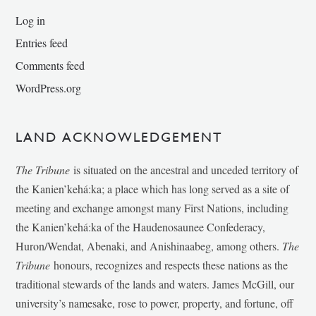
Log in
Entries feed
Comments feed
WordPress.org
LAND ACKNOWLEDGEMENT
The Tribune
is situated on the ancestral and unceded territory of
the Kanien’kehá:ka; a place which has long served as a site of
meeting and exchange amongst many First Nations, including
the Kanien’kehá:ka of the Haudenosaunee Confederacy,
Huron/Wendat, Abenaki, and Anishinaabeg, among others.
The
Tribune
honours, recognizes and respects these nations as the
traditional stewards of the lands and waters. James McGill, our
university’s namesake, rose to power, property, and fortune, off