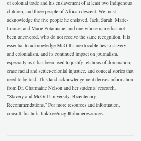
of colonial trade and his enslavement of at least two Indigenous
children, and three people of African descent. We must
acknowledge the five people he enslaved, Jack, Sarah, Marie-
Louise, and Marie Potamiane, and one whose name has not
been uncovered, who do not receive the same recognition. It is
essential to acknowledge McGill’s inextricable ties to slavery
and colonialism, and its continued impact on journalism,
especially as it has been used to justify relations of domination,
erase racial and settler-colonial injustice, and conceal stories that
need to be told. This land acknowledgement derives information
from Dr. Charmaine Nelson and her students’ research,
“
Slavery and McGill University: Bicentenary
Recommendations
.” For more resources and information,
consult this link:
linktr.ee/mcgilltribuneresources
.