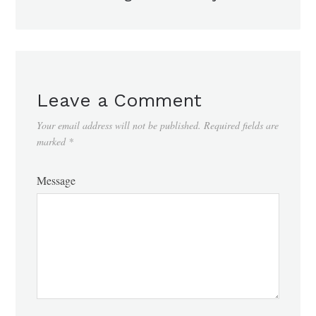
Leave a Comment
Your email address will not be published.
Required fields are
marked
*
Message