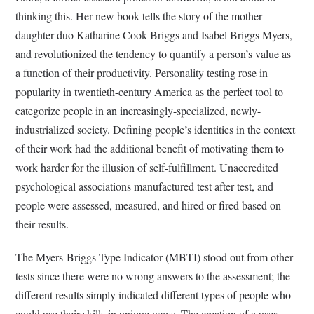
thinking this.
H
er new book tells the story of the mother-
daughter duo Katharine Cook Briggs and Isabel Briggs Myers,
and revolutionized the tendency to quantify a person’s value as
a function of their productivity. Personality testing rose in
popularity in twentieth-century America as the perfect tool to
categorize people in an increasingly-specialized, newly-
industrialized society. Defining people’s identities in the context
of their work had the additional benefit of motivating them to
work harder for the illusion of self-fulfillment. Unaccredited
psychological associations manufactured test after test, and
people were assessed, measured, and hired or fired based on
their results.
The Myers-Briggs Type Indicator (MBTI) stood out from other
tests since there were no wrong answers to the assessment; the
different results simply indicated different types of people who
could use their skills in unique ways. The creation of a user-