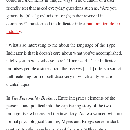
friendly test that asked everyday questions such as, “Are you
generally: (a) a ‘good mixer;’ or (b) rather reserved in
company?” transformed the Indicator into a
multimillion dollar
industry
.
“What’s so interesting to me about the language of the Type
Indicator is that it doesn’t care about what you’ve accomplished,
it tells you ‘here is who you are,’” Emre said. “The Indicator
promises people a story about themselves [….It] offers a sort of
unthreatening form of self-discovery in which all types are
created equal.”
In
The Personality Brokers
, Emre integrates elements of the
personal and political into the captivating story of the two
protagonists who created the inventory. As two women with no
formal psychological training, Myers and Briggs serve in stark
contrast to other psychologists of the early 20th century;