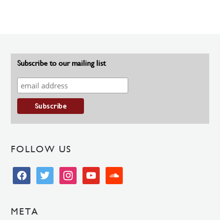
Subscribe to our mailing list
FOLLOW US
facebook
twitter
instagram
youtube
soundcloud
META