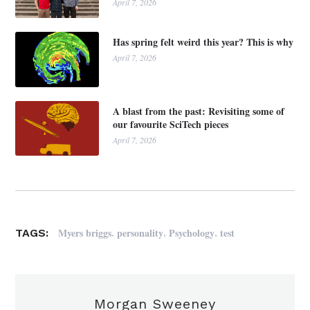
April 7, 2026
Has spring felt weird this year? This is why
April 7, 2026
A blast from the past: Revisiting some of
our favourite SciTech pieces
April 7, 2026
,
,
,
Myers briggs
personality
Psychology
test
TAGS:
Morgan Sweeney