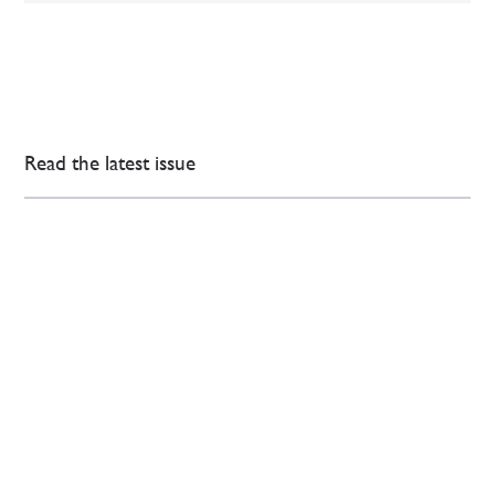
Read the latest issue