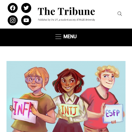
facebook
twitter
instagram
youtube
MENU