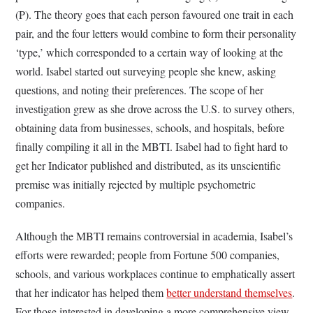
(P). The theory goes that each person favoured one trait in each
pair, and the four letters would combine to form their personality
‘type,’ which corresponded to a certain way of looking at the
world. Isabel started out surveying people she knew, asking
questions, and noting their preferences. The scope of her
investigation grew as she drove across the U.S. to survey others,
obtaining data from businesses, schools, and hospitals, before
finally compiling it all in the MBTI. Isabel had to fight hard to
get her Indicator published and distributed, as its unscientific
premise was initially rejected by multiple psychometric
companies.
Although the MBTI remains controversial in academia, Isabel’s
efforts were rewarded; people from Fortune 500 companies,
schools, and various workplaces continue to emphatically assert
that her indicator has helped them
better understand themselves
.
For those interested in developing a more comprehensive view