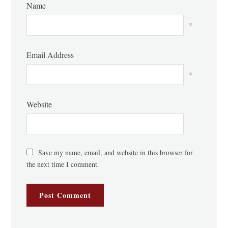
Name
*
Email Address
*
Website
Save my name, email, and website in this browser for
the next time I comment.