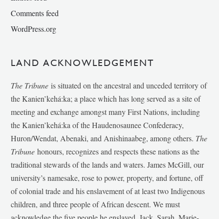
Comments feed
WordPress.org
LAND ACKNOWLEDGEMENT
The Tribune
is situated on the ancestral and unceded territory of
the Kanien’kehá:ka; a place which has long served as a site of
meeting and exchange amongst many First Nations, including
the Kanien’kehá:ka of the Haudenosaunee Confederacy,
Huron/Wendat, Abenaki, and Anishinaabeg, among others.
The
Tribune
honours, recognizes and respects these nations as the
traditional stewards of the lands and waters. James McGill, our
university’s namesake, rose to power, property, and fortune, off
of colonial trade and his enslavement of at least two Indigenous
children, and three people of African descent. We must
acknowledge the five people he enslaved, Jack, Sarah, Marie-