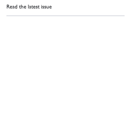
Read the latest issue