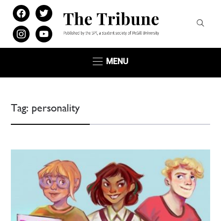
facebook
twitter
instagram
youtube
MENU
Tag:
personality