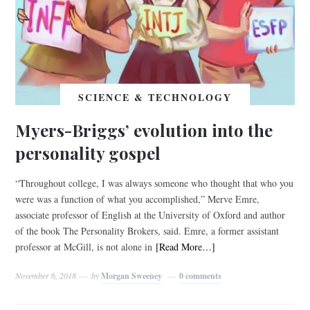
SCIENCE & TECHNOLOGY
Myers-Briggs’ evolution into the
personality gospel
“Throughout college, I was always someone who thought that who you
were was a function of what you accomplished,” Merve Emre,
associate professor of English at the University of Oxford and author
of the book The Personality Brokers, said. Emre, a former assistant
professor at McGill, is not alone in
[Read More…]
November 6, 2018
by
Morgan Sweeney
0 comments