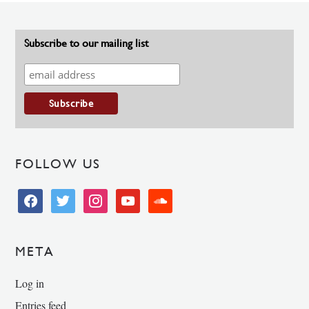
Subscribe to our mailing list
FOLLOW US
facebook
twitter
instagram
youtube
soundcloud
META
Log in
Entries feed