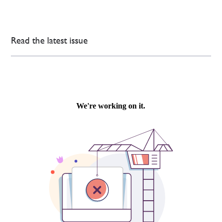
Read the latest issue