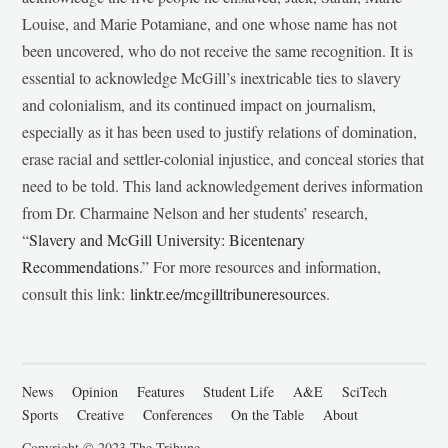
Louise, and Marie Potamiane, and one whose name has not
been uncovered, who do not receive the same recognition. It is
essential to acknowledge McGill’s inextricable ties to slavery
and colonialism, and its continued impact on journalism,
especially as it has been used to justify relations of domination,
erase racial and settler-colonial injustice, and conceal stories that
need to be told. This land acknowledgement derives information
from Dr. Charmaine Nelson and her students’ research,
“
Slavery and McGill University: Bicentenary
Recommendations
.” For more resources and information,
consult this link:
linktr.ee/mcgilltribuneresources
.
News
Opinion
Features
Student Life
A&E
SciTech
Sports
Creative
Conferences
On the Table
About
Copyright © 2023 The Tribune