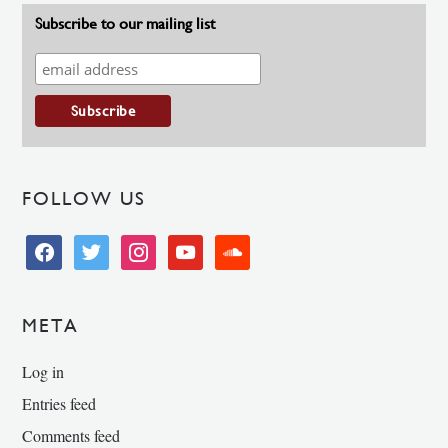
Subscribe to our mailing list
FOLLOW US
facebook
twitter
instagram
youtube
soundcloud
META
Log in
Entries feed
Comments feed