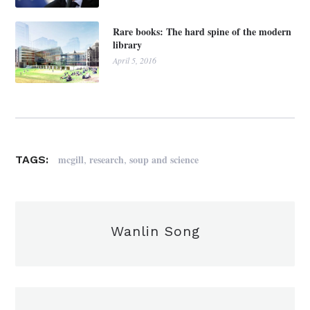
Rare books: The hard spine of the modern
library
April 5, 2016
,
,
mcgill
research
soup and science
TAGS:
Wanlin Song