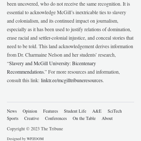
been uncovered, who do not receive the same recognition. It is
essential to acknowledge McGill’s inextricable ties to slavery
and colonialism, and its continued impact on journalism,
especially as it has been used to justify relations of domination,
erase racial and settler-colonial injustice, and conceal stories that
need to be told. This land acknowledgement derives information
from Dr. Charmaine Nelson and her students’ research,
“
Slavery and McGill University: Bicentenary
Recommendations
.” For more resources and information,
consult this link:
linktr.ee/mcgilltribuneresources
.
News
Opinion
Features
Student Life
A&E
SciTech
Sports
Creative
Conferences
On the Table
About
Copyright © 2023 The Tribune
Designed by
WPZOOM