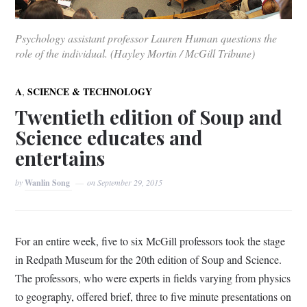
Psychology assistant professor Lauren Human questions the
role of the individual. (Hayley Mortin / McGill Tribune)
,
A
SCIENCE & TECHNOLOGY
Twentieth edition of Soup and
Science educates and
entertains
by
Wanlin Song
on
September 29, 2015
For an entire week, five to six McGill professors took the stage
in Redpath Museum for the 20th edition of Soup and Science.
The professors, who were experts in fields varying from physics
to geography, offered brief, three to five minute presentations on