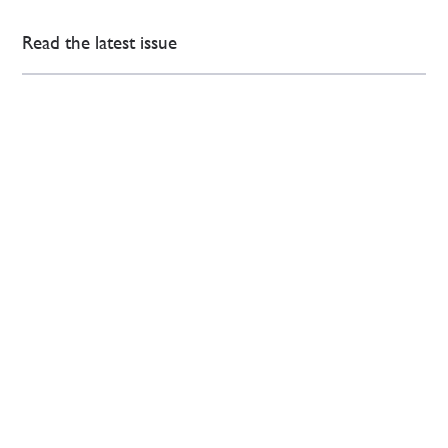
Read the latest issue