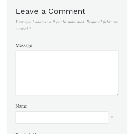
Leave a Comment
Your email address will not be published.
Required fields are
marked
*
Message
Name
*