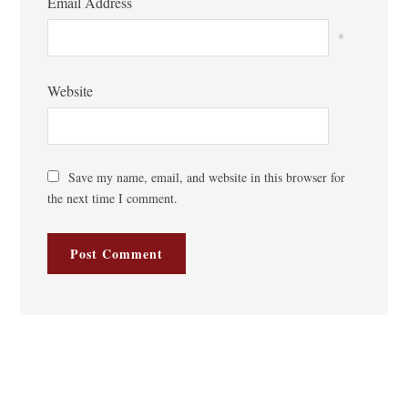
Email Address
*
Website
Save my name, email, and website in this browser for
the next time I comment.