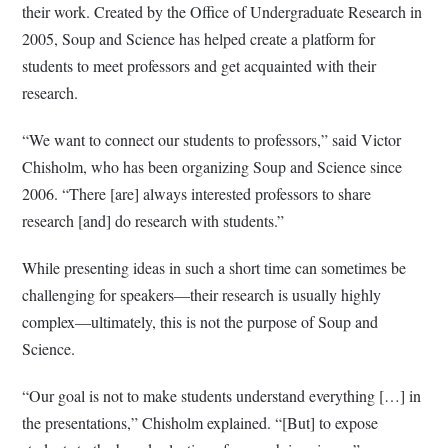
their work. Created by the Office of Undergraduate Research in
2005, Soup and Science has helped create a platform for
students to meet professors and get acquainted with their
research.
“We want to connect our students to professors,” said Victor
Chisholm, who has been organizing Soup and Science since
2006. “There [are] always interested professors to share
research [and] do research with students.”
While presenting ideas in such a short time can sometimes be
challenging for speakers—their research is usually highly
complex—ultimately, this is not the purpose of Soup and
Science.
“Our goal is not to make students understand everything […] in
the presentations,” Chisholm explained. “[But] to expose