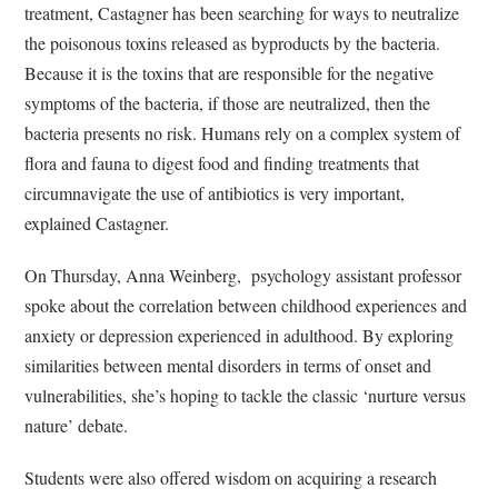
treatment, Castagner has been searching for ways to neutralize
the poisonous toxins released as byproducts by the bacteria.
Because it is the toxins that are responsible for the negative
symptoms of the bacteria, if those are neutralized, then the
bacteria presents no risk. Humans rely on a complex system of
flora and fauna to digest food and finding treatments that
circumnavigate the use of antibiotics is very important,
explained Castagner.
On Thursday, Anna Weinberg, psychology assistant professor
spoke about the correlation between childhood experiences and
anxiety or depression experienced in adulthood. By exploring
similarities between mental disorders in terms of onset and
vulnerabilities, she’s hoping to tackle the classic ‘nurture versus
nature’ debate.
Students were also offered wisdom on acquiring a research