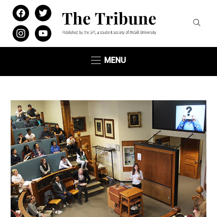
facebook
twitter
instagram
youtube
MENU