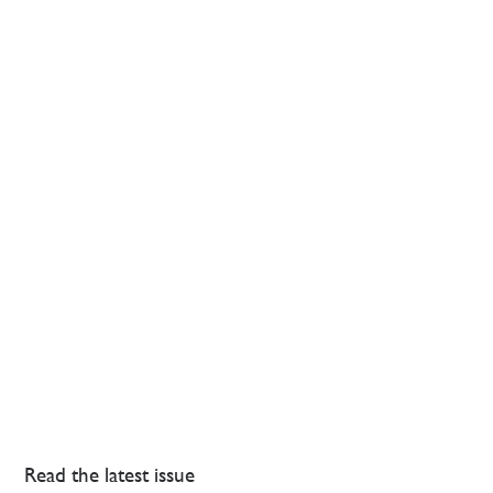
Read the latest issue