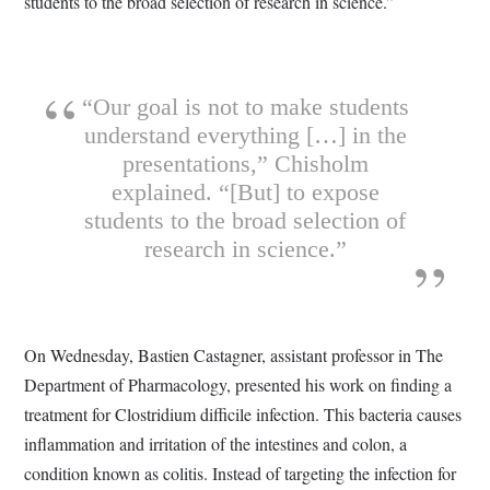
students to the broad selection of research in science.”
“Our goal is not to make students
understand everything […] in the
presentations,” Chisholm
explained. “[But] to expose
students to the broad selection of
research in science.”
On Wednesday, Bastien Castagner, assistant professor in The
Department of Pharmacology, presented his work on finding a
treatment for Clostridium difficile infection. This bacteria causes
inflammation and irritation of the intestines and colon, a
condition known as colitis. Instead of targeting the infection for