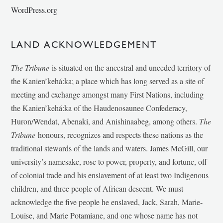
WordPress.org
LAND ACKNOWLEDGEMENT
The Tribune
is situated on the ancestral and unceded territory of
the Kanien’kehá:ka; a place which has long served as a site of
meeting and exchange amongst many First Nations, including
the Kanien’kehá:ka of the Haudenosaunee Confederacy,
Huron/Wendat, Abenaki, and Anishinaabeg, among others.
The
Tribune
honours, recognizes and respects these nations as the
traditional stewards of the lands and waters. James McGill, our
university’s namesake, rose to power, property, and fortune, off
of colonial trade and his enslavement of at least two Indigenous
children, and three people of African descent. We must
acknowledge the five people he enslaved, Jack, Sarah, Marie-
Louise, and Marie Potamiane, and one whose name has not