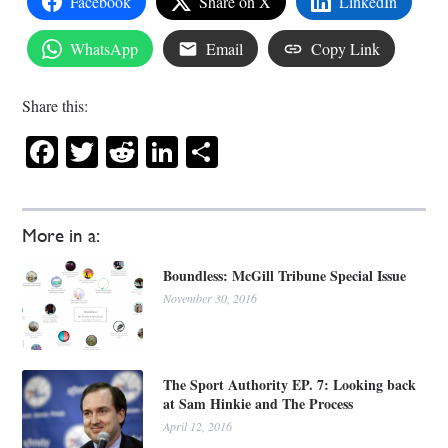
Facebook
Share on X
LinkedIn
WhatsApp
Email
Copy Link
Share this:
Facebook
Twitter
Reddit
LinkedIn
Share
More in a:
Boundless: McGill Tribune Special Issue
November 30, 2016
The Sport Authority EP. 7: Looking back
at Sam Hinkie and The Process
April 12, 2016