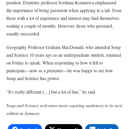
position. Dentistry professor Svetlana Komarova emphasized
the importance of being persistent when applying to a lab. Even
those with a lot of experience and interest may find themselves
waiting a couple of months. However, those who persisted,
usually succeeded.
Geography Professor Graham MacDonald, who attended Soup
and Science 10 years ago as an undergraduate student, returned
on Friday to speak. When responding to how it felt to
participate—now as a presenter—he was happy to see how
Soup and Science has grown.
“It’s really different […] but a lot of fun,” he said.
Soup and Science welcomes more aspiring audiences to its next
edition in January.