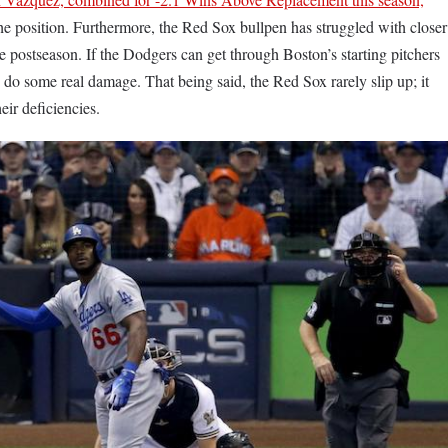
he position. Furthermore, the Red Sox bullpen has struggled with closer
e postseason. If the Dodgers can get through Boston’s starting pitchers
to do some real damage. That being said, the Red Sox rarely slip up; it
heir deficiencies.