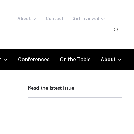
About
Contact
Get involved
e
Conferences
On the Table
About
Read the latest issue