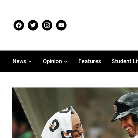
facebook
twitter
instagram
youtube
News
Opinion
Features
Student Li