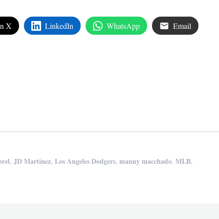
on X
LinkedIn
WhatsApp
Email
edIn
are
,
,
,
,
,
rel
JD Martinez
Los Angeles Dodgers
manny macchado
MLB