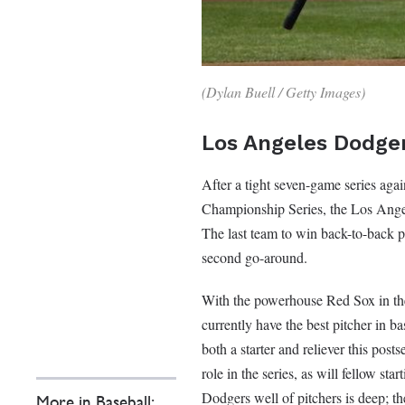
(Dylan Buell / Getty Images)
Los Angeles Dodge
After a tight seven-game series ag
Championship Series, the Los Angel
The last team to win back-to-back 
second go-around.
With the powerhouse Red Sox in the 
currently have the best pitcher in
both a starter and reliever this pos
role in the series, as will fellow s
Dodgers well of pitchers is deep; th
More in Baseball: