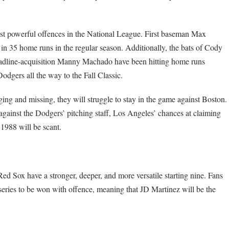
st powerful offences in the National League. First baseman Max
 in 35 home runs in the regular season. Additionally, the bats of Cody
deadline-acquisition Manny Machado have been hitting home runs
odgers all the way to the Fall Classic.
nging and missing, they will struggle to stay in the game against Boston.
against the Dodgers’ pitching staff, Los Angeles’ chances at claiming
 1988 will be scant.
ed Sox have a stronger, deeper, and more versatile starting nine. Fans
 series to be won with offence, meaning that JD Martinez will be the