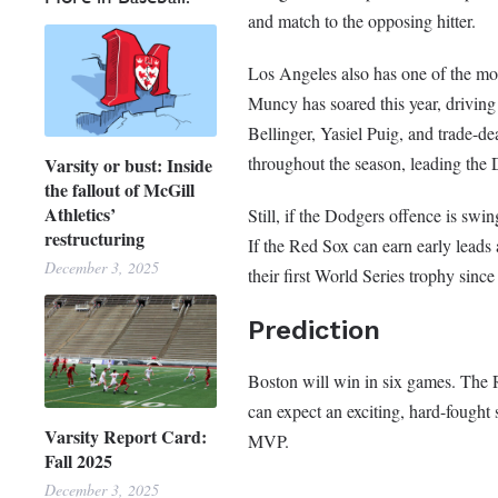
and match to the opposing hitter.
Los Angeles also has one of the mo
Muncy has soared this year, driving
Bellinger, Yasiel Puig, and trade-
throughout the season, leading the D
Varsity or bust: Inside
the fallout of McGill
Athletics’
Still, if the Dodgers offence is swi
restructuring
If the Red Sox can earn early leads 
December 3, 2025
their first World Series trophy since
Prediction
Boston will win in six games. The R
can expect an exciting, hard-fought
Varsity Report Card:
MVP.
Fall 2025
December 3, 2025