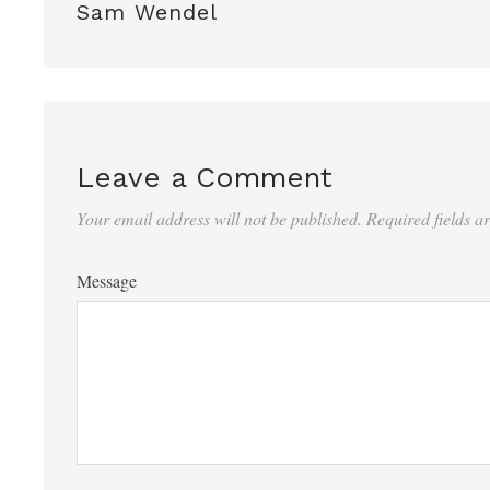
Sam Wendel
Leave a Comment
Your email address will not be published.
Required fields 
Message