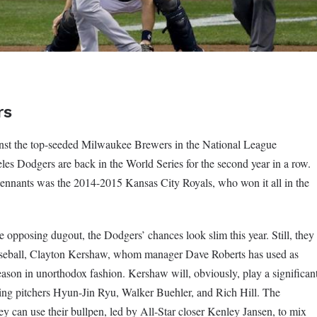
rs
ainst the top-seeded Milwaukee Brewers in the National League
es Dodgers are back in the World Series for the second year in a row.
pennants was the 2014-2015 Kansas City Royals, who won it all in the
opposing dugout, the Dodgers’ chances look slim this year. Still, they
 baseball, Clayton Kershaw, whom manager Dave Roberts has used as
tseason in unorthodox fashion. Kershaw will, obviously, play a significan
tarting pitchers Hyun-Jin Ryu, Walker Buehler, and Rich Hill. The
ey can use their bullpen, led by All-Star closer Kenley Jansen, to mix