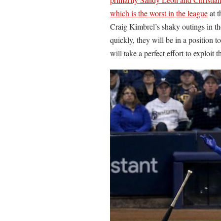
which is the worst in the league
at t
Craig Kimbrel’s shaky outings in th
quickly, they will be in a position 
will take a perfect effort to exploit t