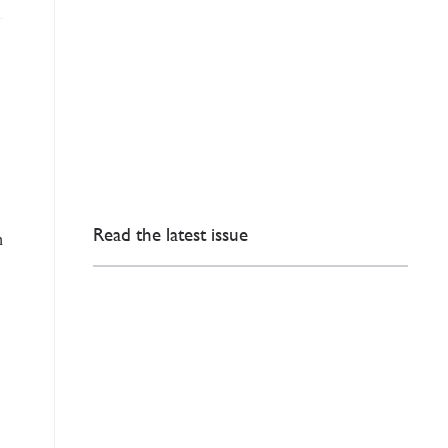
Read the latest issue
h