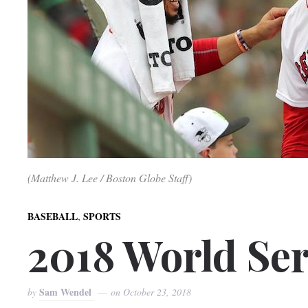
(Matthew J. Lee / Boston Globe Staff)
,
BASEBALL
SPORTS
2018 World Ser
Sam Wendel
by
on
October 23, 2018