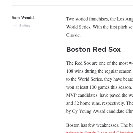
Sam Wendel
Two storied franchises, the Los Ang
Author
World Series. With the first pitch s
Classic.
Boston Red Sox
The Red Sox are one of the most wel
108 wins during the regular season a
to the World Series, they have bea
won at least 100 games this season
MVP candidates, have paved the way 
and 32 home runs, respectively. The
by Cy Young Award candidate Chri
Boston has few weaknesses. The bigg
primarily Sandy Leon and Christia