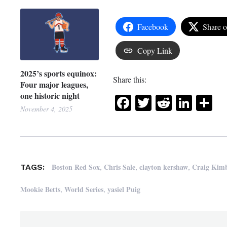
Facebook
Share 
Copy Link
2025’s sports equinox:
Share this:
Four major leagues,
one historic night
Facebook
Twitter
Reddit
Link
Sh
November 4, 2025
,
,
,
Boston Red Sox
Chris Sale
clayton kershaw
Craig Kimb
TAGS:
,
,
Mookie Betts
World Series
yasiel Puig