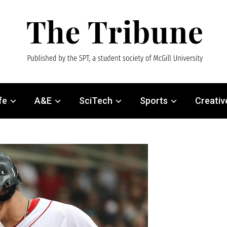
fe
A&E
SciTech
Sports
Creativ