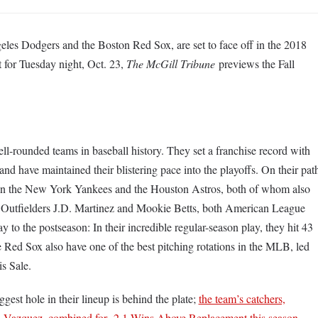
eles Dodgers and the Boston Red Sox, are set to face off in the 2018
et for Tuesday night, Oct. 23,
The McGill Tribune
previews the Fall
l-rounded teams in baseball history. They set a franchise record with
nd have maintained their blistering pace into the playoffs. On their pat
ten the New York Yankees and the Houston Astros, both of whom also
. Outfielders J.D. Martinez and Mookie Betts, both American League
to the postseason: In their incredible regular-season play, they hit 43
 Red Sox also have one of the best pitching rotations in the MLB, led
s Sale.
est hole in their lineup is behind the plate;
the team’s catchers,
n Vazquez, combined for -2.1 Wins Above Replacement this season,