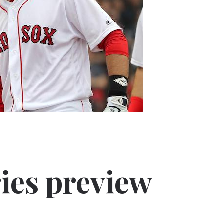
ies preview