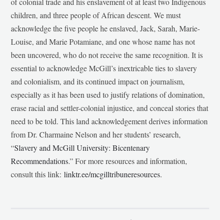
of colonial trade and his enslavement of at least two Indigenous
children, and three people of African descent. We must
acknowledge the five people he enslaved, Jack, Sarah, Marie-
Louise, and Marie Potamiane, and one whose name has not
been uncovered, who do not receive the same recognition. It is
essential to acknowledge McGill’s inextricable ties to slavery
and colonialism, and its continued impact on journalism,
especially as it has been used to justify relations of domination,
erase racial and settler-colonial injustice, and conceal stories that
need to be told. This land acknowledgement derives information
from Dr. Charmaine Nelson and her students’ research,
“
Slavery and McGill University: Bicentenary
Recommendations
.” For more resources and information,
consult this link:
linktr.ee/mcgilltribuneresources
.