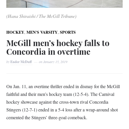
(Hana Shiraishi / The McGill Tribune)
,
,
HOCKEY
MEN'S VARSITY
SPORTS
McGill men’s hockey falls to
Concordia in overtime
by
Ender McDuff
on
January 15, 2019
On Jan. 11, an overtime thriller ended in dismay for the McGill
faithful and their men’s hockey team (12-5-4). The Carnival
hockey showcase against the cross-town rival Concordia
Stingers (12-7-1) ended in a 5-4 loss after a wrap-around shot
cemented the Stingers’ three-goal comeback.