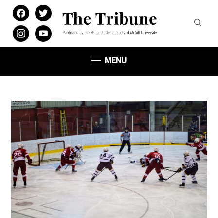
facebook
twitter
instagram
youtube
MENU