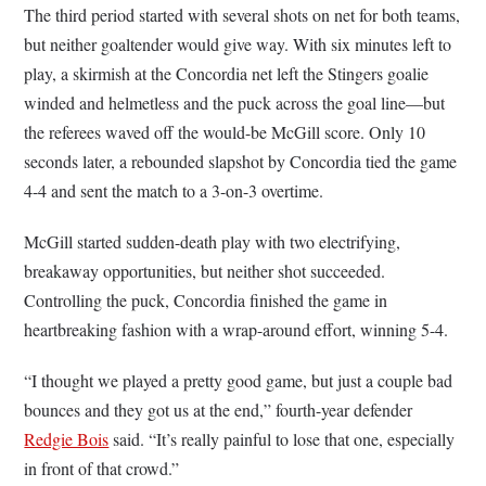
The third period started with several shots on net for both teams,
but neither goaltender would give way. With six minutes left to
play, a skirmish at the Concordia net left the Stingers goalie
winded and helmetless and the puck across the goal line—but
the referees waved off the would-be McGill score. Only 10
seconds later, a rebounded slapshot by Concordia tied the game
4-4 and sent the match to a 3-on-3 overtime.
McGill started sudden-death play with two electrifying,
breakaway opportunities, but neither shot succeeded.
Controlling the puck, Concordia finished the game in
heartbreaking fashion with a wrap-around effort, winning 5-4.
“I thought we played a pretty good game, but just a couple bad
bounces and they got us at the end,” fourth-year defender
Redgie Bois
said. “It’s really painful to lose that one, especially
in front of that crowd.”