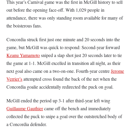
This year’s Carnival game was the first in McGill history to sell
out before the opening face-off. With 1,029 people in
attendance, there was only standing room available for many of
the boisterous fans.
Concordia struck first just one minute and 20 seconds into the
game, but McGill was quick to respond: Second-year forward
Keanu Yamamoto
sniped a slap shot just 20 seconds later to tie
the game at 1-1. McGill excelled in transition all night, as their
next goal also came on a two-on-one. Fourth-year centre
Jerome
Verrier’s
attempted cross found the back of the net when the
Concordia goalie accidentally redirected the puck on goal.
McGill ended the period up 3-1 after third-year left wing
Guillaume Gauthier
came off the bench and immediately
collected the puck to snipe a goal over the outstretched body of
a Concordia defender.