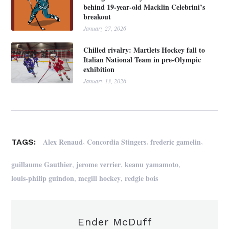
behind 19-year-old Macklin Celebrini’s
breakout
January 27, 2026
Chilled rivalry: Martlets Hockey fall to
Italian National Team in pre-Olympic
exhibition
January 13, 2026
,
,
,
Alex Renaud
Concordia Stingers
frederic gamelin
TAGS:
,
,
,
guillaume Gauthier
jerome verrier
keanu yamamoto
,
,
louis-philip guindon
mcgill hockey
redgie bois
Ender McDuff