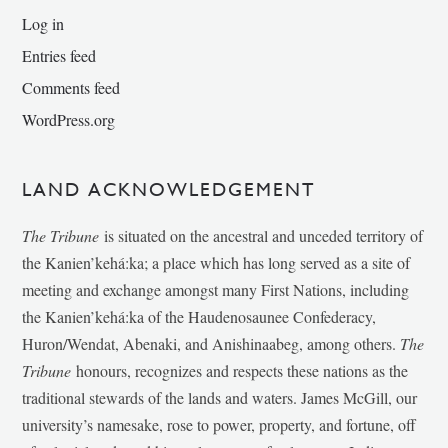
Log in
Entries feed
Comments feed
WordPress.org
LAND ACKNOWLEDGEMENT
The Tribune
is situated on the ancestral and unceded territory of
the Kanien’kehá:ka; a place which has long served as a site of
meeting and exchange amongst many First Nations, including
the Kanien’kehá:ka of the Haudenosaunee Confederacy,
Huron/Wendat, Abenaki, and Anishinaabeg, among others.
The
Tribune
honours, recognizes and respects these nations as the
traditional stewards of the lands and waters. James McGill, our
university’s namesake, rose to power, property, and fortune, off