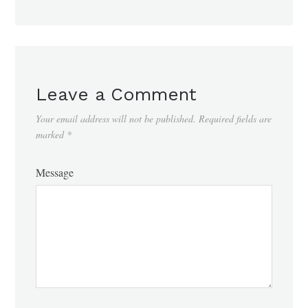
Leave a Comment
Your email address will not be published.
Required fields are
marked
*
Message