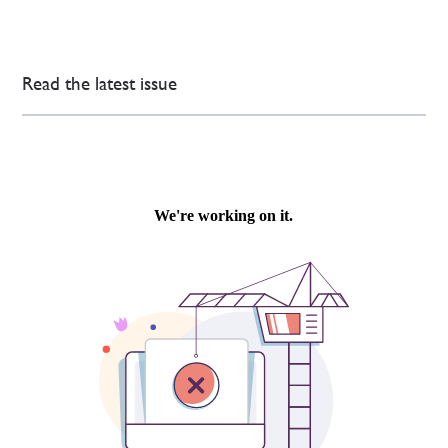
Read the latest issue