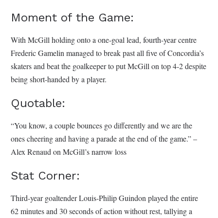
Moment of the Game:
With McGill holding onto a one-goal lead, fourth-year centre
Frederic Gamelin managed to break past all five of Concordia’s
skaters and beat the goalkeeper to put McGill on top 4-2 despite
being short-handed by a player.
Quotable:
“You know, a couple bounces go differently and we are the
ones cheering and having a parade at the end of the game.” –
Alex Renaud on McGill’s narrow loss
Stat Corner:
Third-year goaltender Louis-Philip Guindon played the entire
62 minutes and 30 seconds of action without rest, tallying a