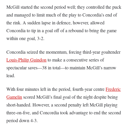
McGill started the second period well; they controlled the puck
and managed to limit much of the play to Concordia’s end of
the rink. A sudden lapse in defence, however, allowed
Concordia to tip in a goal off of a rebound to bring the game
within one goal, 3-2.
Concordia seized the momentum, forcing third-year goaltender
Louis-Philip Guindon
to make a consecutive series of
spectacular saves—38 in total—to maintain McGill’s narrow
lead.
With four minutes left in the period, fourth-year centre
Frederic
Gamelin
scored McGill’s final goal of the night despite being
short-handed. However, a second penalty left McGill playing
three-on-five, and Concordia took advantage to end the second
period down 4-3.