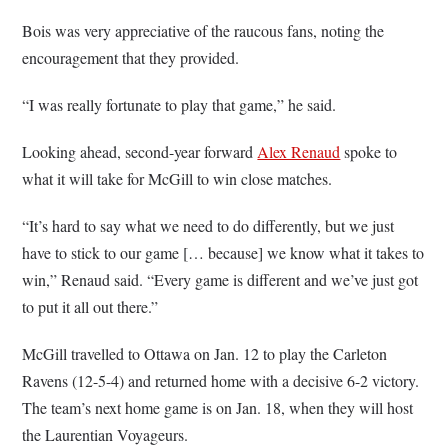
Bois was very appreciative of the raucous fans, noting the
encouragement that they provided.
“I was really fortunate to play that game,” he said.
Looking ahead, second-year forward
Alex Renaud
spoke to
what it will take for McGill to win close matches.
“It’s hard to say what we need to do differently, but we just
have to stick to our game [… because] we know what it takes to
win,” Renaud said. “Every game is different and we’ve just got
to put it all out there.”
McGill travelled to Ottawa on Jan. 12 to play the Carleton
Ravens (12-5-4) and returned home with a decisive 6-2 victory.
The team’s next home game is on Jan. 18, when they will host
the Laurentian Voyageurs.