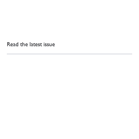
Read the latest issue