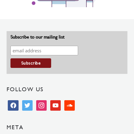
Subscribe to our mailing list
FOLLOW US
facebook
twitter
instagram
youtube
soundcloud
META