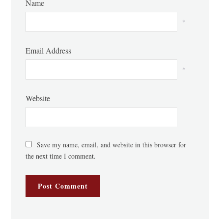
Name
*
Email Address
*
Website
Save my name, email, and website in this browser for
the next time I comment.