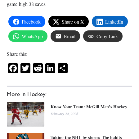
game-high 38 saves.
Facebook
Share on X
LinkedIn
WhatsApp
Email
Copy Link
Share this:
Facebook
Twitter
Reddit
LinkedIn
Share
More in Hockey:
Know Your Team: McGill Men’s Hockey
February 24, 2026
Taking the NHL by storm: The habits