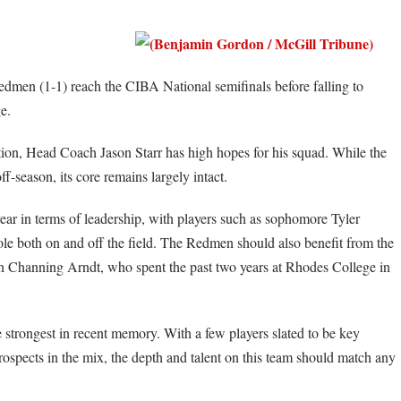
men (1-1) reach the CIBA National semifinals before falling to
e.
ition, Head Coach Jason Starr has high hopes for his squad. While the
ff-season, its core remains largely intact.
year in terms of leadership, with players such as sophomore Tyler
le both on and off the field. The Redmen should also benefit from the
 Channing Arndt, who spent the past two years at Rhodes College in
he strongest in recent memory. With a few players slated to be key
rospects in the mix, the depth and talent on this team should match any