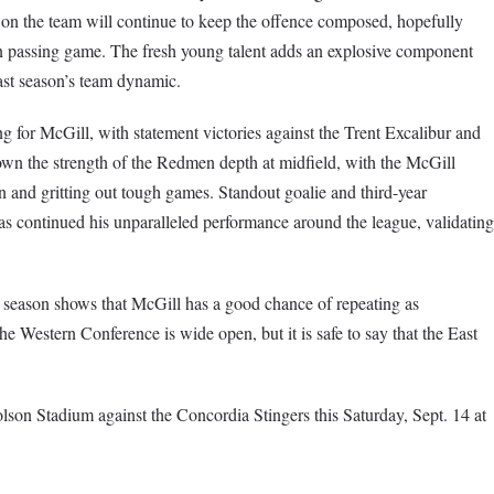
 on the team will continue to keep the offence composed, hopefully
 passing game. The fresh young talent adds an explosive component
st season’s team dynamic.
g for McGill, with statement victories against the Trent Excalibur and
n the strength of the Redmen depth at midfield, with the McGill
 and gritting out tough games. Standout goalie and third-year
s continued his unparalleled performance around the league, validating
season shows that McGill has a good chance of repeating as
he Western Conference is wide open, but it is safe to say that the East
son Stadium against the Concordia Stingers this Saturday, Sept. 14 at