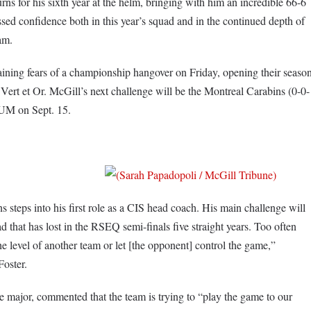
s for his sixth year at the helm, bringing with him an incredible 66-6
ed confidence both in this year’s squad and in the continued depth of
am.
ing fears of a championship hangover on Friday, opening their seaso
Vert et Or. McGill’s next challenge will be the Montreal Carabins (0-0-
SUM on Sept. 15.
eps into his first role as a CIS head coach. His main challenge will
d that has lost in the RSEQ semi-finals five straight years. Too often
the level of another team or let [the opponent] control the game,”
oster.
ce major, commented that the team is trying to “play the game to our