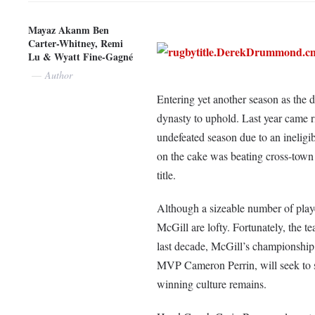
Mayaz Akanm Ben
Carter-Whitney, Remi
Lu & Wyatt Fine-Gagné
Author
Entering yet another season as th
dynasty to uphold. Last year came rig
undefeated season due to an ineligib
on the cake was beating cross-town 
title.
Although a sizeable number of player
McGill are lofty. Fortunately, the t
last decade, McGill’s championship t
MVP Cameron Perrin, will seek to st
winning culture remains.