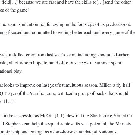
e field[…] because we are fast and have the skills to[…]send the other
tes of the game.”
he team is intent on not following in the footsteps of its predecessors.
ing focused and committed to getting better each and every game of th
ck a skilled crew from last year’s team, including standouts Barber,
ski, all of whom hope to build off of a successful summer spent
tional play.
at looks to improve on last year’s tumultuous season. Miller, a fly-half
layer-of-the-Year honours, will lead a group of backs that should
nt basis.
ven to be successful as McGill (1-1) blew out the Sherbrooke Vert et Or
f Stephens can help the squad achieve its vast potential, the Martlets
pionship and emerge as a dark-horse candidate at Nationals.