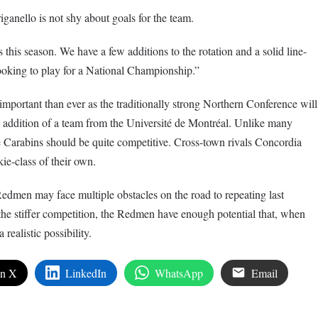
riganello is not shy about goals for the team.
 this season. We have a few additions to the rotation and a solid line-
looking to play for a National Championship.”
 important than ever as the traditionally strong Northern Conference will
 addition of a team from the Université de Montréal. Unlike many
he Carabins should be quite competitive. Cross-town rivals Concordia
ie-class of their own.
edmen may face multiple obstacles on the road to repeating last
the stiffer competition, the Redmen have enough potential that, when
realistic possibility.
on X
LinkedIn
WhatsApp
Email