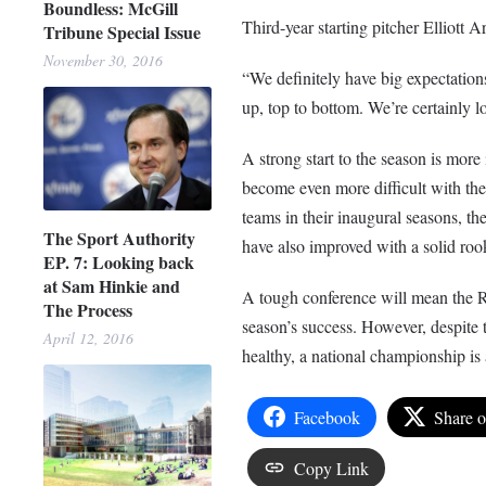
Boundless: McGill
Third-year starting pitcher Elliott A
Tribune Special Issue
November 30, 2016
“We definitely have big expectations
up, top to bottom. We’re certainly 
A strong start to the season is more
become even more difficult with the
teams in their inaugural seasons, t
The Sport Authority
have also improved with a solid rook
EP. 7: Looking back
at Sam Hinkie and
A tough conference will mean the R
The Process
season’s success. However, despite 
April 12, 2016
healthy, a national championship is a 
Facebook
Share 
Copy Link