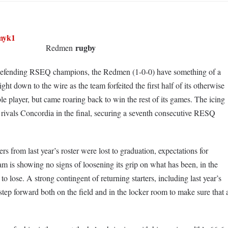
rugby
Redmen
e defending RSEQ champions, the Redmen (1-0-0) have something of a
ht down to the wire as the team forfeited the first half of its otherwise
le player, but came roaring back to win the rest of its games. The icing
rivals Concordia in the final, securing a seventh consecutive RESQ
s from last year’s roster were lost to graduation, expectations for
eam is showing no signs of loosening its grip on what has been, in the
o lose. A strong contingent of returning starters, including last year’s
ep forward both on the field and in the locker room to make sure that 