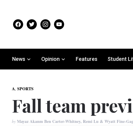
facebook
twitter
instagram
youtube
News
Opinion
Features
Student Li
,
A
SPORTS
Fall team previ
Mayaz Akanm Ben Carter-Whitney, Remi Lu & Wyatt Fine-Ga
by