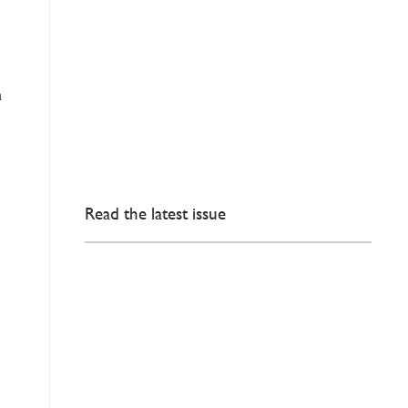
n
Read the latest issue