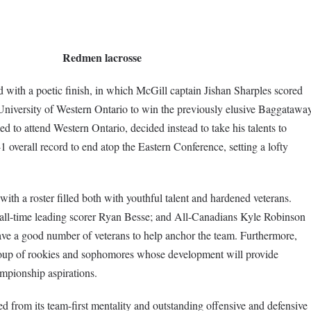
Redmen lacrosse
ith a poetic finish, in which McGill captain Jishan Sharples scored
University of Western Ontario to win the previously elusive Baggatawa
 to attend Western Ontario, decided instead to take his talents to
 overall record to end atop the Eastern Conference, setting a lofty
th a roster filled both with youthful talent and hardened veterans.
 all-time leading scorer Ryan Besse; and All-Canadians Kyle Robinson
ave a good number of veterans to help anchor the team. Furthermore,
roup of rookies and sophomores whose development will provide
ampionship aspirations.
d from its team-first mentality and outstanding offensive and defensive