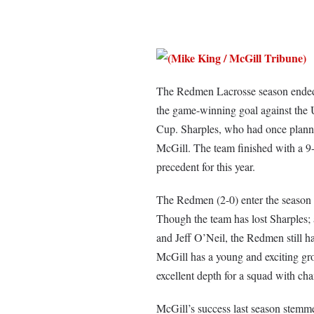
The Redmen Lacrosse season ended w
the game-winning goal against the 
Cup. Sharples, who had once planned
McGill. The team finished with a 9-1
precedent for this year.
The Redmen (2-0) enter the season wi
Though the team has lost Sharples;
and Jeff O’Neil, the Redmen still h
McGill has a young and exciting g
excellent depth for a squad with ch
McGill’s success last season stemme