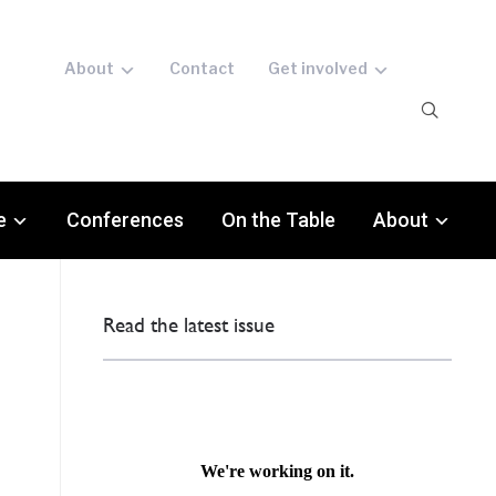
About
Contact
Get involved
e
Conferences
On the Table
About
Read the latest issue