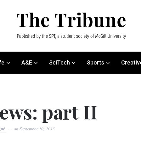
fe
A&E
SciTech
Sports
Creativ
ews: part II
gné
on
September 10, 2013