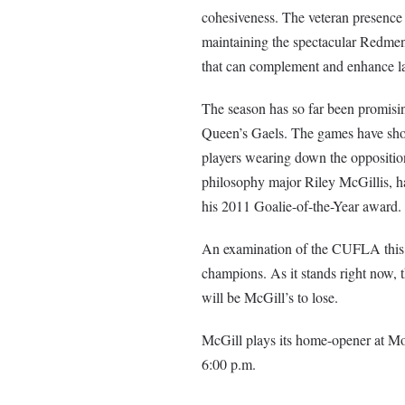
cohesiveness. The veteran presence
maintaining the spectacular Redmen
that can complement and enhance la
The season has so far been promisin
Queen’s Gaels. The games have show
players wearing down the opposition
philosophy major Riley McGillis, ha
his 2011 Goalie-of-the-Year award.
An examination of the CUFLA this 
champions. As it stands right now, t
will be McGill’s to lose.
McGill plays its home-opener at Mol
6:00 p.m.