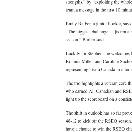
strengths,” by “exploiting the whol
team a message in the first 10 minu
Emily Barber, a junior hooker, says t
“The biggest challenge[…]is remain
season,“ Barber said.
Luckily for Stephens he welcomes ba
Brianna Miller, and Caroline Suchor
representing Team Canada in interna
The trio highlights a veteran core th
who earned All-Canadian and RSEQ P
light up the scoreboard on a consiste
The shift in outlook has so far pro
48-12 to kick off the RSEQ season. I
have a chance to win the RSEQ cham