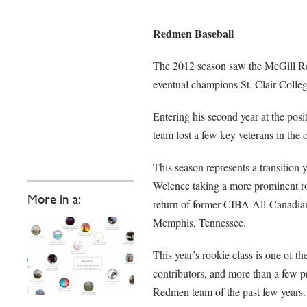
Redmen Baseball
The 2012 season saw the McGill Red
eventual champions St. Clair Colleg
Entering his second year at the pos
team lost a few key veterans in the o
This season represents a transition 
Welence taking a more prominent ro
More in a:
return of former CIBA All-Canadian
Memphis, Tennessee.
This year’s rookie class is one of t
contributors, and more than a few p
Redmen team of the past few years.