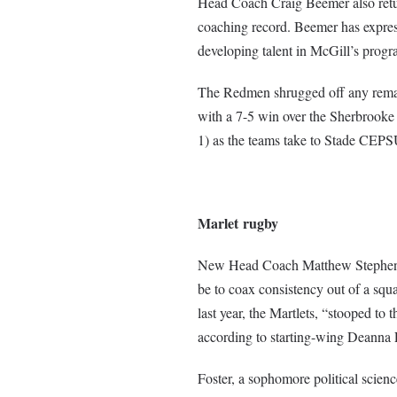
Head Coach Craig Beemer also return
coaching record. Beemer has express
developing talent in McGill’s progr
The Redmen shrugged off any remain
with a 7-5 win over the Sherbrooke 
1) as the teams take to Stade CEP
Marlet
rugby
New Head Coach Matthew Stephens st
be to coax consistency out of a squa
last year, the Martlets, “stooped to 
according to starting-wing Deanna F
Foster, a sophomore political scien