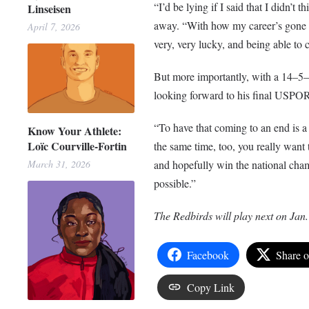
“I’d be lying if I said that I didn’t 
Linseisen
away. “With how my career’s gone at
April 7, 2026
very, very lucky, and being able to 
But more importantly, with a 14–5–2 
looking forward to his final USPOR
“To have that coming to an end is a b
Know Your Athlete:
Loïc Courville-Fortin
the same time, too, you really want 
and hopefully win the national cham
March 31, 2026
possible.”
The Redbirds will play next on Jan.
Facebook
Share 
Copy Link