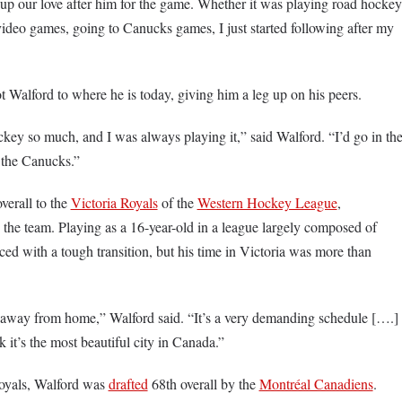
up our love after him for the game. Whether it was playing road hockey
 video games, going to Canucks games, I just started following after my
ot Walford to where he is today, giving him a leg up on his peers.
key so much, and I was always playing it,” said Walford. “I’d go in th
 the Canucks.”
verall to the
Victoria Royals
of the
Western Hockey League
,
the team. Playing as a 16-year-old in a league largely composed of
ced with a tough transition, but his time in Victoria was more than
ar away from home,” Walford said. “It’s a very demanding schedule [….]
nk it’s the most beautiful city in Canada.”
Royals, Walford was
drafted
68th overall by the
Montréal Canadiens
.