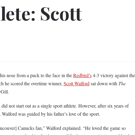
ete: Scott
his nose from a puck to the face in the
Redbird’s
4-3 victory against the
h he scored the overtime winner,
Scott Walford
sat down with
The
cGill
.
d not start out as a single sport athlete. However, after six years of
 Walford was guided by his father’s love of the sport.
ncouver] Canucks fan,” Walford explained. “He loved the game so