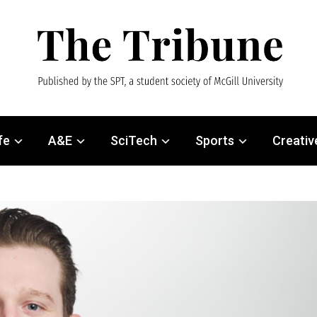
fe
A&E
SciTech
Sports
Creativ