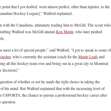
point that I got drafted, went almost perfect, other than injuries, to the
 [Canadian Hockey League],” Walford explained.
gn with the Canadiens, ultimately leading him to McGill. The scout who
 drafting Walford was McGill alumni
Ken Morin
, who later pushed
rds.
ou meet a lot of special people,” said Walford. “I got to speak to some of
oucher
, who’s currently the assistant coach for the
Maple Leafs
and
ing all this hockey team ever and being out in a great city in Montreal
my decision].”
question of whether or not he made the right choice in taking the
 of his mind. But Walford explained that with the increasing level of
in USPORTS, the chance to pursue a professional hockey career after
e question.