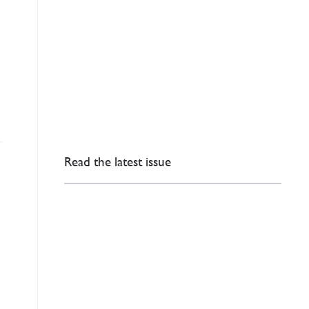
Read the latest issue