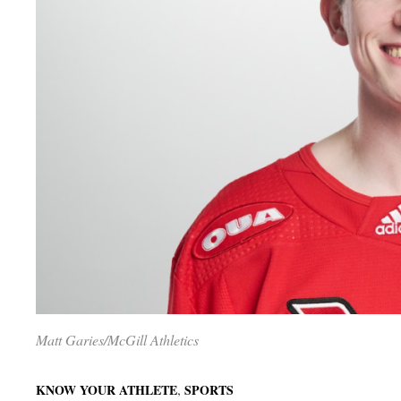
Matt Garies/McGill Athletics
,
KNOW YOUR ATHLETE
SPORTS