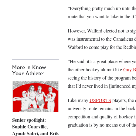
“Everything pretty much up until the 
route that you want to take in the
However, Walford elected not to si
was instrumental to the Canadiens
Walford to come play for the Redbi
“He said, it’s a great place where y
More in Know
the other hockey alumni like
Guy B
Your Athlete:
seeing the history of the program be
that I’d never lived in [influenced 
Like many
USPORTS
players, the 
university route remains in the back
competition and quality of hockey 
Senior spotlight:
graduation is by no means out of th
Sophie Courville,
Ayoub Sabri, and Erik