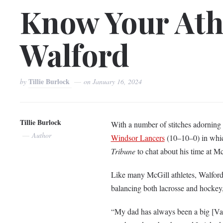
Know Your Athl
Walford
Tillie Burlock
by
on
January 16, 2024
Tillie Burlock
With a number of stitches adorning 
Author
Windsor Lancers
(10–10–0) in whic
Tribune
to chat about his time at M
Like many McGill athletes, Walford di
balancing both lacrosse and hockey,
“My dad has always been a big [Va