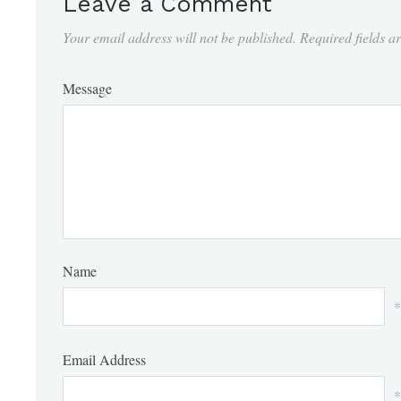
Leave a Comment
Your email address will not be published.
Required fields 
Message
Name
*
Email Address
*