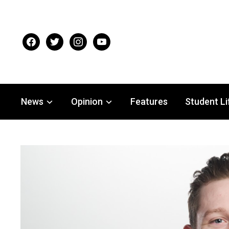
facebook
twitter
instagram
youtube
News
Opinion
Features
Student Li