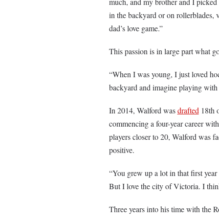
much, and my brother and I picked 
in the backyard or on rollerblades,
dad’s love game.”
This passion is in large part what g
“When I was young, I just loved hoc
backyard and imagine playing with
In 2014, Walford was
drafted
18th o
commencing a four-year career with 
players closer to 20, Walford was fa
positive.
“You grew up a lot in that first ye
But I love the city of Victoria. I thi
Three years into his time with the 