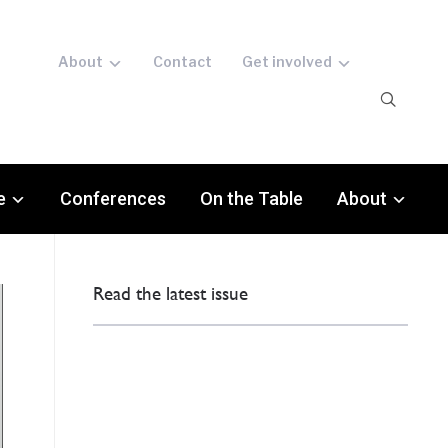
About
Contact
Get involved
e
Conferences
On the Table
About
Read the latest issue