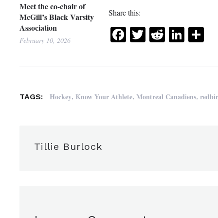
Meet the co-chair of
Share this:
McGill’s Black Varsity
Association
Facebook
Twitter
Reddit
Link
Sh
February 10, 2026
,
,
,
Hockey
Know Your Athlete
Montreal Canadiens
redbi
TAGS:
Tillie Burlock