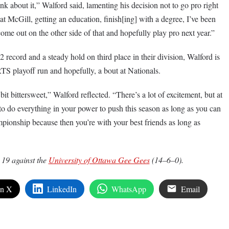
think about it,” Walford said, lamenting his decision not to go pro right
 McGill, getting an education, finish[ing] with a degree, I’ve been
come out on the other side of that and hopefully play pro next year.”
record and a steady hold on third place in their division, Walford is
TS playoff run and hopefully, a bout at Nationals.
it bittersweet,” Walford reflected. “There’s a lot of excitement, but at
to do everything in your power to push this season as long as you can
pionship because then you’re with your best friends as long as
 19 against the
University of Ottawa Gee Gees
(14–6–0).
on X
LinkedIn
WhatsApp
Email