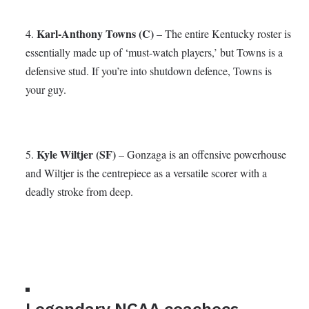
Karl-Anthony Towns (C)
4.
– The entire Kentucky roster is
essentially made up of ‘must-watch players,’ but Towns is a
defensive stud. If you’re into shutdown defence, Towns is
your guy.
Kyle Wiltjer (SF)
5.
– Gonzaga is an offensive powerhouse
and Wiltjer is the centrepiece as a versatile scorer with a
deadly stroke from deep.
Legendary NCAA coachecs