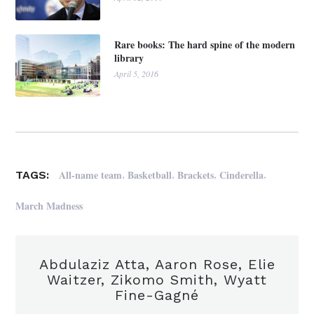
Rare books: The hard spine of the modern
library
April 5, 2016
,
,
,
,
All-name team
Basketball
Brackets
Cinderella
TAGS:
March Madness
Abdulaziz Atta, Aaron Rose, Elie
Waitzer, Zikomo Smith, Wyatt
Fine-Gagné