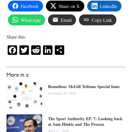
Facebook
Share on X
LinkedIn
WhatsApp
Email
Copy Link
Share this:
Facebook
Twitter
Reddit
LinkedIn
Share
More in a:
Boundless: McGill Tribune Special Issue
November 30, 2016
The Sport Authority EP. 7: Looking back
at Sam Hinkie and The Process
April 12, 2016