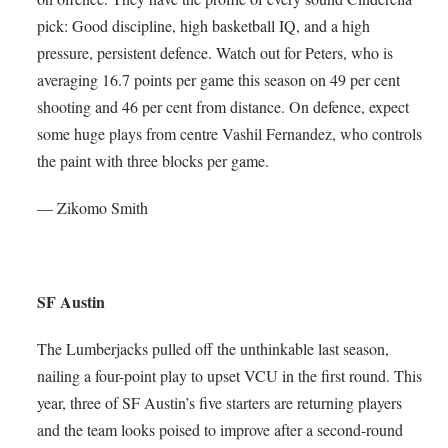
pick: Good discipline, high basketball IQ, and a high
pressure, persistent defence. Watch out for Peters, who is
averaging 16.7 points per game this season on 49 per cent
shooting and 46 per cent from distance. On defence, expect
some huge plays from centre Vashil Fernandez, who controls
the paint with three blocks per game.
— Zikomo Smith
SF Austin
The Lumberjacks pulled off the unthinkable last season,
nailing a four-point play to upset VCU in the first round. This
year, three of SF Austin’s five starters are returning players
and the team looks poised to improve after a second-round