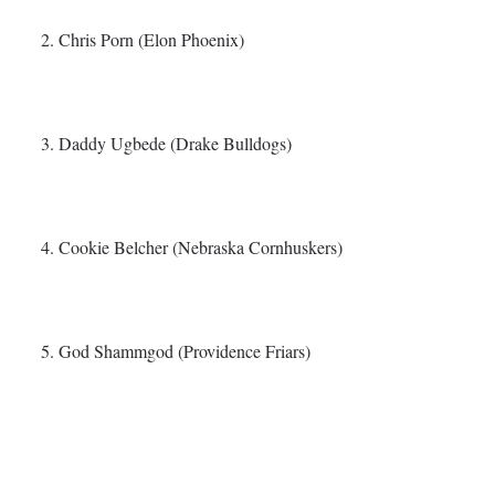
2. Chris Porn (Elon Phoenix)
3. Daddy Ugbede (Drake Bulldogs)
4. Cookie Belcher (Nebraska Cornhuskers)
5. God Shammgod (Providence Friars)