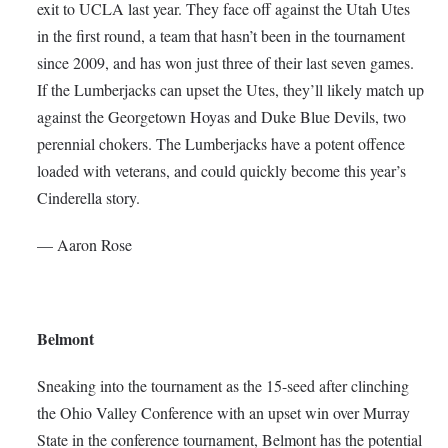
exit to UCLA last year. They face off against the Utah Utes
in the first round, a team that hasn’t been in the tournament
since 2009, and has won just three of their last seven games.
If the Lumberjacks can upset the Utes, they’ll likely match up
against the Georgetown Hoyas and Duke Blue Devils, two
perennial chokers. The Lumberjacks have a potent offence
loaded with veterans, and could quickly become this year’s
Cinderella story.
— Aaron Rose
Belmont
Sneaking into the tournament as the 15-seed after clinching
the Ohio Valley Conference with an upset win over Murray
State in the conference tournament, Belmont has the potential