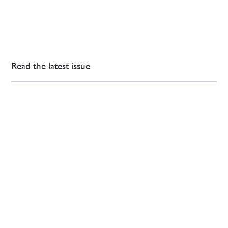
Read the latest issue