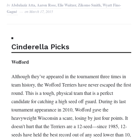
by
Abdulaziz Atta, Aaron Rose, Elie Waitzer, Zikomo Smith, Wyatt Fine-
Gagné
on
March 17, 2015
Cinderella Picks
Wofford
Although they’ve appeared in the tournament three times in
team history, the Wofford Terriers have never escaped the first
round. This is a tough, physical team that is a perfect
candidate for catching a high seed off guard. During its last
tournament appearance in 2010, Wofford gave the
heavyweight Wisconsin a scare, losing by just four points. It
doesn’t hurt that the Terriers are a 12-seed—since 1985, 12-
seeds have held the best record out of any seed lower than 10,