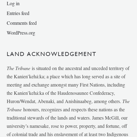
Log in
Entries feed
Comments feed
WordPress.org
LAND ACKNOWLEDGEMENT
The Tribune
is situated on the ancestral and unceded territory of
the Kanien’kehá:ka; a place which has long served as a site of
meeting and exchange amongst many First Nations, including
the Kanien’kehá:ka of the Haudenosaunee Confederacy,
Huron/Wendat, Abenaki, and Anishinaabeg, among others.
The
Tribune
honours, recognizes and respects these nations as the
traditional stewards of the lands and waters. James McGill, our
university’s namesake, rose to power, property, and fortune, off
of colonial trade and his enslavement of at least two Indigenous