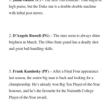
high praise, but the Duke star is a double-double machine
with lethal post moves.
D’Angelo Russell (PG)
2.
– The stars seem to always shine
brightest in March. The Ohio State guard has a deadly shot
and great ball handling skills.
Frank Kaminsky (PF)
3.
– After a Final Four appearance
last season, the senior big man is back and looking for a
championship. He’s already won Big Ten Player-of-the-Year
honours, and he’s the favourite for the Naismith College
Player-of-the-Year award.