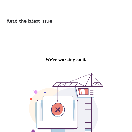
Read the latest issue