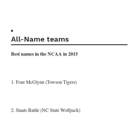
All-Name teams
Best names in the NCAA in 2015
1. Four McGlynn (Towson Tigers)
2. Staats Battle (NC State Wolfpack)