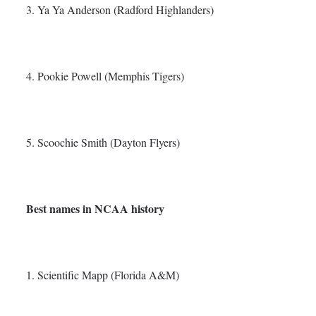
3. Ya Ya Anderson (Radford Highlanders)
4. Pookie Powell (Memphis Tigers)
5. Scoochie Smith (Dayton Flyers)
Best names in NCAA history
1. Scientific Mapp (Florida A&M)