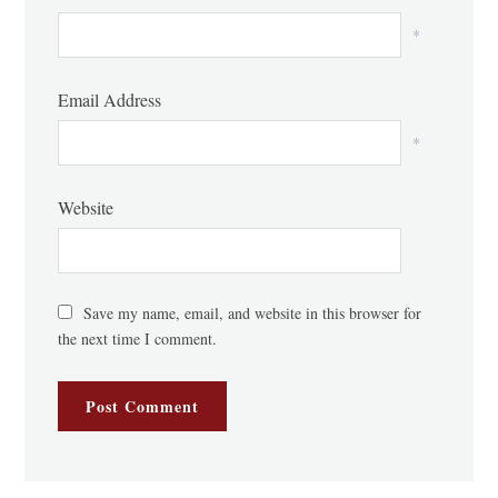
*
Email Address
*
Website
Save my name, email, and website in this browser for
the next time I comment.