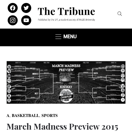
facebook
twitter
instagram
youtube
MENU
,
,
A
BASKETBALL
SPORTS
March Madness Preview 2015