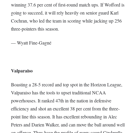
winning 37.6 per cent of first-round match ups. If Wofford is
going to succeed, it will rely heavily on senior guard Karl
Cochran, who led the team in scoring while jacking up 256
three-pointers this season.
— Wyatt Fine-Gagné
Valparaiso
Boasting a 28-5 record and top spot in the Horizon League,
Valparaiso has the tools to upset traditional NCAA
powerhouses. It ranked 47th in the nation in defensive
efficiency and shot an excellent 38 per cent from the three-
point line this season. It has excellent rebounding in Alec
Peters and Darien Walker, and can move the ball around well
on offence. They have the profile of every sound Cinderella