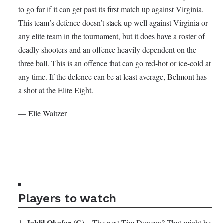
to go far if it can get past its first match up against Virginia.
This team’s defence doesn’t stack up well against Virginia or
any elite team in the tournament, but it does have a roster of
deadly shooters and an offence heavily dependent on the
three ball. This is an offence that can go red-hot or ice-cold at
any time. If the defence can be at least average, Belmont has
a shot at the Elite Eight.
— Elie Waitzer
Players to watch
Jahlil Okafor (C)
1.
– The next Tim Duncan? That might be