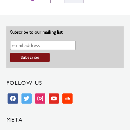
Subscribe to our mailing list
FOLLOW US
facebook
twitter
instagram
youtube
soundcloud
META