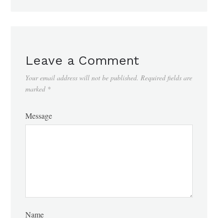
Leave a Comment
Your email address will not be published.
Required fields are
marked
*
Message
Name