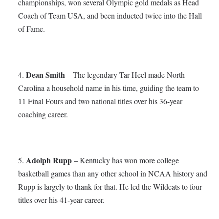
championships, won several Olympic gold medals as Head
Coach of Team USA, and been inducted twice into the Hall
of Fame.
Dean Smith
4.
– The legendary Tar Heel made North
Carolina a household name in his time, guiding the team to
11 Final Fours and two national titles over his 36-year
coaching career.
Adolph Rupp
5.
– Kentucky has won more college
basketball games than any other school in NCAA history and
Rupp is largely to thank for that. He led the Wildcats to four
titles over his 41-year career.