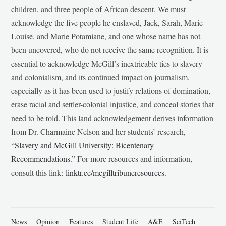
children, and three people of African descent. We must
acknowledge the five people he enslaved, Jack, Sarah, Marie-
Louise, and Marie Potamiane, and one whose name has not
been uncovered, who do not receive the same recognition. It is
essential to acknowledge McGill’s inextricable ties to slavery
and colonialism, and its continued impact on journalism,
especially as it has been used to justify relations of domination,
erase racial and settler-colonial injustice, and conceal stories that
need to be told. This land acknowledgement derives information
from Dr. Charmaine Nelson and her students’ research,
“
Slavery and McGill University: Bicentenary
Recommendations
.” For more resources and information,
consult this link:
linktr.ee/mcgilltribuneresources
.
News
Opinion
Features
Student Life
A&E
SciTech