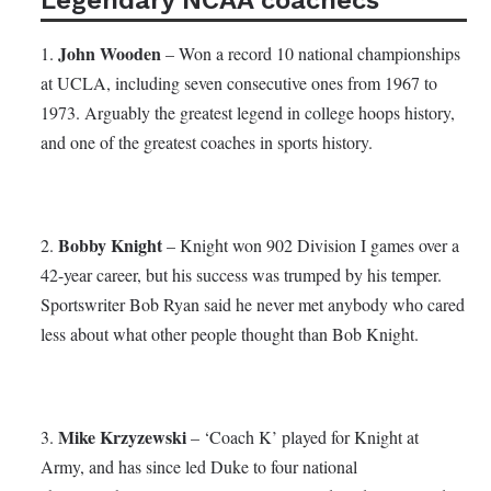
John Wooden
1.
– Won a record 10 national championships
at UCLA, including seven consecutive ones from 1967 to
1973. Arguably the greatest legend in college hoops history,
and one of the greatest coaches in sports history.
Bobby Knight
2.
– Knight won 902 Division I games over a
42-year career, but his success was trumped by his temper.
Sportswriter Bob Ryan said he never met anybody who cared
less about what other people thought than Bob Knight.
Mike Krzyzewski
3.
– ‘Coach K’ played for Knight at
Army, and has since led Duke to four national