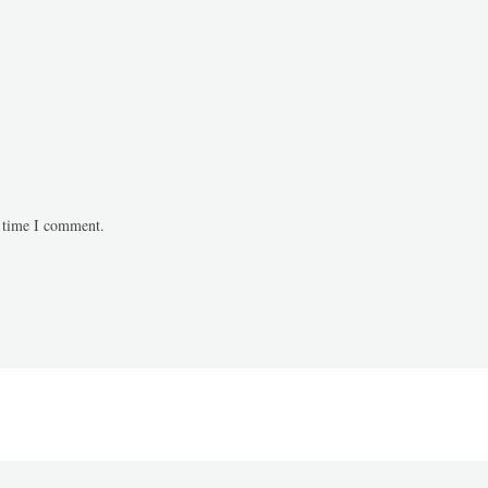
t time I comment.