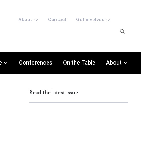
About
Contact
Get involved
e
Conferences
On the Table
About
Read the latest issue