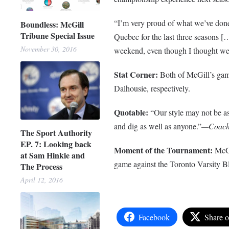
“I’m very proud of what we’ve done
Boundless: McGill
Tribune Special Issue
Quebec for the last three seasons […
November 30, 2016
weekend, even though I thought we 
Stat Corner:
Both of McGill’s game
Dalhousie, respectively.
Quotable:
“Our style may not be a
and dig as well as anyone.”
—Coach B
The Sport Authority
EP. 7: Looking back
Moment of the Tournament:
McGi
at Sam Hinkie and
game against the Toronto Varsity Bl
The Process
April 12, 2016
Facebook
Share 