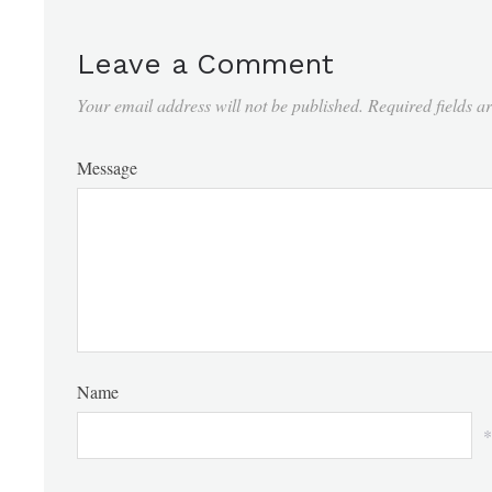
Leave a Comment
Your email address will not be published.
Required fields 
Message
Name
*