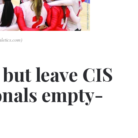
hletics.com)
 but leave CIS
ionals empty-