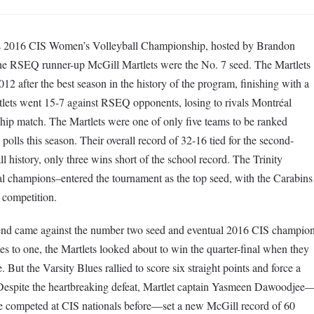
d’s 2016 CIS Women’s Volleyball Championship, hosted by Brandon
he RSEQ runner-up McGill Martlets were the No. 7 seed. The Martlets
012 after the best season in the history of the program, finishing with a
tlets went 15-7 against RSEQ opponents, losing to rivals Montréal
hip match. The Martlets were one of only five teams to be ranked
polls this season. Their overall record of 32-16 tied for the second-
ll history, only three wins short of the school record. The Trinity
al champions–entered the tournament as the top seed, with the Carabins
 competition.
kend came against the number two seed and eventual 2016 CIS champio
 to one, the Martlets looked about to win the quarter-final when they
 But the Varsity Blues rallied to score six straight points and force a
Despite the heartbreaking defeat, Martlet captain Yasmeen Dawoodjee
e competed at CIS nationals before—set a new McGill record of 60