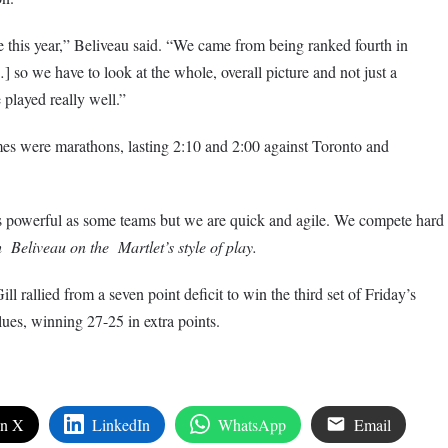
 this year,” Beliveau said. “We came from being ranked fourth in
] so we have to look at the whole, overall picture and not just a
played really well.”
s were marathons, lasting 2:10 and 2:00 against Toronto and
s powerful as some teams but we are quick and agile. We compete hard
eliveau on the Martlet’s style of play.
ll rallied from a seven point deficit to win the third set of Friday’s
ues, winning 27-25 in extra points.
on X
LinkedIn
WhatsApp
Email