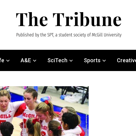
fe
A&E
SciTech
Sports
Creativ