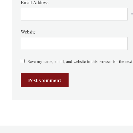
Email Address
*
Website
Save my name, email, and website in this browser for the nex