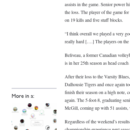
assists in the game. Senior power h
the loss. The player of the game f
on 19 kills and five stuff blocks.
“I think overall we played a very 
really hard [….] The players on the 
Beliveau, a former Canadian volle
is in her 25th season as head coach 
After their loss to the Varsity Blue
Dalhousie Tigers and once again too
finish their season on a high note, 
More in a:
again. The 5-foot-8, graduating se
McGill, coming up with 51 assists, 
Regardless of the weekend’s results,
championship experience next seas