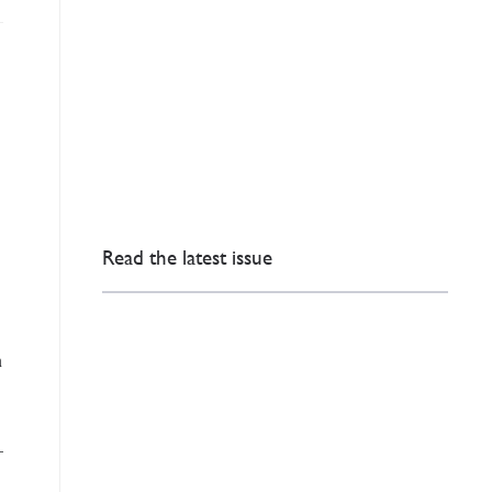
Read the latest issue
n
—