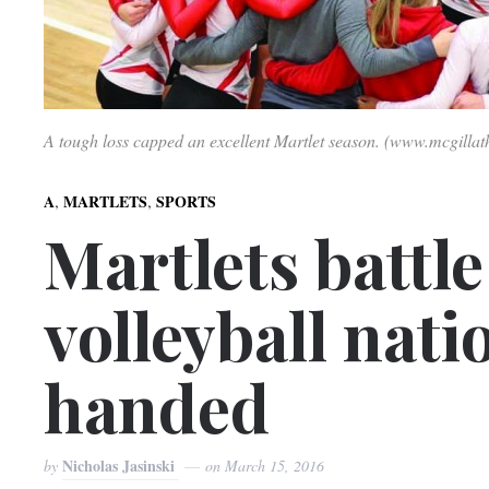
A tough loss capped an excellent Martlet season. (www.mcgillat
,
,
A
MARTLETS
SPORTS
Martlets battle
volleyball nat
handed
Nicholas Jasinski
by
on
March 15, 2016