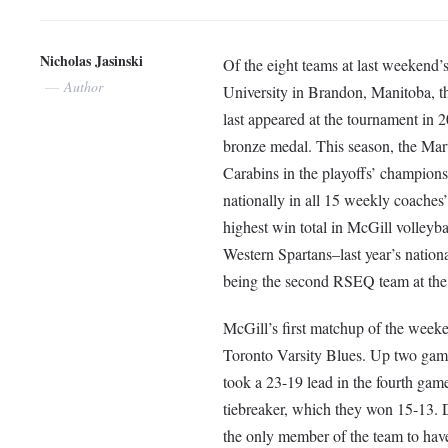
Nicholas Jasinski
Of the eight teams at last weeken
Author
University in Brandon, Manitoba, t
last appeared at the tournament in 2
bronze medal. This season, the Mar
Carabins in the playoffs’ champions
nationally in all 15 weekly coaches’ 
highest win total in McGill volleyba
Western Spartans–last year’s nation
being the second RSEQ team at the
McGill’s first matchup of the wee
Toronto Varsity Blues. Up two games
took a 23-19 lead in the fourth game.
tiebreaker, which they won 15-13. 
the only member of the team to hav