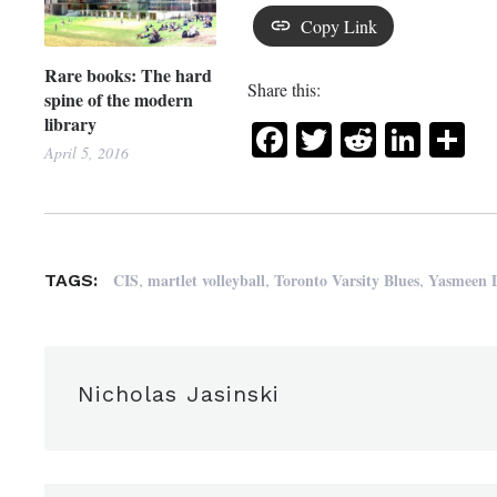
Copy Link
Rare books: The hard
Share this:
spine of the modern
library
Facebook
Twitter
Reddit
Link
Sh
April 5, 2016
,
,
,
CIS
martlet volleyball
Toronto Varsity Blues
Yasmeen 
TAGS:
Nicholas Jasinski