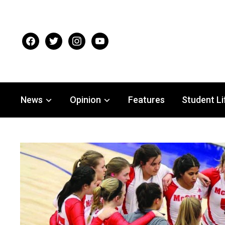
facebook
twitter
instagram
youtube
News
Opinion
Features
Student Li