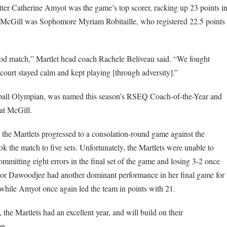
itter Catherine Amyot was the game’s top scorer, racking up 23 points i
or McGill was Sophomore Myriam Robitaille, who registered 22.5 points
good match,” Martlet head coach Rachele Beliveau said. “We fought
court stayed calm and kept playing [through adversity].”
yball Olympian, was named this season’s RSEQ Coach-of-the-Year and
at McGill.
s, the Martlets progressed to a consolation-round game against the
k the match to five sets. Unfortunately, the Martlets were unable to
committing eight errors in the final set of the game and losing 3-2 once
nior Dawoodjee had another dominant performance in her final game for
while Amyot once again led the team in points with 21.
 the Martlets had an excellent year, and will build on their
on.