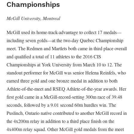
Championships
McGill University, Montreal
McGill used its home-track-advantage to collect 17 medals—
including seven golds—at the two-day Quebec Championship
meet. The Redmen and Martlets both came in third place overall
and qualified a total of 11 athletes to the 2016 CIS
Championships at York University from March 10 to 12. The
standout performer for McGill was senior Helena Reinfels, who
earned three gold and one bronze medal in addition to both
Athlete-of-the-meet and RSEQ Athlete-of-the-year awards. Her
first gold came in a McGill-record-setting 300m race of 39.48
seconds, followed by a 9.01 second 60m hurdles win. The
Puslinch, Ontario native contributed to another McGill record in
the 4x200m relay in addition to a third place finish on the
4x400m relay squad. Other McGill gold medals from the meet