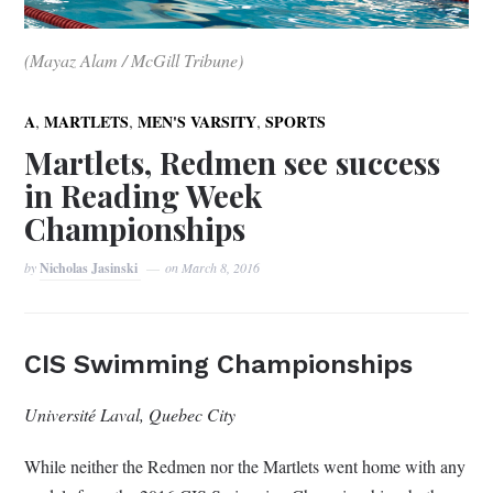
(Mayaz Alam / McGill Tribune)
,
,
,
A
MARTLETS
MEN'S VARSITY
SPORTS
Martlets, Redmen see success
in Reading Week
Championships
by
Nicholas Jasinski
on
March 8, 2016
CIS Swimming Championships
Université Laval, Quebec City
While neither the Redmen nor the Martlets went home with any