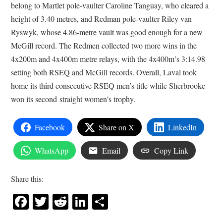
belong to Martlet pole-vaulter Caroline Tanguay, who cleared a
height of 3.40 metres, and Redman pole-vaulter Riley van
Ryswyk, whose 4.86-metre vault was good enough for a new
McGill record. The Redmen collected two more wins in the
4x200m and 4x400m metre relays, with the 4x400m’s 3:14.98
setting both RSEQ and McGill records. Overall, Laval took
home its third consecutive RSEQ men’s title while Sherbrooke
won its second straight women’s trophy.
Facebook
Share on X
LinkedIn
WhatsApp
Email
Copy Link
Share this:
Facebook
Twitter
Reddit
LinkedIn
Share