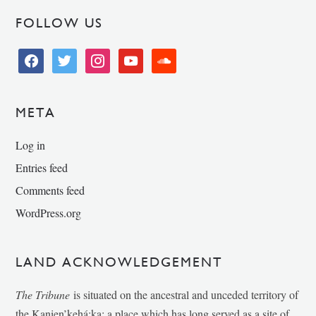
FOLLOW US
facebook
twitter
instagram
youtube
soundcloud
META
Log in
Entries feed
Comments feed
WordPress.org
LAND ACKNOWLEDGEMENT
The Tribune
is situated on the ancestral and unceded territory of
the Kanien’kehá:ka; a place which has long served as a site of