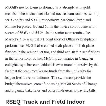
McGill’s novice teams performed very strongly with gold
medals in the novice duet trio and novice team routines, scoring
59.93 points and 59.10, respectively. Madeline Perrin and
Minnie Fu placed 3rd and 6th in the novice solo routine with
scores of 56.63 and 55.24. In the senior team routine, the
Martlet’s 71.4 was just 0.1 point short of Ottawa’s first-place
performance. McGill also earned sixth-place and 11th-place
finishes in the senior duet trio, and third and sixth place finishes
in the senior solo routine. McGill’s dominance in Canadian
collegiate synchro competitions is even more impressive by the
fact that the team receives no funds from the university for
league fees, travel or uniforms. The swimmers provide the
budget themselves, crowdfund using McGill Seeds of Change
and organize bake sales and other fundraisers to pay the bills.
RSEQ Track and Field Indoor