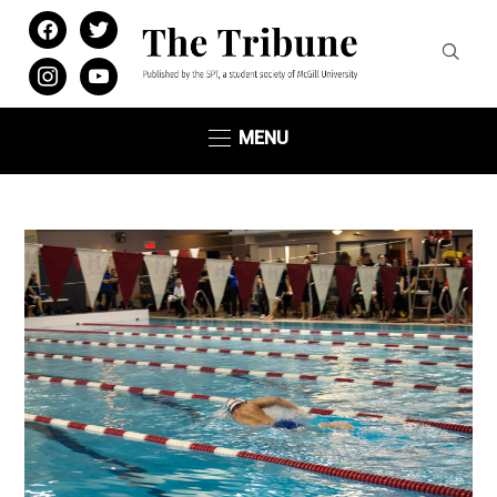
facebook
twitter
instagram
youtube
MENU