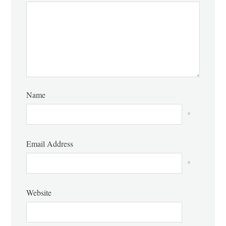
Name
*
Email Address
*
Website