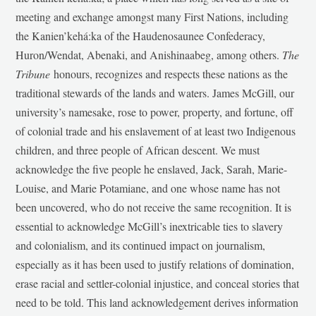
meeting and exchange amongst many First Nations, including
the Kanien’kehá:ka of the Haudenosaunee Confederacy,
Huron/Wendat, Abenaki, and Anishinaabeg, among others.
The
Tribune
honours, recognizes and respects these nations as the
traditional stewards of the lands and waters. James McGill, our
university’s namesake, rose to power, property, and fortune, off
of colonial trade and his enslavement of at least two Indigenous
children, and three people of African descent. We must
acknowledge the five people he enslaved, Jack, Sarah, Marie-
Louise, and Marie Potamiane, and one whose name has not
been uncovered, who do not receive the same recognition. It is
essential to acknowledge McGill’s inextricable ties to slavery
and colonialism, and its continued impact on journalism,
especially as it has been used to justify relations of domination,
erase racial and settler-colonial injustice, and conceal stories that
need to be told. This land acknowledgement derives information