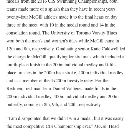
medals from the 2016 CIS Swimming Championships, both
teams made more of a splash than they have in recent years.
twenty-four McGill athletes made it to the final heats on day
three of the meet, with 10 in the medal round and 14 in the
consolation round. The University of Toronto Varsity Blues
won both the men’s and women’s titles while McGill came in
12th and 8th, respectively. Graduating senior Katie Caldwell led
the charge for McGill, qualifying for six finals which included a
fourth-place finish in the 200m individual medley and fifth-
place finishes in the 200m backstroke, 400m individual medley
and as a member of the 4x200m freestyle relay. For the
Redmen, freshman Jean-Daniel Vallieres made finals in the
200m individual medley, 400m individual medley and 200m
butterfly, coming in 8th, 9th, and 20th, respectively.
“I am disappointed that we didn’t win a medal, but it was easily
the most competitive CIS Championship ever,” McGill Head