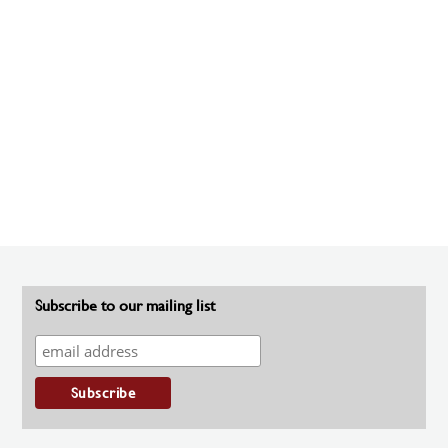
Subscribe to our mailing list