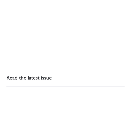
Read the latest issue