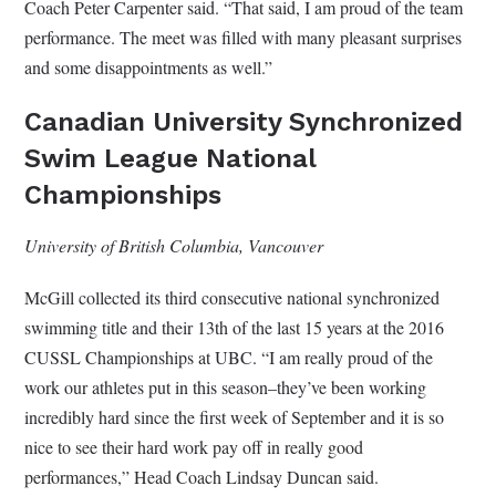
Coach Peter Carpenter said. “That said, I am proud of the team
performance. The meet was filled with many pleasant surprises
and some disappointments as well.”
Canadian University Synchronized
Swim League National
Championships
University of British Columbia, Vancouver
McGill collected its third consecutive national synchronized
swimming title and their 13th of the last 15 years at the 2016
CUSSL Championships at UBC. “I am really proud of the
work our athletes put in this season–they’ve been working
incredibly hard since the first week of September and it is so
nice to see their hard work pay off in really good
performances,” Head Coach Lindsay Duncan said.