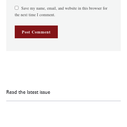
Save my name, email, and website in this browser for
the next time I comment.
Read the latest issue