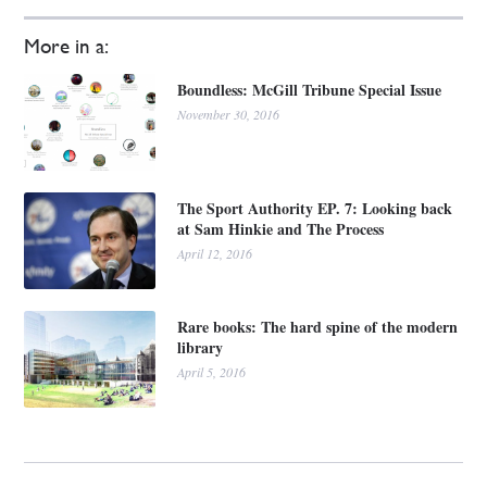
More in a:
Boundless: McGill Tribune Special Issue
November 30, 2016
The Sport Authority EP. 7: Looking back
at Sam Hinkie and The Process
April 12, 2016
Rare books: The hard spine of the modern
library
April 5, 2016