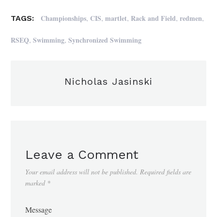
,
,
,
,
,
Championships
CIS
martlet
Rack and Field
redmen
TAGS:
,
,
RSEQ
Swimming
Synchronized Swimming
Nicholas Jasinski
Leave a Comment
Your email address will not be published.
Required fields are
marked
*
Message