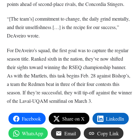
points ahead of second-place rivals, the Concordia Stingers.
“[The team’s] commitment to change, the daily grind mentally,
and their unselfishness […] is the recipe for our success,”
DeAveiro wrote.
For DeAveiro’s squad, the first goal was to capture the regular
season title. Ranked sixth in the nation, they’ve now shifted
their sights toward winning the RSEQ championship banner.
As with the Martlets, this task begins Feb. 28 against Bishop’s,
a team the Redmen beat in three of their four contests this
season. If they’re successful, they will tip-off against the winner
of the Laval-UQAM semifinal on March 3.
Facebook
Share on X
LinkedIn
WhatsApp
Email
Copy Link