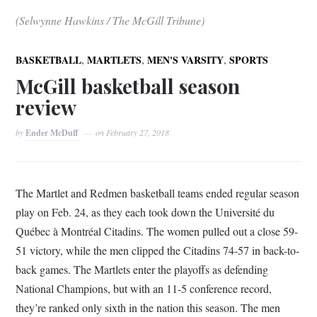
(Selwynne Hawkins / The McGill Tribune)
,
,
,
BASKETBALL
MARTLETS
MEN'S VARSITY
SPORTS
McGill basketball season
review
by
Ender McDuff
on
February 27, 2018
The Martlet and Redmen basketball teams ended regular season
play on Feb. 24, as they each took down the Université du
Québec à Montréal Citadins. The women pulled out a close 59-
51 victory, while the men clipped the Citadins 74-57 in back-to-
back games. The Martlets enter the playoffs as defending
National Champions, but with an 11-5 conference record,
they’re ranked only sixth in the nation this season. The men