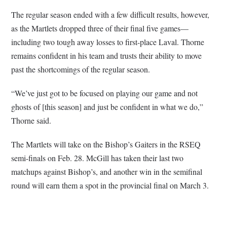
The regular season ended with a few difficult results, however,
as the Martlets dropped three of their final five games—
including two tough away losses to first-place Laval. Thorne
remains confident in his team and trusts their ability to move
past the shortcomings of the regular season.
“We’ve just got to be focused on playing our game and not
ghosts of [this season] and just be confident in what we do,”
Thorne said.
The Martlets will take on the Bishop’s Gaiters in the RSEQ
semi-finals on Feb. 28. McGill has taken their last two
matchups against Bishop’s, and another win in the semifinal
round will earn them a spot in the provincial final on March 3.