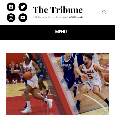
facebook
twitter
instagram
youtube
MENU