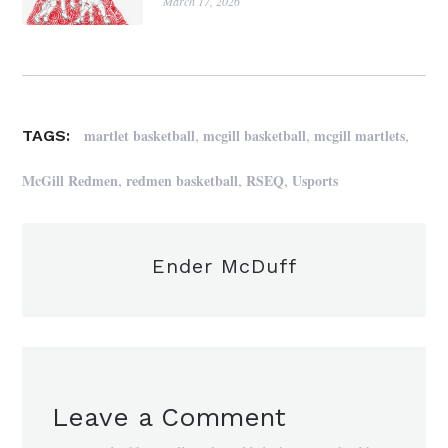
March 17, 2026
,
,
,
martlet basketball
mcgill basketball
mcgill martlets
TAGS:
,
,
,
McGill Redmen
redmen basketball
RSEQ
Usports
Ender McDuff
Leave a Comment