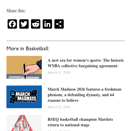
Share this:
Facebook
Twitter
Reddit
LinkedIn
Share
More in Basketball:
A new era for women’s sports: The historic
WNBA collective bargaining agreement
March 31, 2026
March Madness 2026 features a freshman
phenom, a defending dynasty, and 64
reasons to believe
March 24, 2026
RSEQ basketball champion Martlets
return to national stage