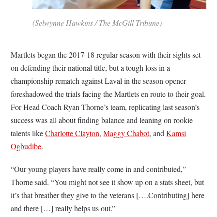
(Selwynne Hawkins / The McGill Tribune)
Martlets began the 2017-18 regular season with their sights set
on defending their national title, but a tough loss in a
championship rematch against Laval in the season opener
foreshadowed the trials facing the Martlets en route to their goal.
For Head Coach Ryan Thorne’s team, replicating last season’s
success was all about finding balance and leaning on rookie
talents like
Charlotte Clayton
,
Maggy Chabot
, and
Kamsi
Ogbudibe
.
“Our young players have really come in and contributed,”
Thorne said. “You might not see it show up on a stats sheet, but
it’s that breather they give to the veterans [….Contributing] here
and there […] really helps us out.”