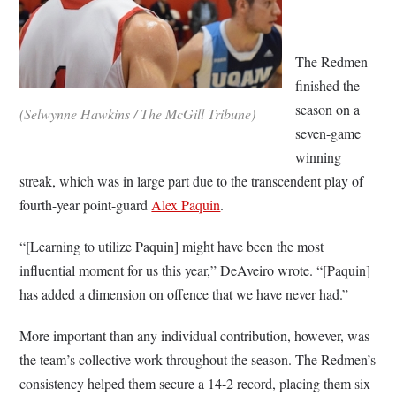
The Redmen
finished the
season on a
(Selwynne Hawkins / The McGill Tribune)
seven-game
winning
streak, which was in large part due to the transcendent play of
fourth-year point-guard
Alex Paquin
.
“[Learning to utilize Paquin] might have been the most
influential moment for us this year,” DeAveiro wrote. “[Paquin]
has added a dimension on offence that we have never had.”
More important than any individual contribution, however, was
the team’s collective work throughout the season. The Redmen’s
consistency helped them secure a 14-2 record, placing them six