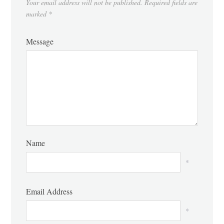
Your email address will not be published.
Required fields are
marked
*
Message
Name
*
Email Address
*