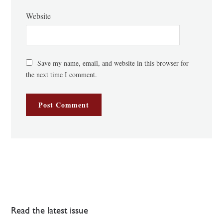
Website
Save my name, email, and website in this browser for
the next time I comment.
Read the latest issue