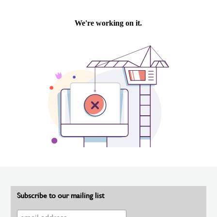
Subscribe to our mailing list