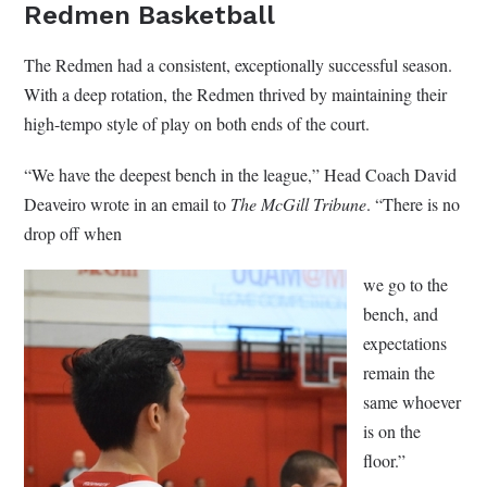
Redmen Basketball
The Redmen had a consistent, exceptionally successful season.
With a deep rotation, the Redmen thrived by maintaining their
high-tempo style of play on both ends of the court.
“We have the deepest bench in the league,” Head Coach David
Deaveiro wrote in an email to
The McGill Tribune
. “There is no
drop off when
we go to the
bench, and
expectations
remain the
same whoever
is on the
floor.”