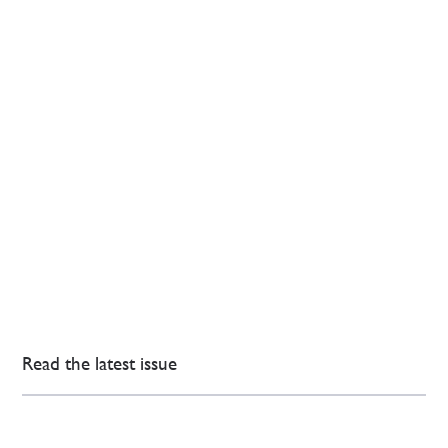
Read the latest issue