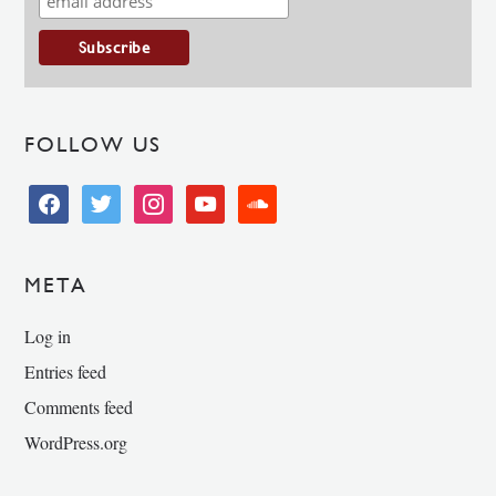
FOLLOW US
facebook
twitter
instagram
youtube
soundcloud
META
Log in
Entries feed
Comments feed
WordPress.org