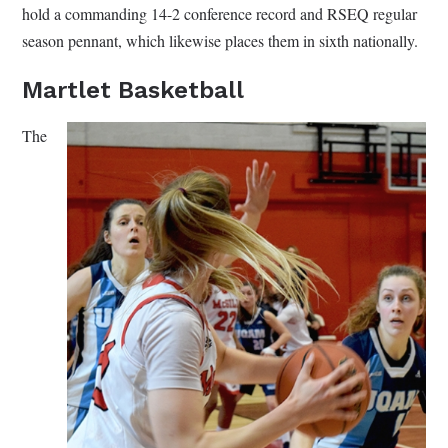
hold a commanding 14-2 conference record and RSEQ regular
season pennant, which likewise places them in sixth nationally.
Martlet Basketball
The