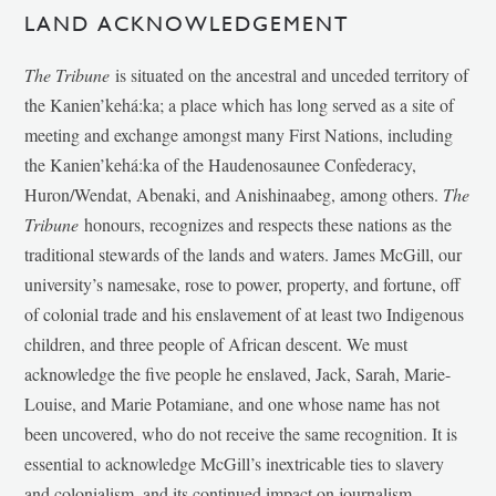
LAND ACKNOWLEDGEMENT
The Tribune
is situated on the ancestral and unceded territory of
the Kanien’kehá:ka; a place which has long served as a site of
meeting and exchange amongst many First Nations, including
the Kanien’kehá:ka of the Haudenosaunee Confederacy,
Huron/Wendat, Abenaki, and Anishinaabeg, among others.
The
Tribune
honours, recognizes and respects these nations as the
traditional stewards of the lands and waters. James McGill, our
university’s namesake, rose to power, property, and fortune, off
of colonial trade and his enslavement of at least two Indigenous
children, and three people of African descent. We must
acknowledge the five people he enslaved, Jack, Sarah, Marie-
Louise, and Marie Potamiane, and one whose name has not
been uncovered, who do not receive the same recognition. It is
essential to acknowledge McGill’s inextricable ties to slavery
and colonialism, and its continued impact on journalism,