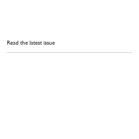
Read the latest issue