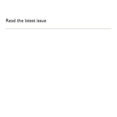
Read the latest issue