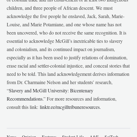
children, and three people of African descent. We must
acknowledge the five people he enslaved, Jack, Sarah, Marie-
Louise, and Marie Potamiane, and one whose name has not
been uncovered, who do not receive the same recognition. It is
essential to acknowledge McGill’s inextricable ties to slavery
and colonialism, and its continued impact on journalism,
especially as it has been used to justify relations of domination,
erase racial and settler-colonial injustice, and conceal stories that
need to be told. This land acknowledgement derives information
from Dr. Charmaine Nelson and her students’ research,
“
Slavery and McGill University: Bicentenary
Recommendations
.” For more resources and information,
consult this link:
linktr.ee/mcgilltribuneresources
.
News
Opinion
Features
Student Life
A&E
SciTech