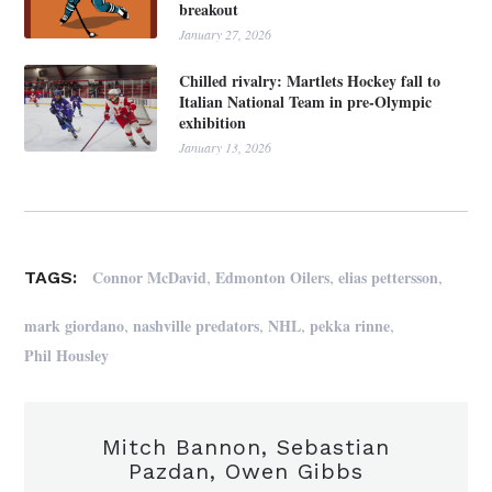
breakout
January 27, 2026
Chilled rivalry: Martlets Hockey fall to
Italian National Team in pre-Olympic
exhibition
January 13, 2026
,
,
,
Connor McDavid
Edmonton Oilers
elias pettersson
TAGS:
,
,
,
,
mark giordano
nashville predators
NHL
pekka rinne
Phil Housley
Mitch Bannon, Sebastian
Pazdan, Owen Gibbs