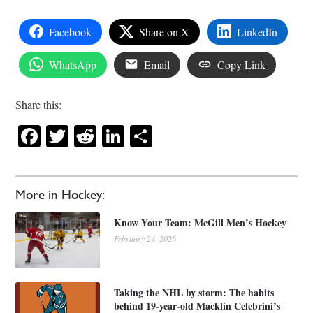
Facebook
Share on X
LinkedIn
WhatsApp
Email
Copy Link
Share this:
Facebook
Twitter
Reddit
LinkedIn
Share
More in Hockey:
Know Your Team: McGill Men’s Hockey
February 24, 2026
Taking the NHL by storm: The habits
behind 19-year-old Macklin Celebrini’s