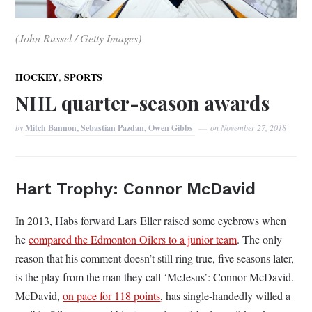
(John Russel / Getty Images)
,
HOCKEY
SPORTS
NHL quarter-season awards
by
Mitch Bannon, Sebastian Pazdan, Owen Gibbs
on
November 27, 2018
Hart Trophy: Connor McDavid
In 2013, Habs forward Lars Eller raised some eyebrows when
he
compared the Edmonton Oilers to a junior team
. The only
reason that his comment doesn’t still ring true, five seasons later,
is the play from the man they call ‘McJesus’: Connor McDavid.
McDavid,
on pace for 118 points
, has single-handedly willed a