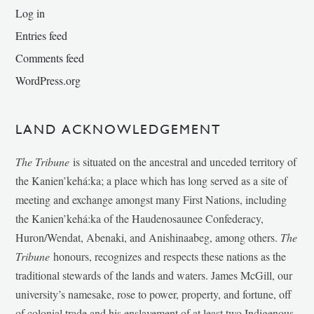
Log in
Entries feed
Comments feed
WordPress.org
LAND ACKNOWLEDGEMENT
The Tribune
is situated on the ancestral and unceded territory of
the Kanien’kehá:ka; a place which has long served as a site of
meeting and exchange amongst many First Nations, including
the Kanien’kehá:ka of the Haudenosaunee Confederacy,
Huron/Wendat, Abenaki, and Anishinaabeg, among others.
The
Tribune
honours, recognizes and respects these nations as the
traditional stewards of the lands and waters. James McGill, our
university’s namesake, rose to power, property, and fortune, off
of colonial trade and his enslavement of at least two Indigenous