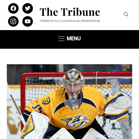
facebook
twitter
instagram
youtube
MENU