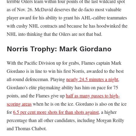
terrible Oilers team within four points of the last wildcard spot
as of Nov. 26. McDavid deserves the de-facto most valuable
player award for his ability to grant his AHL-calibre teammates
with cushy NHL contracts and because he has hoodwinked the
NHL into thinking that the Oilers are not that bad.
Norris Trophy: Mark Giordano
With the Pacific Division up for grabs, Flames captain Mark
Giordano is in line to win his first Norris, awarded to the best
all-round defenceman. Playing
nearly 24.5 minutes a night
,
Giordano’s elite playmaking ability has him on pace for 75
points, and the Flames give up
half as many passes to high-
scoring areas
when he is on the ice. Giordano is also on the ice
for
6.5 per cent more shots for than shots against
, a higher
percentage than all other candidates, including Morgan Reilly
and Thomas Chabot.