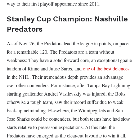
way to their first playoff appearance since 2011.
Stanley Cup Champion: Nashville
Predators
As of Nov. 26, the Predators lead the league in points, on pace
for a remarkable 120. The Predators are a team without
weakness: They have a solid forward core, an exceptional goalie
tandem of Rinne and Juuse Saros, and
one of the best defences
in the NHL. Their tremendous depth provides an advantage
over other contenders: For instance, after Tampa Bay Lightning
starting goaltender Andrei Vasilevskiy was injured, the Bolts,
otherwise a tough team, saw their record suffer due to weak
back-up netminding. Elsewhere, the Winnipeg Jets and San
Jose Sharks could be contenders, but both teams have had slow
starts relative to preseason expectations. At this rate, the
Predators have emerged as the clear-cut favourite to win it all.