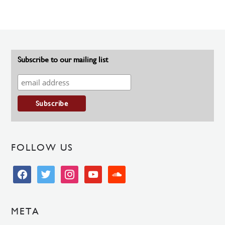
Subscribe to our mailing list
FOLLOW US
facebook
twitter
instagram
youtube
soundcloud
META