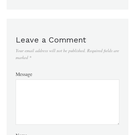
Leave a Comment
Your email address will not be published.
Required fields are
marked
*
Message