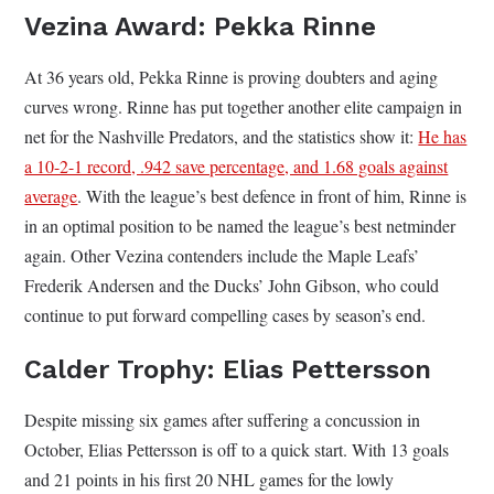
Vezina Award: Pekka Rinne
At 36 years old, Pekka Rinne is proving doubters and aging
curves wrong. Rinne has put together another elite campaign in
net for the Nashville Predators, and the statistics show it:
He has
a 10-2-1 record, .942 save percentage, and 1.68 goals against
average
. With the league’s best defence in front of him, Rinne is
in an optimal position to be named the league’s best netminder
again. Other Vezina contenders include the Maple Leafs’
Frederik Andersen and the Ducks’ John Gibson, who could
continue to put forward compelling cases by season’s end.
Calder Trophy: Elias Pettersson
Despite missing six games after suffering a concussion in
October, Elias Pettersson is off to a quick start. With 13 goals
and 21 points in his first 20 NHL games for the lowly