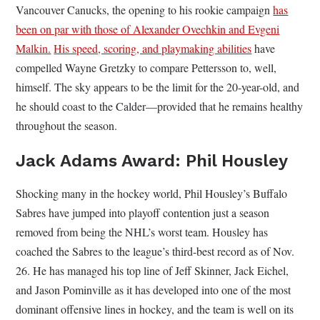
Vancouver Canucks, the opening to his rookie campaign
has
been on par with those of Alexander Ovechkin and Evgeni
Malkin.
His speed, scoring, and playmaking abilities
have
compelled Wayne Gretzky to compare Pettersson to, well,
himself. The sky appears to be the limit for the 20-year-old, and
he should coast to the Calder—provided that he remains healthy
throughout the season.
Jack Adams Award: Phil Housley
Shocking many in the hockey world, Phil Housley’s Buffalo
Sabres have jumped into playoff contention just a season
removed from being the NHL’s worst team. Housley has
coached the Sabres to the league’s third-best record as of Nov.
26. He has managed his top line of Jeff Skinner, Jack Eichel,
and Jason Pominville as it has developed into one of the most
dominant offensive lines in hockey, and the team is well on its