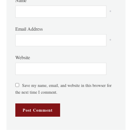
Name
*
Email Address
*
Website
Save my name, email, and website in this browser for
the next time I comment.