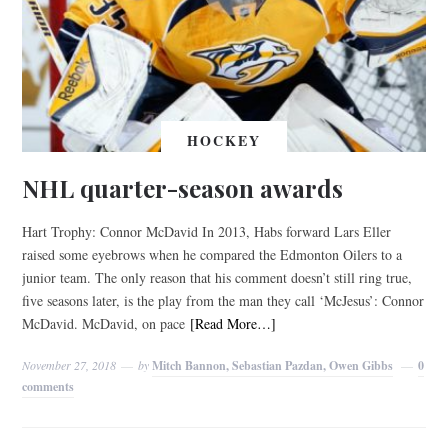
HOCKEY
NHL quarter-season awards
Hart Trophy: Connor McDavid In 2013, Habs forward Lars Eller
raised some eyebrows when he compared the Edmonton Oilers to a
junior team. The only reason that his comment doesn’t still ring true,
five seasons later, is the play from the man they call ‘McJesus’: Connor
McDavid. McDavid, on pace
[Read More…]
November 27, 2018
by
Mitch Bannon, Sebastian Pazdan, Owen Gibbs
0
comments