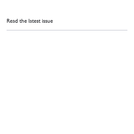
Read the latest issue