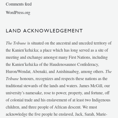
Comments feed
WordPress.org
LAND ACKNOWLEDGEMENT
The Tribune
is situated on the ancestral and unceded territory of
the Kanien’kehá:ka; a place which has long served as a site of
meeting and exchange amongst many First Nations, including
the Kanien’kehá:ka of the Haudenosaunee Confederacy,
Huron/Wendat, Abenaki, and Anishinaabeg, among others.
The
Tribune
honours, recognizes and respects these nations as the
traditional stewards of the lands and waters. James McGill, our
university’s namesake, rose to power, property, and fortune, off
of colonial trade and his enslavement of at least two Indigenous
children, and three people of African descent. We must
acknowledge the five people he enslaved, Jack, Sarah, Marie-