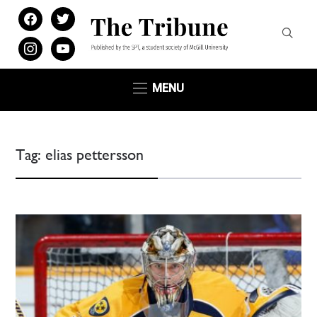
facebook
twitter
instagram
youtube
MENU
Tag:
elias pettersson