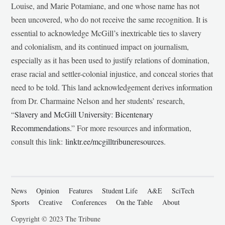
Louise, and Marie Potamiane, and one whose name has not
been uncovered, who do not receive the same recognition. It is
essential to acknowledge McGill’s inextricable ties to slavery
and colonialism, and its continued impact on journalism,
especially as it has been used to justify relations of domination,
erase racial and settler-colonial injustice, and conceal stories that
need to be told. This land acknowledgement derives information
from Dr. Charmaine Nelson and her students’ research,
“
Slavery and McGill University: Bicentenary
Recommendations
.” For more resources and information,
consult this link:
linktr.ee/mcgilltribuneresources
.
News
Opinion
Features
Student Life
A&E
SciTech
Sports
Creative
Conferences
On the Table
About
Copyright © 2023 The Tribune