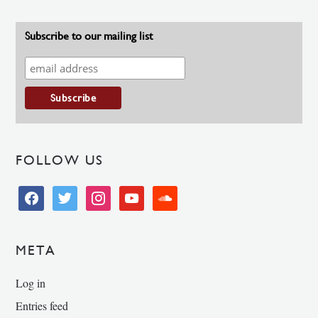
Subscribe to our mailing list
FOLLOW US
facebook
twitter
instagram
youtube
soundcloud
META
Log in
Entries feed