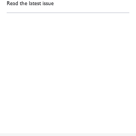
Read the latest issue