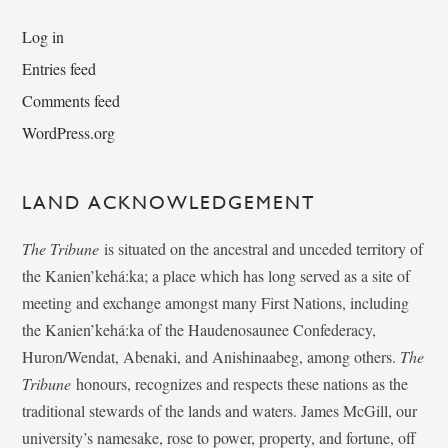
Log in
Entries feed
Comments feed
WordPress.org
LAND ACKNOWLEDGEMENT
The Tribune
is situated on the ancestral and unceded territory of
the Kanien’kehá:ka; a place which has long served as a site of
meeting and exchange amongst many First Nations, including
the Kanien’kehá:ka of the Haudenosaunee Confederacy,
Huron/Wendat, Abenaki, and Anishinaabeg, among others.
The
Tribune
honours, recognizes and respects these nations as the
traditional stewards of the lands and waters. James McGill, our
university’s namesake, rose to power, property, and fortune, off