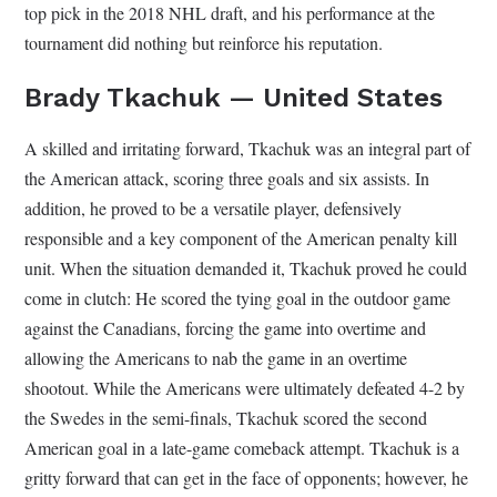
top pick in the 2018 NHL draft, and his performance at the
tournament did nothing but reinforce his reputation.
Brady Tkachuk — United States
A skilled and irritating forward, Tkachuk was an integral part of
the American attack, scoring three goals and six assists. In
addition, he proved to be a versatile player, defensively
responsible and a key component of the American penalty kill
unit. When the situation demanded it, Tkachuk proved he could
come in clutch: He scored the tying goal in the outdoor game
against the Canadians, forcing the game into overtime and
allowing the Americans to nab the game in an overtime
shootout. While the Americans were ultimately defeated 4-2 by
the Swedes in the semi-finals, Tkachuk scored the second
American goal in a late-game comeback attempt. Tkachuk is a
gritty forward that can get in the face of opponents; however, he