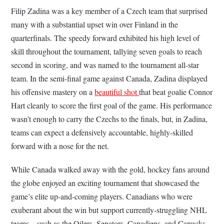
Filip Zadina was a key member of a Czech team that surprised
many with a substantial upset win over Finland in the
quarterfinals. The speedy forward exhibited his high level of
skill throughout the tournament, tallying seven goals to reach
second in scoring, and was named to the tournament all-star
team. In the semi-final game against Canada, Zadina displayed
his offensive mastery on a
beautiful shot
that beat goalie Connor
Hart cleanly to score the first goal of the game. His performance
wasn’t enough to carry the Czechs to the finals, but, in Zadina,
teams can expect a defensively accountable, highly-skilled
forward with a nose for the net.
While Canada walked away with the gold, hockey fans around
the globe enjoyed an exciting tournament that showcased the
game’s elite up-and-coming players. Canadians who were
exuberant about the win but support currently-struggling NHL
teams—such as the Oilers, Senators, Canadiens, and Canucks