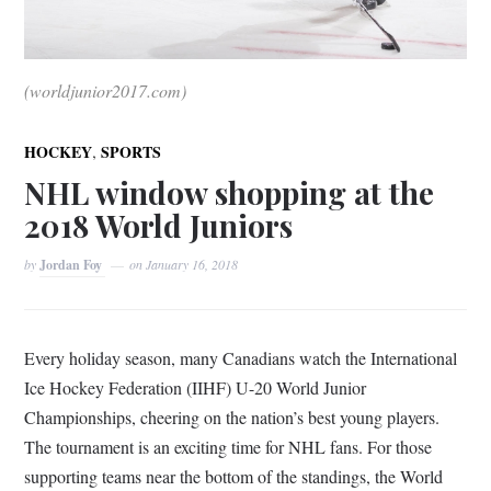
(worldjunior2017.com)
,
HOCKEY
SPORTS
NHL window shopping at the
2018 World Juniors
by
Jordan Foy
on
January 16, 2018
Every holiday season, many Canadians watch the International
Ice Hockey Federation (IIHF) U-20 World Junior
Championships, cheering on the nation’s best young players.
The tournament is an exciting time for NHL fans. For those
supporting teams near the bottom of the standings, the World