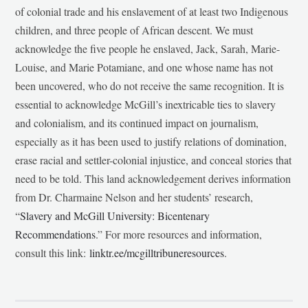
of colonial trade and his enslavement of at least two Indigenous
children, and three people of African descent. We must
acknowledge the five people he enslaved, Jack, Sarah, Marie-
Louise, and Marie Potamiane, and one whose name has not
been uncovered, who do not receive the same recognition. It is
essential to acknowledge McGill’s inextricable ties to slavery
and colonialism, and its continued impact on journalism,
especially as it has been used to justify relations of domination,
erase racial and settler-colonial injustice, and conceal stories that
need to be told. This land acknowledgement derives information
from Dr. Charmaine Nelson and her students’ research,
“
Slavery and McGill University: Bicentenary
Recommendations
.” For more resources and information,
consult this link:
linktr.ee/mcgilltribuneresources
.