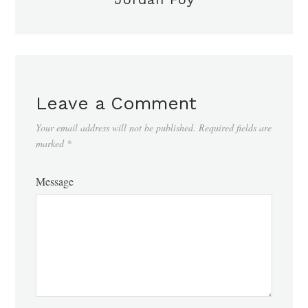
Leave a Comment
Your email address will not be published.
Required fields are
marked
*
Message