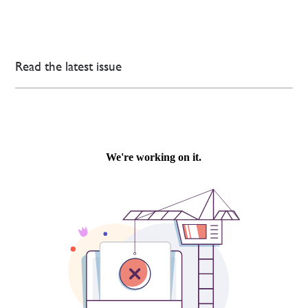
Read the latest issue