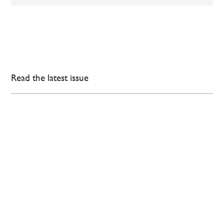
Read the latest issue