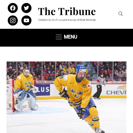
facebook
twitter
instagram
youtube
MENU