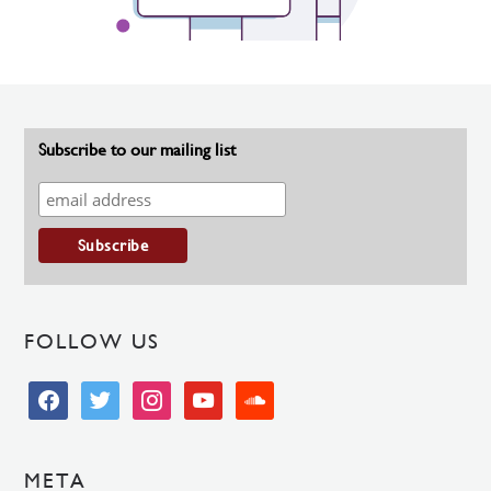
Subscribe to our mailing list
FOLLOW US
facebook
twitter
instagram
youtube
soundcloud
META