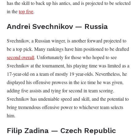
has the skill to back up his antics, and is projected to be selected
in the
top five
.
Andrei Svechnikov — Russia
Svechnikov, a Russian winger, is another forward projected to
be a top pick. Many rankings have him positioned to be drafted
second overall
. Unfortunately for those who hoped to see
Svechnikov at the tournament, his playing time was limited as a
17-year-old on a team of mostly 19 year-olds. Nevertheless, he
displayed his offensive prowess in the ice time he was given,
adding five assists and tying for second in team scoring.
Svechnikov has undeniable speed and skill, and the potential to
bring tremendous offensive power to whichever team selects
him.
Filip Zadina — Czech Republic