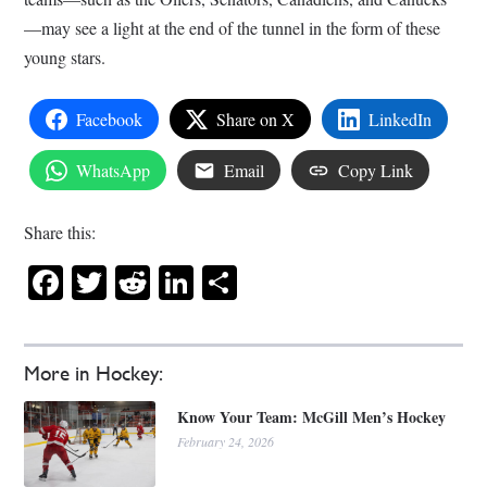
—may see a light at the end of the tunnel in the form of these
young stars.
Facebook
Share on X
LinkedIn
WhatsApp
Email
Copy Link
Share this:
Facebook
Twitter
Reddit
LinkedIn
Share
More in Hockey:
Know Your Team: McGill Men’s Hockey
February 24, 2026