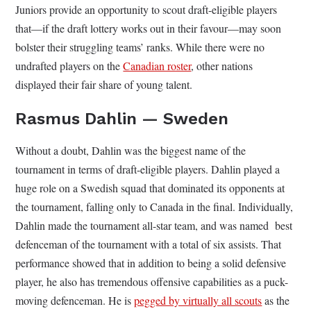
Juniors provide an opportunity to scout draft-eligible players
that—if the draft lottery works out in their favour—may soon
bolster their struggling teams’ ranks. While there were no
undrafted players on the
Canadian roster
, other nations
displayed their fair share of young talent.
Rasmus Dahlin — Sweden
Without a doubt, Dahlin was the biggest name of the
tournament in terms of draft-eligible players. Dahlin played a
huge role on a Swedish squad that dominated its opponents at
the tournament, falling only to Canada in the final. Individually,
Dahlin made the tournament all-star team, and was named best
defenceman of the tournament with a total of six assists. That
performance showed that in addition to being a solid defensive
player, he also has tremendous offensive capabilities as a puck-
moving defenceman. He is
pegged by virtually all scouts
as the