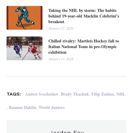
Taking the NHL by storm: The habits
behind 19-year-old Macklin Celebrini’s
breakout
January 27, 2026
Chilled rivalry: Martlets Hockey fall to
Italian National Team in pre-Olympic
exhibition
January 13, 2026
,
,
,
Andrei Svechnikov
Brady Tkachuk
Filip Zadina
NHL
TAGS:
,
,
Rasmus Dahlin
World Juniors
Jordan Foy