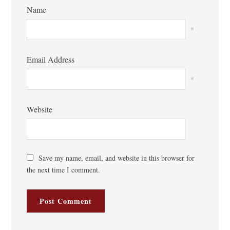
Name
*
Email Address
*
Website
Save my name, email, and website in this browser for
the next time I comment.