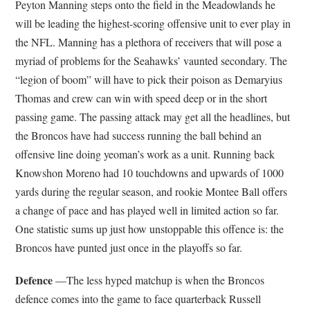
Peyton Manning steps onto the field in the Meadowlands he
will be leading the highest-scoring offensive unit to ever play in
the NFL. Manning has a plethora of receivers that will pose a
myriad of problems for the Seahawks’ vaunted secondary. The
“legion of boom” will have to pick their poison as Demaryius
Thomas and crew can win with speed deep or in the short
passing game. The passing attack may get all the headlines, but
the Broncos have had success running the ball behind an
offensive line doing yeoman’s work as a unit. Running back
Knowshon Moreno had 10 touchdowns and upwards of 1000
yards during the regular season, and rookie Montee Ball offers
a change of pace and has played well in limited action so far.
One statistic sums up just how unstoppable this offence is: the
Broncos have punted just once in the playoffs so far.
Defence
—The less hyped matchup is when the Broncos
defence comes into the game to face quarterback Russell