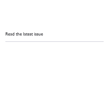
Read the latest issue