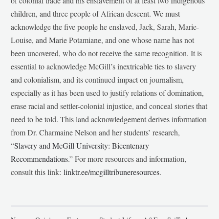
of colonial trade and his enslavement of at least two Indigenous
children, and three people of African descent. We must
acknowledge the five people he enslaved, Jack, Sarah, Marie-
Louise, and Marie Potamiane, and one whose name has not
been uncovered, who do not receive the same recognition. It is
essential to acknowledge McGill’s inextricable ties to slavery
and colonialism, and its continued impact on journalism,
especially as it has been used to justify relations of domination,
erase racial and settler-colonial injustice, and conceal stories that
need to be told. This land acknowledgement derives information
from Dr. Charmaine Nelson and her students’ research,
“
Slavery and McGill University: Bicentenary
Recommendations
.” For more resources and information,
consult this link:
linktr.ee/mcgilltribuneresources
.