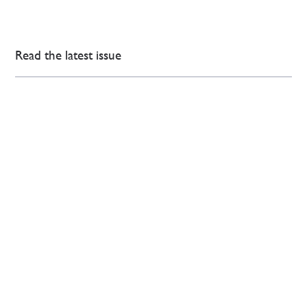
Read the latest issue