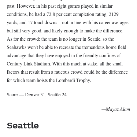
past. However, in his past eight games played in similar
conditions, he had a 72.8 per cent completion rating, 2129
yards, and 17 touchdowns—not in line with his career averages
but still very good, and likely enough to make the difference.
As for the crowd: the team is no longer in Seattle, so the
Seahawks won’t be able to recreate the tremendous home field
advantage that they have enjoyed in the friendly confines of
Century Link Stadium. With this much at stake, all the small
factors that result from a raucous crowd could be the difference
for which team hoists the Lombardi Trophy.
Score — Denver 31, Seattle 24
—Mayaz Alam
Seattle