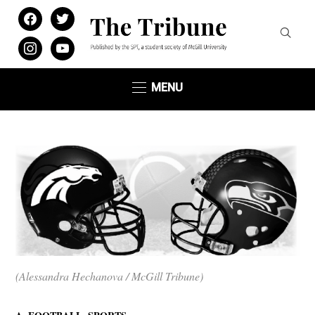
facebook
twitter
instagram
youtube
MENU
(Alessandra Hechanova / McGill Tribune)
,
,