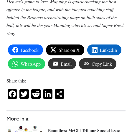
Denver’s game to lose. Manning is quarterbacking the best
offence in the league, and with the talented coaching staff
behind the Broncos orchestrating plays on both sides of the
ball, this will be the year Manning wins his second Super Bowl
ring.
Facebook
Share on X
LinkedIn
WhatsApp
Email
Copy Link
Share this:
Facebook
Twitter
Reddit
LinkedIn
Share
More in a:
Boundless: McGill Tribune Special Issue