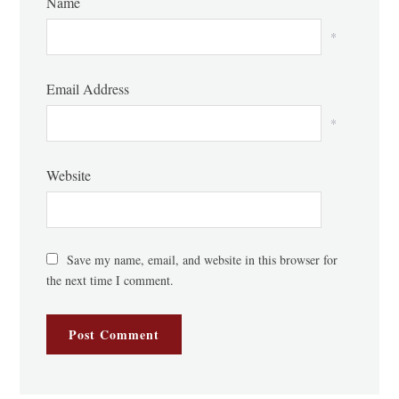
Name
*
Email Address
*
Website
Save my name, email, and website in this browser for
the next time I comment.