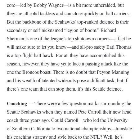
core—led by Bobby Wagner—is a bit more unheralded, but
they are all solid tacklers and can close quickly on ball carriers.
But the backbone of the Seahawks’ top-ranked defence is their
secondary or self-nicknamed “legion of boom.” Richard
Sherman is one of the league’s top shutdown corners—a fact he
will make sure to let you know—and all-pro safety Earl Thomas
is a top-flight ball-hawk. For all they have accomplished this
season, however, they have yet to face a passing attack like the
one the Broncos boast. There is no doubt that Peyton Manning
and his wealth of talented wideouts pose a difficult task, but if
there’s one team that can stop them, it’s this Seattle defence.
Coaching
— There were a few question marks surrounding the
Seattle Seahawks when they named Pete Carroll their new head
coach three years ago. Could Carroll—who led the University
of Southern California to two national championships—translate
his coaching strategy and style back to the NFL? Well, he’s