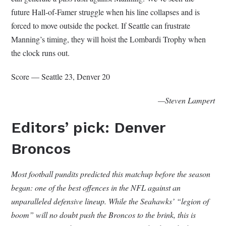
future Hall-of-Famer struggle when his line collapses and is
forced to move outside the pocket. If Seattle can frustrate
Manning’s timing, they will hoist the Lombardi Trophy when
the clock runs out.
Score — Seattle 23, Denver 20
—Steven Lampert
Editors’ pick: Denver
Broncos
Most football pundits predicted this matchup before the season
began: one of the best offences in the NFL against an
unparalleled defensive lineup. While the Seahawks’ “legion of
boom” will no doubt push the Broncos to the brink, this is