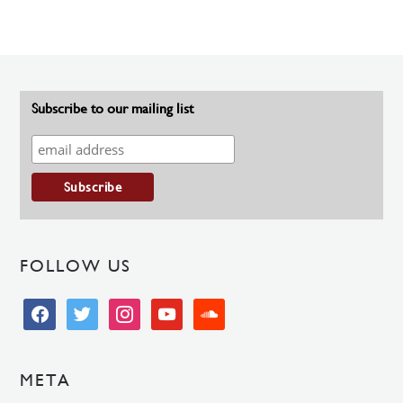
Subscribe to our mailing list
FOLLOW US
facebook
twitter
instagram
youtube
soundcloud
META