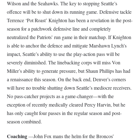
Wilson and the Seahawks. The key to stopping Seattle’s
offence will be to shut down its running game. Defensive tackle
Terrence ‘Pot Roast’ Knighton has been a revelation in the post-
season for a patchwork defensive line and completely
neutralized the Patriots’ run game in their matchup. If Knighton
is able to anchor the defence and mitigate Marshawn Lynch’s
impact, Seattle’s ability to use the play-action pass will be
severely diminished. The linebacking corps will miss Von
Miller’s ability to generate pressure, but Shaun Phillips has had
a renaissance this season. On the back end, Denver’s corners
will have no trouble shutting down Seattle’s mediocre receivers.
No pass-catcher projects as a game-changer—with the
exception of recently medically cleared Percy Harvin, but he
has only caught four passes in the regular season and post-
season combined.
Coaching
—John Fox mans the helm for the Broncos’