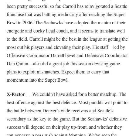
been pretty successful so far. Carroll has reinvigorated a Seattle
franchise that was battling mediocrity after reaching the Super
Bowl in 2006. The Seahawks have adopted the mantra of their
energetic and cocky head coach, and it seems to translate well
to the field. Carroll might be the best in the league at getting the
most out his players and elevating their play. His staff—led by
Offensive Coordinator Darrell bevel and Defensive Coordinator
Dan Quinn—also did a great job this season devising game
plans to exploit mismatches. Expect them to carry that
momentum into the Super Bowl.
X-Factor
— We couldn’t have asked for a better matchup. The
best offence against the best defence. Most pundits will point to
the battle between Denver’s wide receivers and Seattle’s
secondary as the key to the game. But the Seahawks’ defensive
success will depend on their play up-front, and whether they
can generate a pass rush against Manning. We’ve seen the