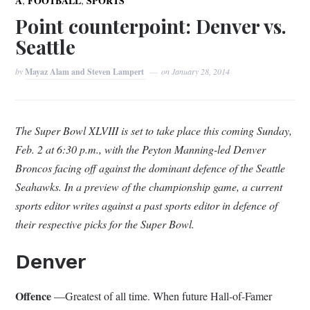
A
FOOTBALL
SPORTS
Point counterpoint: Denver vs.
Seattle
by
Mayaz Alam and Steven Lampert
on
January 28, 2014
The Super Bowl XLVIII is set to take place this coming Sunday,
Feb. 2 at 6:30 p.m., with the Peyton Manning-led Denver
Broncos facing off against the dominant defence of the Seattle
Seahawks. In a preview of the championship game, a current
sports editor writes against a past sports editor in defence of
their respective picks for the Super Bowl.
Denver
Offence
—Greatest of all time. When future Hall-of-Famer