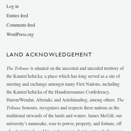
Log in
Entries feed
Comments feed
WordPress.org
LAND ACKNOWLEDGEMENT
The Tribune
is situated on the ancestral and unceded territory of
the Kanien’kehá:ka; a place which has long served as a site of
meeting and exchange amongst many First Nations, including
the Kanien’kehá:ka of the Haudenosaunee Confederacy,
Huron/Wendat, Abenaki, and Anishinaabeg, among others.
The
Tribune
honours, recognizes and respects these nations as the
traditional stewards of the lands and waters. James McGill, our
university’s namesake, rose to power, property, and fortune, off