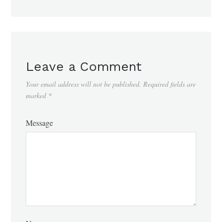
Leave a Comment
Your email address will not be published.
Required fields are
marked
*
Message