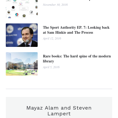
November 30, 2016
The Sport Authority EP. 7: Looking back
at Sam Hinkie and The Process
April 12, 2016
Rare books: The hard spine of the modern
library
April 5, 2016
Mayaz Alam and Steven
Lampert