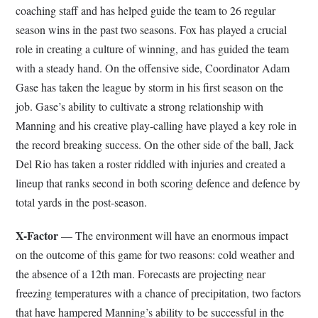
coaching staff and has helped guide the team to 26 regular
season wins in the past two seasons. Fox has played a crucial
role in creating a culture of winning, and has guided the team
with a steady hand. On the offensive side, Coordinator Adam
Gase has taken the league by storm in his first season on the
job. Gase’s ability to cultivate a strong relationship with
Manning and his creative play-calling have played a key role in
the record breaking success. On the other side of the ball, Jack
Del Rio has taken a roster riddled with injuries and created a
lineup that ranks second in both scoring defence and defence by
total yards in the post-season.
X-Factor
— The environment will have an enormous impact
on the outcome of this game for two reasons: cold weather and
the absence of a 12th man. Forecasts are projecting near
freezing temperatures with a chance of precipitation, two factors
that have hampered Manning’s ability to be successful in the