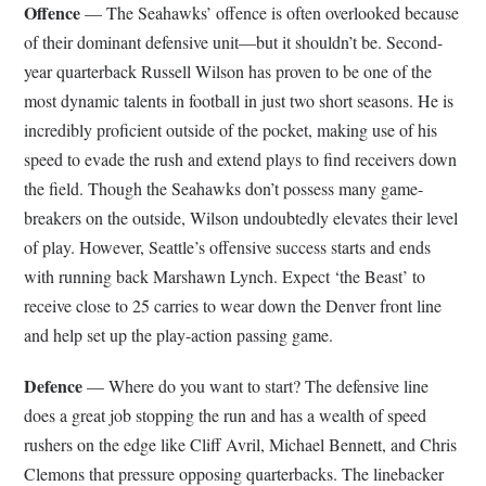
Offence
— The Seahawks’ offence is often overlooked because
of their dominant defensive unit—but it shouldn’t be. Second-
year quarterback Russell Wilson has proven to be one of the
most dynamic talents in football in just two short seasons. He is
incredibly proficient outside of the pocket, making use of his
speed to evade the rush and extend plays to find receivers down
the field. Though the Seahawks don’t possess many game-
breakers on the outside, Wilson undoubtedly elevates their level
of play. However, Seattle’s offensive success starts and ends
with running back Marshawn Lynch. Expect ‘the Beast’ to
receive close to 25 carries to wear down the Denver front line
and help set up the play-action passing game.
Defence
— Where do you want to start? The defensive line
does a great job stopping the run and has a wealth of speed
rushers on the edge like Cliff Avril, Michael Bennett, and Chris
Clemons that pressure opposing quarterbacks. The linebacker