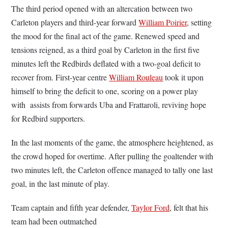
The third period opened with an altercation between two
Carleton players and third-year forward
William Poirier
, setting
the mood for the final act of the game. Renewed speed and
tensions reigned, as a third goal by Carleton in the first five
minutes left the Redbirds deflated with a two-goal deficit to
recover from. First-year centre
William Rouleau
took it upon
himself to bring the deficit to one, scoring on a power play
with assists from forwards Uba and Frattaroli, reviving hope
for Redbird supporters.
In the last moments of the game, the atmosphere heightened, as
the crowd hoped for overtime. After pulling the goaltender with
two minutes left, the Carleton offence managed to tally one last
goal, in the last minute of play.
Team captain and fifth year defender,
Taylor Ford
, felt that his
team had been outmatched