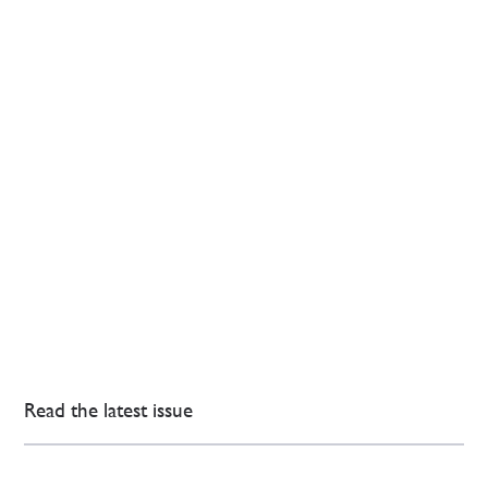
Read the latest issue