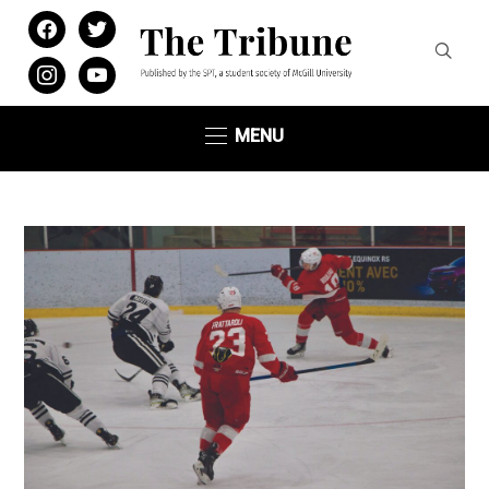
facebook
twitter
instagram
youtube
MENU