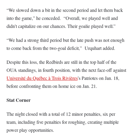
“We slowed down a bit in the second period and let them back
into the game,” he conceded. “Overall, we played well and
didn’t capitalize on our chances. Their goalie played well.”
“We had a strong third period but the late push was not enough
to come back from the two-goal deficit,” Urquhart added.
Despite this loss, the Redbirds are still in the top half of the
OUA standings, in fourth position, with the next face-off against
Université du Québec à Trois Rivières
’s Patriotes on Jan. 18,
before confronting them on home ice on Jan. 21.
Stat Corner
The night closed with a total of 12 minor penalties, six per
team, including five penalties for roughing, creating multiple
power play opportunities.