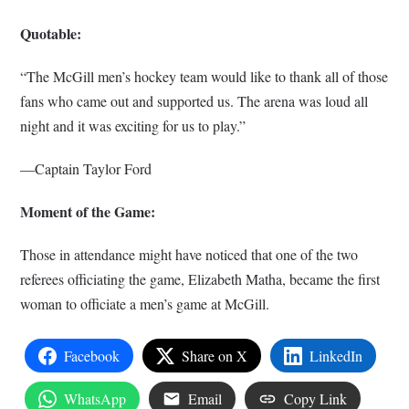
Quotable:
“The McGill men’s hockey team would like to thank all of those
fans who came out and supported us. The arena was loud all
night and it was exciting for us to play.”
—Captain Taylor Ford
Moment of the Game:
Those in attendance might have noticed that one of the two
referees officiating the game, Elizabeth Matha, became the first
woman to officiate a men’s game at McGill.
Facebook
Share on X
LinkedIn
WhatsApp
Email
Copy Link