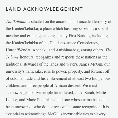
LAND ACKNOWLEDGEMENT
The Tribune
is situated on the ancestral and unceded territory of
the Kanien’kehá:ka; a place which has long served as a site of
meeting and exchange amongst many First Nations, including
the Kanien’kehá:ka of the Haudenosaunee Confederacy,
Huron/Wendat, Abenaki, and Anishinaabeg, among others.
The
Tribune
honours, recognizes and respects these nations as the
traditional stewards of the lands and waters. James McGill, our
university’s namesake, rose to power, property, and fortune, off
of colonial trade and his enslavement of at least two Indigenous
children, and three people of African descent. We must
acknowledge the five people he enslaved, Jack, Sarah, Marie-
Louise, and Marie Potamiane, and one whose name has not
been uncovered, who do not receive the same recognition. It is
essential to acknowledge McGill’s inextricable ties to slavery