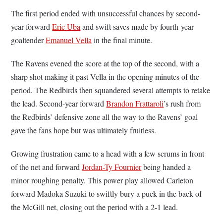
The first period ended with unsuccessful chances by second-
year forward
Eric Uba
and swift saves made by fourth-year
goaltender
Emanuel Vella
in the final minute.
The Ravens evened the score at the top of the second, with a
sharp shot making it past Vella in the opening minutes of the
period. The Redbirds then squandered several attempts to retake
the lead. Second-year forward
Brandon Frattaroli
’s rush from
the Redbirds’ defensive zone all the way to the Ravens’ goal
gave the fans hope but was ultimately fruitless.
Growing frustration came to a head with a few scrums in front
of the net and forward
Jordan-Ty Fournier
being handed a
minor roughing penalty. This power play allowed Carleton
forward Madoka Suzuki to swiftly bury a puck in the back of
the McGill net, closing out the period with a 2-1 lead.