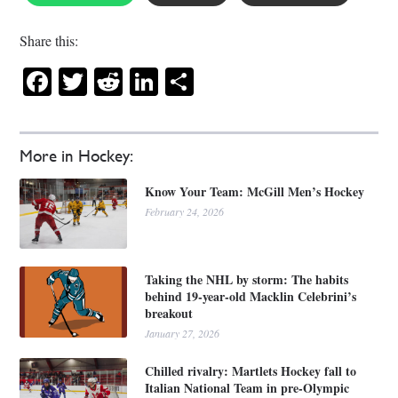
Share this:
Facebook
Twitter
Reddit
LinkedIn
Share
More in Hockey:
Know Your Team: McGill Men’s Hockey
February 24, 2026
Taking the NHL by storm: The habits
behind 19-year-old Macklin Celebrini’s
breakout
January 27, 2026
Chilled rivalry: Martlets Hockey fall to
Italian National Team in pre-Olympic