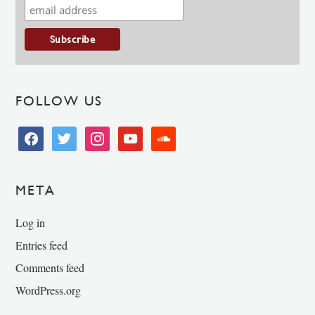
FOLLOW US
facebook
twitter
instagram
youtube
soundcloud
META
Log in
Entries feed
Comments feed
WordPress.org