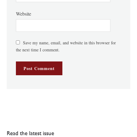
Website
Save my name, email, and website in this browser for
the next time I comment.
Read the latest issue