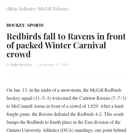
(Maia Salhofer / McGill Tribune)
,
HOCKEY
SPORTS
Redbirds fall to Ravens in front
of packed Winter Carnival
crowd
by
Julie Ferreyra
on
January 17, 2023
On Jan. 13, in the midst of a snowstorm, the McGill Redbirds
hockey squad (11–5–3) welcomed the Carleton Ravens (7–7–3)
to McConnell Arena in front of a crowd of 1,029. After a hard-
fought game, the Ravens defeated the Redbirds 4-2. This result
bumps the Redbirds to fourth place in the East division of the
Ontario University Athletics (OUA) standings, one point behind