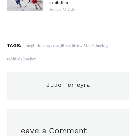
exhibition
January 13, 2026
,
,
,
mcgill hockey
mcgill redbirds
Men's hockey
TAGS:
redbirds hockey
Julie Ferreyra
Leave a Comment