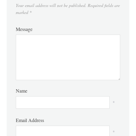
Your email address will not be published.
Required fields are
marked
*
Message
Name
*
Email Address
*