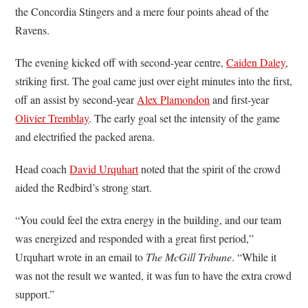
the Concordia Stingers and a mere four points ahead of the
Ravens.
The evening kicked off with second-year centre,
Caiden Daley
,
striking first. The goal came just over eight minutes into the first,
off an assist by second-year
Alex Plamondon
and first-year
Olivier Tremblay
. The early goal set the intensity of the game
and electrified the packed arena.
Head coach
David Urquhart
noted that the spirit of the crowd
aided the Redbird’s strong start.
“You could feel the extra energy in the building, and our team
was energized and responded with a great first period,”
Urquhart wrote in an email to
The McGill Tribune
. “While it
was not the result we wanted, it was fun to have the extra crowd
support.”