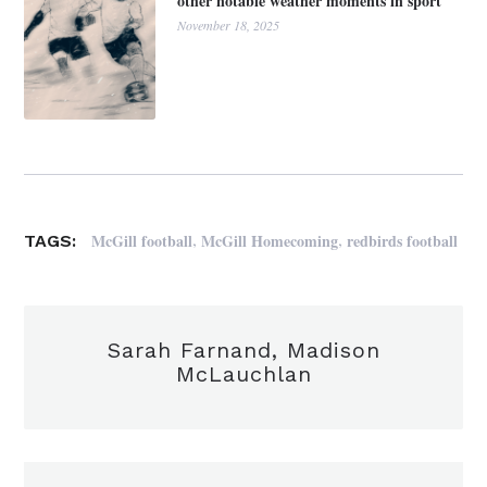
other notable weather moments in sport
November 18, 2025
,
,
McGill football
McGill Homecoming
redbirds football
TAGS:
Sarah Farnand, Madison
McLauchlan