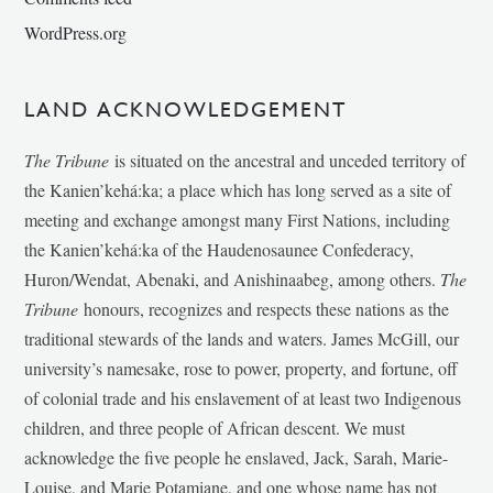
WordPress.org
LAND ACKNOWLEDGEMENT
The Tribune
is situated on the ancestral and unceded territory of
the Kanien’kehá:ka; a place which has long served as a site of
meeting and exchange amongst many First Nations, including
the Kanien’kehá:ka of the Haudenosaunee Confederacy,
Huron/Wendat, Abenaki, and Anishinaabeg, among others.
The
Tribune
honours, recognizes and respects these nations as the
traditional stewards of the lands and waters. James McGill, our
university’s namesake, rose to power, property, and fortune, off
of colonial trade and his enslavement of at least two Indigenous
children, and three people of African descent. We must
acknowledge the five people he enslaved, Jack, Sarah, Marie-
Louise, and Marie Potamiane, and one whose name has not