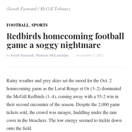
(Sarah Farnand / McGill Tribune)
,
FOOTBALL
SPORTS
Redbirds homecoming football
game a soggy nightmare
by
Sarah Farnand, Madison McLauchlan
on
October 5, 2021
Rainy weather and grey skies set the mood for the Oct. 2
homecoming game as the Laval Rouge et Or (3–⁠2) dominated
the McGill Redbirds (1–⁠4), coming away with a 55-2 win in
their second encounter of the season. Despite the 2,000 game
tickets sold, the crowd was meagre, huddling under the rain
cover in the bleachers. The low energy seemed to trickle down
onto the field.