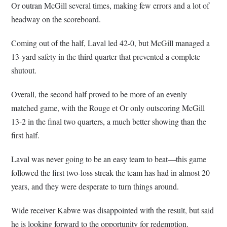
Or outran McGill several times, making few errors and a lot of
headway on the scoreboard.
Coming out of the half, Laval led 42-0, but McGill managed a
13-yard safety in the third quarter that prevented a complete
shutout.
Overall, the second half proved to be more of an evenly
matched game, with the Rouge et Or only outscoring McGill
13-2 in the final two quarters, a much better showing than the
first half.
Laval was never going to be an easy team to beat—this game
followed the first two-loss streak the team has had in almost 20
years, and they were desperate to turn things around.
Wide receiver Kabwe was disappointed with the result, but said
he is looking forward to the opportunity for redemption.