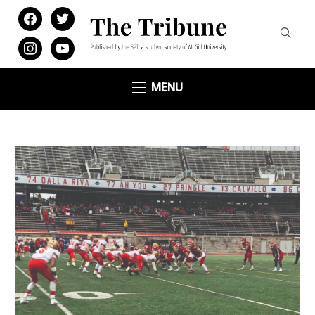
facebook
twitter
instagram
youtube
MENU