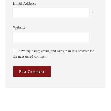
Email Address
*
Website
Save my name, email, and website in this browser for
the next time I comment.