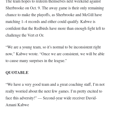
The team hopes to redeem themselves next weekend against
Sherbrooke on Oct. 9. The away game is their only remaining
chance to make the playoffs, as Sherbrooke and McGill have
matching 1–4 records and either could qualify. Kabwe is
confident that the Redbirds have more than enough fight left to
challenge the Vert et Or.
“We are a young team, so it’s normal to be inconsistent right
now,” Kabwe wrote. “Once we are consistent, we will be able
to cause many surprises in the league.”
QUOTABLE
“We have a very good team and a great coaching staff, I’m not
really worried about the next few games. I’m pretty excited to
face this adversity!” — Second-year wide receiver David-
Amani Kabwe