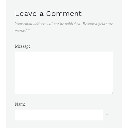
Leave a Comment
Your email address will not be published.
Required fields are
marked
*
Message
Name
*