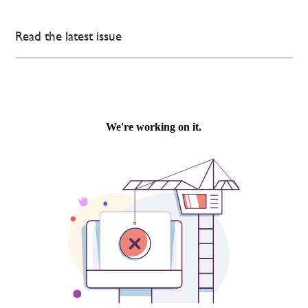
Read the latest issue