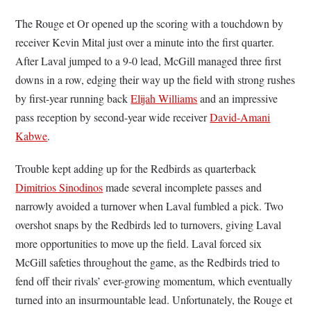
The Rouge et Or opened up the scoring with a touchdown by
receiver Kevin Mital just over a minute into the first quarter.
After Laval jumped to a 9-0 lead, McGill managed three first
downs in a row, edging their way up the field with strong rushes
by first-year running back
Elijah Williams
and an impressive
pass reception by second-year wide receiver
David-Amani
Kabwe
.
Trouble kept adding up for the Redbirds as quarterback
Dimitrios Sinodinos
made several incomplete passes and
narrowly avoided a turnover when Laval fumbled a pick. Two
overshot snaps by the Redbirds led to turnovers, giving Laval
more opportunities to move up the field. Laval forced six
McGill safeties throughout the game, as the Redbirds tried to
fend off their rivals’ ever-growing momentum, which eventually
turned into an insurmountable lead. Unfortunately, the Rouge et