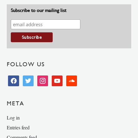
Subscribe to our mailing list
FOLLOW US
facebook
twitter
instagram
youtube
soundcloud
META
Log in
Entries feed
Comments feed