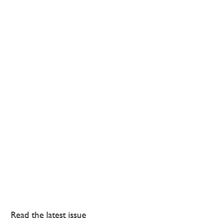
Read the latest issue