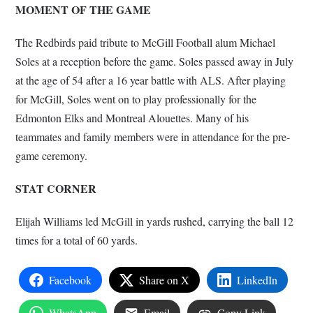
MOMENT OF THE GAME
The Redbirds paid tribute to McGill Football alum Michael
Soles at a reception before the game. Soles passed away in July
at the age of 54 after a 16 year battle with ALS. After playing
for McGill, Soles went on to play professionally for the
Edmonton Elks and Montreal Alouettes. Many of his
teammates and family members were in attendance for the pre-
game ceremony.
STAT CORNER
Elijah Williams led McGill in yards rushed, carrying the ball 12
times for a total of 60 yards.
Facebook
Share on X
LinkedIn
WhatsApp
Email
Copy Link