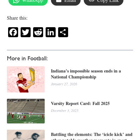
Share this:
Facebook
Twitter
Reddit
LinkedIn
Share
More in Football:
Indiana’s impossible season ends in a
National Championship
January 27, 2026
Varsity Report Card: Fall 2025
December 3, 2025
Battling the elements: The ‘icicle kick’ and