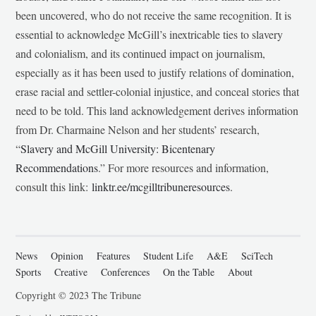
been uncovered, who do not receive the same recognition. It is
essential to acknowledge McGill’s inextricable ties to slavery
and colonialism, and its continued impact on journalism,
especially as it has been used to justify relations of domination,
erase racial and settler-colonial injustice, and conceal stories that
need to be told. This land acknowledgement derives information
from Dr. Charmaine Nelson and her students’ research,
“
Slavery and McGill University: Bicentenary
Recommendations
.” For more resources and information,
consult this link:
linktr.ee/mcgilltribuneresources
.
News
Opinion
Features
Student Life
A&E
SciTech
Sports
Creative
Conferences
On the Table
About
Copyright © 2023 The Tribune