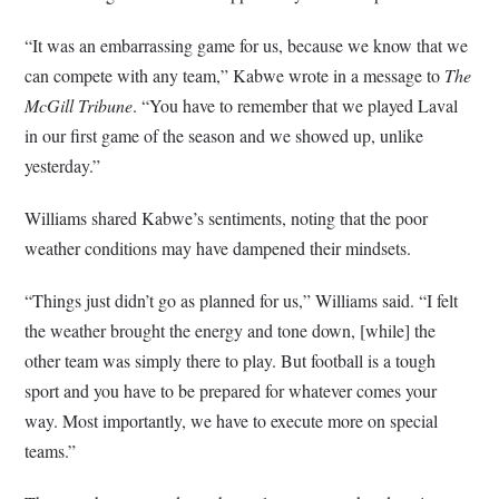
“It was an embarrassing game for us, because we know that we
can compete with any team,” Kabwe wrote in a message to
The
McGill Tribune
. “You have to remember that we played Laval
in our first game of the season and we showed up, unlike
yesterday.”
Williams shared Kabwe’s sentiments, noting that the poor
weather conditions may have dampened their mindsets.
“Things just didn’t go as planned for us,” Williams said. “I felt
the weather brought the energy and tone down, [while] the
other team was simply there to play. But football is a tough
sport and you have to be prepared for whatever comes your
way. Most importantly, we have to execute more on special
teams.”