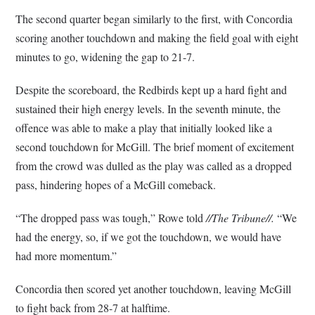
The second quarter began similarly to the first, with Concordia
scoring another touchdown and making the field goal with eight
minutes to go, widening the gap to 21-7.
Despite the scoreboard, the Redbirds kept up a hard fight and
sustained their high energy levels. In the seventh minute, the
offence was able to make a play that initially looked like a
second touchdown for McGill. The brief moment of excitement
from the crowd was dulled as the play was called as a dropped
pass, hindering hopes of a McGill comeback.
“The dropped pass was tough,” Rowe told
//The Tribune//.
“We
had the energy, so, if we got the touchdown, we would have
had more momentum.”
Concordia then scored yet another touchdown, leaving McGill
to fight back from 28-7 at halftime.