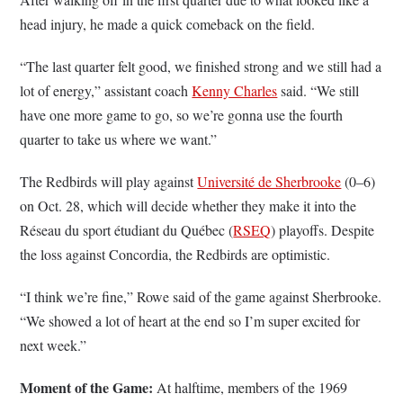
head injury, he made a quick comeback on the field.
“The last quarter felt good, we finished strong and we still had a
lot of energy,” assistant coach
Kenny Charles
said. “We still
have one more game to go, so we’re gonna use the fourth
quarter to take us where we want.”
The Redbirds will play against
Université de Sherbrooke
(0–6)
on Oct. 28, which will decide whether they make it into the
Réseau du sport étudiant du Québec (
RSEQ
) playoffs. Despite
the loss against Concordia, the Redbirds are optimistic.
“I think we’re fine,” Rowe said of the game against Sherbrooke.
“We showed a lot of heart at the end so I’m super excited for
next week.”
Moment of the Game:
At halftime, members of the 1969