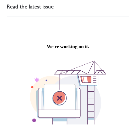
Read the latest issue