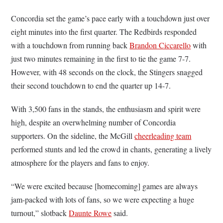
Concordia set the game’s pace early with a touchdown just over
eight minutes into the first quarter. The Redbirds responded
with a touchdown from running back
Brandon Ciccarello
with
just two minutes remaining in the first to tie the game 7-7.
However, with 48 seconds on the clock, the Stingers snagged
their second touchdown to end the quarter up 14-7.
With 3,500 fans in the stands, the enthusiasm and spirit were
high, despite an overwhelming number of Concordia
supporters. On the sideline, the McGill
cheerleading team
performed stunts and led the crowd in chants, generating a lively
atmosphere for the players and fans to enjoy.
“We were excited because [homecoming] games are always
jam-packed with lots of fans, so we were expecting a huge
turnout,” slotback
Daunte Rowe
said.