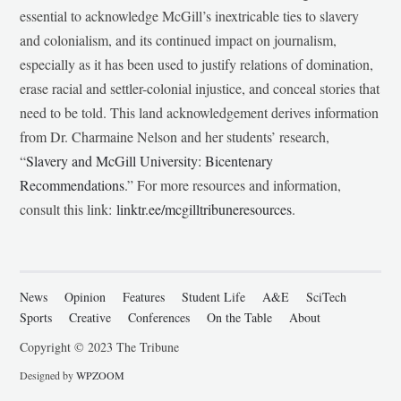
essential to acknowledge McGill’s inextricable ties to slavery
and colonialism, and its continued impact on journalism,
especially as it has been used to justify relations of domination,
erase racial and settler-colonial injustice, and conceal stories that
need to be told. This land acknowledgement derives information
from Dr. Charmaine Nelson and her students’ research,
“
Slavery and McGill University: Bicentenary
Recommendations
.” For more resources and information,
consult this link:
linktr.ee/mcgilltribuneresources
.
News
Opinion
Features
Student Life
A&E
SciTech
Sports
Creative
Conferences
On the Table
About
Copyright © 2023 The Tribune
Designed by
WPZOOM