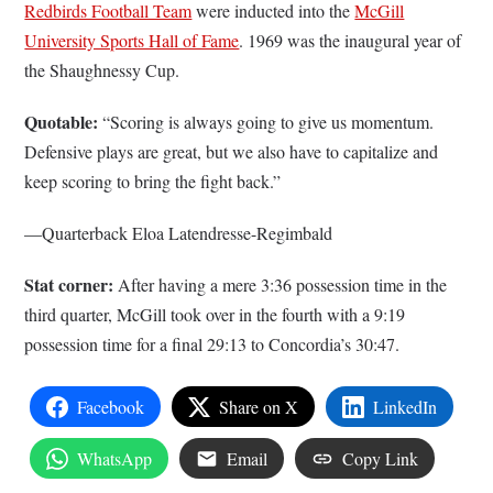
Redbirds Football Team
were inducted into the
McGill
University Sports Hall of Fame
. 1969 was the inaugural year of
the Shaughnessy Cup.
Quotable:
“Scoring is always going to give us momentum.
Defensive plays are great, but we also have to capitalize and
keep scoring to bring the fight back.”
––Quarterback Eloa Latendresse-Regimbald
Stat corner:
After having a mere 3:36 possession time in the
third quarter, McGill took over in the fourth with a 9:19
possession time for a final 29:13 to Concordia’s 30:47.
Facebook
Share on X
LinkedIn
WhatsApp
Email
Copy Link