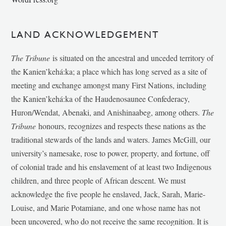
LAND ACKNOWLEDGEMENT
The Tribune
is situated on the ancestral and unceded territory of
the Kanien’kehá:ka; a place which has long served as a site of
meeting and exchange amongst many First Nations, including
the Kanien’kehá:ka of the Haudenosaunee Confederacy,
Huron/Wendat, Abenaki, and Anishinaabeg, among others.
The
Tribune
honours, recognizes and respects these nations as the
traditional stewards of the lands and waters. James McGill, our
university’s namesake, rose to power, property, and fortune, off
of colonial trade and his enslavement of at least two Indigenous
children, and three people of African descent. We must
acknowledge the five people he enslaved, Jack, Sarah, Marie-
Louise, and Marie Potamiane, and one whose name has not
been uncovered, who do not receive the same recognition. It is