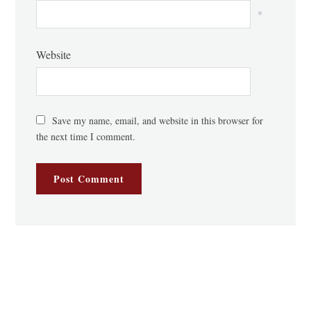
*
Website
Save my name, email, and website in this browser for
the next time I comment.