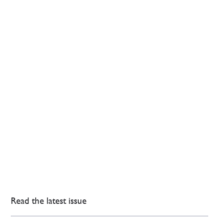
Read the latest issue