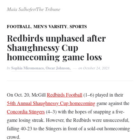
Maïa Salhofer/The Tribune
,
,
FOOTBALL
MEN'S VARSITY
SPORTS
Redbirds unphased after
Shaughnessy Cup
homecoming game loss
by
Sophia Micomonaco, Oscar Johnson,
on
October 24, 2023
On Oct. 20, McGill
Redbirds Football
(1–6) played in their
54th Annual Shaughnessy Cup homecoming
game against the
Concordia Stingers
(4–3) with the hopes of snapping a five-
game losing streak. However, the Redbirds were unsuccessful,
falling 40-23 to the Stingers in front of a sold-out homecoming
crowd.