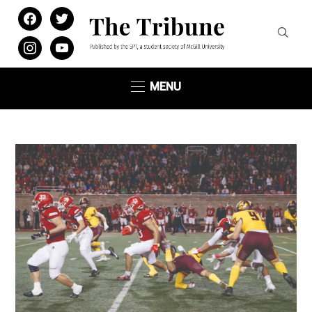
facebook
twitter
instagram
youtube
MENU