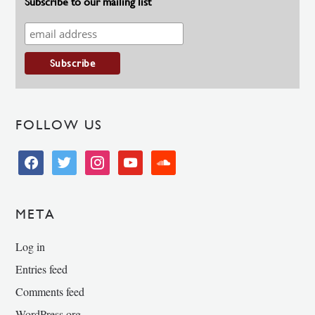
Subscribe to our mailing list
FOLLOW US
facebook
twitter
instagram
youtube
soundcloud
META
Log in
Entries feed
Comments feed
WordPress.org