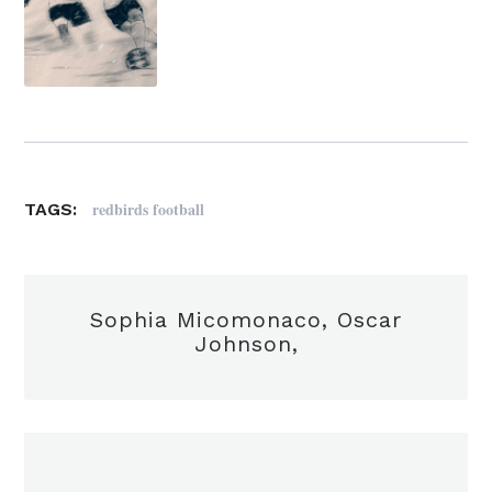
redbirds football
TAGS:
Sophia Micomonaco, Oscar
Johnson,