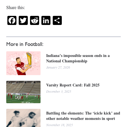
Share this:
Facebook
Twitter
Reddit
LinkedIn
Share
More in Football:
Indiana’s impossible season ends in a
National Championship
January 27, 2026
Varsity Report Card: Fall 2025
December 3, 2025
Battling the elements: The ‘icicle kick’ and
other notable weather moments in sport
November 18, 2025