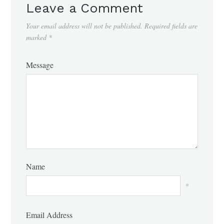
Leave a Comment
Your email address will not be published.
Required fields are
marked
*
Message
Name
*
Email Address