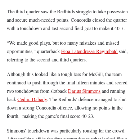
The third quarter saw the Redbirds struggle to take possession
and secure much-needed points. Concordia closed the quarter
with a touchdown and last-second field goal to make it 40-7.
“We made good plays, but too many mistakes and missed
opportunities,” quarterback
Eloa Latendresse-Regimbald
said,
referring to the second and third quarters.
Although this looked like a tough loss for McGill, the team
continued to push through the final fifteen minutes and scored
two touchdowns from slotback
Darius Simmons
and running
back
Cedric Dabady
. The Redbirds’ defence managed to shut
down a strong Concordia offence, allowing no points in the
fourth, making the game’s final score 40-23.
Simmons’ touchdown was particularly rousing for the crowd.
After walking off in the first quarter due to what looked like a