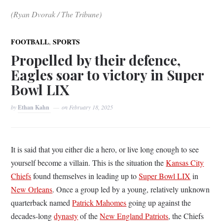
(Ryan Dvorak / The Tribune)
,
FOOTBALL
SPORTS
Propelled by their defence,
Eagles soar to victory in Super
Bowl LIX
by
Ethan Kahn
on
February 18, 2025
It is said that you either die a hero, or live long enough to see
yourself become a villain. This is the situation the
Kansas City
Chiefs
found themselves in leading up to
Super Bowl LIX
in
New Orleans
. Once a group led by a young, relatively unknown
quarterback named
Patrick Mahomes
going up against the
decades-long
dynasty
of the
New England Patriots
, the Chiefs