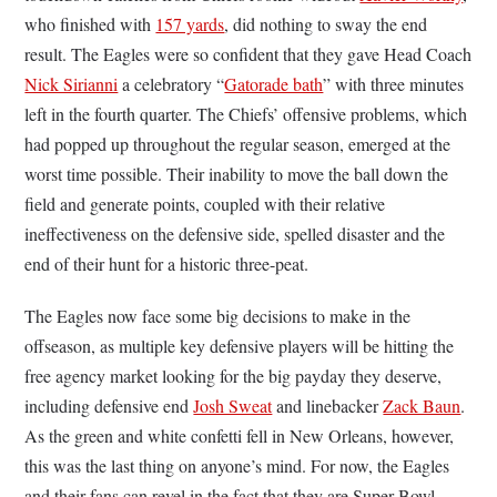
who finished with
157 yards
, did nothing to sway the end
result. The Eagles were so confident that they gave Head Coach
Nick Sirianni
a celebratory “
Gatorade bath
” with three minutes
left in the fourth quarter. The Chiefs’ offensive problems, which
had popped up throughout the regular season, emerged at the
worst time possible. Their inability to move the ball down the
field and generate points, coupled with their relative
ineffectiveness on the defensive side, spelled disaster and the
end of their hunt for a historic three-peat.
The Eagles now face some big decisions to make in the
offseason, as multiple key defensive players will be hitting the
free agency market looking for the big payday they deserve,
including defensive end
Josh Sweat
and linebacker
Zack Baun
.
As the green and white confetti fell in New Orleans, however,
this was the last thing on anyone’s mind. For now, the Eagles
and their fans can revel in the fact that they are Super Bowl