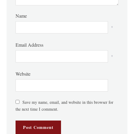
Name
*
Email Address
*
Website
Save my name, email, and website in this browser for
the next time I comment.