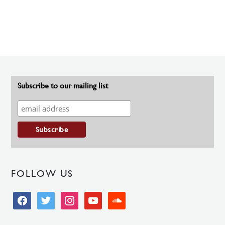
Subscribe to our mailing list
FOLLOW US
facebook
twitter
instagram
youtube
soundcloud