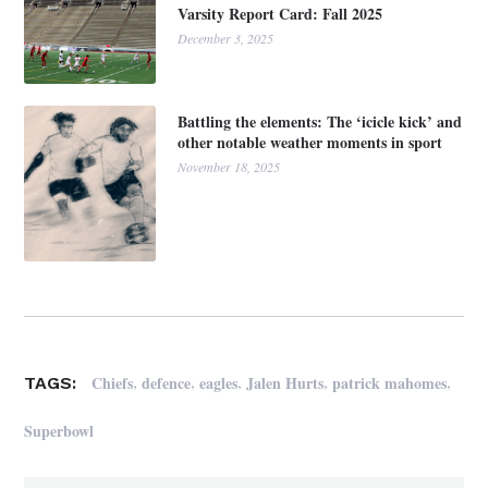
Varsity Report Card: Fall 2025
December 3, 2025
Battling the elements: The ‘icicle kick’ and
other notable weather moments in sport
November 18, 2025
,
,
,
,
,
Chiefs
defence
eagles
Jalen Hurts
patrick mahomes
TAGS:
Superbowl