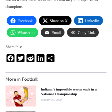
champions.
Facebook
Share on X
LinkedIn
WhatsApp
Email
Copy Link
Share this:
Facebook
Twitter
Reddit
LinkedIn
Share
More in Football:
Indiana’s impossible season ends in a
National Championship
January 27, 2026