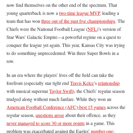
now find themselves on the other end of the spectrum. That
young quarterback is now a
two-time league MVP
, leading a
team that has won
three out of the past five championships
. The
Chiefs were the National Football League (
NFL
)’s version of
Star Wars’ Galactic Empire—a powerful regime on a quest to
conquer the league yet again. This year, Kansas City was trying
to do something unprecedented: Win three Super Bowls in a
row.
In an era where the players’ lives off the field can take the
forefront (especially star tight end
Travis Kelce
’s
relationship
with musical superstar
Taylor Swift
), the Chiefs’ regular season
trudged along without much fanfare. While they won an
American Football Conference (AFC)-best 15 games
across the
regular season,
questions arose
about their offence, as they
never managed to score 30 or more points
in a game. This
problem was exacerbated against the Eagles’
number-one-