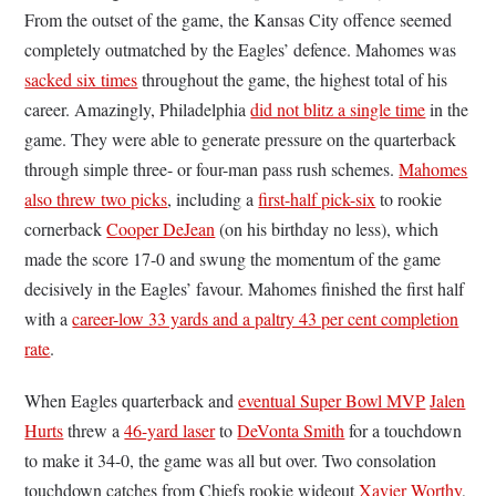
From the outset of the game, the Kansas City offence seemed
completely outmatched by the Eagles’ defence. Mahomes was
sacked six times
throughout the game, the highest total of his
career. Amazingly, Philadelphia
did not blitz a single time
in the
game. They were able to generate pressure on the quarterback
through simple three- or four-man pass rush schemes.
Mahomes
also threw two picks
, including a
first-half pick-six
to rookie
cornerback
Cooper DeJean
(on his birthday no less), which
made the score 17-0 and swung the momentum of the game
decisively in the Eagles’ favour. Mahomes finished the first half
with a
career-low 33 yards and a paltry 43 per cent completion
rate
.
When Eagles quarterback and
eventual Super Bowl MVP
Jalen
Hurts
threw a
46-yard laser
to
DeVonta Smith
for a touchdown
to make it 34-0, the game was all but over. Two consolation
touchdown catches from Chiefs rookie wideout
Xavier Worthy
,