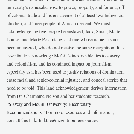
university’s namesake, rose to power, property, and fortune, off
of colonial trade and his enslavement of at least two Indigenous
children, and three people of African descent. We must
acknowledge the five people he enslaved, Jack, Sarah, Marie-
Louise, and Marie Potamiane, and one whose name has not
been uncovered, who do not receive the same recognition. It is
essential to acknowledge McGill’s inextricable ties to slavery
and colonialism, and its continued impact on journalism,
especially as it has been used to justify relations of domination,
erase racial and settler-colonial injustice, and conceal stories that
need to be told. This land acknowledgement derives information
from Dr. Charmaine Nelson and her students’ research,
“
Slavery and McGill University: Bicentenary
Recommendations
.” For more resources and information,
consult this link:
linktr.ee/mcgilltribuneresources
.