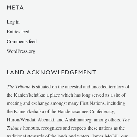
META
Log in
Entries feed
Comments feed
WordPress.org
LAND ACKNOWLEDGEMENT
The Tribune
is situated on the ancestral and unceded territory of
the Kanien’kehá:ka; a place which has long served as a site of
meeting and exchange amongst many First Nations, including
the Kanien’kehá:ka of the Haudenosaunee Confederacy,
Huron/Wendat, Abenaki, and Anishinaabeg, among others.
The
Tribune
honours, recognizes and respects these nations as the
traditional stewards of the lands and waters. James McGill, our