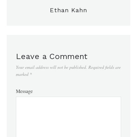
Ethan Kahn
Leave a Comment
Your email address will not be published.
Required fields are
marked
*
Message