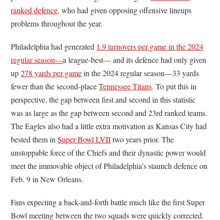
ranked defence
, who had given opposing offensive lineups
problems throughout the year.
Philadelphia had generated
1.9 turnovers per game in the 2024
regular season—
a league-best— and its defence had only given
up
278 yards per game
in the 2024 regular season—33 yards
fewer than the second-place
Tennessee Titans
. To put this in
perspective, the gap between first and second in this statistic
was as large as the gap between second and 23rd ranked teams.
The Eagles also had a little extra motivation as Kansas City had
bested them in
Super Bowl LVII
two years prior. The
unstoppable force of the Chiefs and their dynastic power would
meet the immovable object of Philadelphia’s staunch defence on
Feb. 9 in New Orleans.
Fans expecting a back-and-forth battle much like the first Super
Bowl meeting between the two squads were quickly corrected.