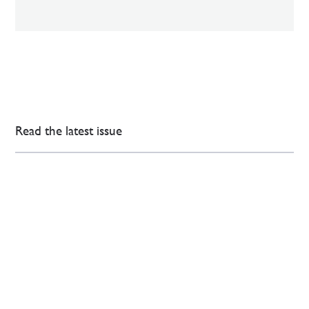
Read the latest issue