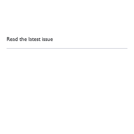
Read the latest issue