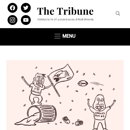
facebook
twitter
instagram
youtube
MENU