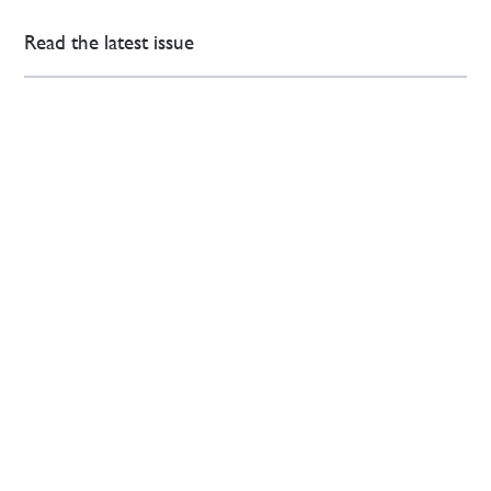
Read the latest issue