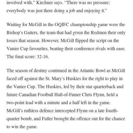
involved with,” Kirchner says. “There was no pressure;
everybody was just there doing a job and enjoying it.”
Waiting for McGill in the OQIFC championship game were the
Bishop’s Gaiters, the team that had given the Redmen their only
losses that season. However, McGill flipped the script on the
Vanier Cup favourites, beating their conference rivals with ease.
The final score: 32-16.
The season of destiny continued in the Atlantic Bowl as McGill
faced off against the St. Mary’s Huskies for the right to play in
the Vanier Cup. The Huskies, led by their star quarterback and
future Canadian Football Hall-of-Famer Chris Flynn, held a
two-point lead with a minute and a half left in the game.
McGill’s ruthless defence intercepted Flynn on a late fourth-
quarter bomb, and Fuller brought the offence out for the chance
to win the game.