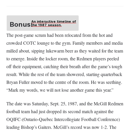
An interactive timeline of
Bonus:
the 1987 season.
The post-game scrum had been relocated from the hot and
crowded COTC lounge to the gym. Family members and media
milled about, sipping lukewarm beer as they waited for the team
to emerge. Inside the locker room, the Redmen players peeled
off their equipment, catching their breath after the game’s tough
result. While the rest of the team showered, starting quarterback
Bryan Fuller moved to the centre of the room. He was seething.
“Mark my words, we will not lose another game this year.”
The date was Saturday, Sept. 25, 1987, and the McGill Redmen
football team had just dropped its second match against the
OQIFC-(Ontario-Quebec Intercollegiate Football Conference)
leading Bishop’s Gaiters. McGill’s record was now 1-2. The