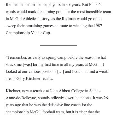
Redmen hadn’t made the playoffs in six years. But Fuller’s
words would mark the turning point for the most incredible team
in McGill Athletics history, as the Redmen would go on to
sweep their remaining games en route to winning the 1987
Championship Vanier Cup.
—————————
“I remember, as early as spring camp before the season, what
struck me [was] for my first time in all my years at McGill, I
looked at our various positions […] and I couldn’t find a weak
area,” Gary Kirchner recalls.
Kirchner, now a teacher at John Abbott College in Sainte-
Anne-de-Bellevue, sounds reflective over the phone. It was 26
years ago that he was the defensive line coach for the
championship McGill football team, but it is clear that the