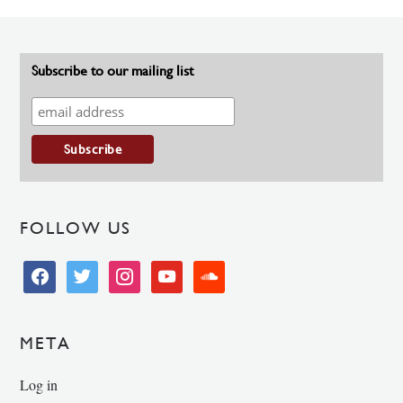
Subscribe to our mailing list
FOLLOW US
facebook
twitter
instagram
youtube
soundcloud
META
Log in