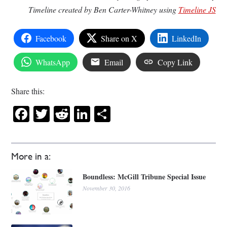
Timeline created by Ben Carter-Whitney using
Timeline JS
Facebook
Share on X
LinkedIn
WhatsApp
Email
Copy Link
Share this:
Facebook
Twitter
Reddit
LinkedIn
Share
More in a:
Boundless: McGill Tribune Special Issue
November 30, 2016