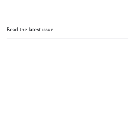
Read the latest issue