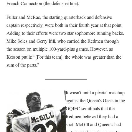
French Connection (the defensive line).
Fuller and McRae, the starting quarterback and defensive
captain respectively, were both in their fourth year at that point.
Adding to their efforts were two star sophomore running backs,
Mike Soles and Gerry Ifill, who carried the Redmen through
the season on multiple 100-yard-plus games. However, as
Kesson put it: “[For this team], the whole was greater than the
sum of the parts.”
—————————
It wasn’t until a pivotal matchup
against the Queen’s Gaels in the
OQIFC semifinals that the
Redmen believed they had a
shot. McGill and Queen’s had