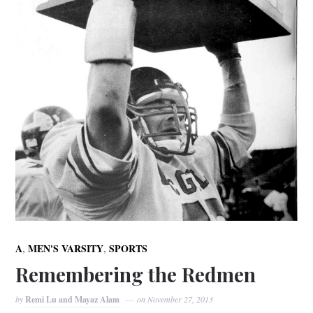
,
,
A
MEN'S VARSITY
SPORTS
Remembering the Redmen
by
Remi Lu and Mayaz Alam
on
November 27, 2013