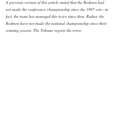
A previous version of this article stated that the Redmen had
not made the conference championship since the 1987 win—in
fact, the team has managed this twice since then. Rather, the
Redmen have not made the national championship since their
winning season. The Tribune regrets the error.