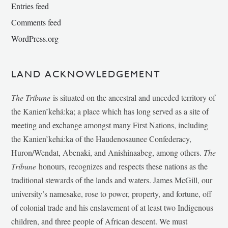
Entries feed
Comments feed
WordPress.org
LAND ACKNOWLEDGEMENT
The Tribune
is situated on the ancestral and unceded territory of
the Kanien’kehá:ka; a place which has long served as a site of
meeting and exchange amongst many First Nations, including
the Kanien’kehá:ka of the Haudenosaunee Confederacy,
Huron/Wendat, Abenaki, and Anishinaabeg, among others.
The
Tribune
honours, recognizes and respects these nations as the
traditional stewards of the lands and waters. James McGill, our
university’s namesake, rose to power, property, and fortune, off
of colonial trade and his enslavement of at least two Indigenous
children, and three people of African descent. We must