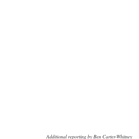
Additional reporting by Ben Carter-Whitney