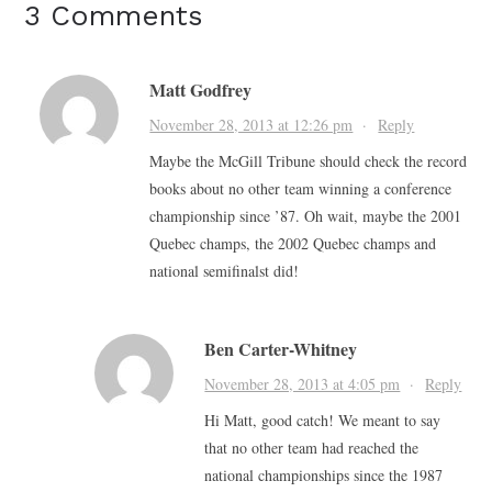
3 Comments
Matt Godfrey
November 28, 2013 at 12:26 pm
·
Reply
Maybe the McGill Tribune should check the record
books about no other team winning a conference
championship since ’87. Oh wait, maybe the 2001
Quebec champs, the 2002 Quebec champs and
national semifinalst did!
Ben Carter-Whitney
November 28, 2013 at 4:05 pm
·
Reply
Hi Matt, good catch! We meant to say
that no other team had reached the
national championships since the 1987