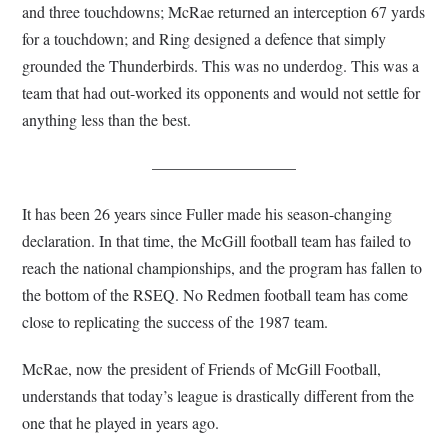
and three touchdowns; McRae returned an interception 67 yards
for a touchdown; and Ring designed a defence that simply
grounded the Thunderbirds. This was no underdog. This was a
team that had out-worked its opponents and would not settle for
anything less than the best.
—————————
It has been 26 years since Fuller made his season-changing
declaration. In that time, the McGill football team has failed to
reach the national championships, and the program has fallen to
the bottom of the RSEQ. No Redmen football team has come
close to replicating the success of the 1987 team.
McRae, now the president of Friends of McGill Football,
understands that today’s league is drastically different from the
one that he played in years ago.