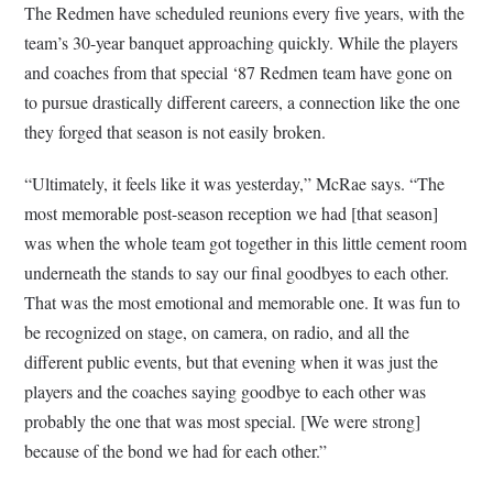
The Redmen have scheduled reunions every five years, with the
team’s 30-year banquet approaching quickly. While the players
and coaches from that special ‘87 Redmen team have gone on
to pursue drastically different careers, a connection like the one
they forged that season is not easily broken.
“Ultimately, it feels like it was yesterday,” McRae says. “The
most memorable post-season reception we had [that season]
was when the whole team got together in this little cement room
underneath the stands to say our final goodbyes to each other.
That was the most emotional and memorable one. It was fun to
be recognized on stage, on camera, on radio, and all the
different public events, but that evening when it was just the
players and the coaches saying goodbye to each other was
probably the one that was most special. [We were strong]
because of the bond we had for each other.”