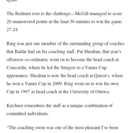
The Redmen rose to the challenge—McGill managed to score
20 unanswered points in the final 30 minutes to win the game,
27-24.
Ring was just one member of the outstanding group of coaches
that Baillie had on his coaching staff. Pat Sheahan, that year’s
offensive co-ordinator, went on to become the head coach at
Concordia, where he led the Stingers to a Vanier Cup
appearance. Sheahan is now the head coach at Queen’s, where
he won a Vanier Cup in 2009. Ring went on to win his own
Cup in 1997 as head coach at the University of Ottawa.
Kirchner remembers the staff as a unique combination of
committed individuals.
“The coaching room was one of the most pleasant I’ve been