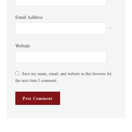
Email Address
*
Website
Save my name, email, and website in this browser for
the next time I comment.