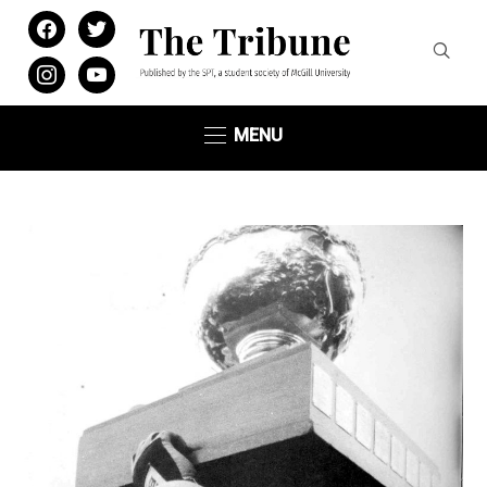
facebook
twitter
instagram
youtube
MENU