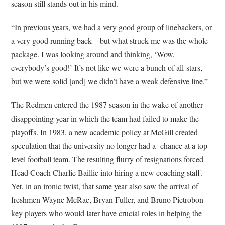
season still stands out in his mind.
“In previous years, we had a very good group of linebackers, or
a very good running back—but what struck me was the whole
package. I was looking around and thinking, ‘Wow,
everybody’s good!’ It’s not like we were a bunch of all-stars,
but we were solid [and] we didn’t have a weak defensive line.”
The Redmen entered the 1987 season in the wake of another
disappointing year in which the team had failed to make the
playoffs. In 1983, a new academic policy at McGill created
speculation that the university no longer had a chance at a top-
level football team. The resulting flurry of resignations forced
Head Coach Charlie Baillie into hiring a new coaching staff.
Yet, in an ironic twist, that same year also saw the arrival of
freshmen Wayne McRae, Bryan Fuller, and Bruno Pietrobon—
key players who would later have crucial roles in helping the