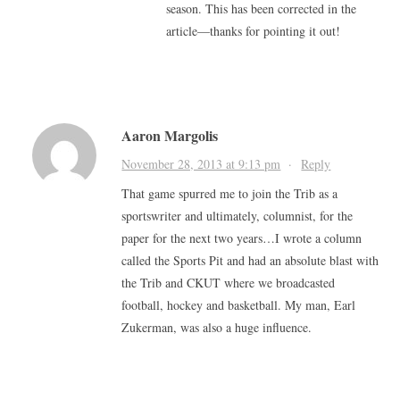
season. This has been corrected in the
article—thanks for pointing it out!
Aaron Margolis
November 28, 2013 at 9:13 pm
·
Reply
That game spurred me to join the Trib as a
sportswriter and ultimately, columnist, for the
paper for the next two years…I wrote a column
called the Sports Pit and had an absolute blast with
the Trib and CKUT where we broadcasted
football, hockey and basketball. My man, Earl
Zukerman, was also a huge influence.