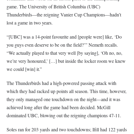
game. The University of British Columbia (UBC)
Thunderbirds—the reigning Vanier Cup Champions—hadn’t
lost a game in two years.
“[UBC] was a 14-point favourite and [people were] like, ‘Do
you guys even deserve to be on the field?’” Nemeth recalls.
“We actually played to that very well [by saying], ‘Oh no, no,
we’re very honoured,’ […] but inside the locker room we knew
we could [win] it.”
The Thunderbirds had a high-powered passing attack with
which they had racked up points all season. This time, however,
they only managed one touchdown on the night—and it was
achieved long after the game had been decided. McGill
dominated UBC, blowing out the reigning champions 47-11.
Soles ran for 203 yards and two touchdowns; Ifill had 122 yards