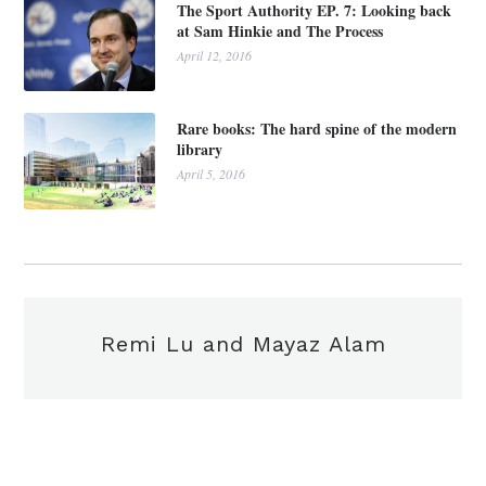
The Sport Authority EP. 7: Looking back
at Sam Hinkie and The Process
April 12, 2016
Rare books: The hard spine of the modern
library
April 5, 2016
Remi Lu and Mayaz Alam