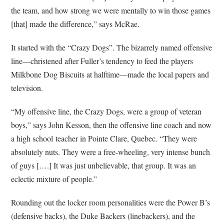
the team, and how strong we were mentally to win those games
[that] made the difference,” says McRae.
It started with the “Crazy Dogs”. The bizarrely named offensive
line—christened after Fuller’s tendency to feed the players
Milkbone Dog Biscuits at halftime—made the local papers and
television.
“My offensive line, the Crazy Dogs, were a group of veteran
boys,” says John Kesson, then the offensive line coach and now
a high school teacher in Pointe Clare, Quebec. “They were
absolutely nuts. They were a free-wheeling, very intense bunch
of guys [….] It was just unbelievable, that group. It was an
eclectic mixture of people.”
Rounding out the locker room personalities were the Power B’s
(defensive backs), the Duke Backers (linebackers), and the