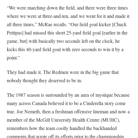
“We were marching down the field, and there were three times
where we were at three-and-ten, and we went for it and made it
all three times,” McRae recalls. “Our field goal kicker [Chuck
Petitpas] had missed this short 25-yard field goal [earlier in the
game, but] with basically two seconds left on the clock, he
kicks this 40-yard field goal with zero seconds to win it by a
point.”
They had made it. The Redmen were in the big game that
nobody thought they deserved to be in.
The 1987 season is surrounded by an aura of mystique because
many across Canada believed it to be a Cinderella story come
true. Joe Nemeth, then a freshman offensive lineman and now a
member of the McGill University Health Centre (MUHC),
remembers how the team coolly handled the backhanded
comments that wrote off its efforts prior to the championship