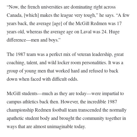
“Now, the french universities are dominating right across
Canada, [which] makes the league very tough,” he says. “A few
years back, the average [age] of the McGill Redmen was 17
years old, whereas the average age on Laval was 24. Huge
difference—men and boys.”
The 1987 team was a perfect mix of veteran leadership, great
coaching, talent, and wild locker room personalities. It was a
group of young men that worked hard and refused to back
down when faced with difficult odds.
McGill students—much as they are today—were impartial to
campus athletics back then. However, the incredible 1987
championship Redmen football team transcended the normally
apathetic student body and brought the community together in
ways that are almost unimaginable today.