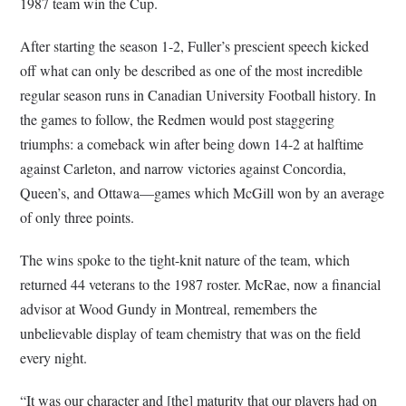
1987 team win the Cup.
After starting the season 1-2, Fuller’s prescient speech kicked
off what can only be described as one of the most incredible
regular season runs in Canadian University Football history. In
the games to follow, the Redmen would post staggering
triumphs: a comeback win after being down 14-2 at halftime
against Carleton, and narrow victories against Concordia,
Queen’s, and Ottawa—games which McGill won by an average
of only three points.
The wins spoke to the tight-knit nature of the team, which
returned 44 veterans to the 1987 roster. McRae, now a financial
advisor at Wood Gundy in Montreal, remembers the
unbelievable display of team chemistry that was on the field
every night.
“It was our character and [the] maturity that our players had on