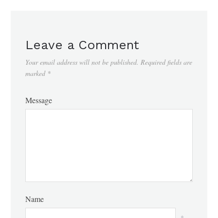
Leave a Comment
Your email address will not be published.
Required fields are
marked
*
Message
Name
*