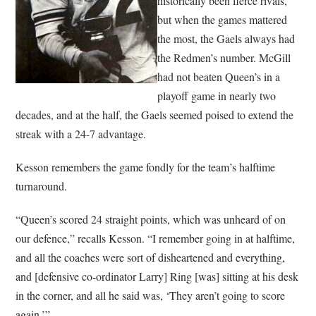
historically been fierce rivals,
but when the games mattered
the most, the Gaels always had
the Redmen’s number. McGill
had not beaten Queen’s in a
playoff game in nearly two
decades, and at the half, the Gaels seemed poised to extend the
streak with a 24-7 advantage.
Kesson remembers the game fondly for the team’s halftime
turnaround.
“Queen’s scored 24 straight points, which was unheard of on
our defence,” recalls Kesson. “I remember going in at halftime,
and all the coaches were sort of disheartened and everything,
and [defensive co-ordinator Larry] Ring [was] sitting at his desk
in the corner, and all he said was, ‘They aren’t going to score
again.’”