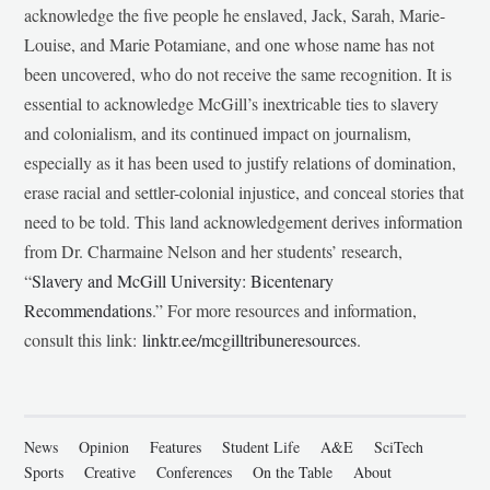
acknowledge the five people he enslaved, Jack, Sarah, Marie-
Louise, and Marie Potamiane, and one whose name has not
been uncovered, who do not receive the same recognition. It is
essential to acknowledge McGill’s inextricable ties to slavery
and colonialism, and its continued impact on journalism,
especially as it has been used to justify relations of domination,
erase racial and settler-colonial injustice, and conceal stories that
need to be told. This land acknowledgement derives information
from Dr. Charmaine Nelson and her students’ research,
“
Slavery and McGill University: Bicentenary
Recommendations
.” For more resources and information,
consult this link:
linktr.ee/mcgilltribuneresources
.
News
Opinion
Features
Student Life
A&E
SciTech
Sports
Creative
Conferences
On the Table
About