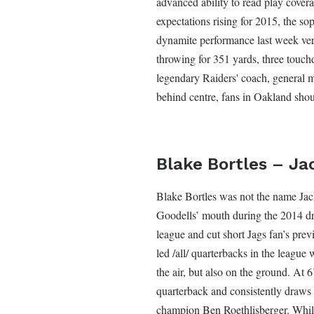
advanced ability to read play covera
expectations rising for 2015, the so
dynamite performance last week ver
throwing for 351 yards, three touch
legendary Raiders' coach, general
behind centre, fans in Oakland shou
Blake Bortles – Ja
Blake Bortles was not the name Jac
Goodells’ mouth during the 2014 draf
league and cut short Jags fan’s pre
led /all/ quarterbacks in the league 
the air, but also on the ground. At 6
quarterback and consistently draws 
champion Ben Roethlisberger. While 