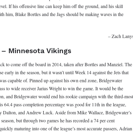
evel. If his offensive line can keep him off the ground, and his skill
ith him, Blake Bortles and the Jags should be making waves in the
– Zach Lany
 – Minnesota Vikings
ck to come off the board in 2014, taken after Bortles and Manziel. The
se early in the season, but it wasn’t until Week 14 against the Jets that
 was capable of. Pinned up against his own end zone, Bridgewater
s to wide receiver Jarius Wright to win the game. It would be the
son, and Bridgewater would end his rookie campaign with the third-mos
s 64.4 pass completion percentage was good for 11th in the league,
y Dalton, and Andrew Luck. Aside from Mike Wallace, Bridgewater’s
is season, but through two games he has recorded a 74 per cent
uickly maturing into one of the league’s most accurate passers, Adrian