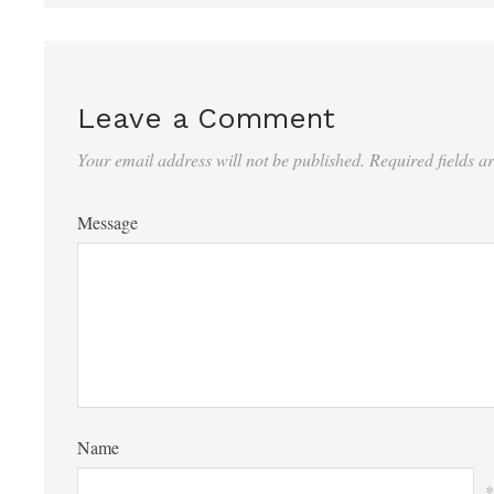
Leave a Comment
Your email address will not be published.
Required fields 
Message
Name
*