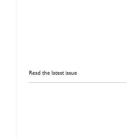
Read the latest issue