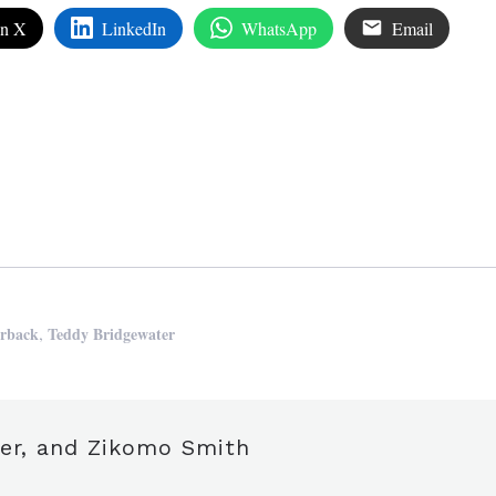
on X
LinkedIn
WhatsApp
Email
edIn
are
,
erback
Teddy Bridgewater
zer, and Zikomo Smith