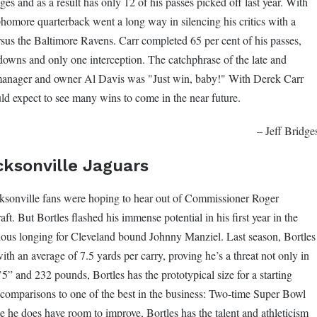
ges and as a result has only 12 of his passes picked off last year. With
phomore quarterback went a long way in silencing his critics with a
sus the Baltimore Ravens. Carr completed 65 per cent of his passes,
downs and only one interception. The catchphrase of the late and
 manager and owner Al Davis was "Just win, baby!" With Derek Carr
ld expect to see many wins to come in the near future.
– Jeff Bridge
cksonville Jaguars
ksonville fans were hoping to hear out of Commissioner Roger
t. But Bortles flashed his immense potential in his first year in the
vious longing for Cleveland bound Johnny Manziel. Last season, Bortles
with an average of 7.5 yards per carry, proving he’s a threat not only in
’5” and 232 pounds, Bortles has the prototypical size for a starting
comparisons to one of the best in the business: Two-time Super Bowl
he does have room to improve, Bortles has the talent and athleticism