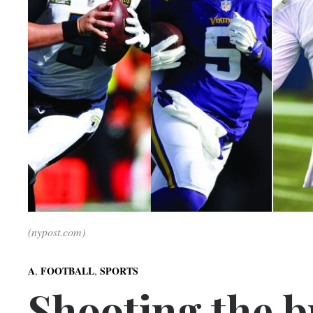
(nypost.com)
,
,
A
FOOTBALL
SPORTS
Shooting the b