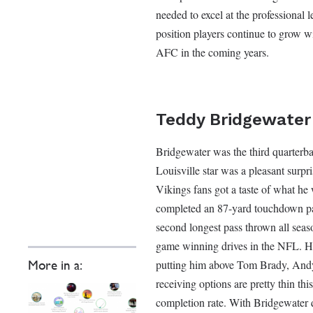
needed to excel at the professional l
position players continue to grow w
AFC in the coming years.
Teddy Bridgewater
Bridgewater was the third quarterba
Louisville star was a pleasant surpri
Vikings fans got a taste of what he
completed an 87-yard touchdown pas
second longest pass thrown all sea
game winning drives in the NFL. Hi
putting him above Tom Brady, And
More in a:
receiving options are pretty thin th
completion rate. With Bridgewater q