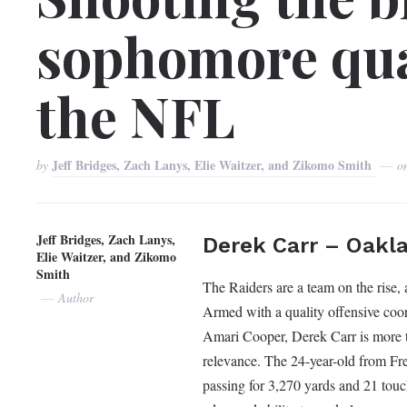
sophomore qua
the NFL
Jeff Bridges, Zach Lanys, Elie Waitzer, and Zikomo Smith
by
o
Jeff Bridges, Zach Lanys,
Derek Carr – Oakl
Elie Waitzer, and Zikomo
Smith
The Raiders are a team on the rise,
Author
Armed with a quality offensive coor
Amari Cooper, Derek Carr is more t
relevance. The 24-year-old from Fre
passing for 3,270 yards and 21 tou