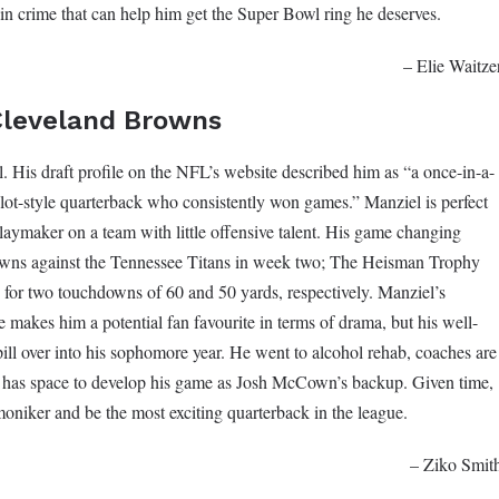
 in crime that can help him get the Super Bowl ring he deserves.
– Elie Waitze
Cleveland Browns
. His draft profile on the NFL’s website described him as “a once-in-a-
dlot-style quarterback who consistently won games.” Manziel is perfect
laymaker on a team with little offensive talent. His game changing
Browns against the Tennessee Titans in week two; The Heisman Trophy
 for two touchdowns of 60 and 50 yards, respectively. Manziel’s
e makes him a potential fan favourite in terms of drama, but his well-
ll over into his sophomore year. He went to alcohol rehab, coaches are
e has space to develop his game as Josh McCown’s backup. Given time,
moniker and be the most exciting quarterback in the league.
– Ziko Smit