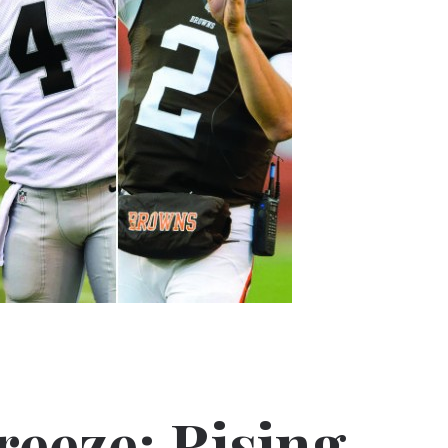
reeze: Rising