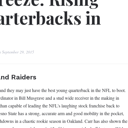
rterbacks in
n
September 29, 2015
and Raiders
 and they may just have the best young quarterback in the NFL to boot.
dinator in Bill Musgrave and a stud wide receiver in the making in
han capable of leading the NFL's laughing stock franchise back to
sno State has a strong, accurate arm and good mobility in the pocket,
chdowns in a chaotic rookie season in Oakland. Carr has also shown the