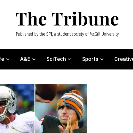
fe
A&E
SciTech
Sports
Creativ