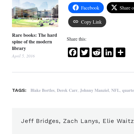
Facebook
Share 
Copy Link
Rare books: The hard
Share this:
spine of the modern
library
Facebook
Twitter
Reddit
Link
Sh
April 5, 2016
,
,
,
,
Blake Bortles
Derek Carr
Johnny Manziel
NFL
quart
TAGS:
Jeff Bridges, Zach Lanys, Elie Wait