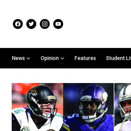
facebook
twitter
instagram
youtube
News
Opinion
Features
Student Li