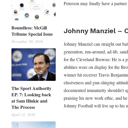
Peterson may finally have a partner
Boundless: McGill
Johnny Manziel – 
Tribune Special Issue
November 30, 2016
Johnny Manziel can straight out ball
generation, run-around, ad-lib, san
for the Cleveland Browns: He is a p
abilities were on display for the 
winner hit receiver Travis Benjamin
elusiveness and gun-slinging attitud
The Sport Authority
documented immaturity shouldn’t spi
EP. 7: Looking back
praising his new work ethic, and h
at Sam Hinkie and
Johnny Football will live up to his 
The Process
April 12, 2016