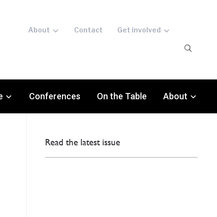
About
Contact
Get involved
e
Conferences
On the Table
About
Read the latest issue