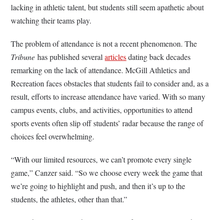
lacking in athletic talent, but students still seem apathetic about
watching their teams play.
The problem of attendance is not a recent phenomenon. The
Tribune
has published several
articles
dating back decades
remarking on the lack of attendance. McGill Athletics and
Recreation faces obstacles that students fail to consider and, as a
result, efforts to increase attendance have varied. With so many
campus events, clubs, and activities, opportunities to attend
sports events often slip off students’ radar because the range of
choices feel overwhelming.
“With our limited resources, we can’t promote every single
game,” Canzer said. “So we choose every week the game that
we’re going to highlight and push, and then it’s up to the
students, the athletes, other than that.”