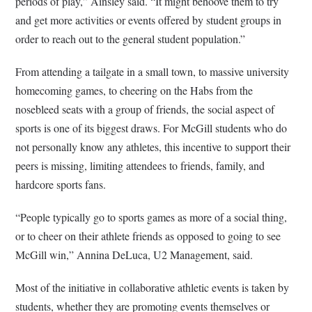
periods of play,” Ainsley said. “It might behoove them to try
and get more activities or events offered by student groups in
order to reach out to the general student population.”
From attending a tailgate in a small town, to massive university
homecoming games, to cheering on the Habs from the
nosebleed seats with a group of friends, the social aspect of
sports is one of its biggest draws. For McGill students who do
not personally know any athletes, this incentive to support their
peers is missing, limiting attendees to friends, family, and
hardcore sports fans.
“People typically go to sports games as more of a social thing,
or to cheer on their athlete friends as opposed to going to see
McGill win,” Annina DeLuca, U2 Management, said.
Most of the initiative in collaborative athletic events is taken by
students, whether they are promoting events themselves or