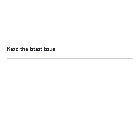
Read the latest issue