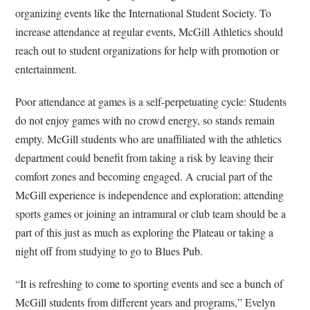
organizing events like the International Student Society. To
increase attendance at regular events, McGill Athletics should
reach out to student organizations for help with promotion or
entertainment.
Poor attendance at games is a self-perpetuating cycle: Students
do not enjoy games with no crowd energy, so stands remain
empty. McGill students who are unaffiliated with the athletics
department could benefit from taking a risk by leaving their
comfort zones and becoming engaged. A crucial part of the
McGill experience is independence and exploration; attending
sports games or joining an intramural or club team should be a
part of this just as much as exploring the Plateau or taking a
night off from studying to go to Blues Pub.
“It is refreshing to come to sporting events and see a bunch of
McGill students from different years and programs,” Evelyn