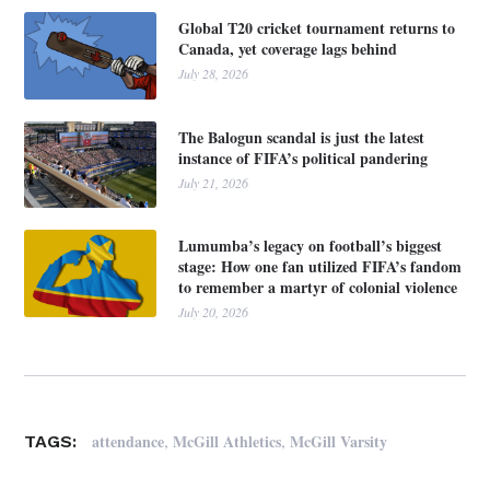
Global T20 cricket tournament returns to
Canada, yet coverage lags behind
July 28, 2026
The Balogun scandal is just the latest
instance of FIFA’s political pandering
July 21, 2026
Lumumba’s legacy on football’s biggest
stage: How one fan utilized FIFA’s fandom
to remember a martyr of colonial violence
July 20, 2026
,
,
attendance
McGill Athletics
McGill Varsity
TAGS: