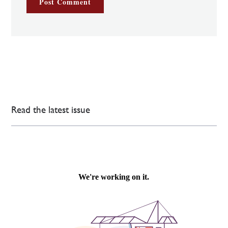
Read the latest issue