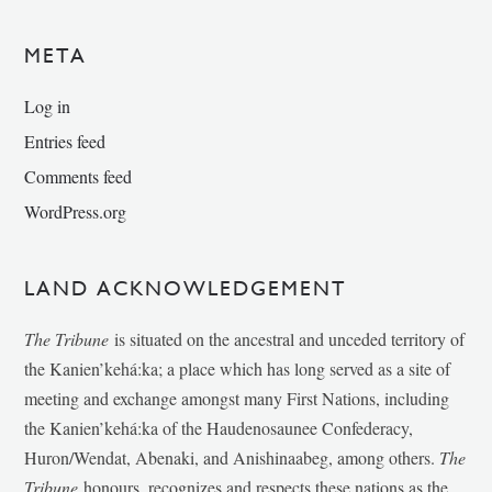
META
Log in
Entries feed
Comments feed
WordPress.org
LAND ACKNOWLEDGEMENT
The Tribune
is situated on the ancestral and unceded territory of
the Kanien’kehá:ka; a place which has long served as a site of
meeting and exchange amongst many First Nations, including
the Kanien’kehá:ka of the Haudenosaunee Confederacy,
Huron/Wendat, Abenaki, and Anishinaabeg, among others.
The
Tribune
honours, recognizes and respects these nations as the