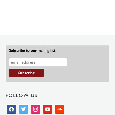
Subscribe to our mailing list
FOLLOW US
facebook
twitter
instagram
youtube
soundcloud