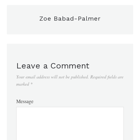
Zoe Babad-Palmer
Leave a Comment
Your email address will not be published.
Required fields are
marked
*
Message