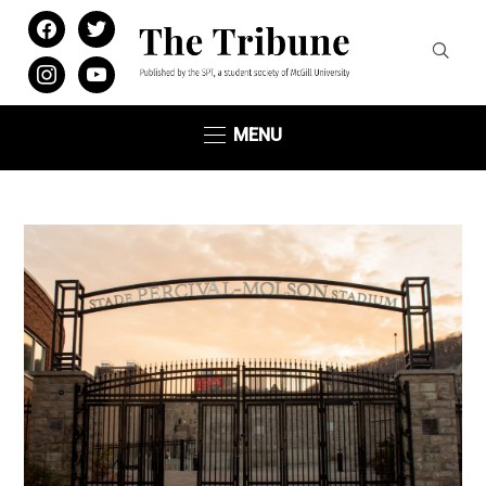
facebook
twitter
instagram
youtube
MENU