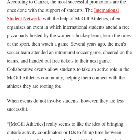
According to Canzer, the most successful promotions are the
ones done with the support of students. The
International
Student Network
, with the help of McGill Athletics, often
organizes an event in which international students attend a free
pizza party hosted by the women’s hockey team, learn the rules
of the sport, then watch a game. Several years ago, the men’s
soccer team attended an intramural soccer game, cheered on the
teams, and handed out free tickets to their next game.
Collaborative events allow students to take an active role in the
McGill Athletics community, helping them connect with the
athletes they are rooting for.
When events do not involve students, however, they are less
successful.
“[McGill Athletics] really seems to like the idea of bringing
outside activity coordinators or DJs to fill up time between