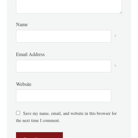
Name
*
Email Address
*
Website
Save my name, email, and website in this browser for
the next time I comment.