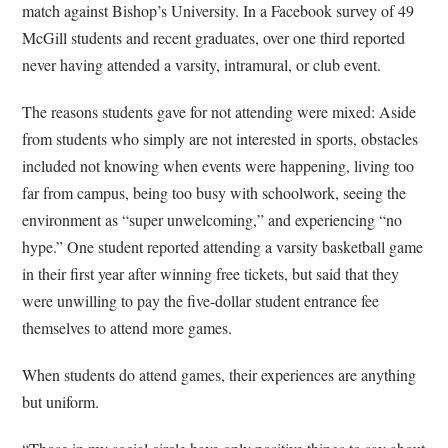
match against Bishop’s University. In a Facebook survey of 49
McGill students and recent graduates, over one third reported
never having attended a varsity, intramural, or club event.
The reasons students gave for not attending were mixed: Aside
from students who simply are not interested in sports, obstacles
included not knowing when events were happening, living too
far from campus, being too busy with schoolwork, seeing the
environment as “super unwelcoming,” and experiencing “no
hype.” One student reported attending a varsity basketball game
in their first year after winning free tickets, but said that they
were unwilling to pay the five-dollar student entrance fee
themselves to attend more games.
When students do attend games, their experiences are anything
but uniform.