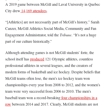
A 2019 game between McGill and Laval University in Quebec
City drew
14,169 attendees
.
“[Athletics] are not necessarily part of McGill’s history,” Sarah
Canzer, McGill Athletics Social Media, Community and Fan
Engagement Administrator, told the
Tribune
. “It’s not a huge
part of our culture historically.”
Although attending games is not McGill students’ forte, the
school itself has
produced
121 Olympic athletes, countless
professional athletes in several leagues, and the creators of
modern forms of basketball and ice hockey. Despite beliefs that
McGill teams often lose, the men’s ice hockey team won
championships every year from 2008 to 2012, and the women’s
team were very successful from 2006 to 2010. The men’s
baseball team won a record-breaking
four championships in a
row
between 2014 and 2017. Clearly, McGill students are not