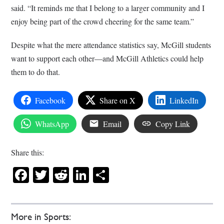
said. “It reminds me that I belong to a larger community and I
enjoy being part of the crowd cheering for the same team.”
Despite what the mere attendance statistics say, McGill students
want to support each other—and McGill Athletics could help
them to do that.
Facebook
Share on X
LinkedIn
WhatsApp
Email
Copy Link
Share this:
Facebook
Twitter
Reddit
LinkedIn
Share
More in Sports: