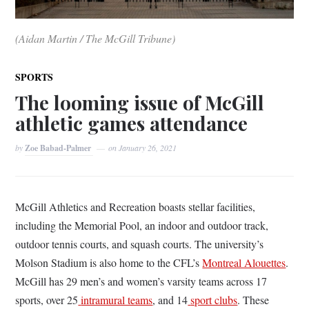
(Aidan Martin / The McGill Tribune)
SPORTS
The looming issue of McGill
athletic games attendance
by
Zoe Babad-Palmer
on
January 26, 2021
McGill Athletics and Recreation boasts stellar facilities,
including the Memorial Pool, an indoor and outdoor track,
outdoor tennis courts, and squash courts. The university’s
Molson Stadium is also home to the CFL’s
Montreal Alouettes
.
McGill has 29 men’s and women’s varsity teams across 17
sports, over 25
intramural teams
, and 14
sport clubs
. These