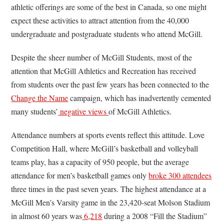
athletic offerings are some of the best in Canada, so one might
expect these activities to attract attention from the 40,000
undergraduate and postgraduate students who attend McGill.
Despite the sheer number of McGill Students, most of the
attention that McGill Athletics and Recreation has received
from students over the past few years has been connected to the
Change the Name
campaign, which has inadvertently cemented
many students’
negative views
of McGill Athletics.
Attendance numbers at sports events reflect this attitude. Love
Competition Hall, where McGill’s basketball and volleyball
teams play, has a capacity of 950 people, but the average
attendance for men’s basketball games only
broke 300 attendees
three times in the past seven years. The highest attendance at a
McGill Men’s Varsity game in the 23,420-seat Molson Stadium
in almost 60 years was
6,218
during a 2008 “Fill the Stadium”