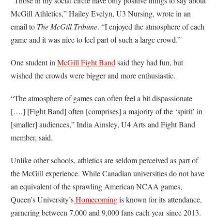
“Those in my social circle have only positive things to say about
McGill Athletics,” Hailey Evelyn, U3 Nursing, wrote in an
email to
The McGill Tribune
. “I enjoyed the atmosphere of each
game and it was nice to feel part of such a large crowd.”
One student in
McGill Fight Band
said they had fun, but
wished the crowds were bigger and more enthusiastic.
“The atmosphere of games can often feel a bit dispassionate
[….] [Fight Band] often [comprises] a majority of the ‘spirit’ in
[smaller] audiences,” India Ainsley, U4 Arts and Fight Band
member, said.
Unlike other schools, athletics are seldom perceived as part of
the McGill experience. While Canadian universities do not have
an equivalent of the sprawling American NCAA games,
Queen’s University’s
Homecoming
is known for its attendance,
garnering between 7,000 and 9,000 fans each year since 2013.