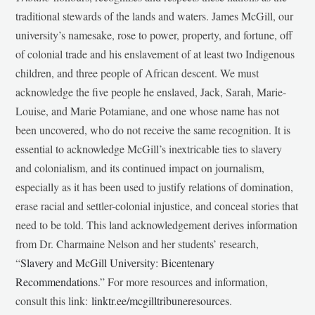
traditional stewards of the lands and waters. James McGill, our
university’s namesake, rose to power, property, and fortune, off
of colonial trade and his enslavement of at least two Indigenous
children, and three people of African descent. We must
acknowledge the five people he enslaved, Jack, Sarah, Marie-
Louise, and Marie Potamiane, and one whose name has not
been uncovered, who do not receive the same recognition. It is
essential to acknowledge McGill’s inextricable ties to slavery
and colonialism, and its continued impact on journalism,
especially as it has been used to justify relations of domination,
erase racial and settler-colonial injustice, and conceal stories that
need to be told. This land acknowledgement derives information
from Dr. Charmaine Nelson and her students’ research,
“
Slavery and McGill University: Bicentenary
Recommendations
.” For more resources and information,
consult this link:
linktr.ee/mcgilltribuneresources
.