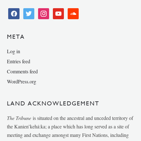
facebook
twitter
instagram
youtube
soundcloud
META
Log in
Entries feed
Comments feed
WordPress.org
LAND ACKNOWLEDGEMENT
The Tribune
is situated on the ancestral and unceded territory of
the Kanien’kehá:ka; a place which has long served as a site of
meeting and exchange amongst many First Nations, including