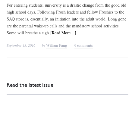
For entering students, university is a drastic change from the good old
high school days. Following Frosh leaders and fellow Froshies to the
SAQ store is, essentially, an initiation into the adult world. Long gone
are the parental wake-up calls and the mandatory school activities.
Some will breathe a sigh
[Read More…]
September 13, 2016
by
William Pang
0 comments
Read the latest issue