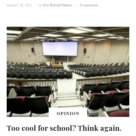
January 26, 2021
by
Zoe Babad-Palmer
0 comments
OPINION
Too cool for school? Think again.