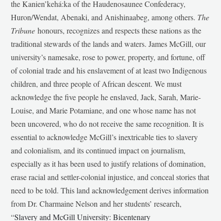
the Kanien’kehá:ka of the Haudenosaunee Confederacy,
Huron/Wendat, Abenaki, and Anishinaabeg, among others.
The
Tribune
honours, recognizes and respects these nations as the
traditional stewards of the lands and waters. James McGill, our
university’s namesake, rose to power, property, and fortune, off
of colonial trade and his enslavement of at least two Indigenous
children, and three people of African descent. We must
acknowledge the five people he enslaved, Jack, Sarah, Marie-
Louise, and Marie Potamiane, and one whose name has not
been uncovered, who do not receive the same recognition. It is
essential to acknowledge McGill’s inextricable ties to slavery
and colonialism, and its continued impact on journalism,
especially as it has been used to justify relations of domination,
erase racial and settler-colonial injustice, and conceal stories that
need to be told. This land acknowledgement derives information
from Dr. Charmaine Nelson and her students’ research,
“
Slavery and McGill University: Bicentenary