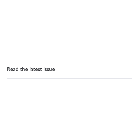
Read the latest issue