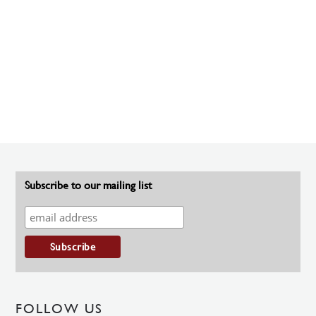
Subscribe to our mailing list
FOLLOW US