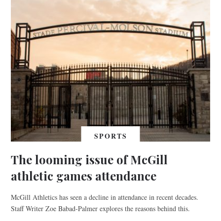
SPORTS
The looming issue of McGill
athletic games attendance
McGill Athletics has seen a decline in attendance in recent decades.
Staff Writer Zoe Babad-Palmer explores the reasons behind this.