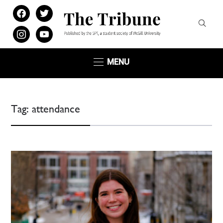
facebook
twitter
instagram
youtube
MENU
Tag:
attendance