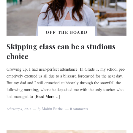
OFF THE BOARD
Skipping class can be a studious
choice
Growing up, I had near-perfect attendance. In Grade 1, my school pre-
emptively excused us all due to a blizzard forecasted for the next day.
But my dad and I still crunched stubbornly through the snowfall the
following morning, where he deposited me with the only teacher who
had managed to
[Read More…]
February 4, 2025
by
Mairin Burke
0 comments