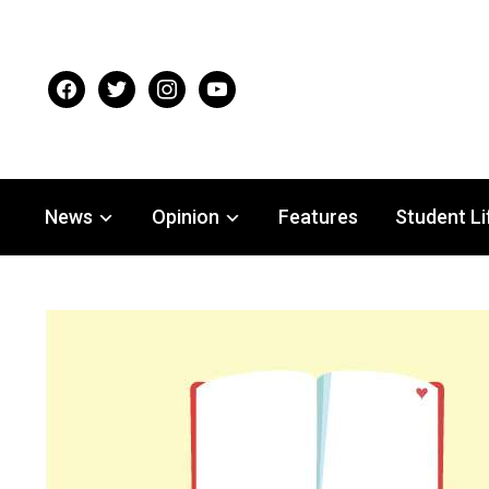
facebook
twitter
instagram
youtube
News
Opinion
Features
Student Li