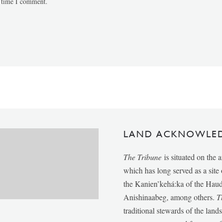
t time I comment.
LAND ACKNOWLE
The Tribune
is situated on the 
which has long served as a sit
the Kanien’kehá:ka of the Ha
Anishinaabeg, among others.
T
traditional stewards of the lan