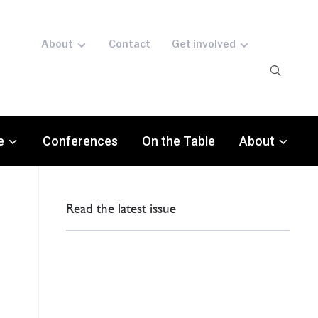
About
Contact
Get involved
e
Conferences
On the Table
About
Read the latest issue