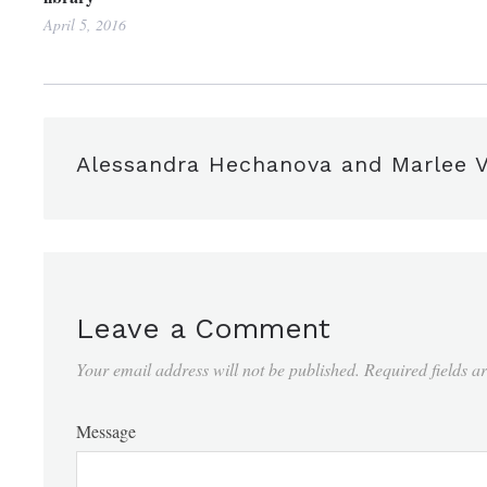
April 5, 2016
Alessandra Hechanova and Marlee V
Leave a Comment
Your email address will not be published.
Required fields 
Message