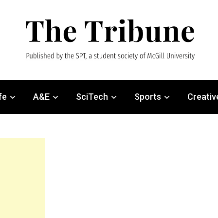
fe
A&E
SciTech
Sports
Creativ