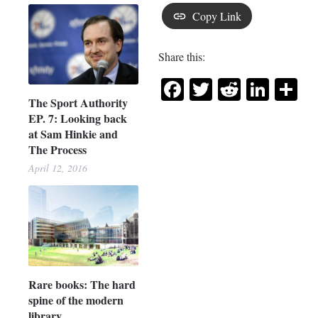
Copy Link
Share this:
Facebook
Twitter
Reddit
Link
Sh
The Sport Authority
EP. 7: Looking back
at Sam Hinkie and
The Process
April 12, 2016
Rare books: The hard
spine of the modern
library