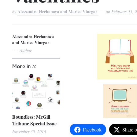
Alessandra Hechanova and Marlee Vinegar
by
on
February 11, 
Alessandra Hechanova
and Marlee Vinegar
Author
More in a:
Boundless: McGill
Tribune Special Issue
Facebook
Share 
November 30, 2016