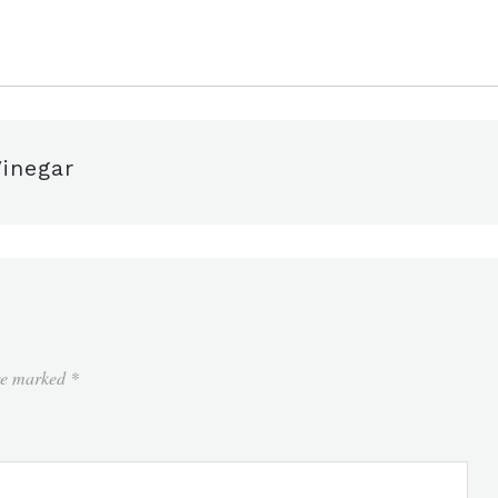
inegar
are marked
*