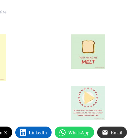
2014
on X
LinkedIn
WhatsApp
Email