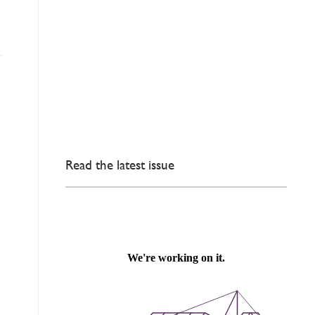
Read the latest issue