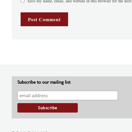
Save my name, email, and website in this browser for the nex
Subscribe to our mailing list