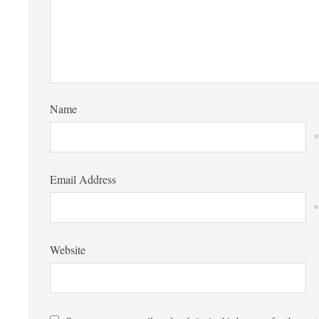
Name
*
Email Address
*
Website