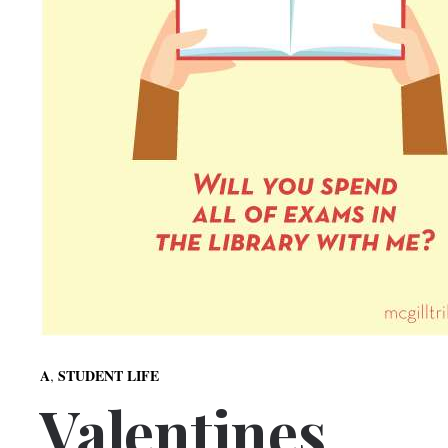
,
A
STUDENT LIFE
Valentines