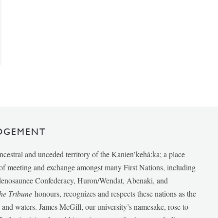
DGEMENT
ancestral and unceded territory of the Kanien’kehá:ka; a place
e of meeting and exchange amongst many First Nations, including
udenosaunee Confederacy, Huron/Wendat, Abenaki, and
he Tribune
honours, recognizes and respects these nations as the
ds and waters. James McGill, our university’s namesake, rose to