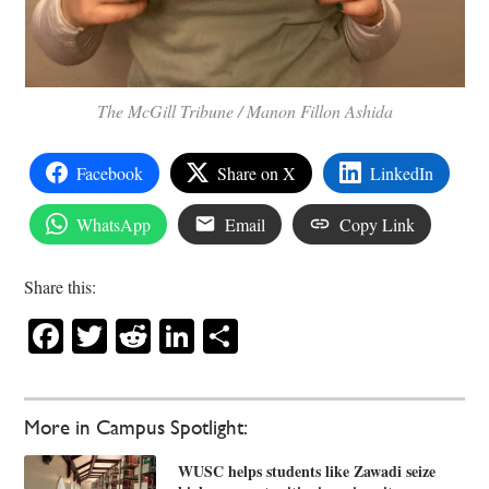
The McGill Tribune / Manon Fillon Ashida
Facebook
Share on X
LinkedIn
WhatsApp
Email
Copy Link
Share this:
Facebook
Twitter
Reddit
LinkedIn
Share
More in Campus Spotlight:
WUSC helps students like Zawadi seize