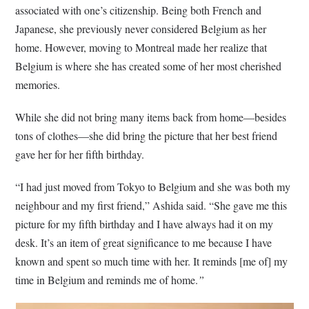
associated with one’s citizenship. Being both French and
Japanese, she previously never considered Belgium as her
home. However, moving to Montreal made her realize that
Belgium is where she has created some of her most cherished
memories.
While she did not bring many items back from home—besides
tons of clothes—she did bring the picture that her best friend
gave her for her fifth birthday.
“I had just moved from Tokyo to Belgium and she was both my
neighbour and my first friend,” Ashida said. “She gave me this
picture for my fifth birthday and I have always had it on my
desk. It’s an item of great significance to me because I have
known and spent so much time with her. It reminds [me of] my
time in Belgium and reminds me of home.
”