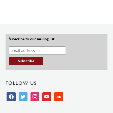
Subscribe to our mailing list
FOLLOW US
facebook
twitter
instagram
youtube
soundcloud