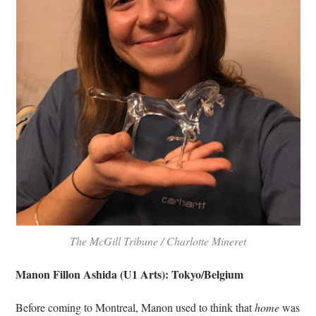
The McGill Tribune / Charlotte Mineret
Manon Fillon Ashida (U1 Arts): Tokyo/Belgium
Before coming to Montreal, Manon used to think that
home
was