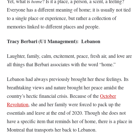
Yet, what is
home
?
Is it a place, a person, a scent, a feeling?
Everyone has a different meaning of home; it is usually not tied
to a single place or experience, but rather a collection of
memories linked to different places and people.
Tracy Berbari (U1 Management): Lebanon
Laughter, family, calm, excitement, peace, fresh air, and love are
all things that Berbari associates with the word “home.”
Lebanon had always previously brought her these feelings
.
Its
breathtaking views and nature brought her peace amidst the
country’s hectic financial crisis. Because of the
October
Revolution
, she and her family were forced to pack up the
essentials and leave at the end of 2020. Though she does not
have a specific item that reminds her of home, there is a place in
Montreal that transports her back to Lebanon.