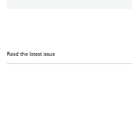
Read the latest issue