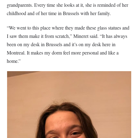
grandparents. Every time she looks at it, she is reminded of her
childhood and of her time in Brussels with her family.
“We went to this place where they made these glass statues and
I saw them make it from scratch,” Mineret said. “It has always
been on my desk in Brussels and it’s on my desk here in
Montreal. It makes my dorm feel more personal and like a
home.”