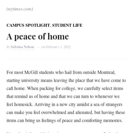
(nytimes.com)
,
CAMPUS SPOTLIGHT
STUDENT LIFE
A peace of home
by
Sabrina Nelson
on
February 1, 2022
For most McGill students who hail from outside Montreal,
starting university means leaving the place that we have come to
call home. When packing for college, we carefully select items
that remind us of home and that we can turn to whenever we
feel homesick. Arriving in a new city amidst a sea of strangers
can make you feel overwhelmed and alienated, but having these
items can bring us feelings of peace and comforting memories.