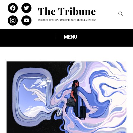
facebook
twitter
instagram
youtube
MENU