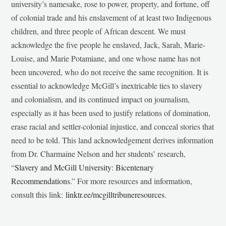
university’s namesake, rose to power, property, and fortune, off
of colonial trade and his enslavement of at least two Indigenous
children, and three people of African descent. We must
acknowledge the five people he enslaved, Jack, Sarah, Marie-
Louise, and Marie Potamiane, and one whose name has not
been uncovered, who do not receive the same recognition. It is
essential to acknowledge McGill’s inextricable ties to slavery
and colonialism, and its continued impact on journalism,
especially as it has been used to justify relations of domination,
erase racial and settler-colonial injustice, and conceal stories that
need to be told. This land acknowledgement derives information
from Dr. Charmaine Nelson and her students’ research,
“
Slavery and McGill University: Bicentenary
Recommendations
.” For more resources and information,
consult this link:
linktr.ee/mcgilltribuneresources
.