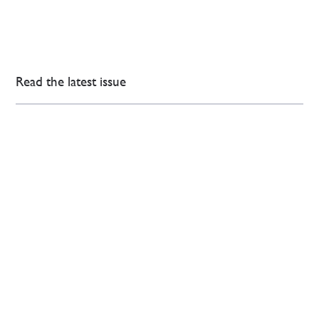
Read the latest issue