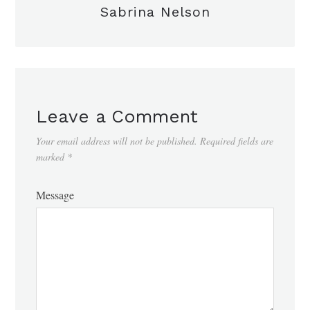
Sabrina Nelson
Leave a Comment
Your email address will not be published.
Required fields are
marked
*
Message