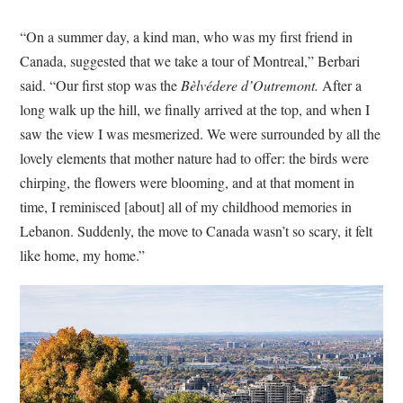
“On a summer day, a kind man, who was my first friend in
Canada, suggested that we take a tour of Montreal,” Berbari
said. “Our first stop was the
Bèlvédere d’Outremont.
After a
long walk up the hill, we finally arrived at the top, and when I
saw the view I was mesmerized. We were surrounded by all the
lovely elements that mother nature had to offer: the birds were
chirping, the flowers were blooming, and at that moment in
time, I reminisced [about] all of my childhood memories in
Lebanon. Suddenly, the move to Canada wasn’t so scary, it felt
like home, my home.”