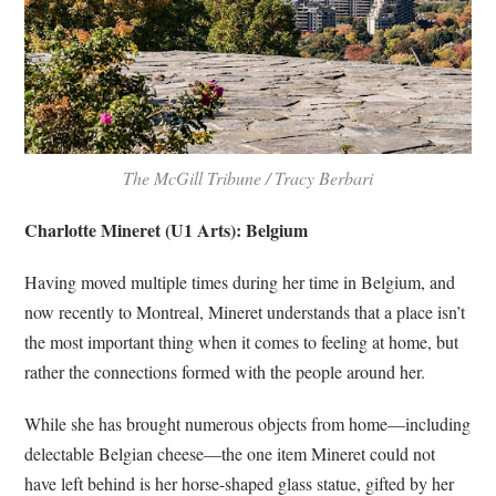
The McGill Tribune /
Tracy Berbari
Charlotte Mineret (U1 Arts): Belgium
Having moved multiple times during her time in Belgium, and
now recently to Montreal, Mineret understands that a place isn’t
the most important thing when it comes to feeling at home, but
rather the connections formed with the people around her.
While she has brought numerous objects from home—including
delectable Belgian cheese—the one item Mineret could not
have left behind is her horse-shaped glass statue, gifted by her