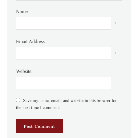
Name
*
Email Address
*
Website
Save my name, email, and website in this browser for
the next time I comment.