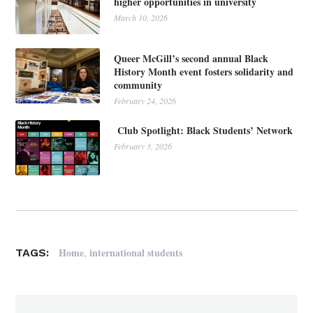
higher opportunities in university
March 10, 2026
Queer McGill’s second annual Black
History Month event fosters solidarity and
community
February 24, 2026
Club Spotlight: Black Students’ Network
February 3, 2026
,
Home
international students
TAGS: