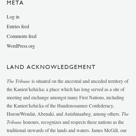
META
Log in
Entries feed
Comments feed
WordPress.org
LAND ACKNOWLEDGEMENT
The Tribune
is situated on the ancestral and unceded territory of
the Kanien’kehá:ka; a place which has long served as a site of
meeting and exchange amongst many First Nations, including
the Kanien’kehá:ka of the Haudenosaunee Confederacy,
Huron/Wendat, Abenaki, and Anishinaabeg, among others.
The
Tribune
honours, recognizes and respects these nations as the
traditional stewards of the lands and waters. James McGill, our