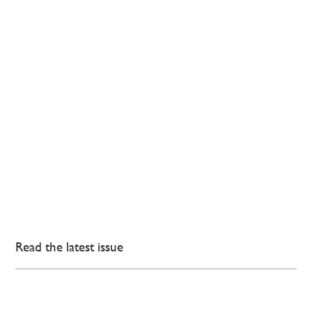
Read the latest issue