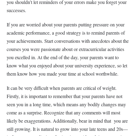
you shouldn’t let reminders of your errors make you forget your
successes.
If you are worried about your parents putting pressure on your
academic performance, a good strategy is to remind parents of
your achievements. Start conversations with anecdotes about the
courses you were passionate about or extracurricular activities
you excelled in. At the end of the day, your parents want to
know what you enjoyed about your university experience, so let
them know how you made your time at school worthwhile.
It can be very difficult when parents are critical of weight.
Firstly, it is important to remember that your parents have not
seen you in a long time, which means any bodily changes may
come as a surprise. Recognize that any comments will most
likely be exaggerations. Additionally, bear in mind that you are
still growing. It is natural to grow into your late teens and 20s—