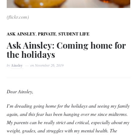
(flickr.com)
,
,
ASK AINSLEY
PRIVATE
STUDENT LIFE
Ask Ainsley: Coming home for
the holidays
by
Ainsley
on
November 26, 2019
Dear Ainsley,
I’m dreading going home for the holidays and seeing my family
again, and this fear has been hanging over me since midterms.
My parents can be really strict and critical, especially about my
weight, grades, and struggles with my mental health. The