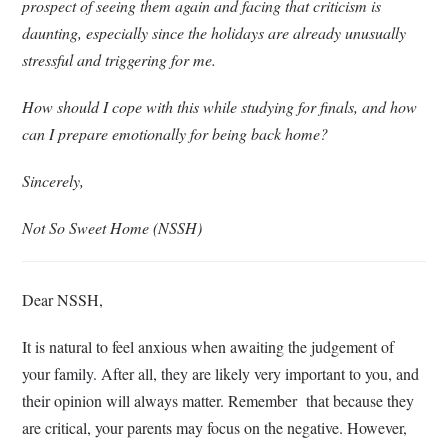
prospect of seeing them again and facing that criticism is
daunting, especially since the holidays are already unusually
stressful and triggering for me.
How should I cope with this while studying for finals, and how
can I prepare emotionally for being back home?
Sincerely,
Not So Sweet Home (NSSH)
Dear NSSH,
It is natural to feel anxious when awaiting the judgement of
your family. After all, they are likely very important to you, and
their opinion will always matter. Remember that because they
are critical, your parents may focus on the negative. However,