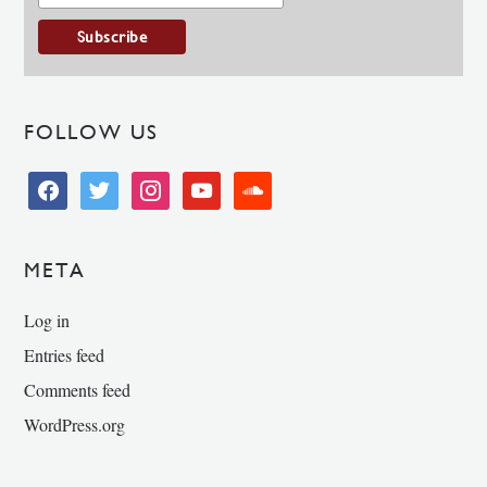
FOLLOW US
facebook
twitter
instagram
youtube
soundcloud
META
Log in
Entries feed
Comments feed
WordPress.org