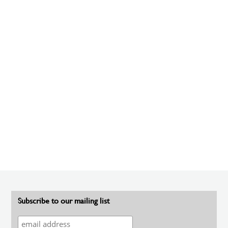
Subscribe to our mailing list