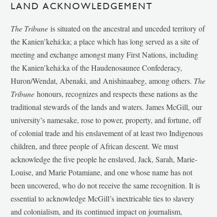
LAND ACKNOWLEDGEMENT
The Tribune
is situated on the ancestral and unceded territory of
the Kanien’kehá:ka; a place which has long served as a site of
meeting and exchange amongst many First Nations, including
the Kanien’kehá:ka of the Haudenosaunee Confederacy,
Huron/Wendat, Abenaki, and Anishinaabeg, among others.
The
Tribune
honours, recognizes and respects these nations as the
traditional stewards of the lands and waters. James McGill, our
university’s namesake, rose to power, property, and fortune, off
of colonial trade and his enslavement of at least two Indigenous
children, and three people of African descent. We must
acknowledge the five people he enslaved, Jack, Sarah, Marie-
Louise, and Marie Potamiane, and one whose name has not
been uncovered, who do not receive the same recognition. It is
essential to acknowledge McGill’s inextricable ties to slavery
and colonialism, and its continued impact on journalism,