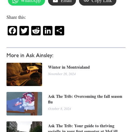
WhatsApp
Email
Copy Link
Share this:
Facebook
Twitter
Reddit
LinkedIn
Share
More in Ask Ainsley:
Winter in Montréaland
November 26, 2024
Ask The Trib: Overcoming the fall season
flu
October 8, 2024
Ask The Trib: Your guide to thriving
socially in your first semester at McGill