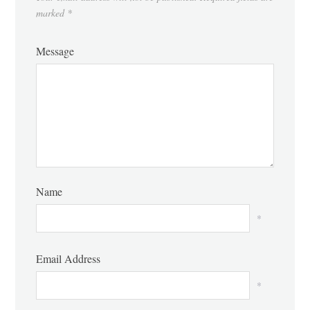
marked
*
Message
Name
*
Email Address
*