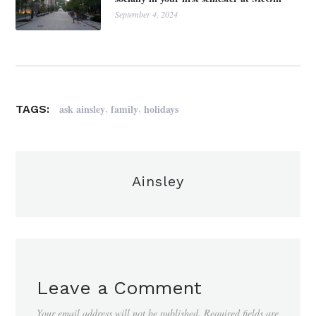
September 4, 2024
,
,
ask ainsley
family
holidays
TAGS:
Ainsley
Leave a Comment
Your email address will not be published.
Required fields are