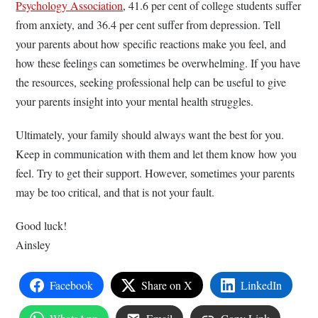
Psychology Association
, 41.6 per cent of college students suffer
from anxiety, and 36.4 per cent suffer from depression. Tell
your parents about how specific reactions make you feel, and
how these feelings can sometimes be overwhelming. If you have
the resources, seeking professional help can be useful to give
your parents insight into your mental health struggles.
Ultimately, your family should always want the best for you.
Keep in communication with them and let them know how you
feel. Try to get their support. However, sometimes your parents
may be too critical, and that is not your fault.
Good luck!
Ainsley
Facebook
Share on X
LinkedIn