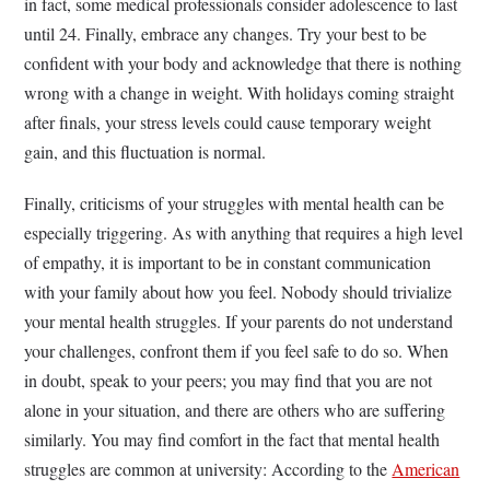
in fact, some medical professionals consider adolescence to last
until 24. Finally, embrace any changes. Try your best to be
confident with your body and acknowledge that there is nothing
wrong with a change in weight. With holidays coming straight
after finals, your stress levels could cause temporary weight
gain, and this fluctuation is normal.
Finally, criticisms of your struggles with mental health can be
especially triggering. As with anything that requires a high level
of empathy, it is important to be in constant communication
with your family about how you feel. Nobody should trivialize
your mental health struggles. If your parents do not understand
your challenges, confront them if you feel safe to do so. When
in doubt, speak to your peers; you may find that you are not
alone in your situation, and there are others who are suffering
similarly. You may find comfort in the fact that mental health
struggles are common at university: According to the
American