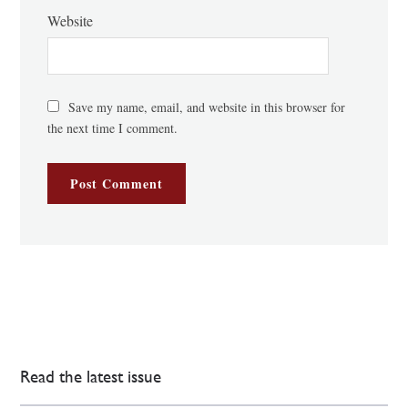
Website
Save my name, email, and website in this browser for
the next time I comment.
Read the latest issue