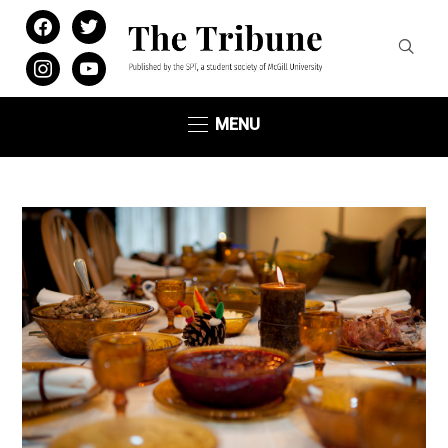
facebook
twitter
instagram
youtube
MENU