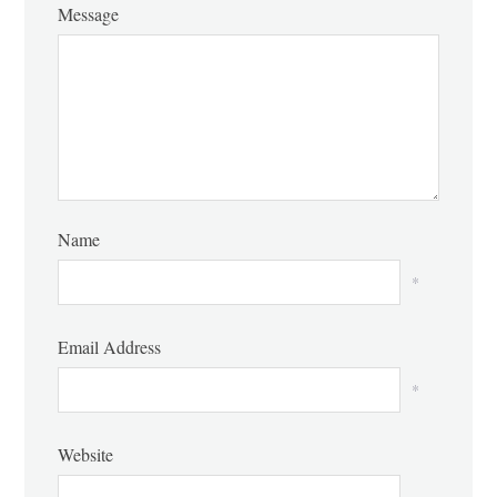
Message
Name
*
Email Address
*
Website