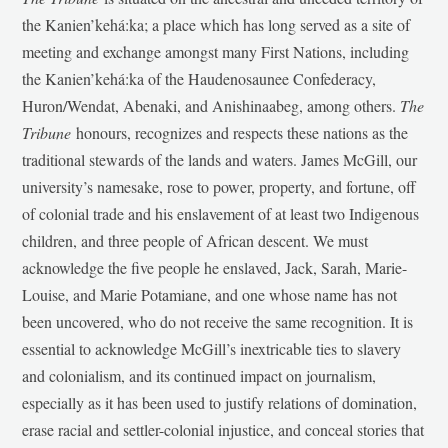
the Kanien’kehá:ka; a place which has long served as a site of
meeting and exchange amongst many First Nations, including
the Kanien’kehá:ka of the Haudenosaunee Confederacy,
Huron/Wendat, Abenaki, and Anishinaabeg, among others.
The
Tribune
honours, recognizes and respects these nations as the
traditional stewards of the lands and waters. James McGill, our
university’s namesake, rose to power, property, and fortune, off
of colonial trade and his enslavement of at least two Indigenous
children, and three people of African descent. We must
acknowledge the five people he enslaved, Jack, Sarah, Marie-
Louise, and Marie Potamiane, and one whose name has not
been uncovered, who do not receive the same recognition. It is
essential to acknowledge McGill’s inextricable ties to slavery
and colonialism, and its continued impact on journalism,
especially as it has been used to justify relations of domination,
erase racial and settler-colonial injustice, and conceal stories that