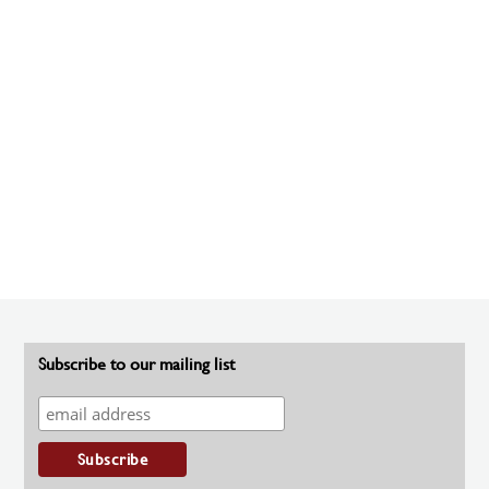
Subscribe to our mailing list