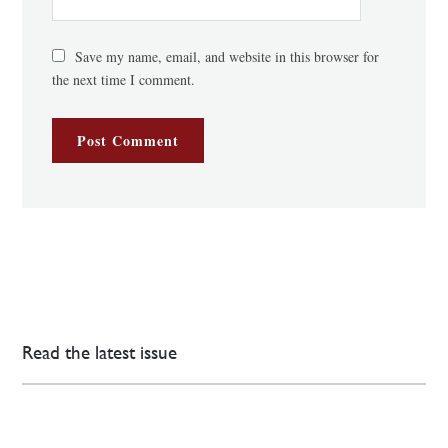
Save my name, email, and website in this browser for
the next time I comment.
Read the latest issue