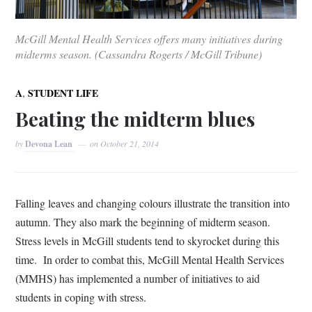
McGill Mental Health Services offers many initiatives during
midterms season. (Cassandra Rogerts / McGill Tribune)
,
A
STUDENT LIFE
Beating the midterm blues
by
Devona Lean
on
October 21, 2014
Falling leaves and changing colours illustrate the transition into
autumn. They also mark the beginning of midterm season.
Stress levels in McGill students tend to skyrocket during this
time.
In order to combat this, McGill Mental Health Services
(MMHS) has implemented a number of initiatives to aid
students in coping with stress.