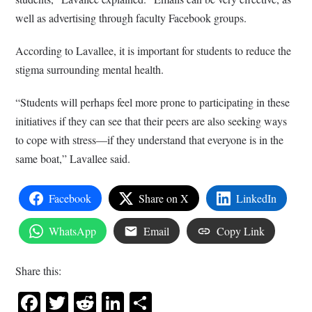
well as advertising through faculty Facebook groups.
According to Lavallee, it is important for students to reduce the
stigma surrounding mental health.
“Students will perhaps feel more prone to participating in these
initiatives if they can see that their peers are also seeking ways
to cope with stress—if they understand that everyone is in the
same boat,” Lavallee said.
Facebook
Share on X
LinkedIn
WhatsApp
Email
Copy Link
Share this:
Facebook
Twitter
Reddit
LinkedIn
Share