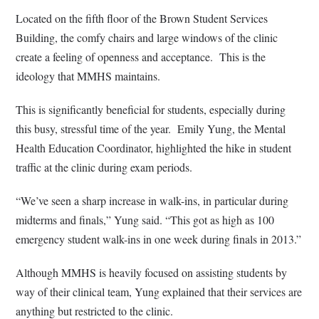
Located on the fifth floor of the Brown Student Services
Building, the comfy chairs and large windows of the clinic
create a feeling of openness and acceptance.
This is the
ideology that MMHS maintains.
This is significantly beneficial for students, especially during
this busy, stressful time of the year.
Emily Yung, the Mental
Health Education Coordinator, highlighted the hike in student
traffic at the clinic during exam periods.
“We’ve seen a sharp increase in walk-ins, in particular during
midterms and finals,” Yung said. “This got as high as 100
emergency student walk-ins in one week during finals in 2013.”
Although MMHS is heavily focused on assisting students by
way of their clinical team, Yung explained that their services are
anything but restricted to the clinic.