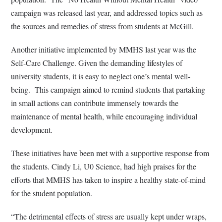
campaign was released last year, and addressed topics such as
the sources and remedies of stress from students at McGill.
Another initiative implemented by MMHS last year was the
Self-Care Challenge. Given the demanding lifestyles of
university students, it is easy to neglect one’s mental well-
being.
This campaign aimed to remind students that partaking
in small actions can contribute immensely towards the
maintenance of mental health, while encouraging individual
development.
These initiatives have been met with a supportive response from
the students. Cindy Li, U0 Science, had high praises for the
efforts that MMHS has taken to inspire a healthy state-of-mind
for the student population.
“The detrimental effects of stress are usually kept under wraps,