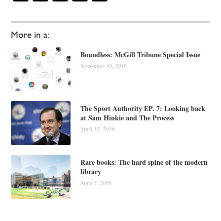
More in a:
Boundless: McGill Tribune Special Issue
November 30, 2016
The Sport Authority EP. 7: Looking back
at Sam Hinkie and The Process
April 12, 2016
Rare books: The hard spine of the modern
library
April 5, 2016