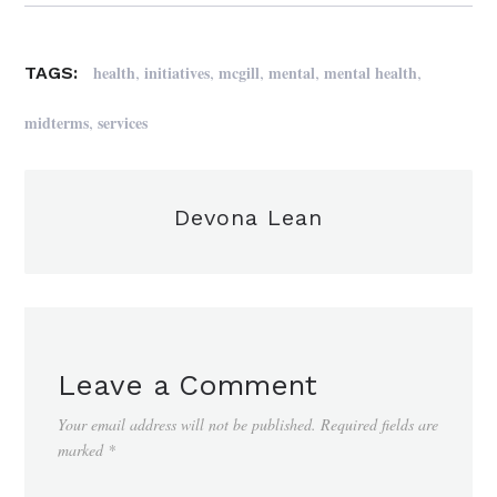
,
,
,
,
,
health
initiatives
mcgill
mental
mental health
TAGS:
,
midterms
services
Devona Lean
Leave a Comment
Your email address will not be published.
Required fields are
marked
*