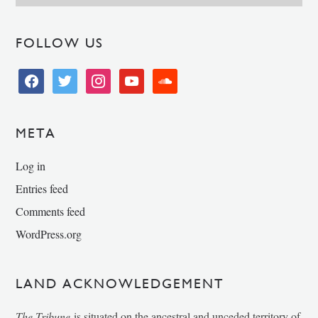
FOLLOW US
facebook
twitter
instagram
youtube
soundcloud
META
Log in
Entries feed
Comments feed
WordPress.org
LAND ACKNOWLEDGEMENT
The Tribune
is situated on the ancestral and unceded territory of