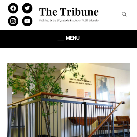
facebook
twitter
instagram
youtube
MENU