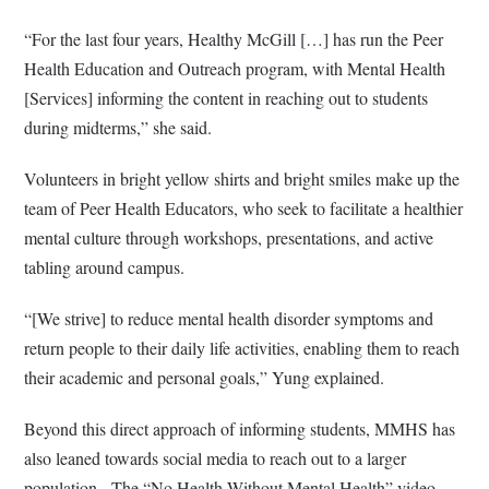
“For the last four years, Healthy McGill […] has run the Peer
Health Education and Outreach program, with Mental Health
[Services] informing the content in reaching out to students
during midterms,” she said.
Volunteers in bright yellow shirts and bright smiles make up the
team of Peer Health Educators, who seek to facilitate a healthier
mental culture through workshops, presentations, and active
tabling around campus.
“[We strive] to reduce mental health disorder symptoms and
return people to their daily life activities, enabling them to reach
their academic and personal goals,” Yung explained.
Beyond this direct approach of informing students, MMHS has
also leaned towards social media to reach out to a larger
population.
The “No Health Without Mental Health” video