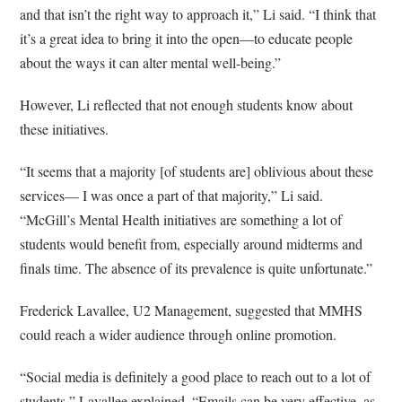
and that isn’t the right way to approach it,” Li said. “I think that
it’s a great idea to bring it into the open—to educate people
about the ways it can alter mental well-being.”
However, Li reflected that not enough students know about
these initiatives.
“It seems that a majority [of students are] oblivious about these
services— I was once a part of that majority,” Li said.
“McGill’s Mental Health initiatives are something a lot of
students would benefit from, especially around midterms and
finals time. The absence of its prevalence is quite unfortunate.”
Frederick Lavallee, U2 Management, suggested that MMHS
could reach a wider audience through online promotion.
“Social media is definitely a good place to reach out to a lot of
students,” Lavallee explained. “Emails can be very effective, as