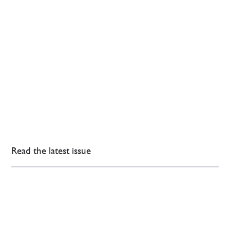
Read the latest issue