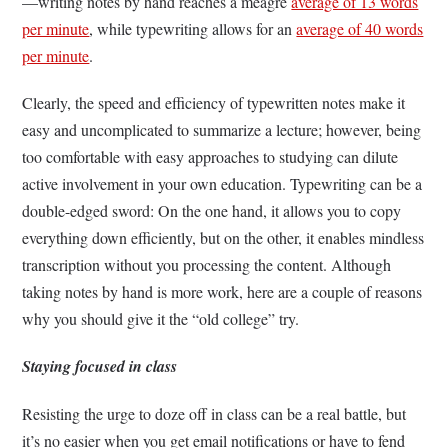
—writing notes by hand reaches a meagre
average of 13 words
per minute
, while typewriting allows for an
average of 40 words
per minute
.
Clearly, the speed and efficiency of typewritten notes make it
easy and uncomplicated to summarize a lecture; however, being
too comfortable with easy approaches to studying can dilute
active involvement in your own education. Typewriting can be a
double-edged sword: On the one hand, it allows you to copy
everything down efficiently, but on the other, it enables mindless
transcription without you processing the content. Although
taking notes by hand is more work, here are a couple of reasons
why you should give it the “old college” try.
Staying focused in class
Resisting the urge to doze off in class can be a real battle, but
it’s no easier when you get email notifications or have to fend