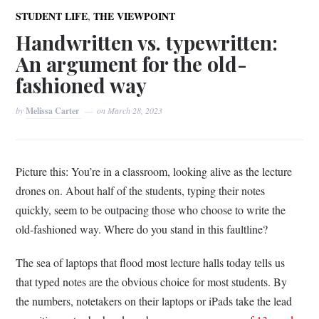
,
STUDENT LIFE
THE VIEWPOINT
Handwritten vs. typewritten:
An argument for the old-
fashioned way
by
Melissa Carter
on
March 28, 2023
Picture this: You’re in a classroom, looking alive as the lecture
drones on. About half of the students, typing their notes
quickly, seem to be outpacing those who choose to write the
old-fashioned way. Where do you stand in this faultline?
The sea of laptops that flood most lecture halls today tells us
that typed notes are the obvious choice for most students. By
the numbers, notetakers on their laptops or iPads take the lead