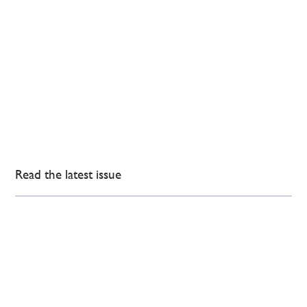
Read the latest issue