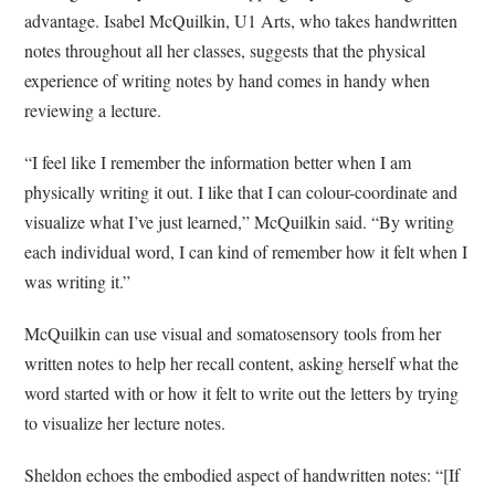
advantage. Isabel McQuilkin, U1 Arts, who takes handwritten
notes throughout all her classes, suggests that the physical
experience of writing notes by hand comes in handy when
reviewing a lecture.
“I feel like I remember the information better when I am
physically writing it out. I like that I can colour-coordinate and
visualize what I’ve just learned,” McQuilkin said. “By writing
each individual word, I can kind of remember how it felt when I
was writing it.”
McQuilkin can use visual and somatosensory tools from her
written notes to help her recall content, asking herself what the
word started with or how it felt to write out the letters by trying
to visualize her lecture notes.
Sheldon echoes the embodied aspect of handwritten notes: “[If