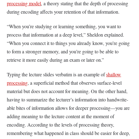
processing model
, a theory stating that the depth of processing
during encoding affects your retention of that information.
“When you’re studying or learning something, you want to
process that information at a deep level,” Sheldon explained.
“When you connect it to things you already know, you’re going
to form a stronger memory, and you’re going to be able to
retrieve it more easily during an exam or later on.”
Typing the lecture slides verbatim is an example of
shallow
processing
, a superficial method that observes surface-level
material but does not account for meaning. On the other hand,
having to summarize the lecturer’s information into handwrite-
able bites of information allows for deeper processing—you are
adding meaning to the lecture content at the moment of
encoding. According to the levels of processing theory,
remembering what happened in class should be easier for deep,