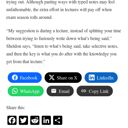
trying out. Although parting ways with typed notes may feel
unfathomable, the extra effort in lectures will pay off when
exam season rolls around.
“My suggestion is during a lecture, instead of splitting your time
between trying to furiously write down what’s being said,”
Sheldon says, “listen to what’s being said, take selective notes,
and then the key is what you do after with the knowledge you
get from that lecture.”
Facebook
Share on X
LinkedIn
WhatsApp
Email
Copy Link
Share this:
Facebook
Twitter
Reddit
LinkedIn
Share