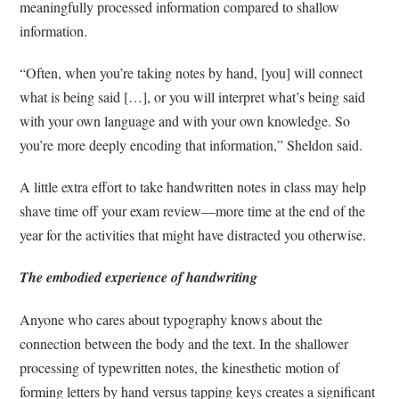
meaningfully processed information compared to shallow
information.
“Often, when you’re taking notes by hand, [you] will connect
what is being said […], or you will interpret what’s being said
with your own language and with your own knowledge. So
you’re more deeply encoding that information,” Sheldon said.
A little extra effort to take handwritten notes in class may help
shave time off your exam review––more time at the end of the
year for the activities that might have distracted you otherwise.
The embodied experience of handwriting
Anyone who cares about typography knows about the
connection between the body and the text. In the shallower
processing of typewritten notes, the kinesthetic motion of
forming letters by hand versus tapping keys creates a significant