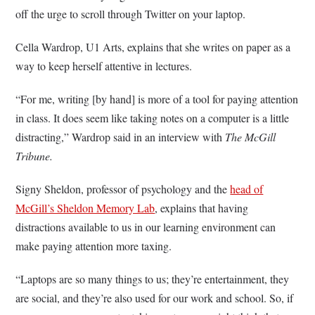
off the urge to scroll through Twitter on your laptop.
Cella Wardrop, U1 Arts, explains that she writes on paper as a
way to keep herself attentive in lectures.
“For me, writing [by hand] is more of a tool for paying attention
in class. It does seem like taking notes on a computer is a little
distracting,” Wardrop said in an interview with
The McGill
Tribune.
Signy Sheldon, professor of psychology and the
head of
McGill’s Sheldon Memory Lab
, explains that having
distractions available to us in our learning environment can
make paying attention more taxing.
“Laptops are so many things to us; they’re entertainment, they
are social, and they’re also used for our work and school. So, if