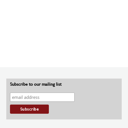
Subscribe to our mailing list