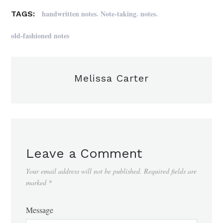
,
,
,
handwritten notes
Note-taking
notes
TAGS:
old-fashioned notes
Melissa Carter
Leave a Comment
Your email address will not be published.
Required fields are
marked
*
Message