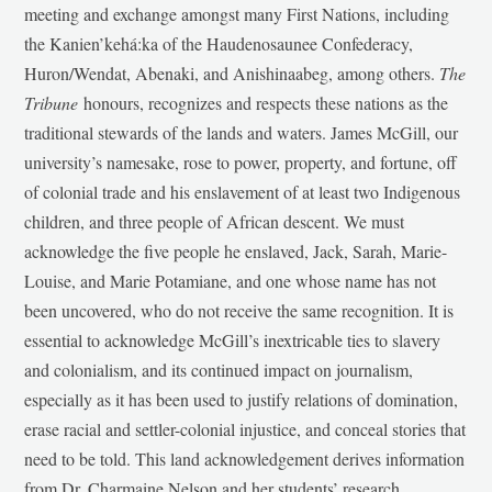
meeting and exchange amongst many First Nations, including
the Kanien’kehá:ka of the Haudenosaunee Confederacy,
Huron/Wendat, Abenaki, and Anishinaabeg, among others.
The
Tribune
honours, recognizes and respects these nations as the
traditional stewards of the lands and waters. James McGill, our
university’s namesake, rose to power, property, and fortune, off
of colonial trade and his enslavement of at least two Indigenous
children, and three people of African descent. We must
acknowledge the five people he enslaved, Jack, Sarah, Marie-
Louise, and Marie Potamiane, and one whose name has not
been uncovered, who do not receive the same recognition. It is
essential to acknowledge McGill’s inextricable ties to slavery
and colonialism, and its continued impact on journalism,
especially as it has been used to justify relations of domination,
erase racial and settler-colonial injustice, and conceal stories that
need to be told. This land acknowledgement derives information
from Dr. Charmaine Nelson and her students’ research,