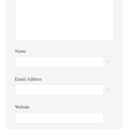
Name
*
Email Address
*
Website