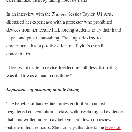
In an interview with the
Tribune
, Jessica Taylor, U1 Arts,
discussed her experience with a professor who prohibited
devices from her lecture hall, forcing students to try their hand
at pen and paper note-taking. Creating a device-free
environment had a positive effect on Taylor’s overall
concentration.
“I feel what made [a device-free lecture hall] less distracting
was that it was a unanimous thing.”
Importance of meaning in note-taking
The benefits of handwritten notes go further than just
heightened concentration in class, with psychological evidence
that handwritten notes may help you cut down on review
outside of lecture hours. Sheldon says that due to the
levels of