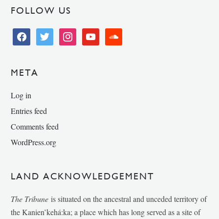
FOLLOW US
facebook
twitter
instagram
youtube
soundcloud
META
Log in
Entries feed
Comments feed
WordPress.org
LAND ACKNOWLEDGEMENT
The Tribune
is situated on the ancestral and unceded territory of
the Kanien’kehá:ka; a place which has long served as a site of