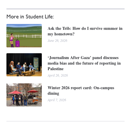
More in Student Life:
Ask the Trib: How do I survive summer in
my hometown?
June 26, 2026
‘Journalism After Gaza’ panel discusses
media bias and the future of reporting in
Palestine
April 26, 2026
Winter 2026 report card: On-campus
dining
April 7, 2026