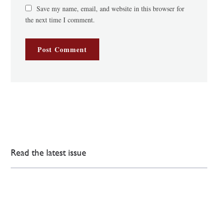
Save my name, email, and website in this browser for
the next time I comment.
Read the latest issue