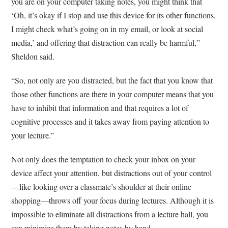
you are on your computer taking notes, you might think that
‘Oh, it’s okay if I stop and use this device for its other functions,
I might check what’s going on in my email, or look at social
media,’ and offering that distraction can really be harmful,”
Sheldon said.
“So, not only are you distracted, but the fact that you know that
those other functions are there in your computer means that you
have to inhibit that information and that requires a lot of
cognitive processes and it takes away from paying attention to
your lecture.”
Not only does the temptation to check your inbox on your
device affect your attention, but distractions out of your control
—like looking over a classmate’s shoulder at their online
shopping—throws off your focus during lectures. Although it is
impossible to eliminate all distractions from a lecture hall, you
can minimize them by taking notes by hand.