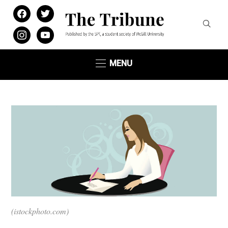
facebook
twitter
instagram
youtube
MENU
(istockphoto.com)