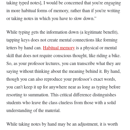
taking typed notes], I would be concerned that you’re engaging
in more habitual forms of memory, rather than if you’re writing
or taking notes in which you have to slow down.”
While typing gets the information down (a legitimate benefit),
tapping keys does not create mental connections like forming
letters by hand can.
Habitual memory
is a physical or mental
skill that does not require conscious thought, like riding a bike.
So, as your professor lectures, you can transcribe what they are
saying without thinking about the meaning behind it. By hand,
though you can also reproduce your professor’s exact words,
you can’t keep it up for anywhere near as long as typing before
resorting to summation. This critical difference distinguishes
students who leave the class clueless from those with a solid
understanding of the material.
While taking notes by hand may be an adjustment, it is worth