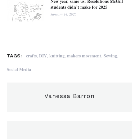
New year, same us: Resolutions McGill
students didn’t make for 2025
January 14, 2025
,
,
,
,
,
crafts
DIY
knitting
makers movement
Sewing
TAGS:
Social Media
Vanessa Barron