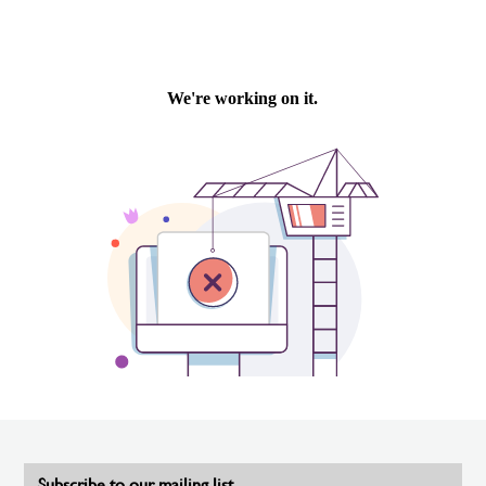
Subscribe to our mailing list