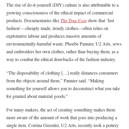
The rise of do-it-yourself (DIY) culture is also attributable to a
growing consciousness of the ethical impact of commercial
products. Documentaries like
The True Cost
show that ‘fast
fashion’—cheaply made, trendy clothes—often relies on
exploitative labour and produces massive amounts of
environmentally-harmful waste. Phoebe Pannier, U2 Arts, sews
and embroiders her own clothes, rather than buying them, as a
way to combat the ethical drawbacks of the fashion industry.
“The disposability of clothing […] really distances consumers
from the objects around them,” Pannier said. “Making
something for yourself allows you to deconstruct what you take
for granted about material goods.”
For many makers, the act of creating something makes them
more aware of the amount of work that goes into producing a
single item. Corrina Greenler, U2 Arts, recently took a pottery