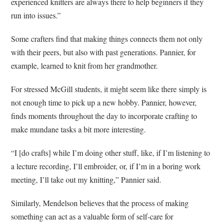
experienced knitters are always there to help beginners if they
run into issues.”
Some crafters find that making things connects them not only
with their peers, but also with past generations. Pannier, for
example, learned to knit from her grandmother.
For stressed McGill students, it might seem like there simply is
not enough time to pick up a new hobby. Pannier, however,
finds moments throughout the day to incorporate crafting to
make mundane tasks a bit more interesting.
“I [do crafts] while I’m doing other stuff, like, if I’m listening to
a lecture recording, I’ll embroider, or, if I’m in a boring work
meeting, I’ll take out my knitting,” Pannier said.
Similarly, Mendelson believes that the process of making
something can act as a valuable form of self-care for