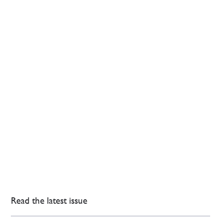
Read the latest issue