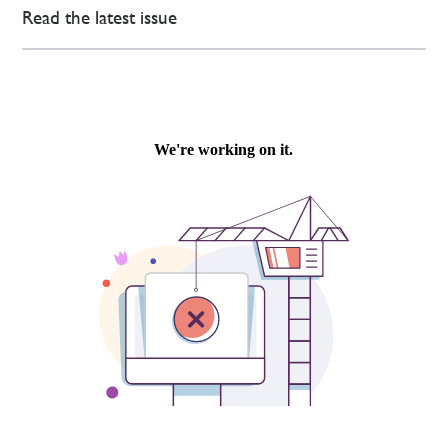
Read the latest issue