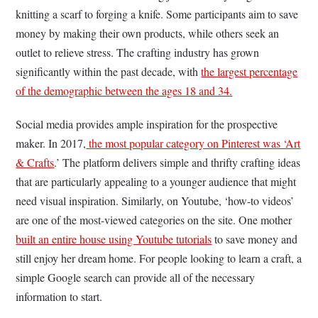
knitting a scarf to forging a knife. Some participants aim to save
money by making their own products, while others seek an
outlet to relieve stress. The crafting industry has grown
significantly within the past decade, with
the largest percentage
of the demographic between the ages 18 and 34.
Social media provides ample inspiration for the prospective
maker. In 2017
,
the most popular category on Pinterest was ‘Art
& Crafts
.’ The platform delivers simple and thrifty crafting ideas
that are particularly appealing to a younger audience that might
need visual inspiration. Similarly, on Youtube, ‘how-to videos’
are one of the most-viewed categories on the site. One mother
built an entire house using Youtube tutorials
to save money and
still enjoy her dream home. For people looking to learn a craft, a
simple Google search can provide all of the necessary
information to start.