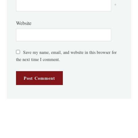
*
Website
Save my name, email, and website in this browser for
the next time I comment.