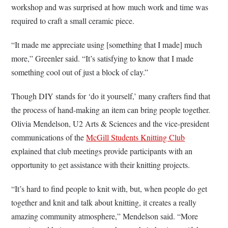
workshop and was surprised at how much work and time was
required to craft a small ceramic piece.
“It made me appreciate using [something that I made] much
more,” Greenler said. “It’s satisfying to know that I made
something cool out of just a block of clay.”
Though DIY stands for ‘do it yourself,’ many crafters find that
the process of hand-making an item can bring people together.
Olivia Mendelson, U2 Arts & Sciences and the
vice-president
communications of the
McGill Students Knitting Club
explained that club meetings provide participants with an
opportunity to get assistance with their knitting projects.
“It’s hard to find people to knit with, but, when people do get
together and knit and talk about knitting, it creates a really
amazing community atmosphere,” Mendelson said. “More