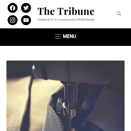
facebook
twitter
instagram
youtube
MENU