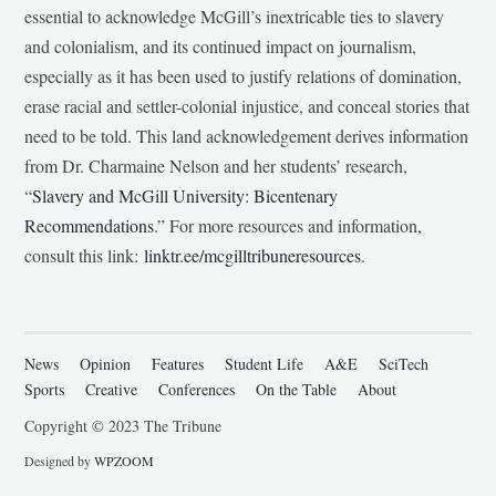
essential to acknowledge McGill’s inextricable ties to slavery
and colonialism, and its continued impact on journalism,
especially as it has been used to justify relations of domination,
erase racial and settler-colonial injustice, and conceal stories that
need to be told. This land acknowledgement derives information
from Dr. Charmaine Nelson and her students’ research,
“
Slavery and McGill University: Bicentenary
Recommendations
.” For more resources and information,
consult this link:
linktr.ee/mcgilltribuneresources
.
News
Opinion
Features
Student Life
A&E
SciTech
Sports
Creative
Conferences
On the Table
About
Copyright © 2023 The Tribune
Designed by
WPZOOM