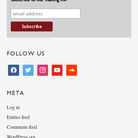
FOLLOW US
facebook
twitter
instagram
youtube
soundcloud
META
Log in
Entries feed
Comments feed
WordPress.org