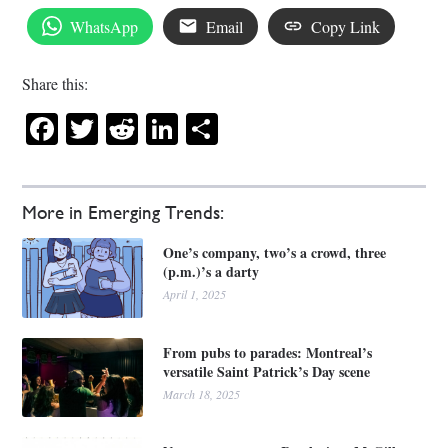
WhatsApp
Email
Copy Link
Share this:
Facebook
Twitter
Reddit
LinkedIn
Share
More in Emerging Trends:
One’s company, two’s a crowd, three
(p.m.)’s a darty
April 1, 2025
From pubs to parades: Montreal’s
versatile Saint Patrick’s Day scene
March 18, 2025