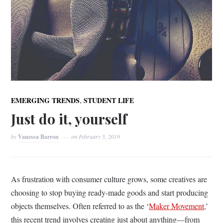
,
EMERGING TRENDS
STUDENT LIFE
Just do it, yourself
by
Vanessa Barron
on
February 5, 2019
As frustration with consumer culture grows, some creatives are
choosing to stop buying ready-made goods and start producing
objects themselves. Often referred to as the ‘
Maker Movement,
’
this recent trend involves creating just about anything—from