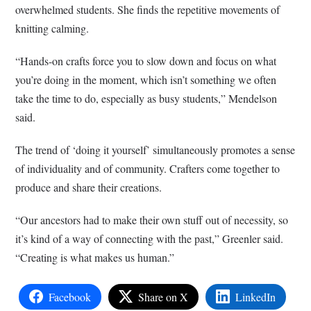
overwhelmed students. She finds the repetitive movements of
knitting calming.
“Hands-on crafts force you to slow down and focus on what
you’re doing in the moment, which isn’t something we often
take the time to do, especially as busy students,” Mendelson
said.
The trend of ‘doing it yourself’ simultaneously promotes a sense
of individuality and of community. Crafters come together to
produce and share their creations.
“Our ancestors had to make their own stuff out of necessity, so
it’s kind of a way of connecting with the past,” Greenler said.
“Creating is what makes us human.”
Facebook
Share on X
LinkedIn