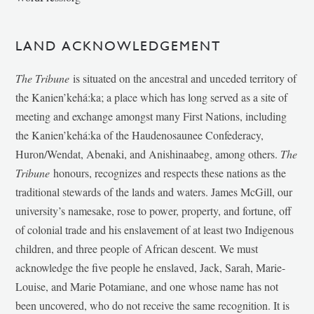
LAND ACKNOWLEDGEMENT
The Tribune
is situated on the ancestral and unceded territory of
the Kanien’kehá:ka; a place which has long served as a site of
meeting and exchange amongst many First Nations, including
the Kanien’kehá:ka of the Haudenosaunee Confederacy,
Huron/Wendat, Abenaki, and Anishinaabeg, among others.
The
Tribune
honours, recognizes and respects these nations as the
traditional stewards of the lands and waters. James McGill, our
university’s namesake, rose to power, property, and fortune, off
of colonial trade and his enslavement of at least two Indigenous
children, and three people of African descent. We must
acknowledge the five people he enslaved, Jack, Sarah, Marie-
Louise, and Marie Potamiane, and one whose name has not
been uncovered, who do not receive the same recognition. It is