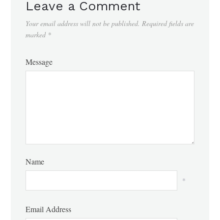
Leave a Comment
Your email address will not be published.
Required fields are
marked
*
Message
Name
*
Email Address