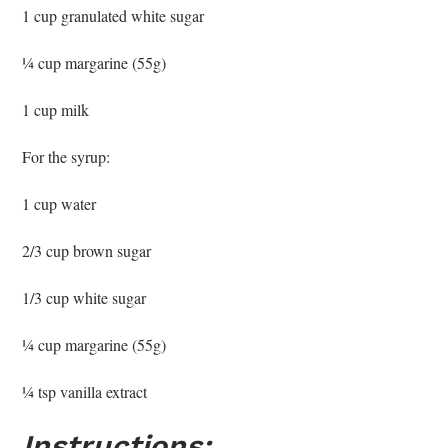
1 cup granulated white sugar
¼ cup margarine (55g)
1 cup milk
For the syrup:
1 cup water
2/3 cup brown sugar
1/3 cup white sugar
¼ cup margarine (55g)
¼ tsp vanilla extract
Instructions: