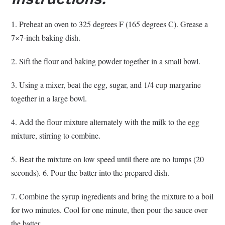
1. Preheat an oven to 325 degrees F (165 degrees C). Grease a
7×7-inch baking dish.
2. Sift the flour and baking powder together in a small bowl.
3. Using a mixer, beat the egg, sugar, and 1/4 cup margarine
together in a large bowl.
4. Add the flour mixture alternately with the milk to the egg
mixture, stirring to combine.
5. Beat the mixture on low speed until there are no lumps (20
seconds). 6. Pour the batter into the prepared dish.
7. Combine the syrup ingredients and bring the mixture to a boil
for two minutes. Cool for one minute, then pour the sauce over
the batter.