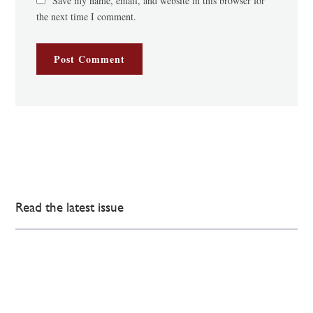
Save my name, email, and website in this browser for
the next time I comment.
Read the latest issue