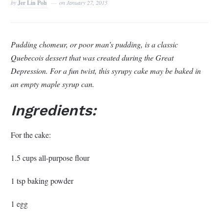
by
Jer Lin Poh
on
January 27, 2015
Pudding chomeur, or poor man’s pudding, is a classic
Quebecois dessert that was created during the Great
Depression. For a fun twist, this syrupy cake may be baked in
an empty maple syrup can.
Ingredients:
For the cake:
1.5 cups all-purpose flour
1 tsp baking powder
1 egg