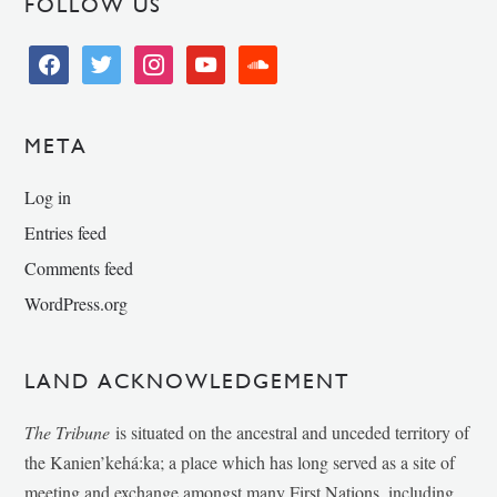
FOLLOW US
facebook
twitter
instagram
youtube
soundcloud
META
Log in
Entries feed
Comments feed
WordPress.org
LAND ACKNOWLEDGEMENT
The Tribune
is situated on the ancestral and unceded territory of
the Kanien’kehá:ka; a place which has long served as a site of
meeting and exchange amongst many First Nations, including