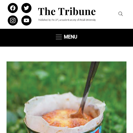
facebook
twitter
instagram
youtube
MENU