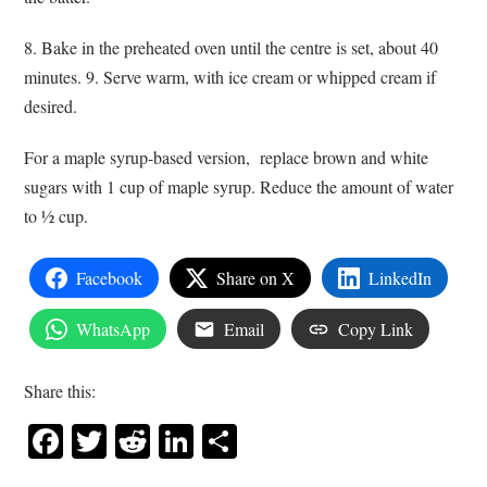
8. Bake in the preheated oven until the centre is set, about 40
minutes. 9. Serve warm, with ice cream or whipped cream if
desired.
For a maple syrup-based version, replace brown and white
sugars with 1 cup of maple syrup. Reduce the amount of water
to ½ cup.
Facebook
Share on X
LinkedIn
WhatsApp
Email
Copy Link
Share this:
Facebook
Twitter
Reddit
LinkedIn
Share