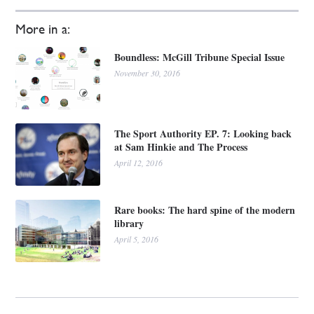
More in a:
Boundless: McGill Tribune Special Issue
November 30, 2016
The Sport Authority EP. 7: Looking back
at Sam Hinkie and The Process
April 12, 2016
Rare books: The hard spine of the modern
library
April 5, 2016