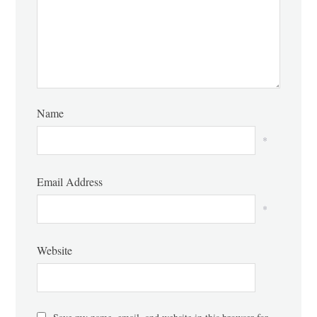
Name
*
Email Address
*
Website