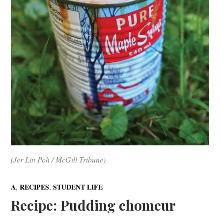
(Jer Lin Poh / McGill Tribune)
,
,
A
RECIPES
STUDENT LIFE
Recipe: Pudding chomeur