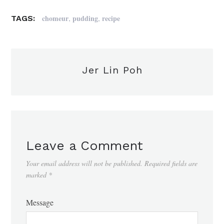
,
,
chomeur
pudding
recipe
TAGS:
Jer Lin Poh
Leave a Comment
Your email address will not be published.
Required fields are
marked
*
Message