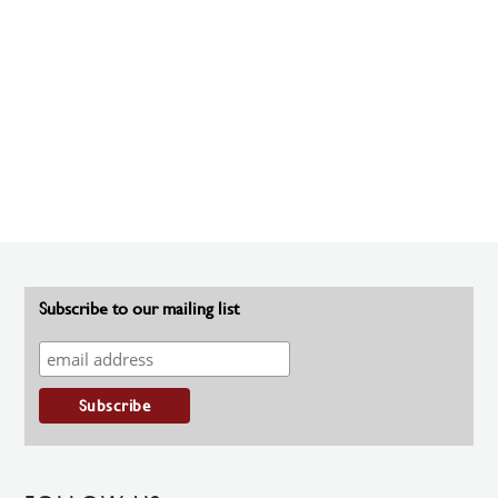
Subscribe to our mailing list