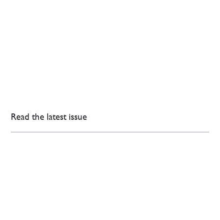
Read the latest issue