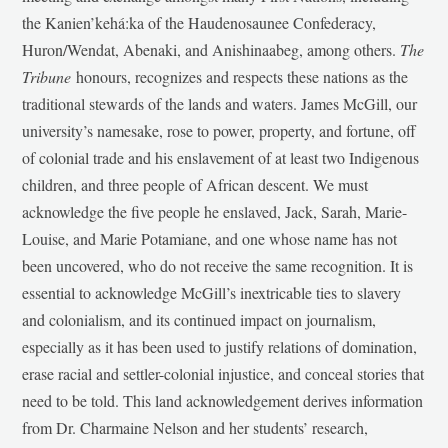
the Kanien’kehá:ka of the Haudenosaunee Confederacy,
Huron/Wendat, Abenaki, and Anishinaabeg, among others.
The
Tribune
honours, recognizes and respects these nations as the
traditional stewards of the lands and waters. James McGill, our
university’s namesake, rose to power, property, and fortune, off
of colonial trade and his enslavement of at least two Indigenous
children, and three people of African descent. We must
acknowledge the five people he enslaved, Jack, Sarah, Marie-
Louise, and Marie Potamiane, and one whose name has not
been uncovered, who do not receive the same recognition. It is
essential to acknowledge McGill’s inextricable ties to slavery
and colonialism, and its continued impact on journalism,
especially as it has been used to justify relations of domination,
erase racial and settler-colonial injustice, and conceal stories that
need to be told. This land acknowledgement derives information
from Dr. Charmaine Nelson and her students’ research,