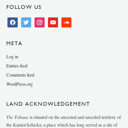
FOLLOW US
facebook
twitter
instagram
youtube
soundcloud
META
Log in
Entries feed
Comments feed
WordPress.org
LAND ACKNOWLEDGEMENT
The Tribune
is situated on the ancestral and unceded territory of
the Kanien’kehá:ka; a place which has long served as a site of