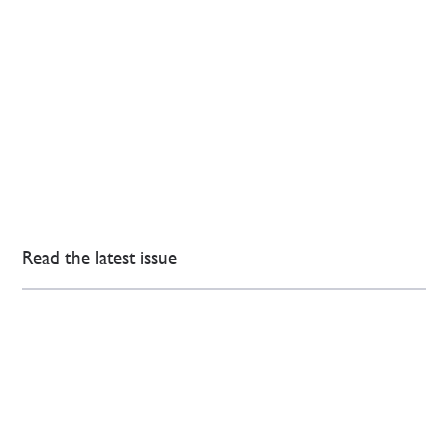
Read the latest issue