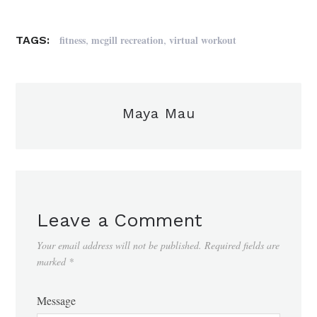
,
,
fitness
mcgill recreation
virtual workout
TAGS:
Maya Mau
Leave a Comment
Your email address will not be published.
Required fields are
marked
*
Message