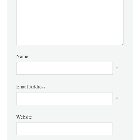
Name
*
Email Address
*
Website