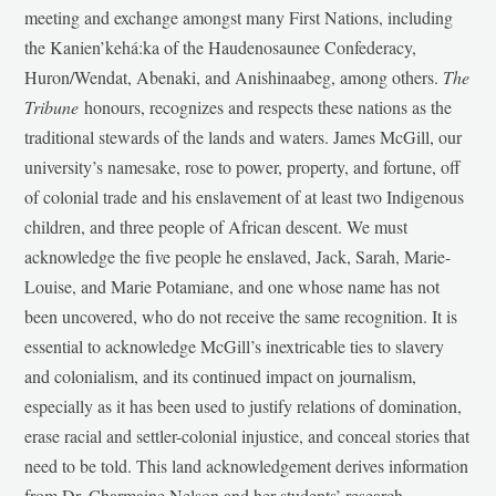
meeting and exchange amongst many First Nations, including
the Kanien’kehá:ka of the Haudenosaunee Confederacy,
Huron/Wendat, Abenaki, and Anishinaabeg, among others.
The
Tribune
honours, recognizes and respects these nations as the
traditional stewards of the lands and waters. James McGill, our
university’s namesake, rose to power, property, and fortune, off
of colonial trade and his enslavement of at least two Indigenous
children, and three people of African descent. We must
acknowledge the five people he enslaved, Jack, Sarah, Marie-
Louise, and Marie Potamiane, and one whose name has not
been uncovered, who do not receive the same recognition. It is
essential to acknowledge McGill’s inextricable ties to slavery
and colonialism, and its continued impact on journalism,
especially as it has been used to justify relations of domination,
erase racial and settler-colonial injustice, and conceal stories that
need to be told. This land acknowledgement derives information
from Dr. Charmaine Nelson and her students’ research,