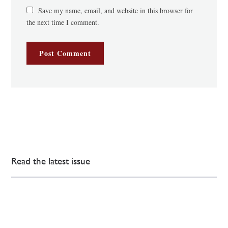
Save my name, email, and website in this browser for
the next time I comment.
Read the latest issue