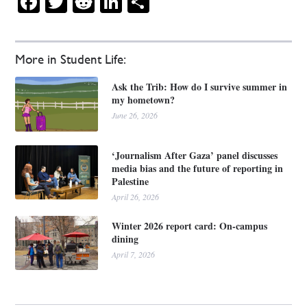
Facebook
Twitter
Reddit
LinkedIn
Share
More in Student Life:
Ask the Trib: How do I survive summer in
my hometown?
June 26, 2026
‘Journalism After Gaza’ panel discusses
media bias and the future of reporting in
Palestine
April 26, 2026
Winter 2026 report card: On-campus
dining
April 7, 2026