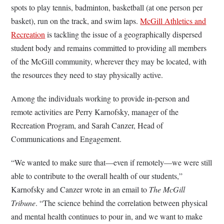
spots to play tennis, badminton, basketball (at one person per
basket), run on the track, and swim laps.
McGill Athletics and
Recreation
is tackling the issue of a geographically dispersed
student body and remains committed to providing all members
of the McGill community, wherever they may be located, with
the resources they need to stay physically active.
Among the individuals working to provide in-person and
remote activities are Perry Karnofsky, manager of the
Recreation Program, and Sarah Canzer, Head of
Communications and Engagement.
“We wanted to make sure that—even if remotely—we were still
able to contribute to the overall health of our students,”
Karnofsky and Canzer wrote in an email to
The McGill
Tribune
. “The science behind the correlation between physical
and mental health continues to pour in, and we want to make