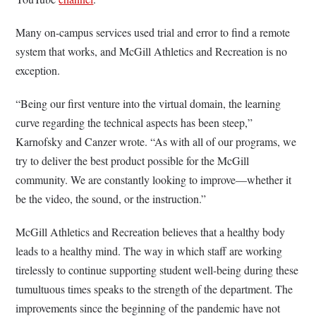
Many on-campus services used trial and error to find a remote
system that works, and McGill Athletics and Recreation is no
exception.
“Being our first venture into the virtual domain, the learning
curve regarding the technical aspects has been steep,”
Karnofsky and Canzer wrote. “As with all of our programs, we
try to deliver the best product possible for the McGill
community. We are constantly looking to improve—whether it
be the video, the sound, or the instruction.”
McGill Athletics and Recreation believes that a healthy body
leads to a healthy mind. The way in which staff are working
tirelessly to continue supporting student well-being during these
tumultuous times speaks to the strength of the department. The
improvements since the beginning of the pandemic have not