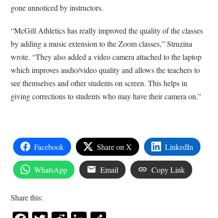
gone unnoticed by instructors.
“McGill Athletics has really improved the quality of the classes
by adding a music extension to the Zoom classes,” Struzina
wrote. “They also added a video camera attached to the laptop
which improves audio/video quality and allows the teachers to
see themselves and other students on screen. This helps in
giving corrections to students who may have their camera on.”
Facebook
Share on X
LinkedIn
WhatsApp
Email
Copy Link
Share this: