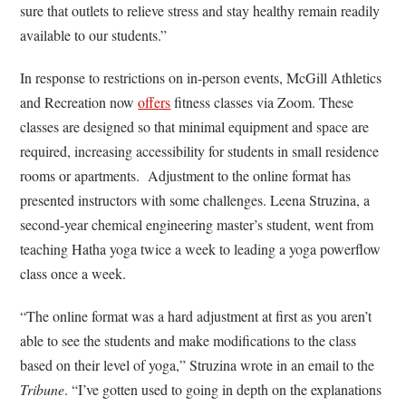
sure that outlets to relieve stress and stay healthy remain readily
available to our students.”
In response to restrictions on in-person events, McGill Athletics
and Recreation now
offers
fitness classes via Zoom. These
classes are designed so that minimal equipment and space are
required, increasing accessibility for students in small residence
rooms or apartments. Adjustment to the online format has
presented instructors with some challenges. Leena Struzina, a
second-year chemical engineering master’s student, went from
teaching Hatha yoga twice a week to leading a yoga powerflow
class once a week.
“The online format was a hard adjustment at first as you aren’t
able to see the students and make modifications to the class
based on their level of yoga,” Struzina wrote in an email to the
Tribune
. “I’ve gotten used to going in depth on the explanations