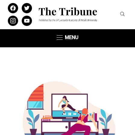
facebook
twitter
instagram
youtube
MENU