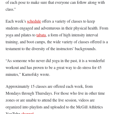
of each pose to make sure that everyone can follow along with
class.”
Each week’s
schedule
offers a variety of classes to keep
students engaged and adventurous in their physical health. From
yoga and pilates to
tabata
, a form of high intensity interval
training, and boot camps, the wide variety of classes offered is a
testament to the diversity of the instructors’ backgrounds.
“As someone who never did yoga in the past, it is a wonderful
workout and has proven to be a great way to de-stress for 45
minutes,” Karnofsky wrote.
Approximately 15 classes are offered each week, from
Mondays through Thursdays. For those who live in other time
zones or are unable to attend the live session, videos are
organized into playlists and uploaded to the McGill Athletics
YouTube
channel
.