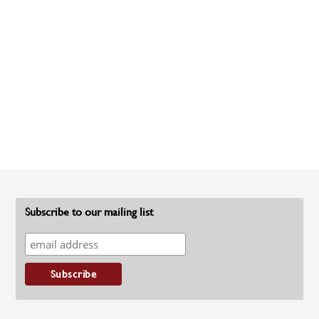
Subscribe to our mailing list