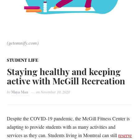
(getomnify.com)
STUDENT LIFE
Staying healthy and keeping
active with McGill Recreation
by
Maya Mau
on
November 10, 2020
Despite the COVID-19 pandemic, the McGill Fitness Center is
adapting to provide students with as many activities and
services as they can. Students living in Montreal can still
reserve