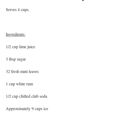
Serves 4 cups.
Ingredients:
1/2 cup lime juice
3 tbsp sugar
32 fresh mint leaves
1 cup white rum
1/2 cup chilled club soda
Approximately 9 cups ice