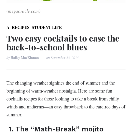
(megaoracle.com)
,
,
A
RECIPES
STUDENT LIFE
Two easy cocktails to ease the
back-to-school blues
by
Hailey MacKinnon
on
September 23, 2014
The changing weather signifies the end of summer and the
beginning of warm-weather nostalgia. Here are some fun
cocktails recipes for those looking to take a break from chilly
winds and midterms—an easy throwback to the carefree days of
summer.
1. The “Math-Break” mojito