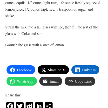
ounce tequila, 1/2 ounce light rum, 1/2 ounce freshly squeezed
lemon juice, 1/2 ounce triple sec, 1 teaspoon of sugar, and
shake.
Strain the mix into a tall glass with ice, then fill the rest of the
glass with Coke and stir.
Garnish the glass with a slice of lemon.
Facebook
Share on X
LinkedIn
WhatsApp
Email
Copy Link
Share this:
Facebook
Twitter
Reddit
LinkedIn
Share