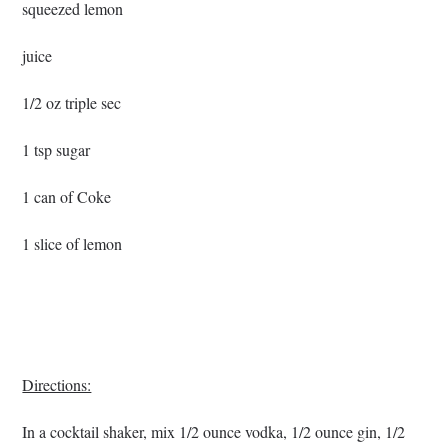
squeezed lemon
juice
1/2 oz triple sec
1 tsp sugar
1 can of Coke
1 slice of lemon
Directions:
In a cocktail shaker, mix 1/2 ounce vodka, 1/2 ounce gin, 1/2