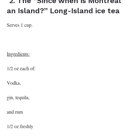
2. The “Since when is Montreal
an Island?” Long-Island ice tea
Serves 1 cup.
Ingredients:
1/2 oz each of:
Vodka,
gin, tequila,
and rum
1/2 oz freshly