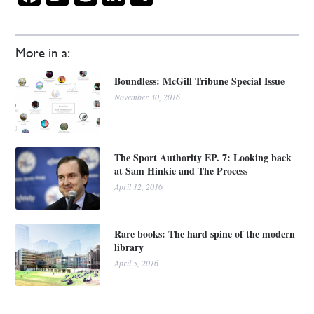
More in a:
Boundless: McGill Tribune Special Issue
November 30, 2016
The Sport Authority EP. 7: Looking back
at Sam Hinkie and The Process
April 12, 2016
Rare books: The hard spine of the modern
library
April 5, 2016