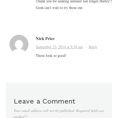
Thank you for making summer last longer Hailey!!
Gosh can’t wait to try those out
Nick Price
September 23, 2014 at 8:59 am
·
Reply
Those look so good!
Leave a Comment
Your email address will not be published.
Required fields are
marked
*