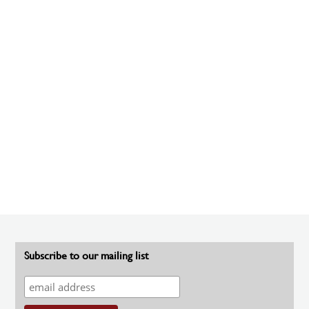
Subscribe to our mailing list