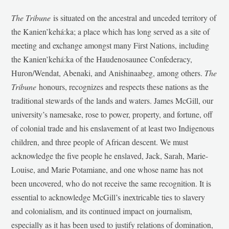
The Tribune
is situated on the ancestral and unceded territory of
the Kanien’kehá:ka; a place which has long served as a site of
meeting and exchange amongst many First Nations, including
the Kanien’kehá:ka of the Haudenosaunee Confederacy,
Huron/Wendat, Abenaki, and Anishinaabeg, among others.
The
Tribune
honours, recognizes and respects these nations as the
traditional stewards of the lands and waters. James McGill, our
university’s namesake, rose to power, property, and fortune, off
of colonial trade and his enslavement of at least two Indigenous
children, and three people of African descent. We must
acknowledge the five people he enslaved, Jack, Sarah, Marie-
Louise, and Marie Potamiane, and one whose name has not
been uncovered, who do not receive the same recognition. It is
essential to acknowledge McGill’s inextricable ties to slavery
and colonialism, and its continued impact on journalism,
especially as it has been used to justify relations of domination,