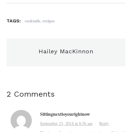
,
cocktails
recipes
TAGS:
Hailey MacKinnon
2 Comments
Sittingnexttoyourightnow
September 23, 2014 at 8:56 am
·
Reply