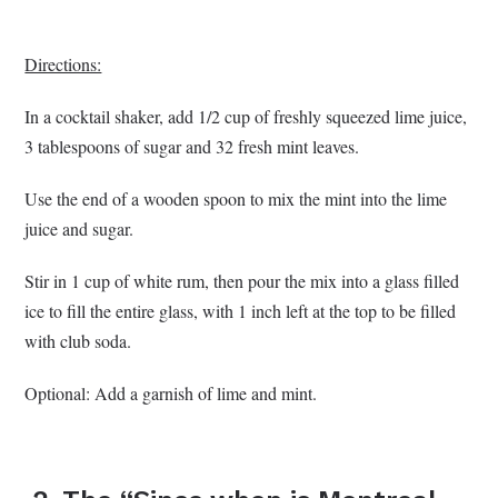
Directions:
In a cocktail shaker, add 1/2 cup of freshly squeezed lime juice,
3 tablespoons of sugar and 32 fresh mint leaves.
Use the end of a wooden spoon to mix the mint into the lime
juice and sugar.
Stir in 1 cup of white rum, then pour the mix into a glass filled
ice to fill the entire glass, with 1 inch left at the top to be filled
with club soda.
Optional: Add a garnish of lime and mint.