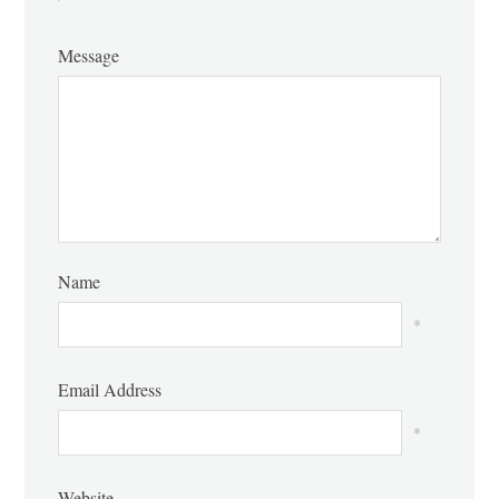
Message
Name
*
Email Address
*
Website