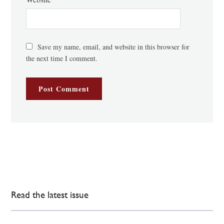
Save my name, email, and website in this browser for
the next time I comment.
Read the latest issue