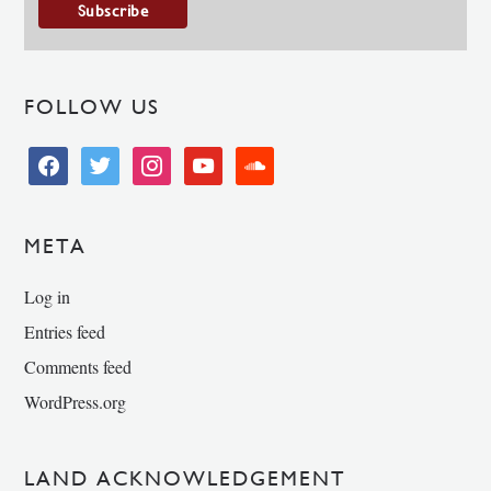
FOLLOW US
facebook
twitter
instagram
youtube
soundcloud
META
Log in
Entries feed
Comments feed
WordPress.org
LAND ACKNOWLEDGEMENT