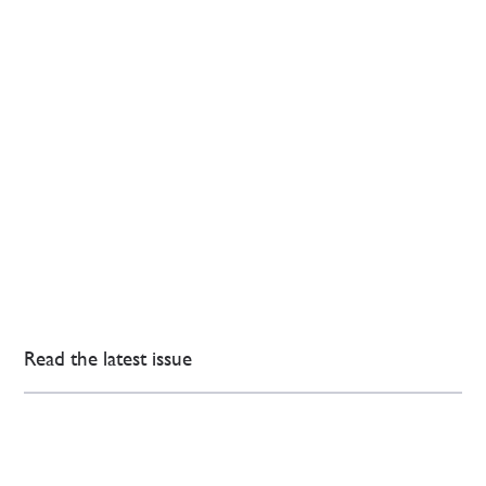
Read the latest issue