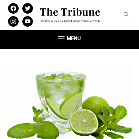
facebook
twitter
instagram
youtube
MENU